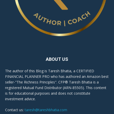
ABOUT US
The author of this Blog is Taresh Bhatia, a CERTIFIED
FINANCIAL PLANNER PRO who has authored an Amazon best
seller-"The Richness Principles". CFP® Taresh Bhatia is a
registered Mutual Fund Distributor (ARN-85505). This content
is for educational purposes and does not constitute
investment advice.
Contact us:
taresh@tareshbhatia.com