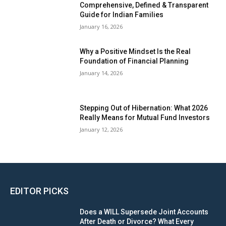
Comprehensive, Defined & Transparent
Guide for Indian Families
January 16, 2026
Why a Positive Mindset Is the Real
Foundation of Financial Planning
January 14, 2026
Stepping Out of Hibernation: What 2026
Really Means for Mutual Fund Investors
January 12, 2026
EDITOR PICKS
Does a WILL Supersede Joint Accounts
After Death or Divorce? What Every