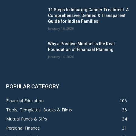
11 Steps to Insuring Cancer Treatment: A
Comprehensive, Defined & Transparent
Guide for Indian Families
January 16, 2026
Why a Positive Mindset Is the Real
Foundation of Financial Planning
January 14, 2026
POPULAR CATEGORY
Financial Education
106
Tools, Templates, Books & Films
36
Mutual Funds & SIPs
34
Personal Finance
31