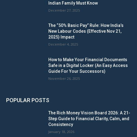
Indian Family Must Know
December 27, 2025
The “50% Basic Pay” Rule: How India’s
New Labour Codes (Effective Nov 21,
2025) Impact
December 4, 2025
How to Make Your Financial Documents
Safe in a Digital Locker (An Easy Access
Guide For Your Successors)
November 26, 2025
POPULAR POSTS
The Rich Money Vision Board 2026: A 21-
Step Guide to Financial Clarity, Calm, and
Consistency
January 18, 2026