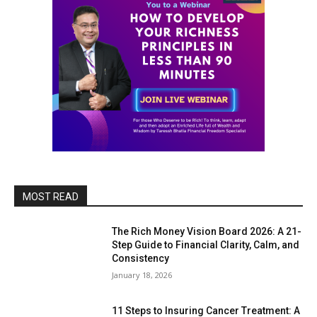
MOST READ
The Rich Money Vision Board 2026: A 21-
Step Guide to Financial Clarity, Calm, and
Consistency
January 18, 2026
11 Steps to Insuring Cancer Treatment: A