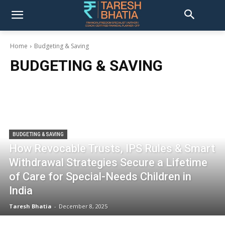
Home
Budgeting & Saving
BUDGETING & SAVING
BUDGETING & SAVING
How Revocable Trusts, IPS Rules & Smart
Withdrawal Strategies Secure a Lifetime
of Care for Special-Needs Children in
India
Taresh Bhatia
-
December 8, 2025