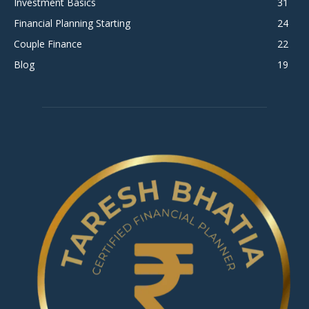
Investment Basics
31
Financial Planning Starting
24
Couple Finance
22
Blog
19