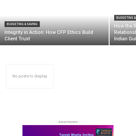
BUDGETING &
BUDGETING & SAVING
How the R
Integrity in Action: How CFP Ethics Build
Relations
Client Trust
Indian Gu
No posts to display
- Advertisment -