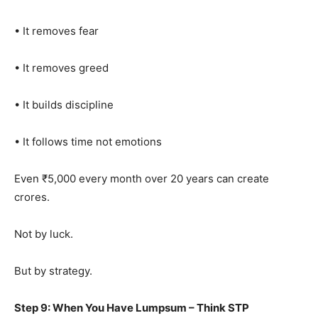
• It removes fear
• It removes greed
• It builds discipline
• It follows time not emotions
Even ₹5,000 every month over 20 years can create
crores.
Not by luck.
But by strategy.
Step 9: When You Have Lumpsum – Think STP