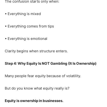
The confusion starts only when:
• Everything is mixed
• Everything comes from tips
• Everything is emotional
Clarity begins when structure enters.
Step 4: Why Equity Is NOT Gambling (It Is Ownership)
Many people fear equity because of volatility.
But do you know what equity really is?
Equity is ownership in businesses.