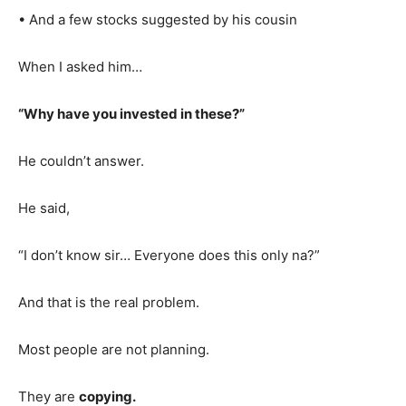
• And a few stocks suggested by his cousin
When I asked him…
“Why have you invested in these?”
He couldn’t answer.
He said,
“I don’t know sir… Everyone does this only na?”
And that is the real problem.
Most people are not planning.
They are
copying.