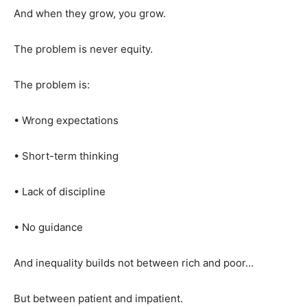
And when they grow, you grow.
The problem is never equity.
The problem is:
• Wrong expectations
• Short-term thinking
• Lack of discipline
• No guidance
And inequality builds not between rich and poor…
But between patient and impatient.