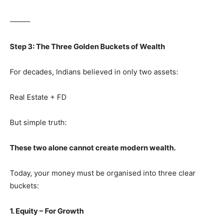
⸻
Step 3: The Three Golden Buckets of Wealth
For decades, Indians believed in only two assets:
Real Estate + FD
But simple truth:
These two alone cannot create modern wealth.
Today, your money must be organised into three clear
buckets:
1. Equity – For Growth