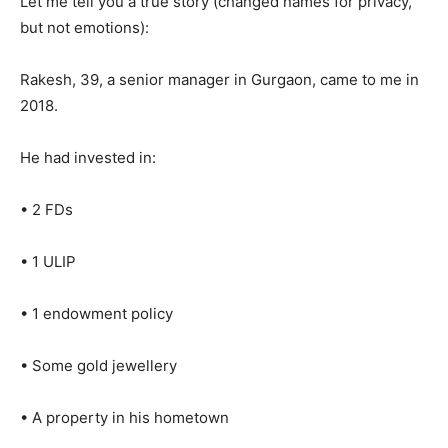
Let me tell you a true story (changed names for privacy,
but not emotions):
Rakesh, 39, a senior manager in Gurgaon, came to me in
2018.
He had invested in:
• 2 FDs
• 1 ULIP
• 1 endowment policy
• Some gold jewellery
• A property in his hometown