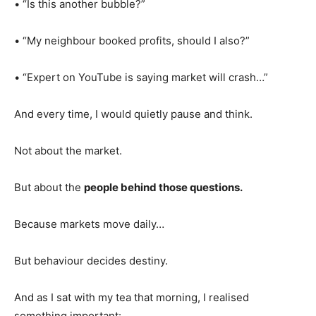
• “Is this another bubble?”
• “My neighbour booked profits, should I also?”
• “Expert on YouTube is saying market will crash…”
And every time, I would quietly pause and think.
Not about the market.
But about the
people behind those questions.
Because markets move daily…
But behaviour decides destiny.
And as I sat with my tea that morning, I realised
something important: