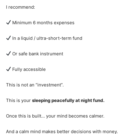
I recommend:
Minimum 6 months expenses
In a liquid / ultra-short-term fund
Or safe bank instrument
Fully accessible
This is not an “investment”.
This is your
sleeping peacefully at night fund.
Once this is built… your mind becomes calmer.
And a calm mind makes better decisions with money.