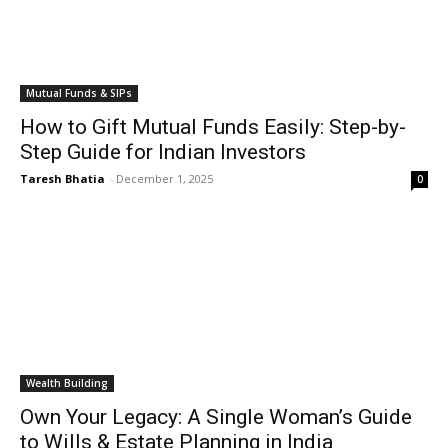
Mutual Funds & SIPs
How to Gift Mutual Funds Easily: Step-by-
Step Guide for Indian Investors
Taresh Bhatia
-
December 1, 2025
0
Wealth Building
Own Your Legacy: A Single Woman’s Guide
to Wills & Estate Planning in India