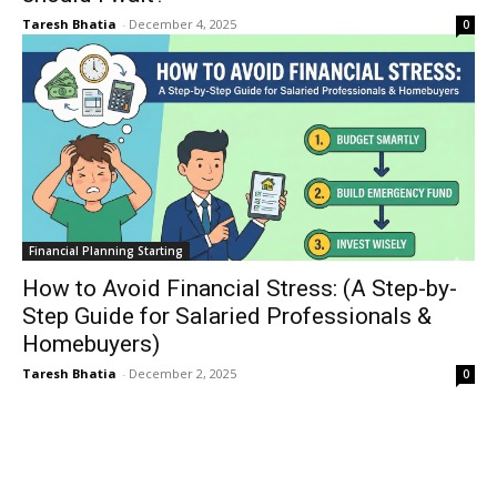
Taresh Bhatia
-
December 4, 2025
0
Financial Planning Starting
How to Avoid Financial Stress: (A Step-by-
Step Guide for Salaried Professionals &
Homebuyers)
Taresh Bhatia
-
December 2, 2025
0