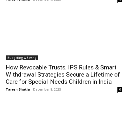
Budgeting & Saving
How Revocable Trusts, IPS Rules & Smart
Withdrawal Strategies Secure a Lifetime of
Care for Special-Needs Children in India
Taresh Bhatia
-
December 8, 2025
0