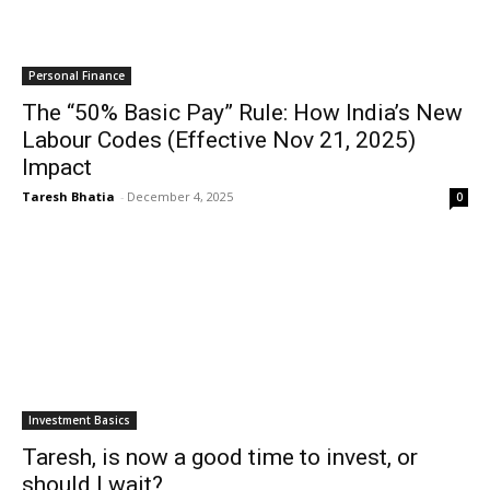
Personal Finance
The “50% Basic Pay” Rule: How India’s New
Labour Codes (Effective Nov 21, 2025)
Impact
Taresh Bhatia
-
December 4, 2025
0
Investment Basics
Taresh, is now a good time to invest, or
should I wait?