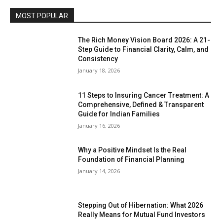
MOST POPULAR
The Rich Money Vision Board 2026: A 21-
Step Guide to Financial Clarity, Calm, and
Consistency
January 18, 2026
11 Steps to Insuring Cancer Treatment: A
Comprehensive, Defined & Transparent
Guide for Indian Families
January 16, 2026
Why a Positive Mindset Is the Real
Foundation of Financial Planning
January 14, 2026
Stepping Out of Hibernation: What 2026
Really Means for Mutual Fund Investors