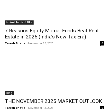
Mutual Funds & SIPs
7 Reasons Equity Mutual Funds Beat Real
Estate in 2025 (India’s New Tax Era)
Taresh Bhatia
-
November 25, 2025
0
Blog
THE NOVEMBER 2025 MARKET OUTLOOK
Taresh Bhatia
-
November 13, 2025
0