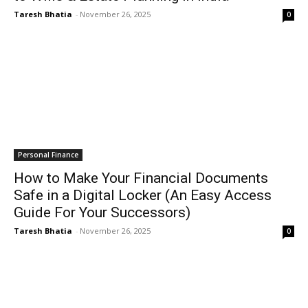
Taresh Bhatia
-
November 26, 2025
0
Personal Finance
How to Make Your Financial Documents
Safe in a Digital Locker (An Easy Access
Guide For Your Successors)
Taresh Bhatia
-
November 26, 2025
0