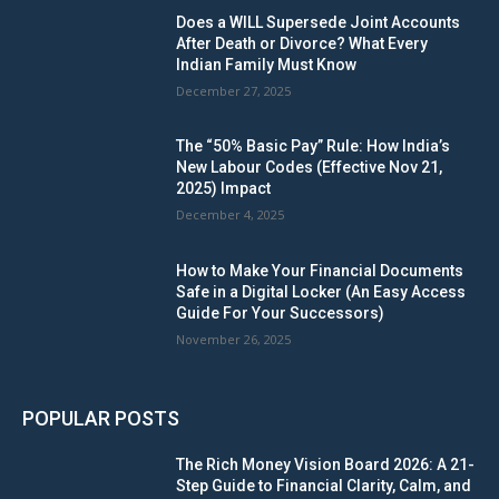
Does a WILL Supersede Joint Accounts
After Death or Divorce? What Every
Indian Family Must Know
December 27, 2025
The “50% Basic Pay” Rule: How India’s
New Labour Codes (Effective Nov 21,
2025) Impact
December 4, 2025
How to Make Your Financial Documents
Safe in a Digital Locker (An Easy Access
Guide For Your Successors)
November 26, 2025
POPULAR POSTS
The Rich Money Vision Board 2026: A 21-
Step Guide to Financial Clarity, Calm, and