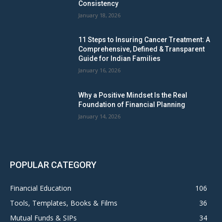
Consistency
January 18, 2026
11 Steps to Insuring Cancer Treatment: A
Comprehensive, Defined & Transparent
Guide for Indian Families
January 16, 2026
Why a Positive Mindset Is the Real
Foundation of Financial Planning
January 14, 2026
POPULAR CATEGORY
Financial Education
106
Tools, Templates, Books & Films
36
Mutual Funds & SIPs
34