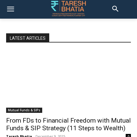
LATEST ARTICLES
Mutual Funds & SIPs
From FDs to Financial Freedom with Mutual
Funds & SIP Strategy (11 Steps to Wealth)
Taresh Bhatia
-
December 9, 2025
0