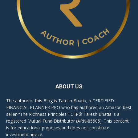
ABOUT US
The author of this Blog is Taresh Bhatia, a CERTIFIED
FINANCIAL PLANNER PRO who has authored an Amazon best
seller-"The Richness Principles". CFP® Taresh Bhatia is a
registered Mutual Fund Distributor (ARN-85505). This content
is for educational purposes and does not constitute
investment advice.