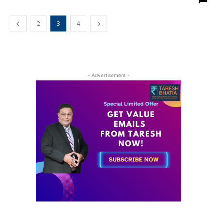
2
3
4
- Advertisement -