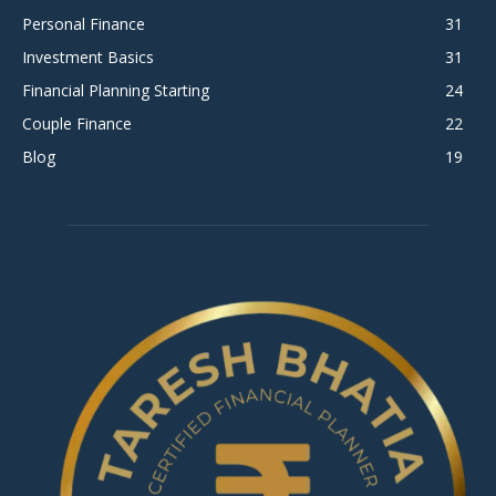
Personal Finance
31
Investment Basics
31
Financial Planning Starting
24
Couple Finance
22
Blog
19