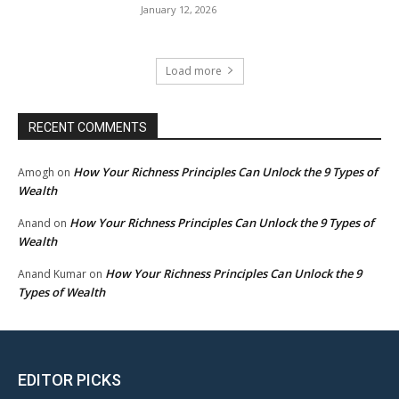
January 12, 2026
Load more
RECENT COMMENTS
How Your Richness Principles Can Unlock the 9 Types of
Amogh
on
Wealth
How Your Richness Principles Can Unlock the 9 Types of
Anand
on
Wealth
How Your Richness Principles Can Unlock the 9
Anand Kumar
on
Types of Wealth
EDITOR PICKS