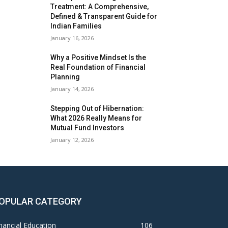
Treatment: A Comprehensive,
Defined & Transparent Guide for
Indian Families
January 16, 2026
Why a Positive Mindset Is the
Real Foundation of Financial
Planning
January 14, 2026
Stepping Out of Hibernation:
What 2026 Really Means for
Mutual Fund Investors
January 12, 2026
OPULAR CATEGORY
nancial Education
106