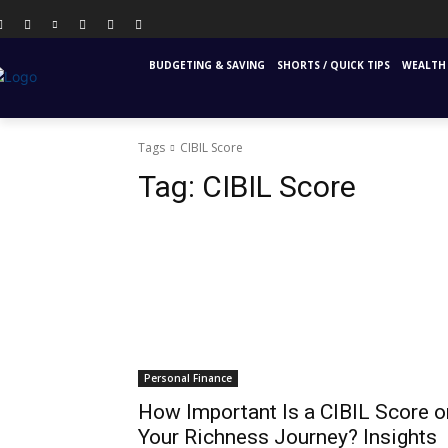
PERSONAL FINANCE
FINANCIAL EDUCATION
INS
BUDGETING & SAVING
SHORTS / QUICK TIPS
WEALTH 
Tags
CIBIL Score
Tag:
CIBIL Score
Personal Finance
How Important Is a CIBIL Score o
Your Richness Journey? Insights