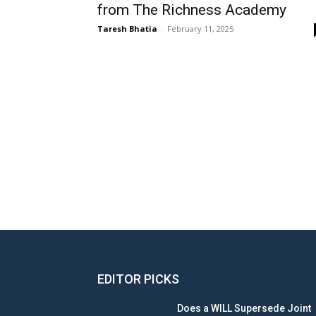
from The Richness Academy
Taresh Bhatia
-
February 11, 2025
EDITOR PICKS
Does a WILL Supersede Joint