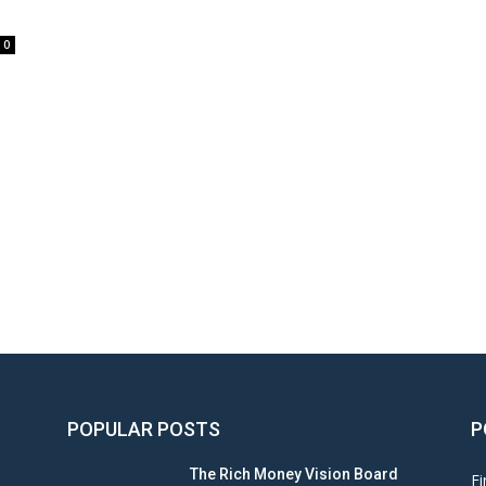
0
POPULAR POSTS
P
The Rich Money Vision Board
Fi