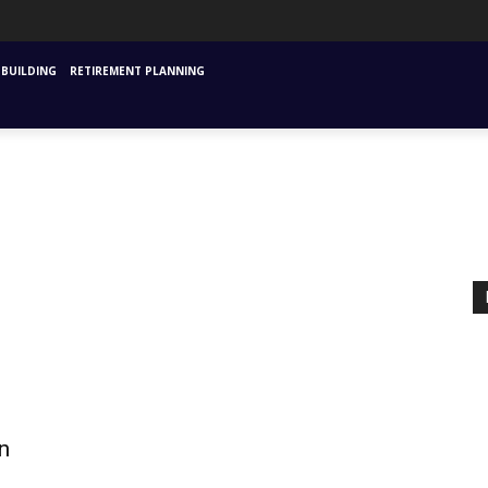
URANCE
MUTUAL FUNDS & SIPS
FINANCIAL PLANNING STARTING
INVESTM
BUILDING
RETIREMENT PLANNING
n