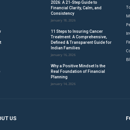
2026: A 21-Step Guide to
To
Financial Clarity, Calm, and
Consistency
M
January 18, 2026
Pe
w
11 Steps to Insuring Cancer
In
Treatment: A Comprehensive,
Fi
t
Defined & Transparent Guide for
Indian Families
C
January 16, 2026
B
Why a Positive Mindset Is the
e
Real Foundation of Financial
Planning
January 14, 2026
OUT US
F