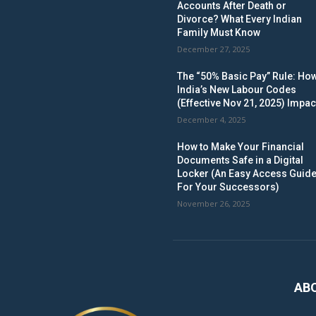
Accounts After Death or
Divorce? What Every Indian
Family Must Know
December 27, 2025
The “50% Basic Pay” Rule: Ho
India’s New Labour Codes
(Effective Nov 21, 2025) Impac
December 4, 2025
How to Make Your Financial
Documents Safe in a Digital
Locker (An Easy Access Guid
For Your Successors)
November 26, 2025
AB