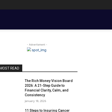
ENT BASICS
TOOLS, TEMPLATES, BOOKS & FILMS
COUPLE FINANCE
- Advertisment -
MOST READ
The Rich Money Vision Board
2026: A 21-Step Guide to
Financial Clarity, Calm, and
Consistency
January 18, 2026
11 Steps to Insuring Cancer