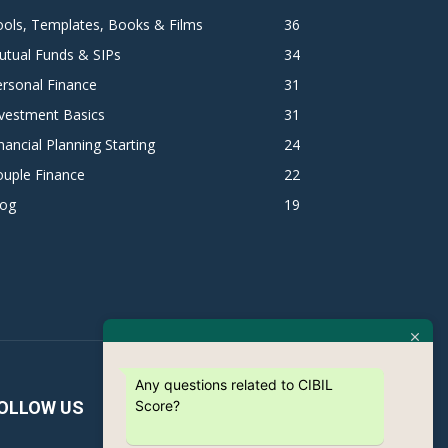
ols, Templates, Books & Films
36
utual Funds & SIPs
34
rsonal Finance
31
vestment Basics
31
nancial Planning Starting
24
ouple Finance
22
log
19
Any questions related to CIBIL
Score?
OLLOW US