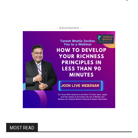
- Advertisment -
MOST READ