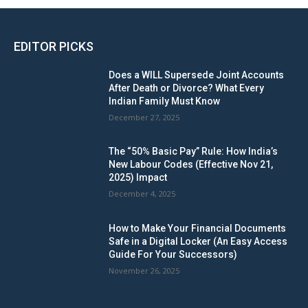
EDITOR PICKS
Does a WILL Supersede Joint Accounts
After Death or Divorce? What Every
Indian Family Must Know
December 27, 2025
The “50% Basic Pay” Rule: How India’s
New Labour Codes (Effective Nov 21,
2025) Impact
December 4, 2025
How to Make Your Financial Documents
Safe in a Digital Locker (An Easy Access
Guide For Your Successors)
November 26, 2025