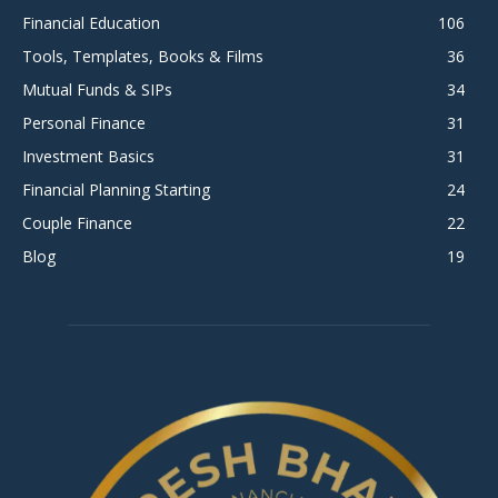
Financial Education
106
Tools, Templates, Books & Films
36
Mutual Funds & SIPs
34
Personal Finance
31
Investment Basics
31
Financial Planning Starting
24
Couple Finance
22
Blog
19