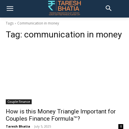
Tags
Communication in money
Tag:
communication in money
Couple Finance
How is this Money Triangle Important for
Couples Finance Formula™?
Taresh Bhatia
-
July 5, 2025
0