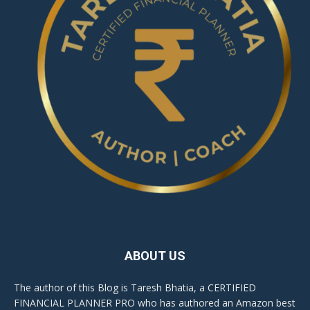
ABOUT US
The author of this Blog is Taresh Bhatia, a CERTIFIED
FINANCIAL PLANNER PRO who has authored an Amazon best