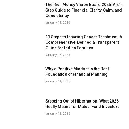
The Rich Money Vision Board 2026: A 21-
Step Guide to Financial Clarity, Calm, and
Consistency
January 18, 2026
11 Steps to Insuring Cancer Treatment: A
Comprehensive, Defined & Transparent
Guide for Indian Families
January 16, 2026
Why a Positive Mindset Is the Real
Foundation of Financial Planning
January 14, 2026
Stepping Out of Hibernation: What 2026
Really Means for Mutual Fund Investors
January 12, 2026