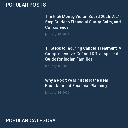
POPULAR POSTS
The Rich Money Vision Board 2026: A 21-
Step Guide to Financial Clarity, Calm, and
Consistency
January 18, 2026
11 Steps to Insuring Cancer Treatment: A
Comprehensive, Defined & Transparent
Guide for Indian Families
January 16, 2026
Why a Positive Mindset Is the Real
Foundation of Financial Planning
January 14, 2026
POPULAR CATEGORY