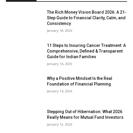
The Rich Money Vision Board 2026: A 21-
Step Guide to Financial Clarity, Calm, and
Consistency
January 18, 2026
11 Steps to Insuring Cancer Treatment: A
Comprehensive, Defined & Transparent
Guide for Indian Families
January 16, 2026
Why a Positive Mindset Is the Real
Foundation of Financial Planning
January 14, 2026
Stepping Out of Hibernation: What 2026
Really Means for Mutual Fund Investors
January 12, 2026