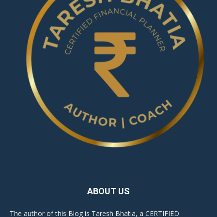
ABOUT US
The author of this Blog is Taresh Bhatia, a CERTIFIED