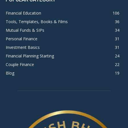
Financial Education
106
Tools, Templates, Books & Films
36
Mutual Funds & SIPs
34
Personal Finance
31
Investment Basics
31
Financial Planning Starting
24
Couple Finance
22
Blog
19