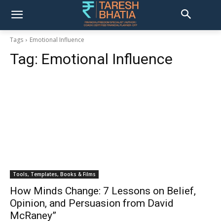
Tags
Emotional Influence
Tag:
Emotional Influence
Tools, Templates, Books & Films
How Minds Change: 7 Lessons on Belief,
Opinion, and Persuasion from David
McRaney”