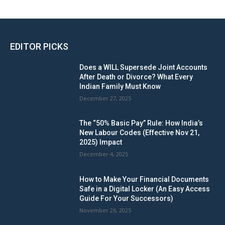
EDITOR PICKS
Does a WILL Supersede Joint Accounts
After Death or Divorce? What Every
Indian Family Must Know
December 27, 2025
The “50% Basic Pay” Rule: How India’s
New Labour Codes (Effective Nov 21,
2025) Impact
December 4, 2025
How to Make Your Financial Documents
Safe in a Digital Locker (An Easy Access
Guide For Your Successors)
November 26, 2025