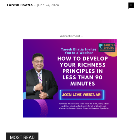
Taresh Bhatia
-
June 24, 2024
0
- Advertisment -
MOST READ