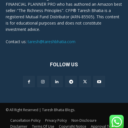
FINANCIAL PLANNER PRO who has authored an Amazon best
seller-"The Richness Principles". CFP® Taresh Bhatia is a
registered Mutual Fund Distributor (ARN-85505). This content
is for educational purposes and does not constitute
investment advice.
Contact us:
taresh@tareshbhatia.com
FOLLOW US
© All Right Reserved | Taresh Bhatia Blogs.
Cancellation Policy
Privacy Policy
Non-Disclosure
Disclaimer
Terms Of Use
Copyright Notice
Approval Terms