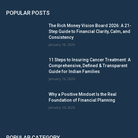
POPULAR POSTS
The Rich Money Vision Board 2026: A 21-
Step Guide to Financial Clarity, Calm, and
Consistency
January 18, 2026
11 Steps to Insuring Cancer Treatment: A
Comprehensive, Defined & Transparent
Guide for Indian Families
January 16, 2026
Why a Positive Mindset Is the Real
Foundation of Financial Planning
January 14, 2026
POPULAR CATEGORY