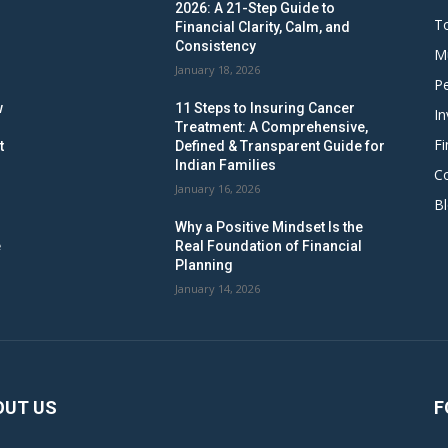
2026: A 21-Step Guide to
To
Financial Clarity, Calm, and
Consistency
M
January 18, 2026
Pe
w
11 Steps to Insuring Cancer
In
Treatment: A Comprehensive,
Fi
t
Defined & Transparent Guide for
Indian Families
C
January 16, 2026
B
Why a Positive Mindset Is the
e
Real Foundation of Financial
Planning
January 14, 2026
OUT US
F