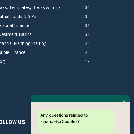
ols, Templates, Books & Films
36
utual Funds & SIPs
34
rsonal Finance
31
vestment Basics
31
nancial Planning Starting
24
ouple Finance
22
log
19
Any questions related to
FinanceForCouples?
OLLOW US