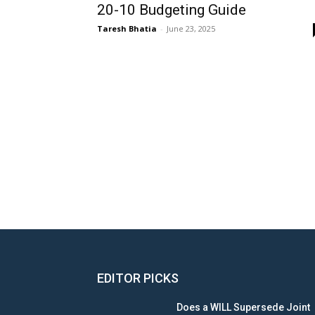
20-10 Budgeting Guide
Taresh Bhatia
-
June 23, 2025
EDITOR PICKS
Does a WILL Supersede Joint