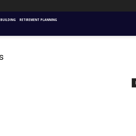
URANCE
MUTUAL FUNDS & SIPS
FINANCIAL PLANNING STARTING
INVESTM
BUILDING
RETIREMENT PLANNING
s