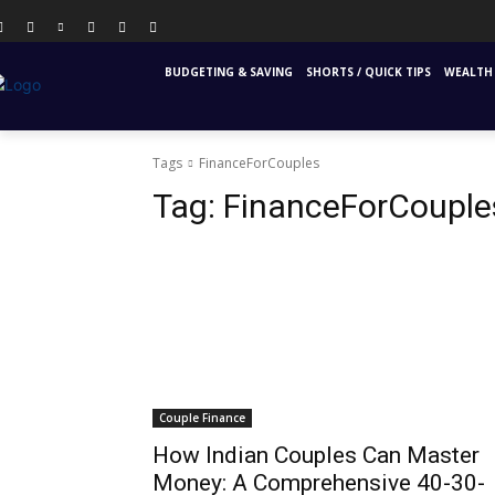
PERSONAL FINANCE
FINANCIAL EDUCATION
INS
BUDGETING & SAVING
SHORTS / QUICK TIPS
WEALTH 
Tags
FinanceForCouples
Tag:
FinanceForCouple
Couple Finance
How Indian Couples Can Master
Money: A Comprehensive 40-30-