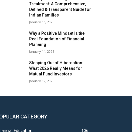
Treatment: A Comprehensive,
Defined & Transparent Guide for
Indian Families
January 16, 2026
Why a Positive Mindset Is the
Real Foundation of Financial
Planning
January 14, 2026
Stepping Out of Hibernation:
What 2026 Really Means for
Mutual Fund Investors
January 12, 2026
OPULAR CATEGORY
nancial Education
106