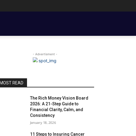
ENT BASICS
TOOLS, TEMPLATES, BOOKS & FILMS
COUPLE FINANCE
- Advertisment -
MOST READ
The Rich Money Vision Board
2026: A 21-Step Guide to
Financial Clarity, Calm, and
Consistency
January 18, 2026
11 Steps to Insuring Cancer