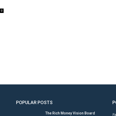
0
POPULAR POSTS
P
The Rich Money Vision Board
Fi