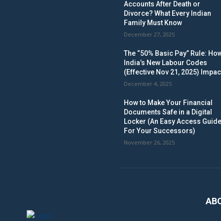
Accounts After Death or
Divorce? What Every Indian
Family Must Know
December 27, 2025
The “50% Basic Pay” Rule: Ho
India’s New Labour Codes
(Effective Nov 21, 2025) Impac
December 4, 2025
How to Make Your Financial
Documents Safe in a Digital
Locker (An Easy Access Guid
For Your Successors)
November 26, 2025
AB