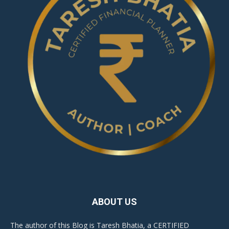
ABOUT US
The author of this Blog is Taresh Bhatia, a CERTIFIED