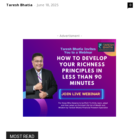
Taresh Bhatia
-
June 18, 2025
0
- Advertisment -
MOST READ