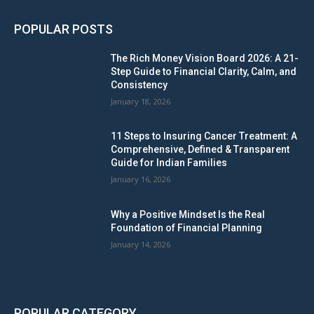
POPULAR POSTS
The Rich Money Vision Board 2026: A 21-
Step Guide to Financial Clarity, Calm, and
Consistency
January 18, 2026
11 Steps to Insuring Cancer Treatment: A
Comprehensive, Defined & Transparent
Guide for Indian Families
January 16, 2026
Why a Positive Mindset Is the Real
Foundation of Financial Planning
January 14, 2026
POPULAR CATEGORY