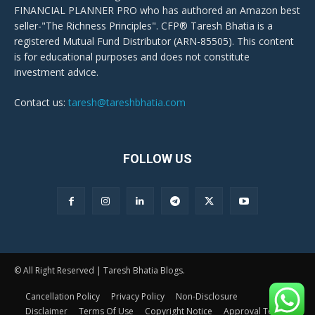
FINANCIAL PLANNER PRO who has authored an Amazon best
seller-"The Richness Principles". CFP® Taresh Bhatia is a
registered Mutual Fund Distributor (ARN-85505). This content
is for educational purposes and does not constitute
investment advice.
Contact us:
taresh@tareshbhatia.com
FOLLOW US
© All Right Reserved | Taresh Bhatia Blogs.
Cancellation Policy
Privacy Policy
Non-Disclosure
Disclaimer
Terms Of Use
Copyright Notice
Approval Terms