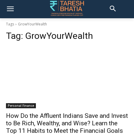
Tags
GrowYourWealth
Tag:
GrowYourWealth
Personal Finance
How Do the Affluent Indians Save and Invest
to Be Rich, Wealthy, and Wise? Learn the
Top 11 Habits to Meet the Financial Goals