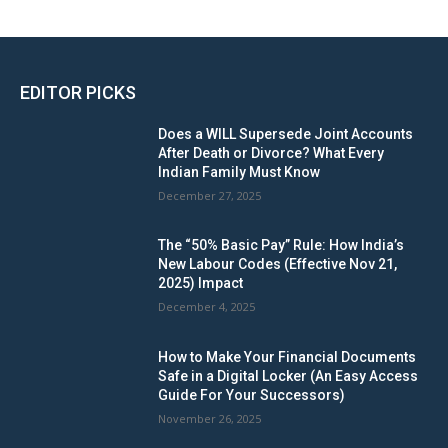
EDITOR PICKS
Does a WILL Supersede Joint Accounts
After Death or Divorce? What Every
Indian Family Must Know
December 27, 2025
The “50% Basic Pay” Rule: How India’s
New Labour Codes (Effective Nov 21,
2025) Impact
December 4, 2025
How to Make Your Financial Documents
Safe in a Digital Locker (An Easy Access
Guide For Your Successors)
November 26, 2025