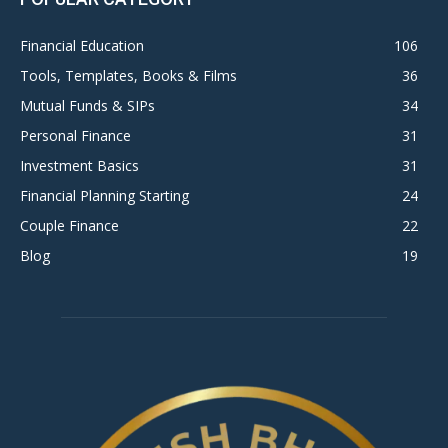
Financial Education
106
Tools, Templates, Books & Films
36
Mutual Funds & SIPs
34
Personal Finance
31
Investment Basics
31
Financial Planning Starting
24
Couple Finance
22
Blog
19