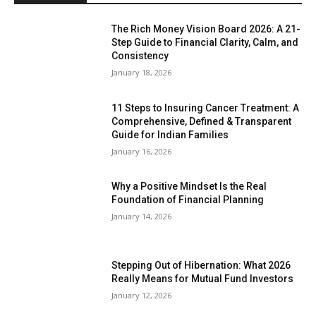
The Rich Money Vision Board 2026: A 21-
Step Guide to Financial Clarity, Calm, and
Consistency
January 18, 2026
11 Steps to Insuring Cancer Treatment: A
Comprehensive, Defined & Transparent
Guide for Indian Families
January 16, 2026
Why a Positive Mindset Is the Real
Foundation of Financial Planning
January 14, 2026
Stepping Out of Hibernation: What 2026
Really Means for Mutual Fund Investors
January 12, 2026