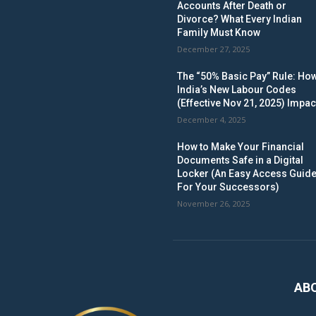
Accounts After Death or
Divorce? What Every Indian
Family Must Know
December 27, 2025
The “50% Basic Pay” Rule: Ho
India’s New Labour Codes
(Effective Nov 21, 2025) Impac
December 4, 2025
How to Make Your Financial
Documents Safe in a Digital
Locker (An Easy Access Guid
For Your Successors)
November 26, 2025
AB