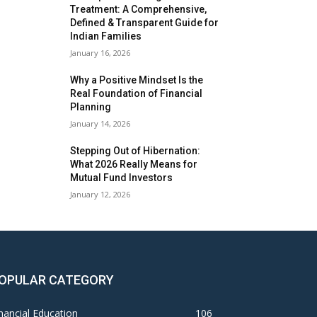
Treatment: A Comprehensive,
Defined & Transparent Guide for
Indian Families
January 16, 2026
Why a Positive Mindset Is the
Real Foundation of Financial
Planning
January 14, 2026
Stepping Out of Hibernation:
What 2026 Really Means for
Mutual Fund Investors
January 12, 2026
OPULAR CATEGORY
nancial Education
106