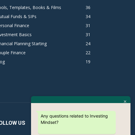
ols, Templates, Books & Films
36
utual Funds & SIPs
34
rsonal Finance
31
vestment Basics
31
nancial Planning Starting
24
ouple Finance
22
log
19
Any questions related to Investing
Mindset?
OLLOW US