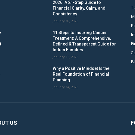
2026: A 21-Step Guide to
To
Financial Clarity, Calm, and
Consistency
M
January 18, 2026
Pe
w
11 Steps to Insuring Cancer
In
Treatment: A Comprehensive,
Fi
t
Defined & Transparent Guide for
Indian Families
C
January 16, 2026
B
Why a Positive Mindset Is the
e
Real Foundation of Financial
Planning
January 14, 2026
OUT US
F