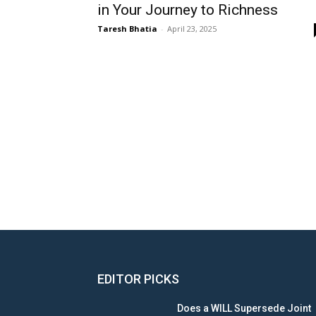
in Your Journey to Richness
Taresh Bhatia
-
April 23, 2025
EDITOR PICKS
Does a WILL Supersede Joint