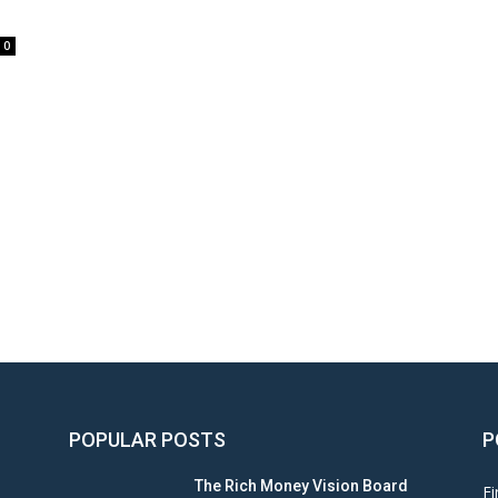
0
POPULAR POSTS
P
The Rich Money Vision Board
Fi