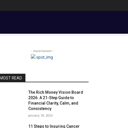
ENT BASICS
TOOLS, TEMPLATES, BOOKS & FILMS
COUPLE FINANCE
- Advertisment -
MOST READ
The Rich Money Vision Board
2026: A 21-Step Guide to
Financial Clarity, Calm, and
Consistency
January 18, 2026
11 Steps to Insuring Cancer