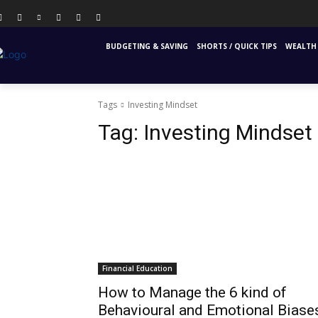
PERSONAL FINANCE
FINANCIAL EDUCATION
INS
BUDGETING & SAVING
SHORTS / QUICK TIPS
WEALTH 
Tags
Investing Mindset
Tag:
Investing Mindset
Financial Education
How to Manage the 6 kind of
Behavioural and Emotional Biase