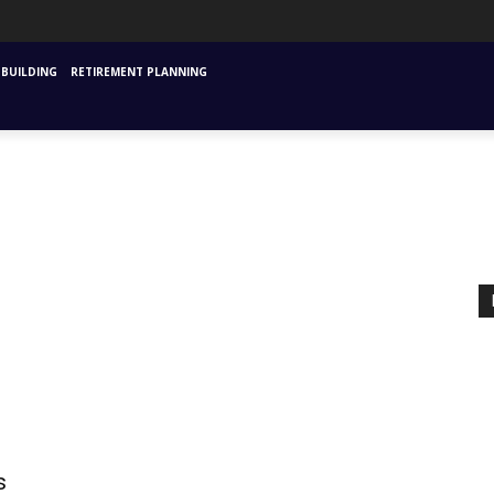
URANCE
MUTUAL FUNDS & SIPS
FINANCIAL PLANNING STARTING
INVESTM
BUILDING
RETIREMENT PLANNING
s