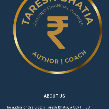
ABOUT US
The author of this Blog is Taresh Bhatia, a CERTIFIED