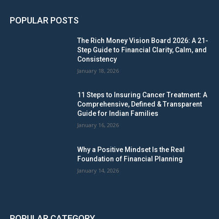
POPULAR POSTS
The Rich Money Vision Board 2026: A 21-
Step Guide to Financial Clarity, Calm, and
Consistency
January 18, 2026
11 Steps to Insuring Cancer Treatment: A
Comprehensive, Defined & Transparent
Guide for Indian Families
January 16, 2026
Why a Positive Mindset Is the Real
Foundation of Financial Planning
January 14, 2026
POPULAR CATEGORY