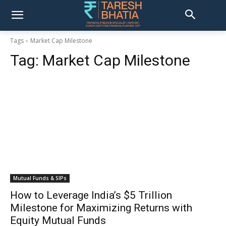
Tags
Market Cap Milestone
Tag:
Market Cap Milestone
Mutual Funds & SIPs
How to Leverage India’s $5 Trillion
Milestone for Maximizing Returns with
Equity Mutual Funds