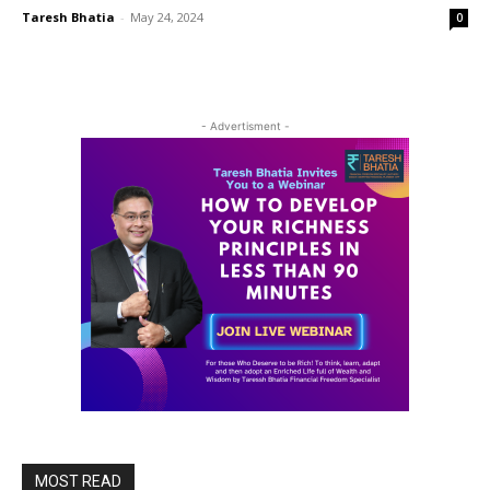
Taresh Bhatia
-
May 24, 2024
0
- Advertisment -
MOST READ