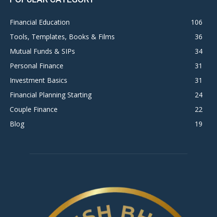
Financial Education
106
Tools, Templates, Books & Films
36
Mutual Funds & SIPs
34
Personal Finance
31
Investment Basics
31
Financial Planning Starting
24
Couple Finance
22
Blog
19