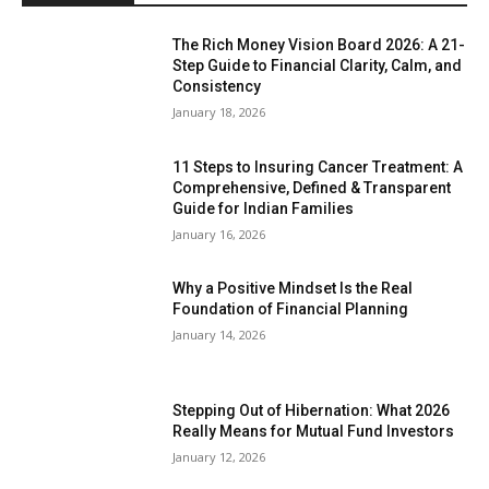
The Rich Money Vision Board 2026: A 21-
Step Guide to Financial Clarity, Calm, and
Consistency
January 18, 2026
11 Steps to Insuring Cancer Treatment: A
Comprehensive, Defined & Transparent
Guide for Indian Families
January 16, 2026
Why a Positive Mindset Is the Real
Foundation of Financial Planning
January 14, 2026
Stepping Out of Hibernation: What 2026
Really Means for Mutual Fund Investors
January 12, 2026