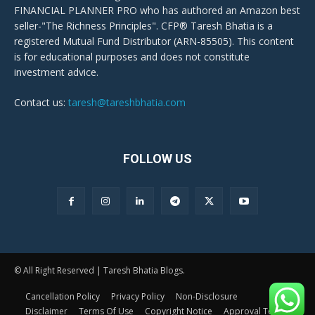
FINANCIAL PLANNER PRO who has authored an Amazon best
seller-"The Richness Principles". CFP® Taresh Bhatia is a
registered Mutual Fund Distributor (ARN-85505). This content
is for educational purposes and does not constitute
investment advice.
Contact us:
taresh@tareshbhatia.com
FOLLOW US
© All Right Reserved | Taresh Bhatia Blogs.
Cancellation Policy
Privacy Policy
Non-Disclosure
Disclaimer
Terms Of Use
Copyright Notice
Approval Terms