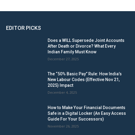
EDITOR PICKS
Does a WILL Supersede Joint Accounts
After Death or Divorce? What Every
Indian Family Must Know
December 27, 2025
The “50% Basic Pay” Rule: How India’s
New Labour Codes (Effective Nov 21,
2025) Impact
December 4, 2025
How to Make Your Financial Documents
Safe in a Digital Locker (An Easy Access
Guide For Your Successors)
November 26, 2025