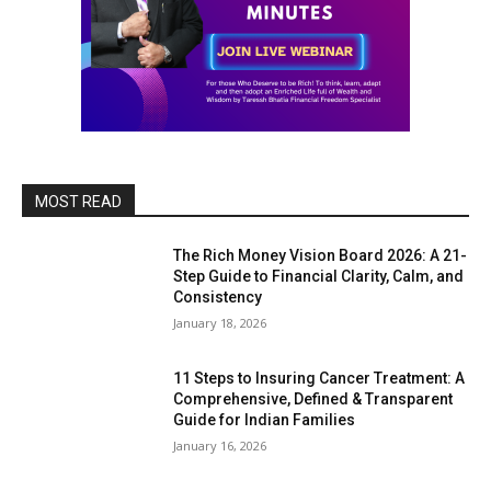
MOST READ
The Rich Money Vision Board 2026: A 21-
Step Guide to Financial Clarity, Calm, and
Consistency
January 18, 2026
11 Steps to Insuring Cancer Treatment: A
Comprehensive, Defined & Transparent
Guide for Indian Families
January 16, 2026