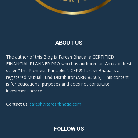
ABOUT US
The author of this Blog is Taresh Bhatia, a CERTIFIED
FINANCIAL PLANNER PRO who has authored an Amazon best
seller-"The Richness Principles". CFP® Taresh Bhatia is a
registered Mutual Fund Distributor (ARN-85505). This content
is for educational purposes and does not constitute
investment advice.
Contact us:
taresh@tareshbhatia.com
FOLLOW US