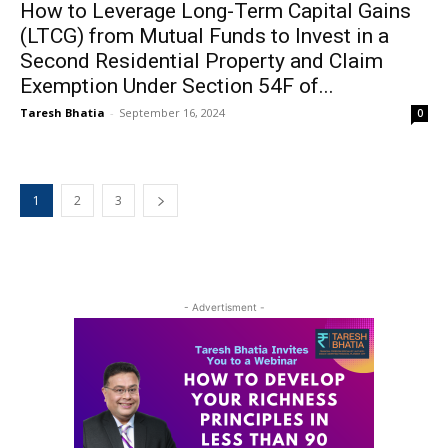
How to Leverage Long-Term Capital Gains
(LTCG) from Mutual Funds to Invest in a
Second Residential Property and Claim
Exemption Under Section 54F of...
Taresh Bhatia
-
September 16, 2024
0
1
2
3
- Advertisment -