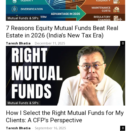
Mutual Funds & SIPs
7 Reasons Equity Mutual Funds Beat Real
Estate in 2026 (India’s New Tax Era)
Taresh Bhatia
-
December 11, 2025
0
Mutual Funds & SIPs
How I Select the Right Mutual Funds for My
Clients: A CFP’s Perspective
Taresh Bhatia
-
September 16, 2025
0