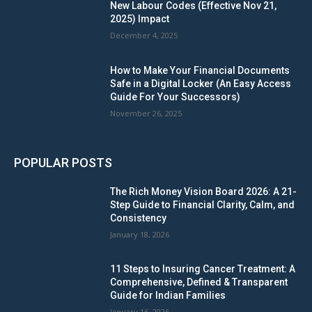
New Labour Codes (Effective Nov 21,
2025) Impact
December 4, 2025
How to Make Your Financial Documents
Safe in a Digital Locker (An Easy Access
Guide For Your Successors)
November 26, 2025
POPULAR POSTS
The Rich Money Vision Board 2026: A 21-
Step Guide to Financial Clarity, Calm, and
Consistency
January 18, 2026
11 Steps to Insuring Cancer Treatment: A
Comprehensive, Defined & Transparent
Guide for Indian Families
January 16, 2026