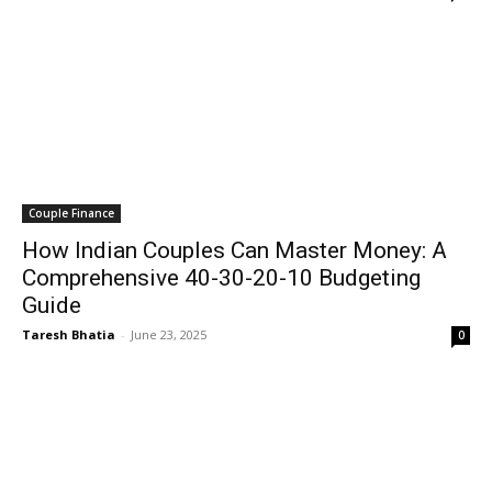
Couple Finance
How Indian Couples Can Master Money: A
Comprehensive 40-30-20-10 Budgeting
Guide
Taresh Bhatia
-
June 23, 2025
0