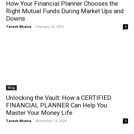
How Your Financial Planner Chooses the
Right Mutual Funds During Market Ups and
Downs
Taresh Bhatia
-
February 20, 2025
0
Blog
Unlocking the Vault: How a CERTIFIED
FINANCIAL PLANNER Can Help You
Master Your Money Life
Taresh Bhatia
-
November 13, 2024
0