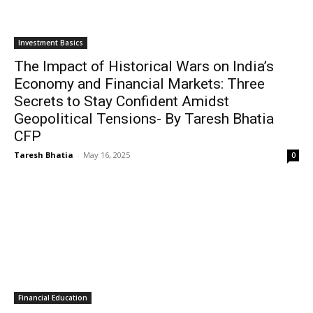
Investment Basics
The Impact of Historical Wars on India’s
Economy and Financial Markets: Three
Secrets to Stay Confident Amidst
Geopolitical Tensions- By Taresh Bhatia
CFP
Taresh Bhatia
-
May 16, 2025
0
Financial Education