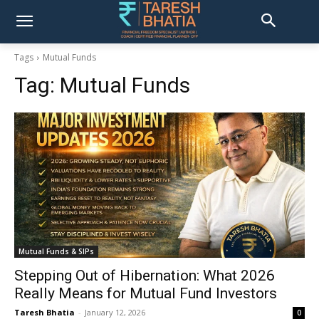
Tags
Mutual Funds
Tag:
Mutual Funds
Mutual Funds & SIPs
Stepping Out of Hibernation: What 2026
Really Means for Mutual Fund Investors
Taresh Bhatia
-
January 12, 2026
0