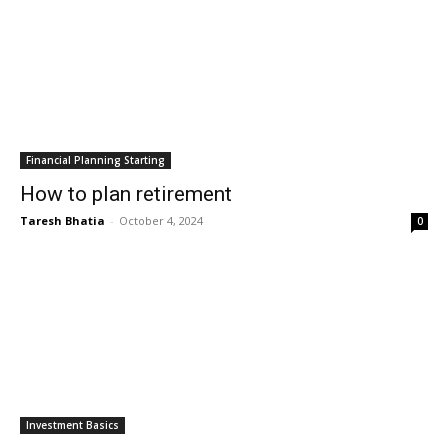
Financial Planning Starting
How to plan retirement
Taresh Bhatia
-
October 4, 2024
0
Investment Basics