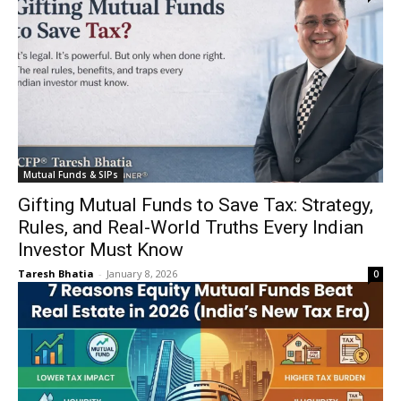
Mutual Funds & SIPs
Gifting Mutual Funds to Save Tax: Strategy,
Rules, and Real-World Truths Every Indian
Investor Must Know
Taresh Bhatia
-
January 8, 2026
0