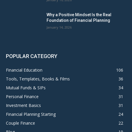
Why a Positive Mindset Is the Real
Foundation of Financial Planning
January 14, 2026
POPULAR CATEGORY
Financial Education
106
Tools, Templates, Books & Films
36
Mutual Funds & SIPs
34
Personal Finance
31
Investment Basics
31
Financial Planning Starting
24
Couple Finance
22
Blog
19