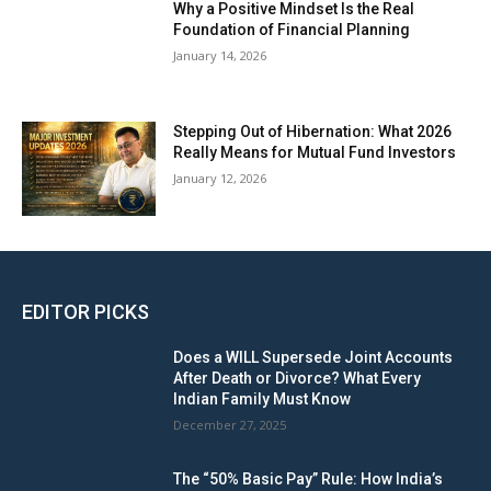
Why a Positive Mindset Is the Real
Foundation of Financial Planning
January 14, 2026
Stepping Out of Hibernation: What 2026
Really Means for Mutual Fund Investors
January 12, 2026
EDITOR PICKS
Does a WILL Supersede Joint Accounts
After Death or Divorce? What Every
Indian Family Must Know
December 27, 2025
The “50% Basic Pay” Rule: How India’s