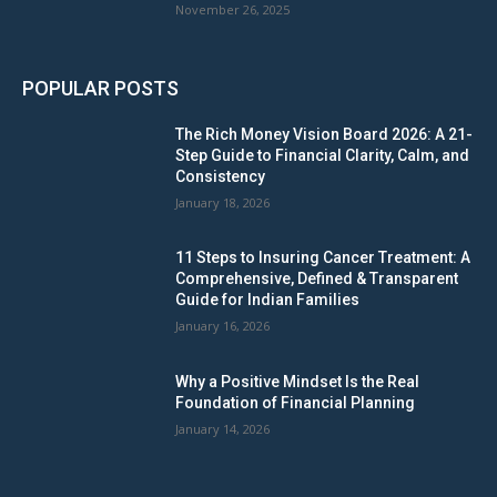
November 26, 2025
POPULAR POSTS
The Rich Money Vision Board 2026: A 21-
Step Guide to Financial Clarity, Calm, and
Consistency
January 18, 2026
11 Steps to Insuring Cancer Treatment: A
Comprehensive, Defined & Transparent
Guide for Indian Families
January 16, 2026
Why a Positive Mindset Is the Real
Foundation of Financial Planning
January 14, 2026