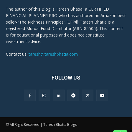
The author of this Blog is Taresh Bhatia, a CERTIFIED
FINANCIAL PLANNER PRO who has authored an Amazon best
seller-"The Richness Principles". CFP® Taresh Bhatia is a
registered Mutual Fund Distributor (ARN-85505). This content
is for educational purposes and does not constitute
investment advice.
Contact us:
taresh@tareshbhatia.com
FOLLOW US
© All Right Reserved | Taresh Bhatia Blogs.