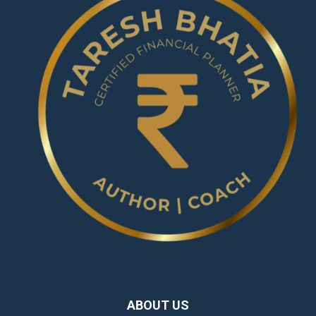
ABOUT US