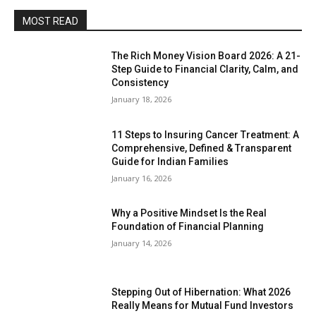
MOST READ
The Rich Money Vision Board 2026: A 21-
Step Guide to Financial Clarity, Calm, and
Consistency
January 18, 2026
11 Steps to Insuring Cancer Treatment: A
Comprehensive, Defined & Transparent
Guide for Indian Families
January 16, 2026
Why a Positive Mindset Is the Real
Foundation of Financial Planning
January 14, 2026
Stepping Out of Hibernation: What 2026
Really Means for Mutual Fund Investors