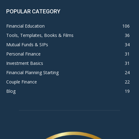
POPULAR CATEGORY
Financial Education
106
Tools, Templates, Books & Films
36
Mutual Funds & SIPs
34
Personal Finance
31
Investment Basics
31
Financial Planning Starting
24
Couple Finance
22
Blog
19