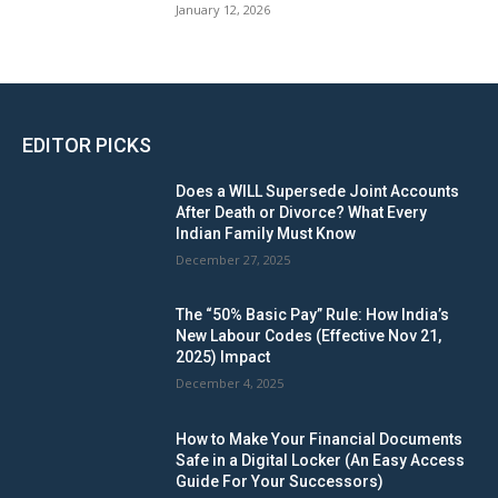
January 12, 2026
EDITOR PICKS
Does a WILL Supersede Joint Accounts
After Death or Divorce? What Every
Indian Family Must Know
December 27, 2025
The “50% Basic Pay” Rule: How India’s
New Labour Codes (Effective Nov 21,
2025) Impact
December 4, 2025
How to Make Your Financial Documents
Safe in a Digital Locker (An Easy Access
Guide For Your Successors)