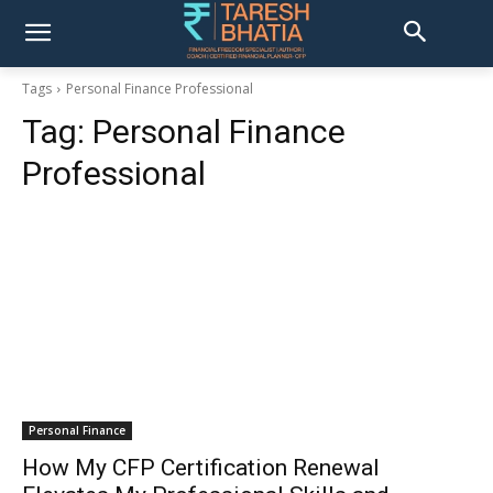
Tags
Personal Finance Professional
Tag:
Personal Finance
Professional
Personal Finance
How My CFP Certification Renewal