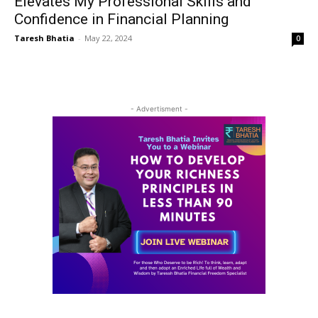
Elevates My Professional Skills and
Confidence in Financial Planning
Taresh Bhatia
-
May 22, 2024
0
- Advertisment -