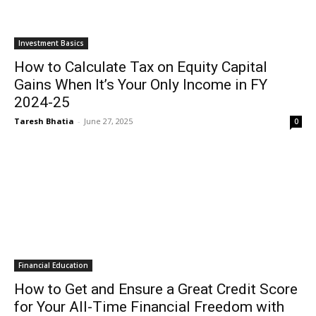
Investment Basics
How to Calculate Tax on Equity Capital
Gains When It’s Your Only Income in FY
2024-25
Taresh Bhatia
-
June 27, 2025
0
Financial Education
How to Get and Ensure a Great Credit Score
for Your All-Time Financial Freedom with