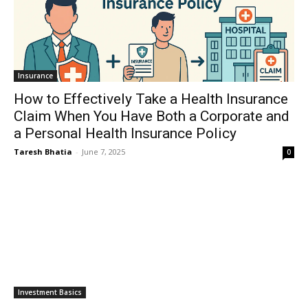
Insurance
How to Effectively Take a Health Insurance
Claim When You Have Both a Corporate and
a Personal Health Insurance Policy
Taresh Bhatia
-
June 7, 2025
0
Investment Basics