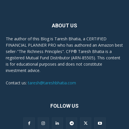
ABOUT US
The author of this Blog is Taresh Bhatia, a CERTIFIED
FINANCIAL PLANNER PRO who has authored an Amazon best
seller-"The Richness Principles". CFP® Taresh Bhatia is a
registered Mutual Fund Distributor (ARN-85505). This content
is for educational purposes and does not constitute
investment advice.
Contact us:
taresh@tareshbhatia.com
FOLLOW US