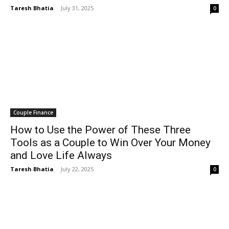
Taresh Bhatia
-
July 31, 2025
0
Couple Finance
How to Use the Power of These Three
Tools as a Couple to Win Over Your Money
and Love Life Always
Taresh Bhatia
-
July 22, 2025
0