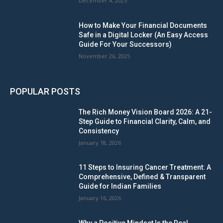
December 4, 2025
How to Make Your Financial Documents
Safe in a Digital Locker (An Easy Access
Guide For Your Successors)
November 26, 2025
POPULAR POSTS
The Rich Money Vision Board 2026: A 21-
Step Guide to Financial Clarity, Calm, and
Consistency
January 18, 2026
11 Steps to Insuring Cancer Treatment: A
Comprehensive, Defined & Transparent
Guide for Indian Families
January 16, 2026