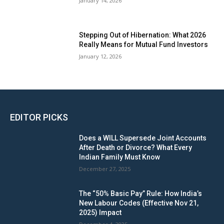
January 14, 2026
Stepping Out of Hibernation: What 2026
Really Means for Mutual Fund Investors
January 12, 2026
EDITOR PICKS
Does a WILL Supersede Joint Accounts
After Death or Divorce? What Every
Indian Family Must Know
December 27, 2025
The “50% Basic Pay” Rule: How India’s
New Labour Codes (Effective Nov 21,
2025) Impact