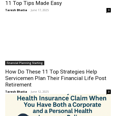
11 Top Tips Made Easy
Taresh Bhatia
-
June 17, 2025
0
Financial Planning Starting
How Do These 11 Top Strategies Help
Servicemen Plan Their Financial Life Post
Retirement
Taresh Bhatia
-
June 12, 2025
0