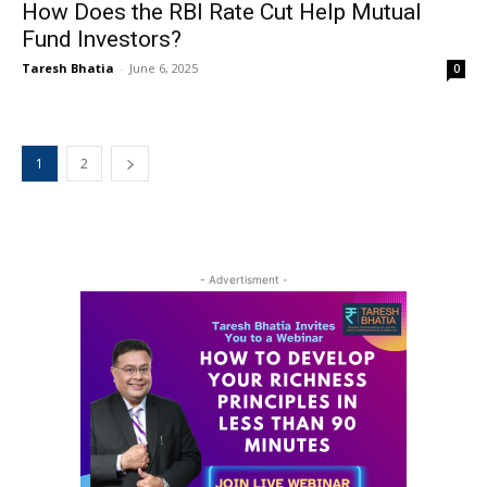
How Does the RBI Rate Cut Help Mutual
Fund Investors?
Taresh Bhatia
-
June 6, 2025
0
1
2
- Advertisment -