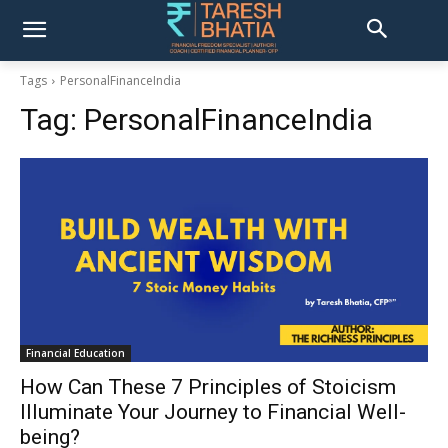
Tags
PersonalFinanceIndia
Tag:
PersonalFinanceIndia
Financial Education
How Can These 7 Principles of Stoicism
Illuminate Your Journey to Financial Well-
being?