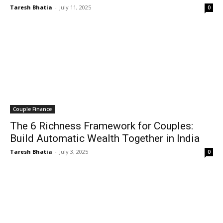
Taresh Bhatia
-
July 11, 2025
0
Couple Finance
The 6 Richness Framework for Couples:
Build Automatic Wealth Together in India
Taresh Bhatia
-
July 3, 2025
0