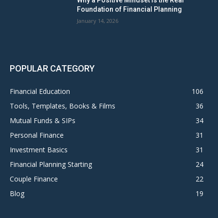
Why a Positive Mindset Is the Real
Foundation of Financial Planning
January 14, 2026
POPULAR CATEGORY
Financial Education
106
Tools, Templates, Books & Films
36
Mutual Funds & SIPs
34
Personal Finance
31
Investment Basics
31
Financial Planning Starting
24
Couple Finance
22
Blog
19