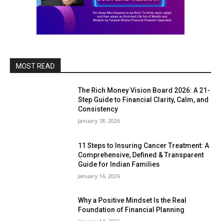
MOST READ
The Rich Money Vision Board 2026: A 21-
Step Guide to Financial Clarity, Calm, and
Consistency
January 18, 2026
11 Steps to Insuring Cancer Treatment: A
Comprehensive, Defined & Transparent
Guide for Indian Families
January 16, 2026
Why a Positive Mindset Is the Real
Foundation of Financial Planning