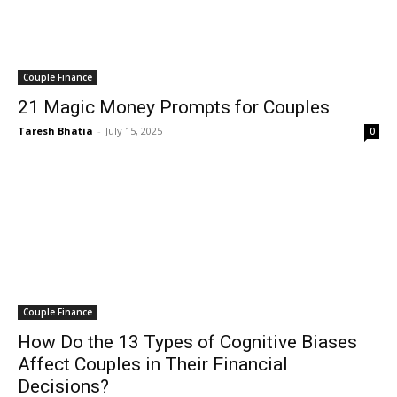
Couple Finance
21 Magic Money Prompts for Couples
Taresh Bhatia
-
July 15, 2025
0
Couple Finance
How Do the 13 Types of Cognitive Biases
Affect Couples in Their Financial
Decisions?