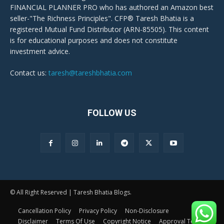
FINANCIAL PLANNER PRO who has authored an Amazon best
seller-"The Richness Principles". CFP® Taresh Bhatia is a
registered Mutual Fund Distributor (ARN-85505). This content
is for educational purposes and does not constitute
investment advice.
Contact us:
taresh@tareshbhatia.com
FOLLOW US
© All Right Reserved | Taresh Bhatia Blogs.
Cancellation Policy
Privacy Policy
Non-Disclosure
Disclaimer
Terms Of Use
Copyright Notice
Approval Terms