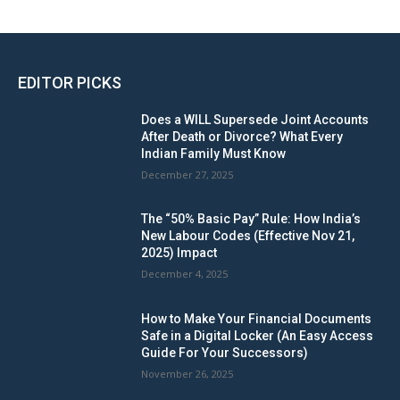
EDITOR PICKS
Does a WILL Supersede Joint Accounts
After Death or Divorce? What Every
Indian Family Must Know
December 27, 2025
The “50% Basic Pay” Rule: How India’s
New Labour Codes (Effective Nov 21,
2025) Impact
December 4, 2025
How to Make Your Financial Documents
Safe in a Digital Locker (An Easy Access
Guide For Your Successors)
November 26, 2025