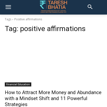
Tags
Positive affirmations
Tag:
positive affirmations
Financial Education
How to Attract More Money and Abundance
with a Mindset Shift and 11 Powerful
Strategies