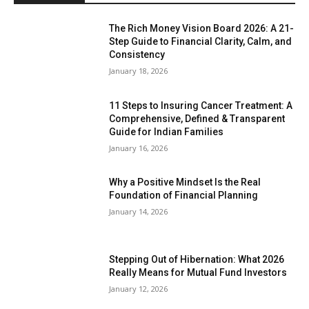
The Rich Money Vision Board 2026: A 21-
Step Guide to Financial Clarity, Calm, and
Consistency
January 18, 2026
11 Steps to Insuring Cancer Treatment: A
Comprehensive, Defined & Transparent
Guide for Indian Families
January 16, 2026
Why a Positive Mindset Is the Real
Foundation of Financial Planning
January 14, 2026
Stepping Out of Hibernation: What 2026
Really Means for Mutual Fund Investors
January 12, 2026