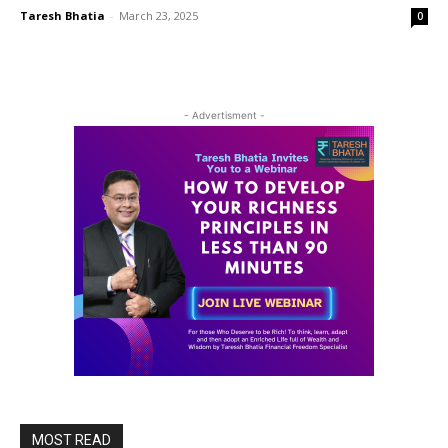
Taresh Bhatia
-
March 23, 2025
0
- Advertisment -
MOST READ