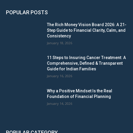
POPULAR POSTS
The Rich Money Vision Board 2026: A 21-
Step Guide to Financial Clarity, Calm, and
Consistency
January 18, 2026
11 Steps to Insuring Cancer Treatment: A
Comprehensive, Defined & Transparent
Guide for Indian Families
January 16, 2026
Why a Positive Mindset Is the Real
Foundation of Financial Planning
January 14, 2026
POPULAR CATEGORY