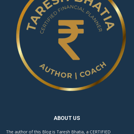
ABOUT US
The author of this Blog is Taresh Bhatia, a CERTIFIED