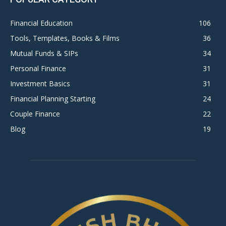
Financial Education
106
Tools, Templates, Books & Films
36
Mutual Funds & SIPs
34
Personal Finance
31
Investment Basics
31
Financial Planning Starting
24
Couple Finance
22
Blog
19