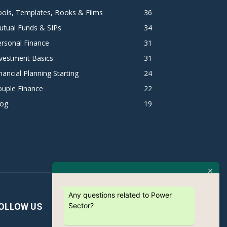
ols, Templates, Books & Films
36
utual Funds & SIPs
34
rsonal Finance
31
vestment Basics
31
nancial Planning Starting
24
ouple Finance
22
log
19
Any questions related to Power
Sector?
OLLOW US