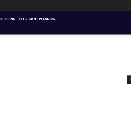
URANCE
MUTUAL FUNDS & SIPS
FINANCIAL PLANNING STARTING
INVESTM
BUILDING
RETIREMENT PLANNING