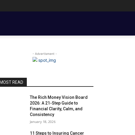
ENT BASICS
TOOLS, TEMPLATES, BOOKS & FILMS
COUPLE FINANCE
- Advertisment -
MOST READ
The Rich Money Vision Board
2026: A 21-Step Guide to
Financial Clarity, Calm, and
Consistency
January 18, 2026
11 Steps to Insuring Cancer