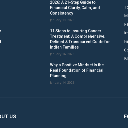
2026: A 21-Step Guide to
To
Financial Clarity, Calm, and
Consistency
M
January 18, 2026
Pe
w
11 Steps to Insuring Cancer
In
Treatment: A Comprehensive,
Fi
t
Defined & Transparent Guide for
Indian Families
C
January 16, 2026
B
Why a Positive Mindset Is the
e
Real Foundation of Financial
Planning
January 14, 2026
OUT US
F