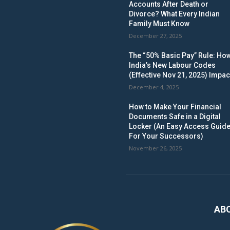
Accounts After Death or
Divorce? What Every Indian
Family Must Know
December 27, 2025
The “50% Basic Pay” Rule: Ho
India’s New Labour Codes
(Effective Nov 21, 2025) Impac
December 4, 2025
How to Make Your Financial
Documents Safe in a Digital
Locker (An Easy Access Guid
For Your Successors)
November 26, 2025
AB