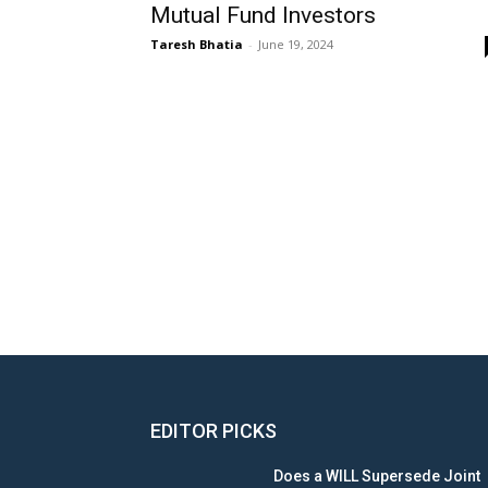
Mutual Fund Investors
Taresh Bhatia
-
June 19, 2024
EDITOR PICKS
Does a WILL Supersede Joint