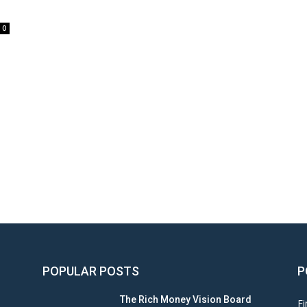
0
POPULAR POSTS
P
The Rich Money Vision Board
Fi