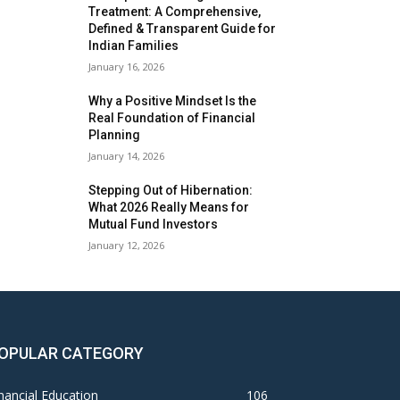
Treatment: A Comprehensive,
Defined & Transparent Guide for
Indian Families
January 16, 2026
Why a Positive Mindset Is the
Real Foundation of Financial
Planning
January 14, 2026
Stepping Out of Hibernation:
What 2026 Really Means for
Mutual Fund Investors
January 12, 2026
OPULAR CATEGORY
nancial Education
106