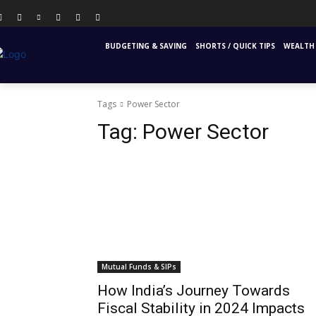
PERSONAL FINANCE
FINANCIAL EDUCATION
INS
BUDGETING & SAVING
SHORTS / QUICK TIPS
WEALTH 
Tags
Power Sector
Tag:
Power Sector
Mutual Funds & SIPs
How India’s Journey Towards
Fiscal Stability in 2024 Impacts