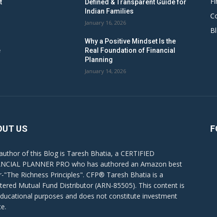
Fi
t
Defined & Transparent Guide for
Indian Families
C
January 16, 2026
B
Why a Positive Mindset Is the
e
Real Foundation of Financial
Planning
January 14, 2026
OUT US
F
author of this Blog is Taresh Bhatia, a CERTIFIED
NCIAL PLANNER PRO who has authored an Amazon best
er-"The Richness Principles". CFP® Taresh Bhatia is a
stered Mutual Fund Distributor (ARN-85505). This content is
educational purposes and does not constitute investment
ce.