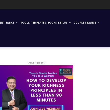
ENT BASICS
TOOLS, TEMPLATES, BOOKS & FILMS
COUPLE FINANCE
- Advertisment -