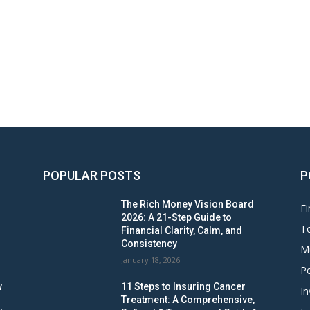
POPULAR POSTS
P
The Rich Money Vision Board
Fi
2026: A 21-Step Guide to
To
Financial Clarity, Calm, and
Consistency
M
January 18, 2026
Pe
w
11 Steps to Insuring Cancer
In
Treatment: A Comprehensive,