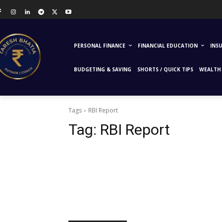
PERSONAL FINANCE
FINANCIAL EDUCATION
INS
BUDGETING & SAVING
SHORTS / QUICK TIPS
WEALTH 
Tags
RBI Report
Tag:
RBI Report