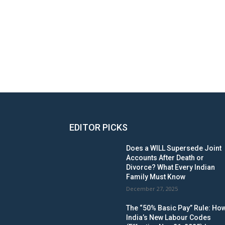
EDITOR PICKS
Does a WILL Supersede Joint
Accounts After Death or
Divorce? What Every Indian
Family Must Know
December 27, 2025
The “50% Basic Pay” Rule: Ho
India’s New Labour Codes