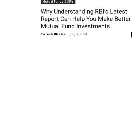
Mutual Funds & SIPs
Why Understanding RBI’s Latest
Report Can Help You Make Better
Mutual Fund Investments
Taresh Bhatia
-
July 3, 2024