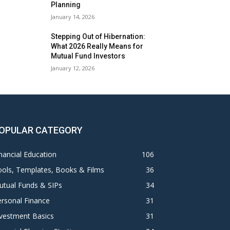
Planning
January 14, 2026
Stepping Out of Hibernation:
What 2026 Really Means for
Mutual Fund Investors
January 12, 2026
OPULAR CATEGORY
nancial Education
106
ols, Templates, Books & Films
36
utual Funds & SIPs
34
rsonal Finance
31
vestment Basics
31