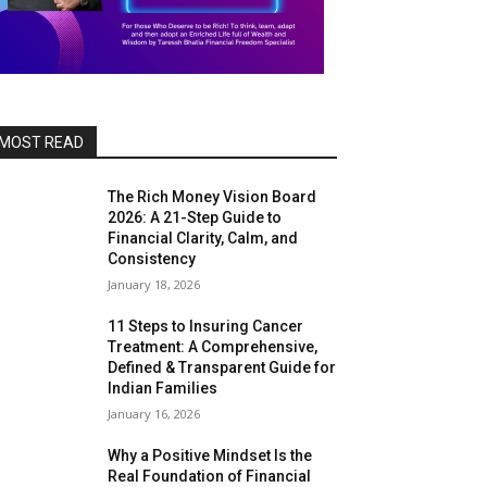
MOST READ
The Rich Money Vision Board
2026: A 21-Step Guide to
Financial Clarity, Calm, and
Consistency
January 18, 2026
11 Steps to Insuring Cancer
Treatment: A Comprehensive,
Defined & Transparent Guide for
Indian Families
January 16, 2026
Why a Positive Mindset Is the
Real Foundation of Financial