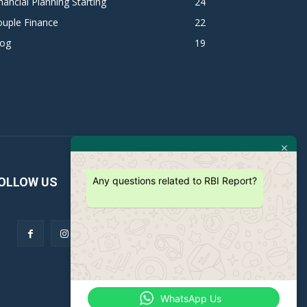
nancial Planning Starting
24
ouple Finance
22
log
19
Any questions related to RBI Report?
OLLOW US
WhatsApp Us