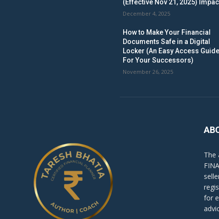
(Effective Nov 21, 2025) Impac
December 4, 2025
How to Make Your Financial
Documents Safe in a Digital
Locker (An Easy Access Guid
For Your Successors)
November 26, 2025
AB
The 
FINA
sell
regi
for 
advi