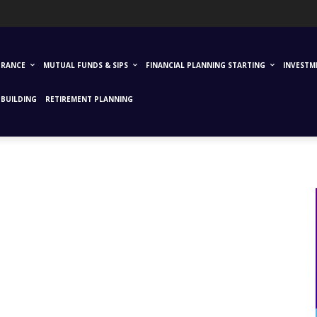
URANCE
MUTUAL FUNDS & SIPS
FINANCIAL PLANNING STARTING
INVESTM
BUILDING
RETIREMENT PLANNING