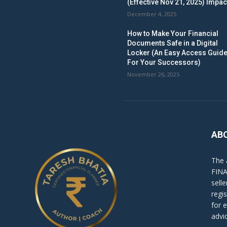
(Effective Nov 21, 2025) Impac
December 4, 2025
How to Make Your Financial
Documents Safe in a Digital
Locker (An Easy Access Guid
For Your Successors)
November 26, 2025
AB
The 
FINA
sell
regi
for 
advi