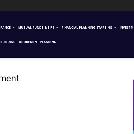
URANCE
MUTUAL FUNDS & SIPS
FINANCIAL PLANNING STARTING
INVESTM
BUILDING
RETIREMENT PLANNING
tment