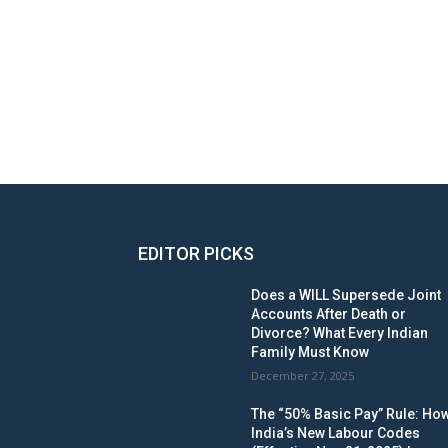
EDITOR PICKS
Does a WILL Supersede Joint
Accounts After Death or
Divorce? What Every Indian
Family Must Know
December 27, 2025
The “50% Basic Pay” Rule: Ho
India’s New Labour Codes