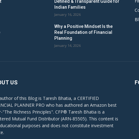
Fi
t
Defined & Transparent Guide for
Indian Families
C
January 16, 2026
B
Why a Positive Mindset Is the
e
Real Foundation of Financial
Planning
January 14, 2026
OUT US
F
author of this Blog is Taresh Bhatia, a CERTIFIED
NCIAL PLANNER PRO who has authored an Amazon best
er-"The Richness Principles". CFP® Taresh Bhatia is a
stered Mutual Fund Distributor (ARN-85505). This content is
educational purposes and does not constitute investment
ce.