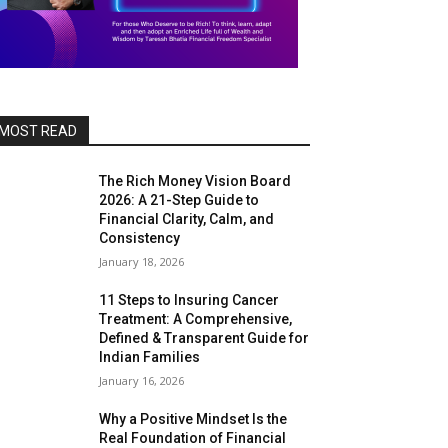
MOST READ
The Rich Money Vision Board
2026: A 21-Step Guide to
Financial Clarity, Calm, and
Consistency
January 18, 2026
11 Steps to Insuring Cancer
Treatment: A Comprehensive,
Defined & Transparent Guide for
Indian Families
January 16, 2026
Why a Positive Mindset Is the
Real Foundation of Financial