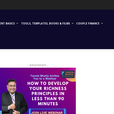
ENT BASICS
TOOLS, TEMPLATES, BOOKS & FILMS
COUPLE FINANCE
- Advertisment -