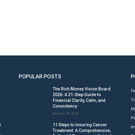
POPULAR POSTS
P
The Rich Money Vision Board
Fi
2026: A 21-Step Guide to
To
Financial Clarity, Calm, and
Consistency
M
January 18, 2026
Pe
w
11 Steps to Insuring Cancer
In
Treatment: A Comprehensive,