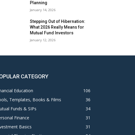
Planning
January 14, 2026
Stepping Out of Hibernation:
What 2026 Really Means for
Mutual Fund Investors
January 12, 2026
OPULAR CATEGORY
nancial Education
106
ols, Templates, Books & Films
36
utual Funds & SIPs
34
rsonal Finance
31
vestment Basics
31