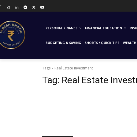
PERSONAL FINANCE
FINANCIAL EDUCATION
INS
BUDGETING & SAVING
SHORTS / QUICK TIPS
WEALTH 
Tags
Real Estate Investment
Tag:
Real Estate Inves