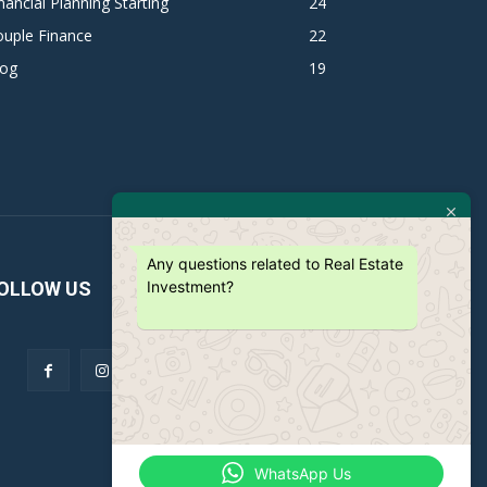
nancial Planning Starting
24
ouple Finance
22
log
19
Any questions related to Real Estate
Investment?
OLLOW US
WhatsApp Us