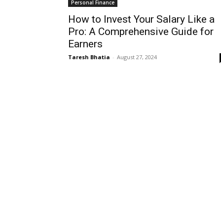
Personal Finance
How to Invest Your Salary Like a
Pro: A Comprehensive Guide for
Earners
Taresh Bhatia
-
August 27, 2024