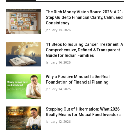
The Rich Money Vision Board 2026: A 21-
Step Guide to Financial Clarity, Calm, and
Consistency
January 18, 2026
11 Steps to Insuring Cancer Treatment: A
Comprehensive, Defined & Transparent
Guide for Indian Families
January 16, 2026
Why a Positive Mindset Is the Real
Foundation of Financial Planning
January 14, 2026
Stepping Out of Hibernation: What 2026
Really Means for Mutual Fund Investors
January 12, 2026