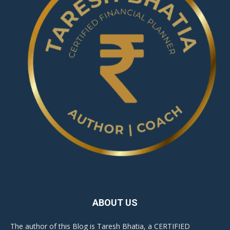
ABOUT US
The author of this Blog is Taresh Bhatia, a CERTIFIED