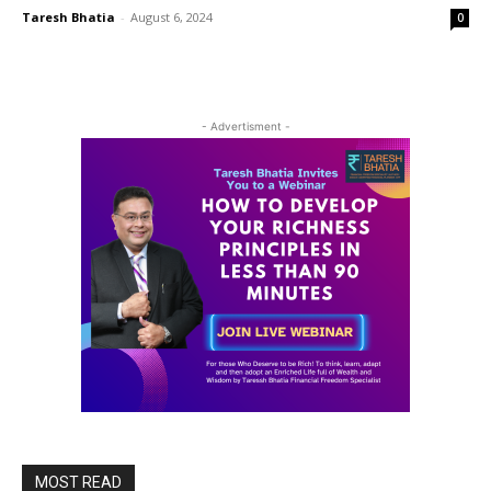
Taresh Bhatia
-
August 6, 2024
0
- Advertisment -
MOST READ