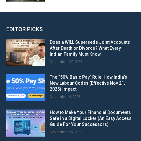
EDITOR PICKS
Does a WILL Supersede Joint Accounts
After Death or Divorce? What Every
Indian Family Must Know
December 27, 2025
The “50% Basic Pay” Rule: How India’s
New Labour Codes (Effective Nov 21,
2025) Impact
December 4, 2025
How to Make Your Financial Documents
Safe in a Digital Locker (An Easy Access
Guide For Your Successors)
November 26, 2025