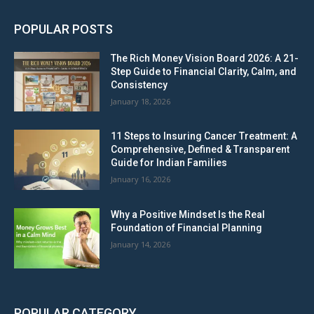
POPULAR POSTS
The Rich Money Vision Board 2026: A 21-
Step Guide to Financial Clarity, Calm, and
Consistency
January 18, 2026
11 Steps to Insuring Cancer Treatment: A
Comprehensive, Defined & Transparent
Guide for Indian Families
January 16, 2026
Why a Positive Mindset Is the Real
Foundation of Financial Planning
January 14, 2026
POPULAR CATEGORY