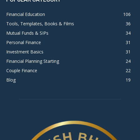
Financial Education
106
Tools, Templates, Books & Films
36
Mutual Funds & SIPs
34
Personal Finance
31
Investment Basics
31
Financial Planning Starting
24
Couple Finance
22
Blog
19