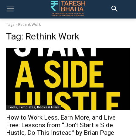
Tags
Rethink Work
Tag:
Rethink Work
Tools, Templates, Books & Films
How to Work Less, Earn More, and Live
Free: Lessons from “Don’t Start a Side
Hustle, Do This Instead” by Brian Page