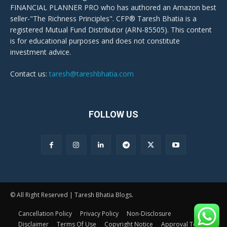
FINANCIAL PLANNER PRO who has authored an Amazon best
seller-"The Richness Principles". CFP® Taresh Bhatia is a
registered Mutual Fund Distributor (ARN-85505). This content
is for educational purposes and does not constitute
investment advice.
Contact us:
taresh@tareshbhatia.com
FOLLOW US
© All Right Reserved | Taresh Bhatia Blogs.
Cancellation Policy
Privacy Policy
Non-Disclosure
Disclaimer
Terms Of Use
Copyright Notice
Approval Terms