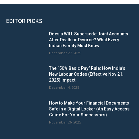
EDITOR PICKS
Does a WILL Supersede Joint Accounts
After Death or Divorce? What Every
Indian Family Must Know
December 27, 2025
The “50% Basic Pay” Rule: How India’s
New Labour Codes (Effective Nov 21,
2025) Impact
December 4, 2025
How to Make Your Financial Documents
Safe in a Digital Locker (An Easy Access
Guide For Your Successors)
November 26, 2025