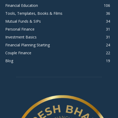
Financial Education
106
Tools, Templates, Books & Films
36
Mutual Funds & SIPs
34
Personal Finance
31
Investment Basics
31
Financial Planning Starting
24
Couple Finance
22
Blog
19