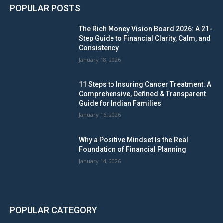
POPULAR POSTS
The Rich Money Vision Board 2026: A 21-
Step Guide to Financial Clarity, Calm, and
Consistency
January 18, 2026
11 Steps to Insuring Cancer Treatment: A
Comprehensive, Defined & Transparent
Guide for Indian Families
January 16, 2026
Why a Positive Mindset Is the Real
Foundation of Financial Planning
January 14, 2026
POPULAR CATEGORY