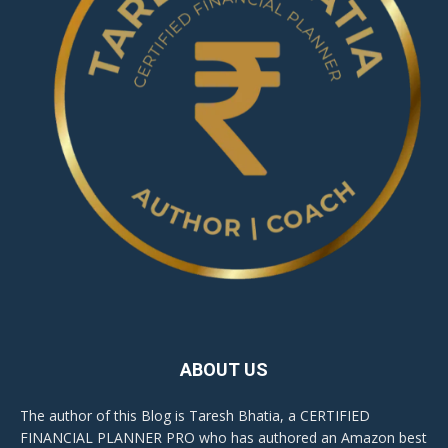
ABOUT US
The author of this Blog is Taresh Bhatia, a CERTIFIED
FINANCIAL PLANNER PRO who has authored an Amazon best