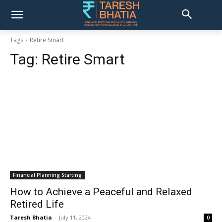
Tags
Retire Smart
Tag:
Retire Smart
Financial Planning Starting
How to Achieve a Peaceful and Relaxed
Retired Life
Taresh Bhatia
-
July 11, 2024
0