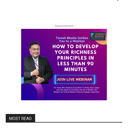
- Advertisment -
MOST READ