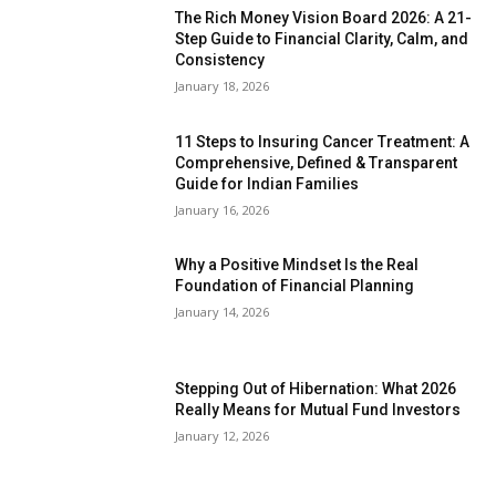
The Rich Money Vision Board 2026: A 21-
Step Guide to Financial Clarity, Calm, and
Consistency
January 18, 2026
11 Steps to Insuring Cancer Treatment: A
Comprehensive, Defined & Transparent
Guide for Indian Families
January 16, 2026
Why a Positive Mindset Is the Real
Foundation of Financial Planning
January 14, 2026
Stepping Out of Hibernation: What 2026
Really Means for Mutual Fund Investors
January 12, 2026