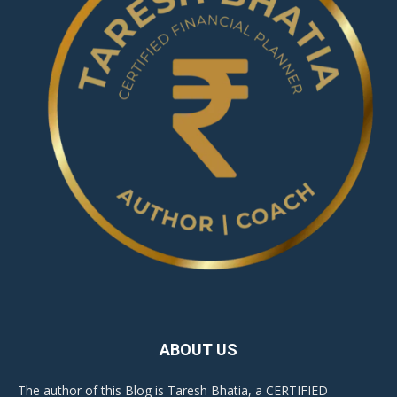
ABOUT US
The author of this Blog is Taresh Bhatia, a CERTIFIED