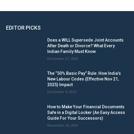
EDITOR PICKS
Does a WILL Supersede Joint Accounts
After Death or Divorce? What Every
Indian Family Must Know
December 27, 2025
The “50% Basic Pay” Rule: How India’s
New Labour Codes (Effective Nov 21,
2025) Impact
December 4, 2025
How to Make Your Financial Documents
Safe in a Digital Locker (An Easy Access
Guide For Your Successors)
November 26, 2025