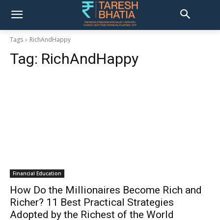
Tags
RichAndHappy
Tag:
RichAndHappy
Financial Education
How Do the Millionaires Become Rich and
Richer? 11 Best Practical Strategies
Adopted by the Richest of the World