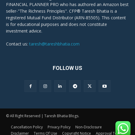
FINANCIAL PLANNER PRO who has authored an Amazon best
seller-"The Richness Principles". CFP® Taresh Bhatia is a
registered Mutual Fund Distributor (ARN-85505). This content
is for educational purposes and does not constitute
investment advice.
Contact us:
taresh@tareshbhatia.com
FOLLOW US
© All Right Reserved | Taresh Bhatia Blogs.
Cancellation Policy
Privacy Policy
Non-Disclosure
Disclaimer
Terms Of Use
Copyright Notice
Approval Terms