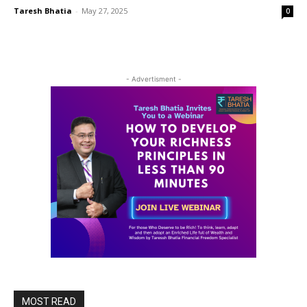
Taresh Bhatia
-
May 27, 2025
0
- Advertisment -
MOST READ