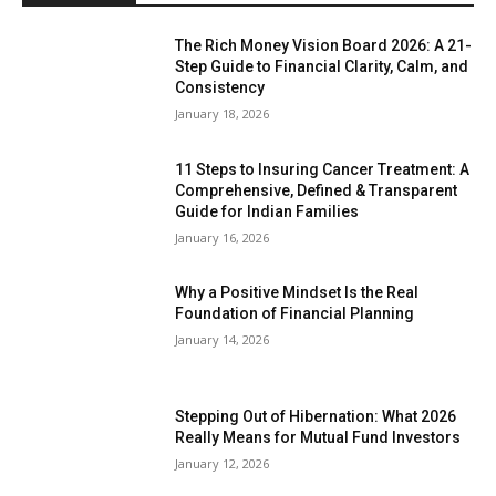
The Rich Money Vision Board 2026: A 21-
Step Guide to Financial Clarity, Calm, and
Consistency
January 18, 2026
11 Steps to Insuring Cancer Treatment: A
Comprehensive, Defined & Transparent
Guide for Indian Families
January 16, 2026
Why a Positive Mindset Is the Real
Foundation of Financial Planning
January 14, 2026
Stepping Out of Hibernation: What 2026
Really Means for Mutual Fund Investors
January 12, 2026