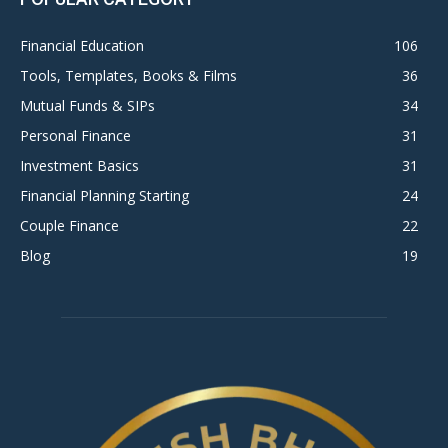
Financial Education
106
Tools, Templates, Books & Films
36
Mutual Funds & SIPs
34
Personal Finance
31
Investment Basics
31
Financial Planning Starting
24
Couple Finance
22
Blog
19