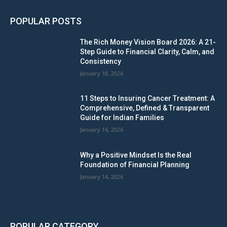
POPULAR POSTS
The Rich Money Vision Board 2026: A 21-
Step Guide to Financial Clarity, Calm, and
Consistency
January 18, 2026
11 Steps to Insuring Cancer Treatment: A
Comprehensive, Defined & Transparent
Guide for Indian Families
January 16, 2026
Why a Positive Mindset Is the Real
Foundation of Financial Planning
January 14, 2026
POPULAR CATEGORY