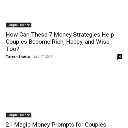
Couple Finance
How Can These 7 Money Strategies Help
Couples Become Rich, Happy, and Wise
Too?
Taresh Bhatia
-
July 17, 2025
0
Couple Finance
21 Magic Money Prompts for Couples