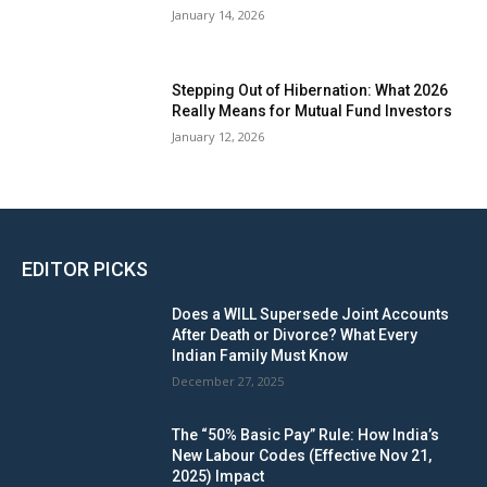
January 14, 2026
Stepping Out of Hibernation: What 2026
Really Means for Mutual Fund Investors
January 12, 2026
EDITOR PICKS
Does a WILL Supersede Joint Accounts
After Death or Divorce? What Every
Indian Family Must Know
December 27, 2025
The “50% Basic Pay” Rule: How India’s
New Labour Codes (Effective Nov 21,
2025) Impact