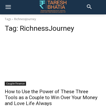
Tags
RichnessJourney
Tag:
RichnessJourney
Couple Finance
How to Use the Power of These Three
Tools as a Couple to Win Over Your Money
and Love Life Always