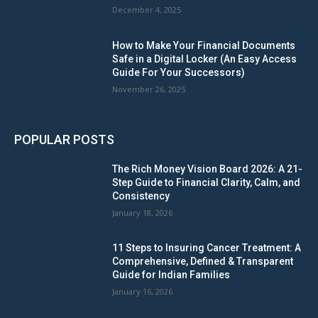
December 4, 2025
How to Make Your Financial Documents
Safe in a Digital Locker (An Easy Access
Guide For Your Successors)
November 26, 2025
POPULAR POSTS
The Rich Money Vision Board 2026: A 21-
Step Guide to Financial Clarity, Calm, and
Consistency
January 18, 2026
11 Steps to Insuring Cancer Treatment: A
Comprehensive, Defined & Transparent
Guide for Indian Families
January 16, 2026