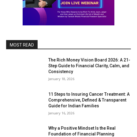
MOST READ
The Rich Money Vision Board 2026: A 21-
Step Guide to Financial Clarity, Calm, and
Consistency
January 18, 2026
11 Steps to Insuring Cancer Treatment: A
Comprehensive, Defined & Transparent
Guide for Indian Families
January 16, 2026
Why a Positive Mindset Is the Real
Foundation of Financial Planning