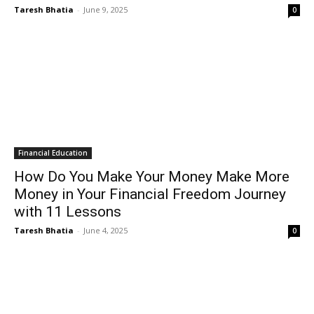
Taresh Bhatia
-
June 9, 2025
0
Financial Education
How Do You Make Your Money Make More
Money in Your Financial Freedom Journey
with 11 Lessons
Taresh Bhatia
-
June 4, 2025
0