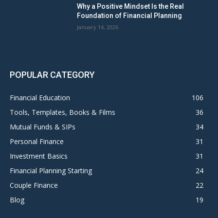
Why a Positive Mindset Is the Real
Foundation of Financial Planning
January 14, 2026
POPULAR CATEGORY
Financial Education
106
Tools, Templates, Books & Films
36
Mutual Funds & SIPs
34
Personal Finance
31
Investment Basics
31
Financial Planning Starting
24
Couple Finance
22
Blog
19