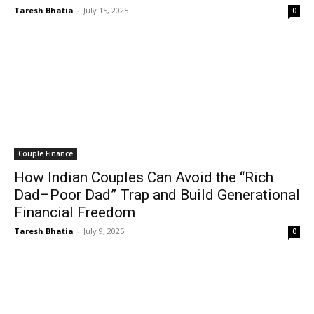
Taresh Bhatia
-
July 15, 2025
0
Couple Finance
How Indian Couples Can Avoid the “Rich
Dad–Poor Dad” Trap and Build Generational
Financial Freedom
Taresh Bhatia
-
July 9, 2025
0