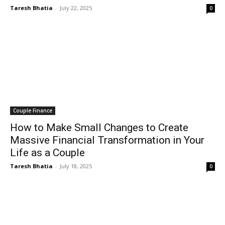
Taresh Bhatia
-
July 22, 2025
0
Couple Finance
How to Make Small Changes to Create
Massive Financial Transformation in Your
Life as a Couple
Taresh Bhatia
-
July 18, 2025
0