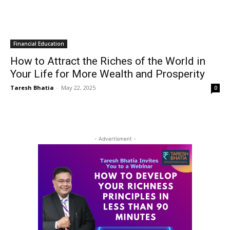
Financial Education
How to Attract the Riches of the World in
Your Life for More Wealth and Prosperity
Taresh Bhatia
-
May 22, 2025
0
- Advertisment -