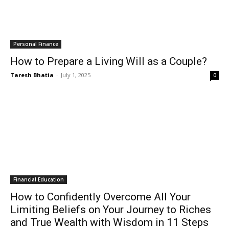
Personal Finance
How to Prepare a Living Will as a Couple?
Taresh Bhatia
-
July 1, 2025
0
Financial Education
How to Confidently Overcome All Your
Limiting Beliefs on Your Journey to Riches
and True Wealth with Wisdom in 11 Steps