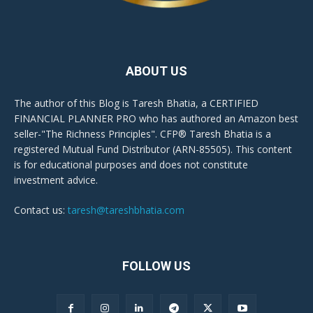
ABOUT US
The author of this Blog is Taresh Bhatia, a CERTIFIED
FINANCIAL PLANNER PRO who has authored an Amazon best
seller-"The Richness Principles". CFP® Taresh Bhatia is a
registered Mutual Fund Distributor (ARN-85505). This content
is for educational purposes and does not constitute
investment advice.
Contact us:
taresh@tareshbhatia.com
FOLLOW US