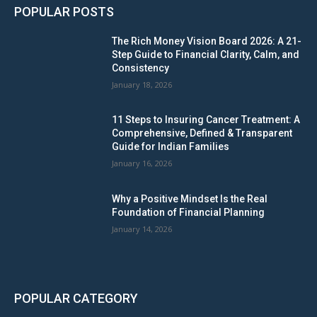
POPULAR POSTS
The Rich Money Vision Board 2026: A 21-
Step Guide to Financial Clarity, Calm, and
Consistency
January 18, 2026
11 Steps to Insuring Cancer Treatment: A
Comprehensive, Defined & Transparent
Guide for Indian Families
January 16, 2026
Why a Positive Mindset Is the Real
Foundation of Financial Planning
January 14, 2026
POPULAR CATEGORY