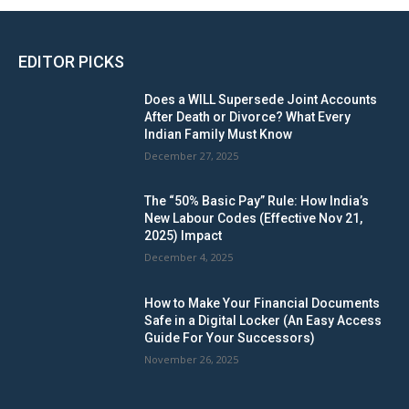
EDITOR PICKS
Does a WILL Supersede Joint Accounts
After Death or Divorce? What Every
Indian Family Must Know
December 27, 2025
The “50% Basic Pay” Rule: How India’s
New Labour Codes (Effective Nov 21,
2025) Impact
December 4, 2025
How to Make Your Financial Documents
Safe in a Digital Locker (An Easy Access
Guide For Your Successors)
November 26, 2025