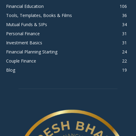
Financial Education
106
Tools, Templates, Books & Films
36
Mutual Funds & SIPs
34
Personal Finance
31
Investment Basics
31
Financial Planning Starting
24
Couple Finance
22
Blog
19