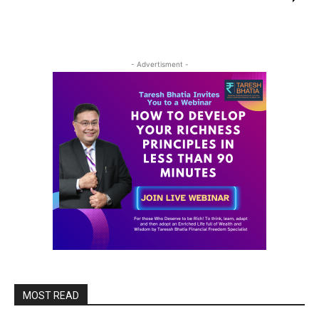
- Advertisment -
MOST READ