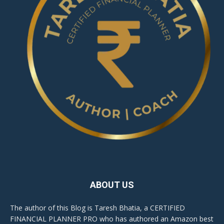
ABOUT US
The author of this Blog is Taresh Bhatia, a CERTIFIED
FINANCIAL PLANNER PRO who has authored an Amazon best