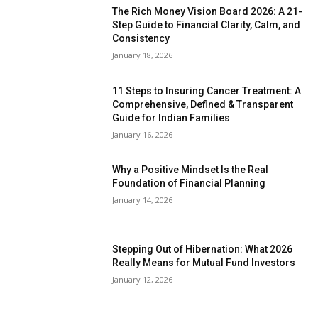
The Rich Money Vision Board 2026: A 21-
Step Guide to Financial Clarity, Calm, and
Consistency
January 18, 2026
11 Steps to Insuring Cancer Treatment: A
Comprehensive, Defined & Transparent
Guide for Indian Families
January 16, 2026
Why a Positive Mindset Is the Real
Foundation of Financial Planning
January 14, 2026
Stepping Out of Hibernation: What 2026
Really Means for Mutual Fund Investors
January 12, 2026