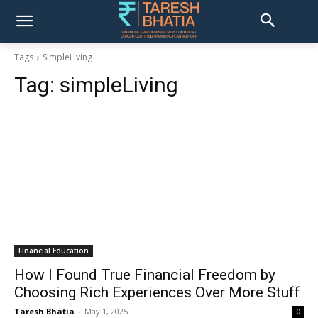
Tags
SimpleLiving
Tag:
simpleLiving
Financial Education
How I Found True Financial Freedom by
Choosing Rich Experiences Over More Stuff
Taresh Bhatia
-
May 1, 2025
0