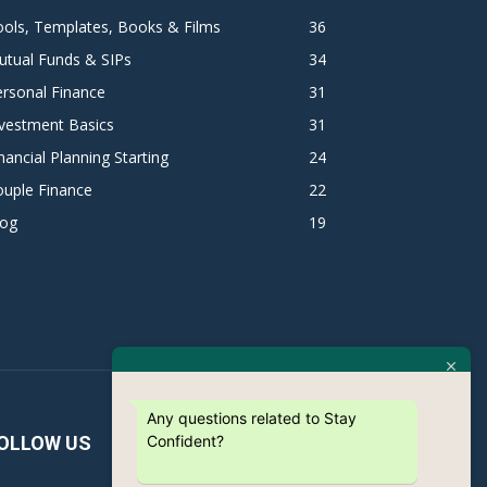
ols, Templates, Books & Films
36
utual Funds & SIPs
34
rsonal Finance
31
vestment Basics
31
nancial Planning Starting
24
ouple Finance
22
log
19
Any questions related to Stay
Confident?
OLLOW US