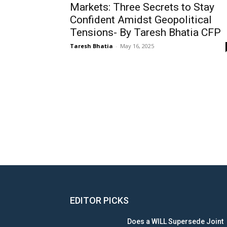
Markets: Three Secrets to Stay
Confident Amidst Geopolitical
Tensions- By Taresh Bhatia CFP
Taresh Bhatia
-
May 16, 2025
EDITOR PICKS
Does a WILL Supersede Joint