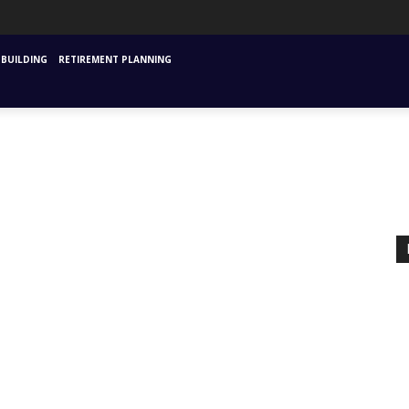
URANCE
MUTUAL FUNDS & SIPS
FINANCIAL PLANNING STARTING
INVESTM
BUILDING
RETIREMENT PLANNING