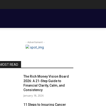
ENT BASICS
TOOLS, TEMPLATES, BOOKS & FILMS
COUPLE FINANCE
- Advertisment -
MOST READ
The Rich Money Vision Board
2026: A 21-Step Guide to
Financial Clarity, Calm, and
Consistency
January 18, 2026
11 Steps to Insuring Cancer