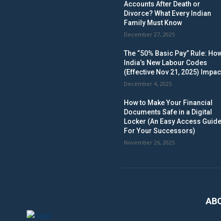
Accounts After Death or
Divorce? What Every Indian
Family Must Know
December 27, 2025
The “50% Basic Pay” Rule: Ho
India’s New Labour Codes
(Effective Nov 21, 2025) Impac
December 4, 2025
How to Make Your Financial
Documents Safe in a Digital
Locker (An Easy Access Guid
For Your Successors)
November 26, 2025
AB