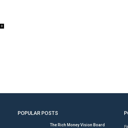
0
POPULAR POSTS
P
The Rich Money Vision Board
Fi