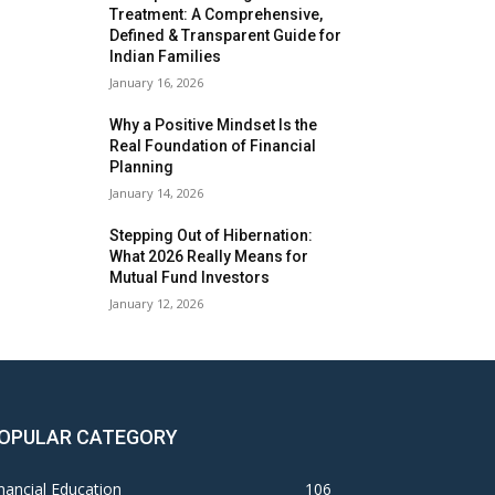
Treatment: A Comprehensive,
Defined & Transparent Guide for
Indian Families
January 16, 2026
Why a Positive Mindset Is the
Real Foundation of Financial
Planning
January 14, 2026
Stepping Out of Hibernation:
What 2026 Really Means for
Mutual Fund Investors
January 12, 2026
OPULAR CATEGORY
nancial Education
106