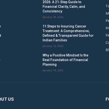
2026: A 21-Step Guide to
To
Financial Clarity, Calm, and
Consistency
M
January 18, 2026
Pe
w
11 Steps to Insuring Cancer
In
Treatment: A Comprehensive,
Fi
t
Defined & Transparent Guide for
Indian Families
C
January 16, 2026
B
Why a Positive Mindset Is the
e
Real Foundation of Financial
Planning
January 14, 2026
OUT US
F