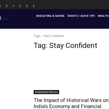
PERSONAL FINANCE
FINANCIAL EDUCATION
INS
BUDGETING & SAVING
SHORTS / QUICK TIPS
WEALTH 
Tags
Stay Confident
Tag:
Stay Confident
Investment Basics
The Impact of Historical Wars on
India’s Economy and Financial