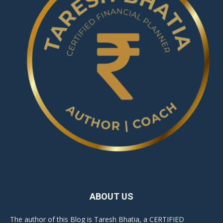
ABOUT US
The author of this Blog is Taresh Bhatia, a CERTIFIED