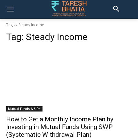
Tags
Steady Income
Tag:
Steady Income
Mutual Funds & SIPs
How to Get a Monthly Income Plan by
Investing in Mutual Funds Using SWP
(Systematic Withdrawal Plan)