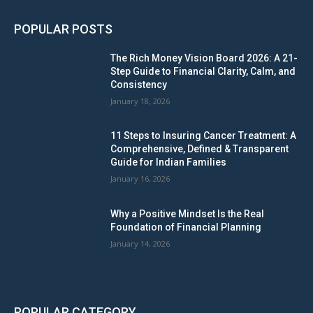
POPULAR POSTS
The Rich Money Vision Board 2026: A 21-
Step Guide to Financial Clarity, Calm, and
Consistency
January 18, 2026
11 Steps to Insuring Cancer Treatment: A
Comprehensive, Defined & Transparent
Guide for Indian Families
January 16, 2026
Why a Positive Mindset Is the Real
Foundation of Financial Planning
January 14, 2026
POPULAR CATEGORY