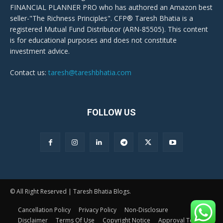
FINANCIAL PLANNER PRO who has authored an Amazon best
seller-"The Richness Principles". CFP® Taresh Bhatia is a
registered Mutual Fund Distributor (ARN-85505). This content
is for educational purposes and does not constitute
investment advice.
Contact us:
taresh@tareshbhatia.com
FOLLOW US
© All Right Reserved | Taresh Bhatia Blogs.
Cancellation Policy
Privacy Policy
Non-Disclosure
Disclaimer
Terms Of Use
Copyright Notice
Approval Terms