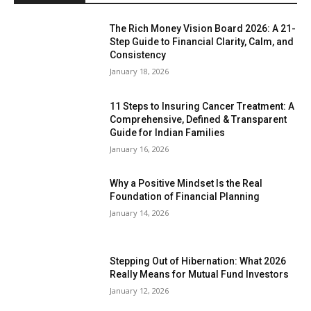
The Rich Money Vision Board 2026: A 21-
Step Guide to Financial Clarity, Calm, and
Consistency
January 18, 2026
11 Steps to Insuring Cancer Treatment: A
Comprehensive, Defined & Transparent
Guide for Indian Families
January 16, 2026
Why a Positive Mindset Is the Real
Foundation of Financial Planning
January 14, 2026
Stepping Out of Hibernation: What 2026
Really Means for Mutual Fund Investors
January 12, 2026