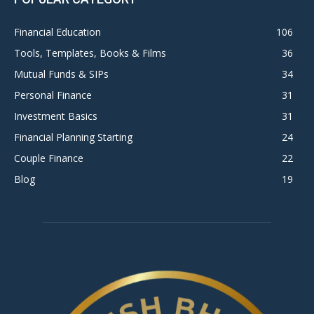
Financial Education
106
Tools, Templates, Books & Films
36
Mutual Funds & SIPs
34
Personal Finance
31
Investment Basics
31
Financial Planning Starting
24
Couple Finance
22
Blog
19