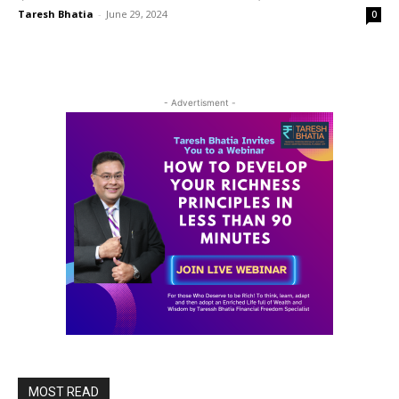
Taresh Bhatia
-
June 29, 2024
0
- Advertisment -
MOST READ