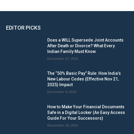
EDITOR PICKS
Does a WILL Supersede Joint Accounts
After Death or Divorce? What Every
Indian Family Must Know
December 27, 2025
The “50% Basic Pay” Rule: How India’s
New Labour Codes (Effective Nov 21,
2025) Impact
December 4, 2025
How to Make Your Financial Documents
Safe in a Digital Locker (An Easy Access
Guide For Your Successors)
November 26, 2025