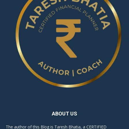
ABOUT US
The author of this Blog is Taresh Bhatia, a CERTIFIED