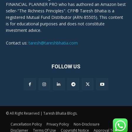
FINANCIAL PLANNER PRO who has authored an Amazon best
seller-"The Richness Principles". CFP® Taresh Bhatia is a
registered Mutual Fund Distributor (ARN-85505). This content
is for educational purposes and does not constitute
investment advice.
Contact us:
taresh@tareshbhatia.com
FOLLOW US
© All Right Reserved | Taresh Bhatia Blogs.
Cancellation Policy
Privacy Policy
Non-Disclosure
Disclaimer
Terms Of Use
Copyright Notice
Approval Terms