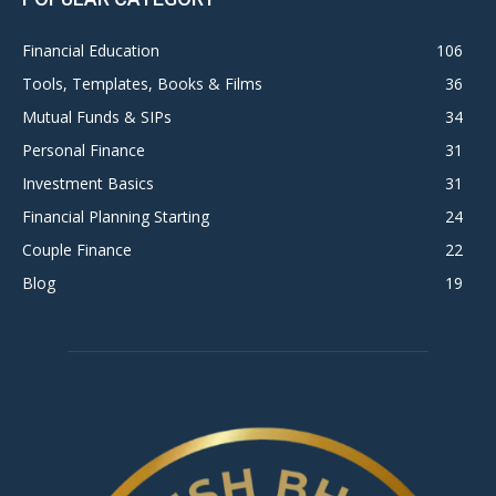
Financial Education
106
Tools, Templates, Books & Films
36
Mutual Funds & SIPs
34
Personal Finance
31
Investment Basics
31
Financial Planning Starting
24
Couple Finance
22
Blog
19