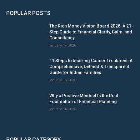
POPULAR POSTS
The Rich Money Vision Board 2026: A 21-
Step Guide to Financial Clarity, Calm, and
Consistency
January 18, 2026
11 Steps to Insuring Cancer Treatment: A
Comprehensive, Defined & Transparent
Guide for Indian Families
January 16, 2026
Why a Positive Mindset Is the Real
Foundation of Financial Planning
January 14, 2026
POPULAR CATEGORY