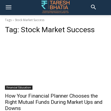
Tags
Stock Market Success
Tag:
Stock Market Success
Financial Education
How Your Financial Planner Chooses the
Right Mutual Funds During Market Ups and
Downs