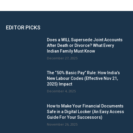
EDITOR PICKS
Does a WILL Supersede Joint Accounts
After Death or Divorce? What Every
Indian Family Must Know
December 27, 2025
The “50% Basic Pay” Rule: How India’s
New Labour Codes (Effective Nov 21,
2025) Impact
December 4, 2025
How to Make Your Financial Documents
Safe in a Digital Locker (An Easy Access
Guide For Your Successors)
November 26, 2025