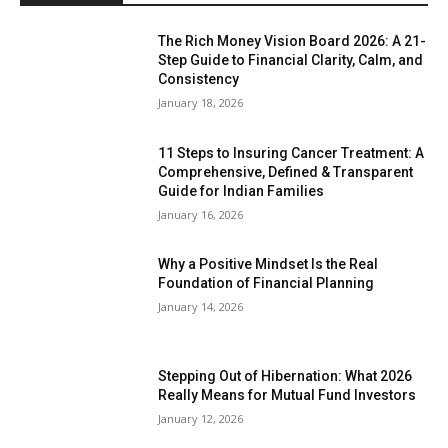
The Rich Money Vision Board 2026: A 21-
Step Guide to Financial Clarity, Calm, and
Consistency
January 18, 2026
11 Steps to Insuring Cancer Treatment: A
Comprehensive, Defined & Transparent
Guide for Indian Families
January 16, 2026
Why a Positive Mindset Is the Real
Foundation of Financial Planning
January 14, 2026
Stepping Out of Hibernation: What 2026
Really Means for Mutual Fund Investors
January 12, 2026