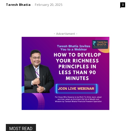
Taresh Bhatia
-
February 20, 2025
0
- Advertisment -
MOST READ