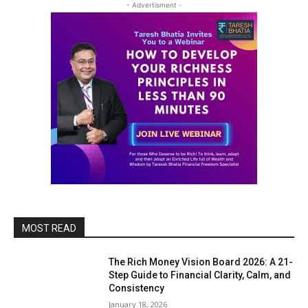
- Advertisment -
MOST READ
The Rich Money Vision Board 2026: A 21-
Step Guide to Financial Clarity, Calm, and
Consistency
January 18, 2026