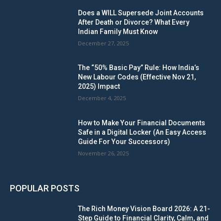
Does a WILL Supersede Joint Accounts
After Death or Divorce? What Every
Indian Family Must Know
December 27, 2025
The “50% Basic Pay” Rule: How India’s
New Labour Codes (Effective Nov 21,
2025) Impact
December 4, 2025
How to Make Your Financial Documents
Safe in a Digital Locker (An Easy Access
Guide For Your Successors)
November 26, 2025
POPULAR POSTS
The Rich Money Vision Board 2026: A 21-
Step Guide to Financial Clarity, Calm, and