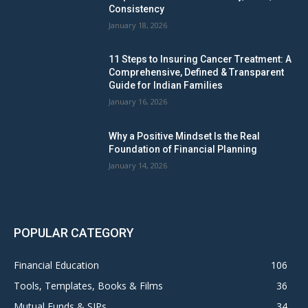
Consistency
January 18, 2026
11 Steps to Insuring Cancer Treatment: A
Comprehensive, Defined & Transparent
Guide for Indian Families
January 16, 2026
Why a Positive Mindset Is the Real
Foundation of Financial Planning
January 14, 2026
POPULAR CATEGORY
Financial Education
106
Tools, Templates, Books & Films
36
Mutual Funds & SIPs
34