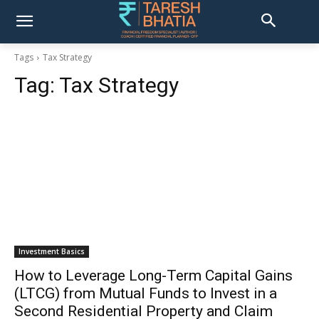
Tags
Tax Strategy
Tag:
Tax Strategy
Investment Basics
How to Leverage Long-Term Capital Gains
(LTCG) from Mutual Funds to Invest in a
Second Residential Property and Claim