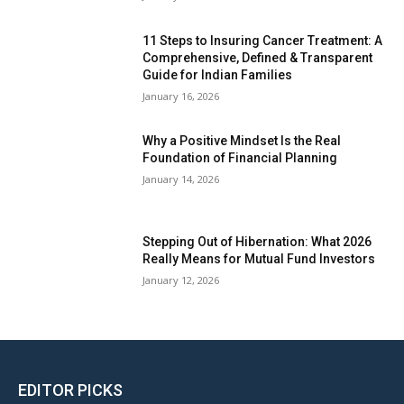
11 Steps to Insuring Cancer Treatment: A
Comprehensive, Defined & Transparent
Guide for Indian Families
January 16, 2026
Why a Positive Mindset Is the Real
Foundation of Financial Planning
January 14, 2026
Stepping Out of Hibernation: What 2026
Really Means for Mutual Fund Investors
January 12, 2026
EDITOR PICKS