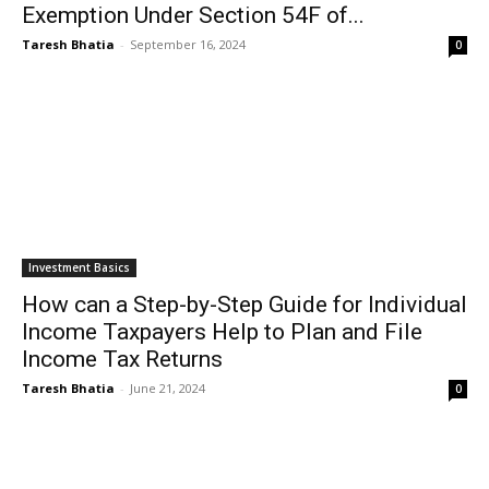
Exemption Under Section 54F of...
Taresh Bhatia
-
September 16, 2024
0
Investment Basics
How can a Step-by-Step Guide for Individual
Income Taxpayers Help to Plan and File
Income Tax Returns
Taresh Bhatia
-
June 21, 2024
0