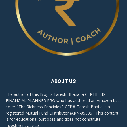
ABOUT US
The author of this Blog is Taresh Bhatia, a CERTIFIED
FINANCIAL PLANNER PRO who has authored an Amazon best
seller-"The Richness Principles". CFP® Taresh Bhatia is a
registered Mutual Fund Distributor (ARN-85505). This content
is for educational purposes and does not constitute
investment advice.