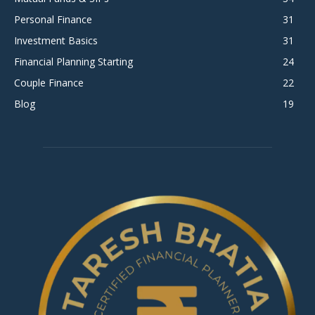
Personal Finance
31
Investment Basics
31
Financial Planning Starting
24
Couple Finance
22
Blog
19