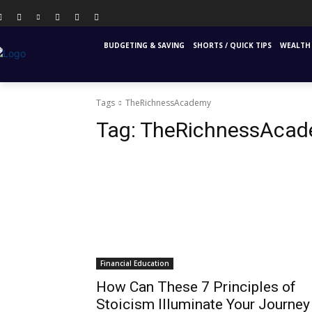
PERSONAL FINANCE
FINANCIAL EDUCATION
INS
BUDGETING & SAVING
SHORTS / QUICK TIPS
WEALTH 
Tags
TheRichnessAcademy
Tag:
TheRichnessAca
Financial Education
How Can These 7 Principles of
Stoicism Illuminate Your Journey