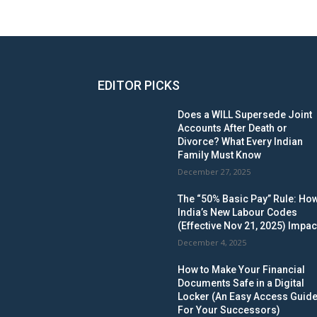
EDITOR PICKS
Does a WILL Supersede Joint
Accounts After Death or
Divorce? What Every Indian
Family Must Know
December 27, 2025
The “50% Basic Pay” Rule: Ho
India’s New Labour Codes
(Effective Nov 21, 2025) Impac
December 4, 2025
How to Make Your Financial
Documents Safe in a Digital
Locker (An Easy Access Guid
For Your Successors)