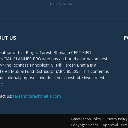
January 14, 2026
OUT US
F
author of this Blog is Taresh Bhatia, a CERTIFIED
NCIAL PLANNER PRO who has authored an Amazon best
er-"The Richness Principles". CFP® Taresh Bhatia is a
stered Mutual Fund Distributor (ARN-85505). This content is
educational purposes and does not constitute investment
ce.
act us:
taresh@tareshbhatia.com
Cancellation Policy
Privacy Policy
Copyright Notice
Approval Term