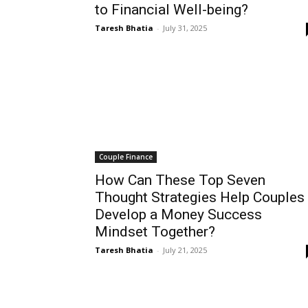
to Financial Well-being?
Taresh Bhatia
-
July 31, 2025
Couple Finance
How Can These Top Seven
Thought Strategies Help Couples
Develop a Money Success
Mindset Together?
Taresh Bhatia
-
July 21, 2025