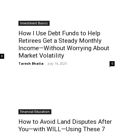
Investment Basics
How I Use Debt Funds to Help
Retirees Get a Steady Monthly
Income—Without Worrying About
Market Volatility
0
Taresh Bhatia
-
July 16, 2025
0
Financial Education
How to Avoid Land Disputes After
You—with WILL—Using These 7