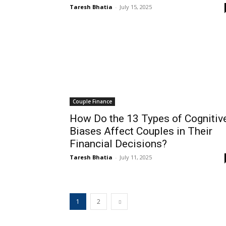
Taresh Bhatia
-
July 15, 2025
Couple Finance
How Do the 13 Types of Cognitiv
Biases Affect Couples in Their
Financial Decisions?
Taresh Bhatia
-
July 11, 2025
1
2