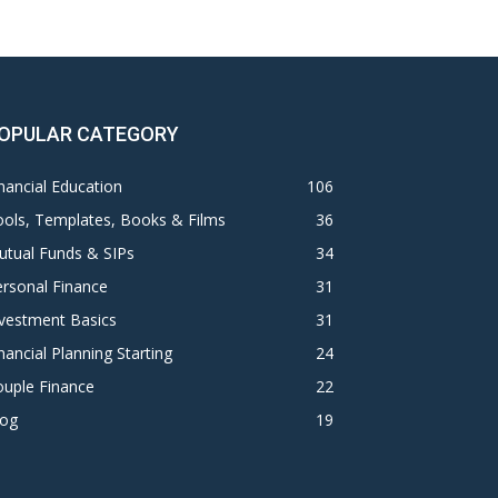
OPULAR CATEGORY
nancial Education
106
ols, Templates, Books & Films
36
utual Funds & SIPs
34
rsonal Finance
31
vestment Basics
31
nancial Planning Starting
24
ouple Finance
22
log
19