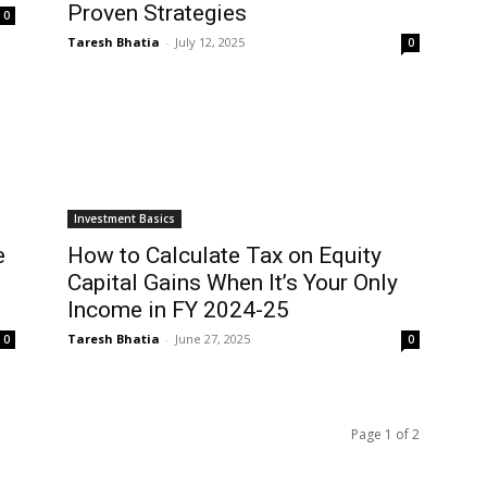
Proven Strategies
0
Taresh Bhatia
-
July 12, 2025
0
Investment Basics
e
How to Calculate Tax on Equity
Capital Gains When It’s Your Only
Income in FY 2024-25
Taresh Bhatia
-
June 27, 2025
0
0
Page 1 of 2