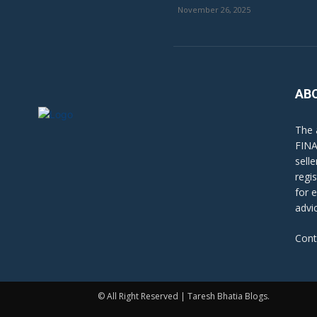
November 26, 2025
AB
The 
FINA
sell
regi
for 
advi
Cont
© All Right Reserved | Taresh Bhatia Blogs.