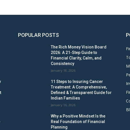
POPULAR POSTS
P
The Rich Money Vision Board
Fi
2026: A 21-Step Guide to
To
Financial Clarity, Calm, and
Consistency
M
January 18, 2026
Pe
w
11 Steps to Insuring Cancer
In
Treatment: A Comprehensive,
Fi
t
Defined & Transparent Guide for
Indian Families
C
January 16, 2026
B
Why a Positive Mindset Is the
e
Real Foundation of Financial
Planning