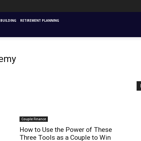
URANCE
MUTUAL FUNDS & SIPS
FINANCIAL PLANNING STARTING
INVESTM
BUILDING
RETIREMENT PLANNING
demy
Couple Finance
How to Use the Power of These
Three Tools as a Couple to Win