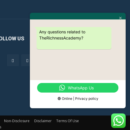
Any questions related to
TheRichnessAcademy?
OLLOW US
WhatsApp Us
🟢 Online | Privacy policy
Non-Disclosure
Disclaimer
Terms Of Use
s