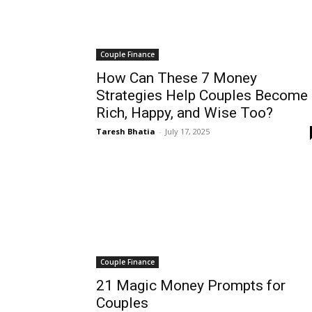
Couple Finance
How Can These 7 Money
Strategies Help Couples Become
Rich, Happy, and Wise Too?
Taresh Bhatia
-
July 17, 2025
Couple Finance
21 Magic Money Prompts for
Couples