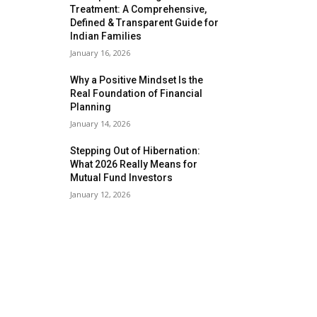
Treatment: A Comprehensive,
Defined & Transparent Guide for
Indian Families
January 16, 2026
Why a Positive Mindset Is the
Real Foundation of Financial
Planning
January 14, 2026
Stepping Out of Hibernation:
What 2026 Really Means for
Mutual Fund Investors
January 12, 2026