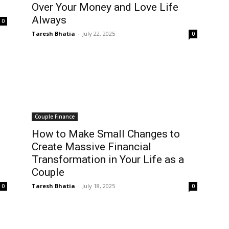
Over Your Money and Love Life
Always
0
Taresh Bhatia
-
July 22, 2025
0
Couple Finance
How to Make Small Changes to
Create Massive Financial
Transformation in Your Life as a
Couple
Taresh Bhatia
-
July 18, 2025
0
0