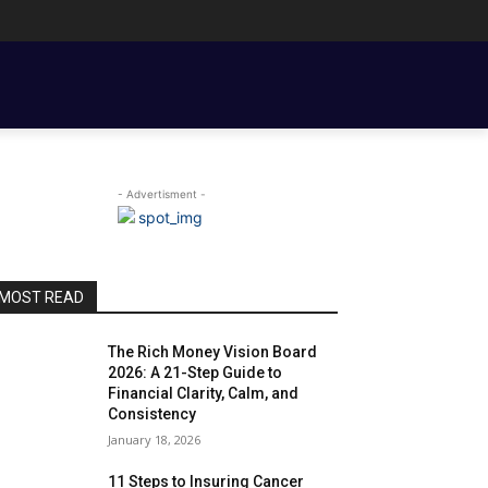
ENT BASICS
TOOLS, TEMPLATES, BOOKS & FILMS
COUPLE FINANCE
- Advertisment -
MOST READ
The Rich Money Vision Board
2026: A 21-Step Guide to
Financial Clarity, Calm, and
Consistency
January 18, 2026
11 Steps to Insuring Cancer