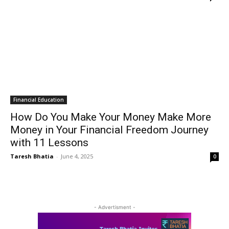
Financial Education
How Do You Make Your Money Make More
Money in Your Financial Freedom Journey
with 11 Lessons
Taresh Bhatia
-
June 4, 2025
0
- Advertisment -