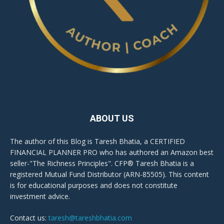
ABOUT US
The author of this Blog is Taresh Bhatia, a CERTIFIED
FINANCIAL PLANNER PRO who has authored an Amazon best
seller-"The Richness Principles". CFP® Taresh Bhatia is a
registered Mutual Fund Distributor (ARN-85505). This content
is for educational purposes and does not constitute
investment advice.
Contact us:
taresh@tareshbhatia.com