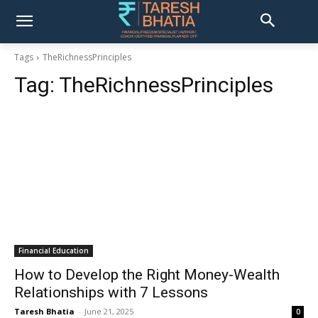
Tags
TheRichnessPrinciples
Tag:
TheRichnessPrinciples
Financial Education
How to Develop the Right Money-Wealth
Relationships with 7 Lessons
Taresh Bhatia
-
June 21, 2025
0