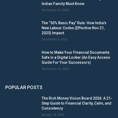
Indian Family Must Know
December 27, 2025
The “50% Basic Pay” Rule: How India’s
New Labour Codes (Effective Nov 21,
2025) Impact
December 4, 2025
How to Make Your Financial Documents
Safe in a Digital Locker (An Easy Access
Guide For Your Successors)
November 26, 2025
POPULAR POSTS
The Rich Money Vision Board 2026: A 21-
Step Guide to Financial Clarity, Calm, and
Consistency
January 18, 2026