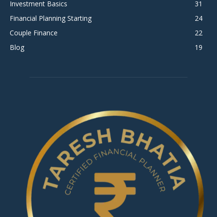
Investment Basics
31
Financial Planning Starting
24
Couple Finance
22
Blog
19