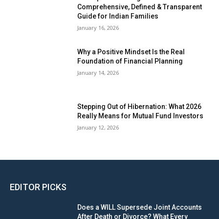
Comprehensive, Defined & Transparent
Guide for Indian Families
January 16, 2026
Why a Positive Mindset Is the Real
Foundation of Financial Planning
January 14, 2026
Stepping Out of Hibernation: What 2026
Really Means for Mutual Fund Investors
January 12, 2026
EDITOR PICKS
Does a WILL Supersede Joint Accounts
After Death or Divorce? What Every