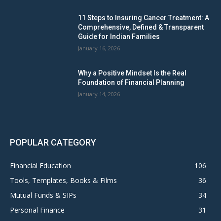
11 Steps to Insuring Cancer Treatment: A
Comprehensive, Defined & Transparent
Guide for Indian Families
January 16, 2026
Why a Positive Mindset Is the Real
Foundation of Financial Planning
January 14, 2026
POPULAR CATEGORY
Financial Education
106
Tools, Templates, Books & Films
36
Mutual Funds & SIPs
34
Personal Finance
31