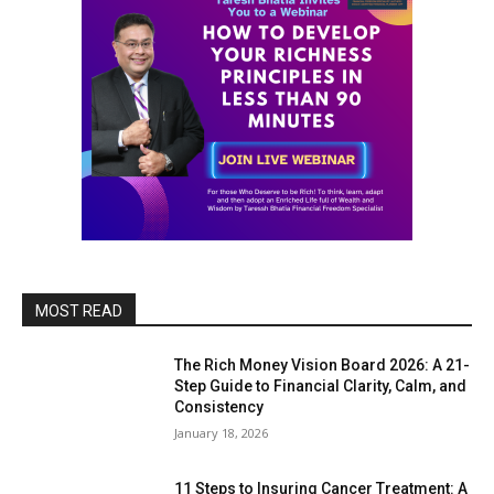
MOST READ
The Rich Money Vision Board 2026: A 21-
Step Guide to Financial Clarity, Calm, and
Consistency
January 18, 2026
11 Steps to Insuring Cancer Treatment: A