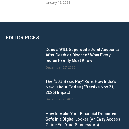
January 12, 2026
EDITOR PICKS
Does a WILL Supersede Joint Accounts
After Death or Divorce? What Every
Indian Family Must Know
December 27, 2025
The “50% Basic Pay” Rule: How India’s
New Labour Codes (Effective Nov 21,
2025) Impact
December 4, 2025
How to Make Your Financial Documents
Safe in a Digital Locker (An Easy Access
Guide For Your Successors)