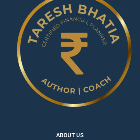
ABOUT US