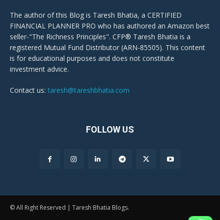
The author of this Blog is Taresh Bhatia, a CERTIFIED
FINANCIAL PLANNER PRO who has authored an Amazon best
seller-"The Richness Principles". CFP® Taresh Bhatia is a
registered Mutual Fund Distributor (ARN-85505). This content
is for educational purposes and does not constitute
investment advice.
Contact us:
taresh@tareshbhatia.com
FOLLOW US
© All Right Reserved | Taresh Bhatia Blogs.