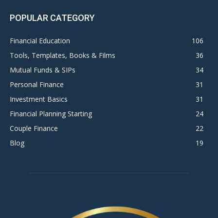
POPULAR CATEGORY
Financial Education
106
Tools, Templates, Books & Films
36
Mutual Funds & SIPs
34
Personal Finance
31
Investment Basics
31
Financial Planning Starting
24
Couple Finance
22
Blog
19