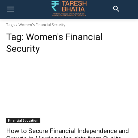
Tags
Women's Financial Security
Tag:
Women's Financial
Security
Financial Education
How to Secure Financial Independence and