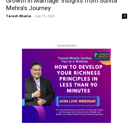
Growth in Marriage: Insights from Sunita
Mehra’s Journey
Taresh Bhatia
-
July 15, 2024
0
- Advertisment -