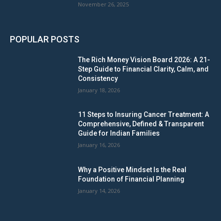
November 26, 2025
POPULAR POSTS
The Rich Money Vision Board 2026: A 21-
Step Guide to Financial Clarity, Calm, and
Consistency
January 18, 2026
11 Steps to Insuring Cancer Treatment: A
Comprehensive, Defined & Transparent
Guide for Indian Families
January 16, 2026
Why a Positive Mindset Is the Real
Foundation of Financial Planning
January 14, 2026