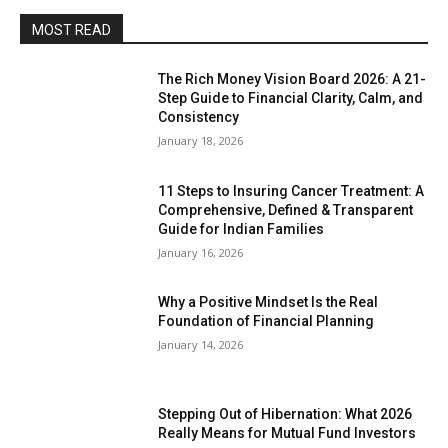
MOST READ
The Rich Money Vision Board 2026: A 21-
Step Guide to Financial Clarity, Calm, and
Consistency
January 18, 2026
11 Steps to Insuring Cancer Treatment: A
Comprehensive, Defined & Transparent
Guide for Indian Families
January 16, 2026
Why a Positive Mindset Is the Real
Foundation of Financial Planning
January 14, 2026
Stepping Out of Hibernation: What 2026
Really Means for Mutual Fund Investors