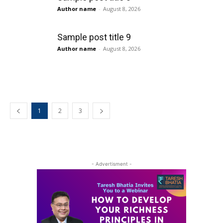
Author name
-
August 8, 2026
Sample post title 9
Author name
-
August 8, 2026
1
2
3
- Advertisment -