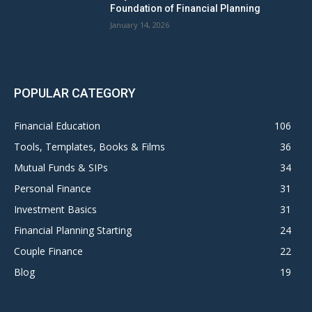
Foundation of Financial Planning
January 14, 2026
POPULAR CATEGORY
Financial Education
106
Tools, Templates, Books & Films
36
Mutual Funds & SIPs
34
Personal Finance
31
Investment Basics
31
Financial Planning Starting
24
Couple Finance
22
Blog
19