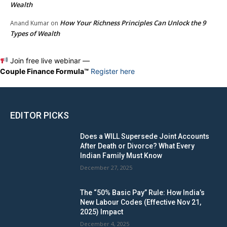
Wealth
How Your Richness Principles Can Unlock the 9
Anand Kumar
on
Types of Wealth
Join free live webinar —
Couple Finance Formula™
Register here
EDITOR PICKS
Does a WILL Supersede Joint Accounts
After Death or Divorce? What Every
Indian Family Must Know
December 27, 2025
The “50% Basic Pay” Rule: How India’s
New Labour Codes (Effective Nov 21,
2025) Impact
December 4, 2025