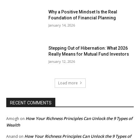
Why a Positive Mindset Is the Real
Foundation of Financial Planning
January 14, 2026
Stepping Out of Hibernation: What 2026
Really Means for Mutual Fund Investors
January 12, 2026
Load more
RECENT COMMENTS
How Your Richness Principles Can Unlock the 9 Types of
Amogh
on
Wealth
How Your Richness Principles Can Unlock the 9 Types of
Anand
on