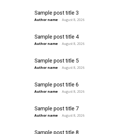
Sample post title 3
Author name
-
August 8, 2026
Sample post title 4
Author name
-
August 8, 2026
Sample post title 5
Author name
-
August 8, 2026
Sample post title 6
Author name
-
August 8, 2026
Sample post title 7
Author name
-
August 8, 2026
Sample post title 8