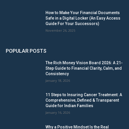
How to Make Your Financial Documents
Safe in a Digital Locker (An Easy Access
Guide For Your Successors)
November 26, 2025
POPULAR POSTS
The Rich Money Vision Board 2026: A 21-
Step Guide to Financial Clarity, Calm, and
Consistency
January 18, 2026
11 Steps to Insuring Cancer Treatment: A
Comprehensive, Defined & Transparent
Guide for Indian Families
January 16, 2026
Why a Positive Mindset Is the Real