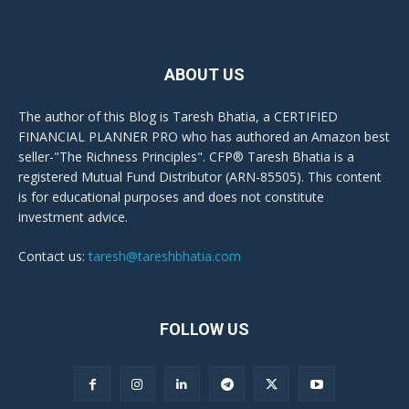
ABOUT US
The author of this Blog is Taresh Bhatia, a CERTIFIED
FINANCIAL PLANNER PRO who has authored an Amazon best
seller-"The Richness Principles". CFP® Taresh Bhatia is a
registered Mutual Fund Distributor (ARN-85505). This content
is for educational purposes and does not constitute
investment advice.
Contact us:
taresh@tareshbhatia.com
FOLLOW US