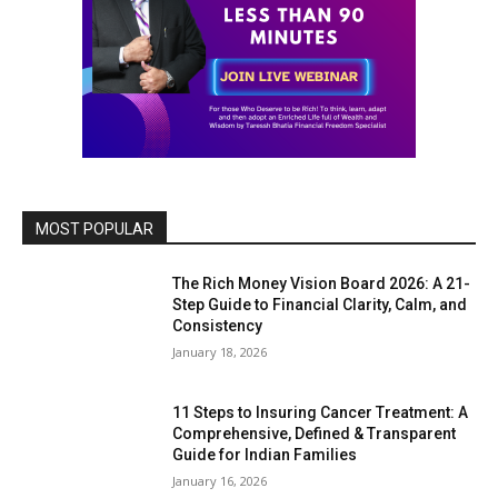
MOST POPULAR
The Rich Money Vision Board 2026: A 21-
Step Guide to Financial Clarity, Calm, and
Consistency
January 18, 2026
11 Steps to Insuring Cancer Treatment: A
Comprehensive, Defined & Transparent
Guide for Indian Families
January 16, 2026