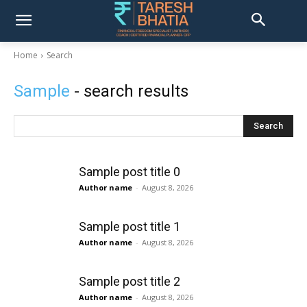
Home
Search
Sample
- search results
Search
Sample post title 0
Author name
-
August 8, 2026
Sample post title 1
Author name
-
August 8, 2026
Sample post title 2
Author name
-
August 8, 2026