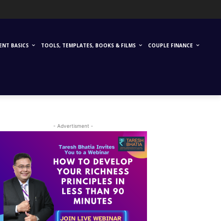
ENT BASICS
TOOLS, TEMPLATES, BOOKS & FILMS
COUPLE FINANCE
- Advertisment -