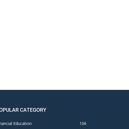
OPULAR CATEGORY
nancial Education
106