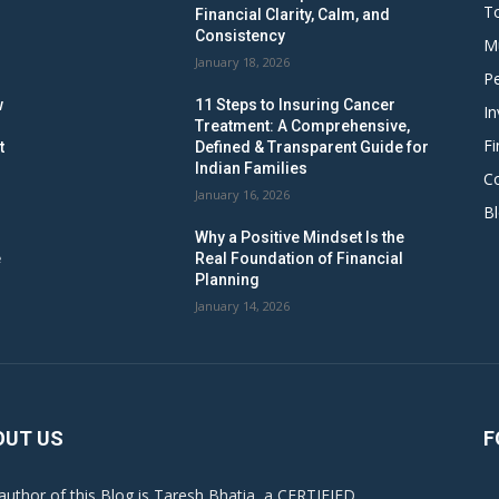
To
Financial Clarity, Calm, and
Consistency
M
January 18, 2026
Pe
w
11 Steps to Insuring Cancer
In
Treatment: A Comprehensive,
Fi
t
Defined & Transparent Guide for
Indian Families
C
January 16, 2026
B
Why a Positive Mindset Is the
e
Real Foundation of Financial
Planning
January 14, 2026
OUT US
F
author of this Blog is Taresh Bhatia, a CERTIFIED