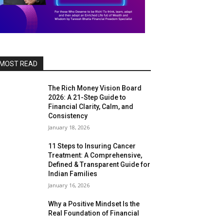
MOST READ
The Rich Money Vision Board
2026: A 21-Step Guide to
Financial Clarity, Calm, and
Consistency
January 18, 2026
11 Steps to Insuring Cancer
Treatment: A Comprehensive,
Defined & Transparent Guide for
Indian Families
January 16, 2026
Why a Positive Mindset Is the
Real Foundation of Financial