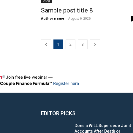
Blog
Sample post title 8
Author name
-
August 6, 2026
1
2
3
Join free live webinar —
Couple Finance Formula™
Register here
EDITOR PICKS
Does a WILL Supersede Joint
Accounts After Death or