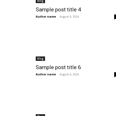
Blog
Sample post title 4
Author name
-
August 6, 2026
Blog
Sample post title 6
Author name
-
August 6, 2026