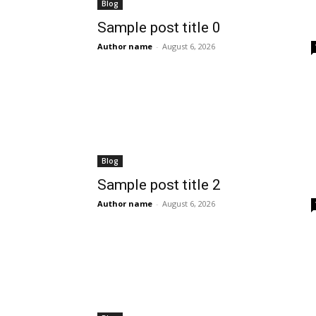
Blog
Sample post title 0
Author name
-
August 6, 2026
Blog
Sample post title 2
Author name
-
August 6, 2026