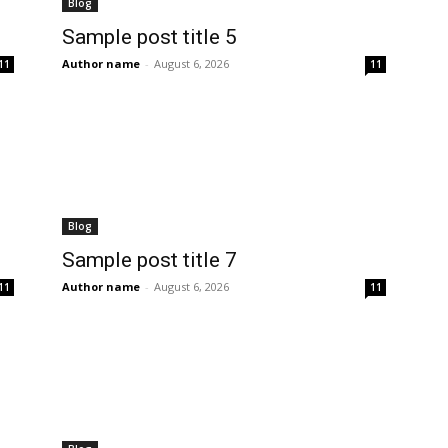
Blog
Sample post title 5
Author name
-
August 6, 2026
11
11
Blog
Sample post title 7
Author name
-
August 6, 2026
11
11