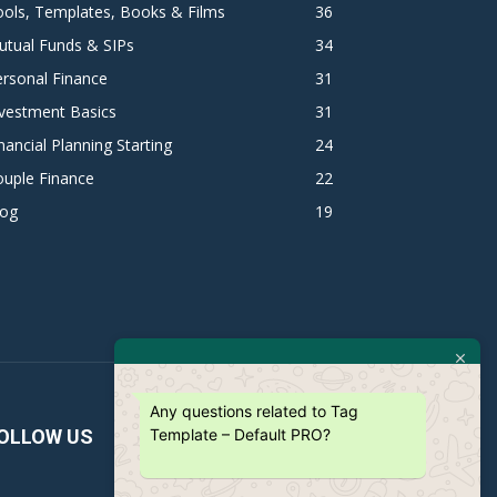
ols, Templates, Books & Films
36
utual Funds & SIPs
34
rsonal Finance
31
vestment Basics
31
nancial Planning Starting
24
ouple Finance
22
log
19
Any questions related to Tag
Template – Default PRO?
OLLOW US