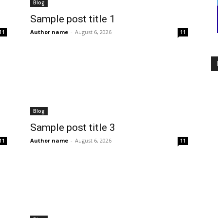
Blog
Sample post title 1
Author name
-
August 6, 2026
11
11
Blog
Sample post title 3
Author name
-
August 6, 2026
11
11