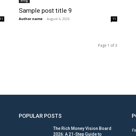
Blog
Sample post title 9
Author name
-
August 6, 2026
11
11
Page 1 of 3
POPULAR POSTS
P
The Rich Money Vision Board
Fi
2026: A 21-Step Guide to