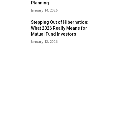
Planning
January 14, 2026
Stepping Out of Hibernation:
What 2026 Really Means for
Mutual Fund Investors
January 12, 2026