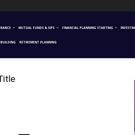
URANCE
MUTUAL FUNDS & SIPS
FINANCIAL PLANNING STARTING
INVESTM
BUILDING
RETIREMENT PLANNING
itle