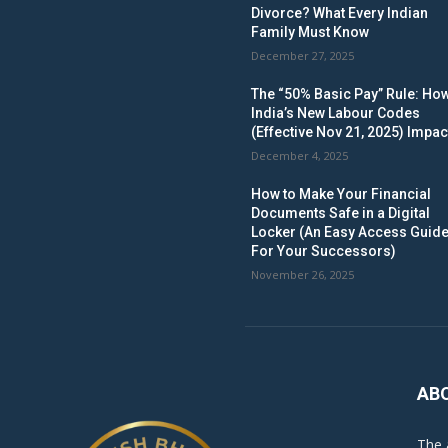
Divorce? What Every Indian
Family Must Know
December 27, 2025
The “50% Basic Pay” Rule: Ho
India’s New Labour Codes
(Effective Nov 21, 2025) Impac
December 4, 2025
How to Make Your Financial
Documents Safe in a Digital
Locker (An Easy Access Guid
For Your Successors)
November 26, 2025
AB
The 