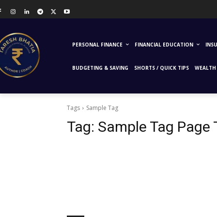
PERSONAL FINANCE
FINANCIAL EDUCATION
INS
BUDGETING & SAVING
SHORTS / QUICK TIPS
WEALTH 
Tags
Sample Tag
Tag:
Sample Tag Page T