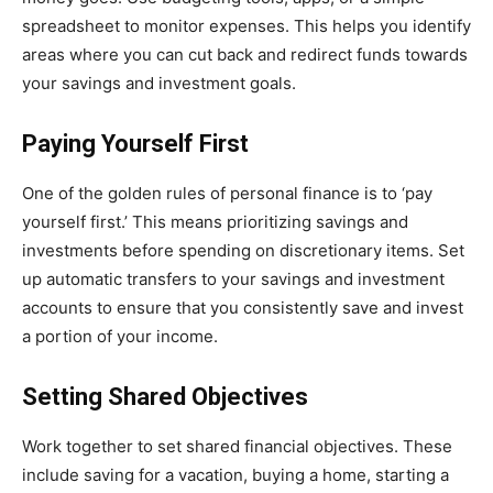
spreadsheet to monitor expenses. This helps you identify
areas where you can cut back and redirect funds towards
your savings and investment goals.
Paying Yourself First
One of the golden rules of personal finance is to ‘pay
yourself first.’ This means prioritizing savings and
investments before spending on discretionary items. Set
up automatic transfers to your savings and investment
accounts to ensure that you consistently save and invest
a portion of your income.
Setting Shared Objectives
Work together to set shared financial objectives. These
include saving for a vacation, buying a home, starting a