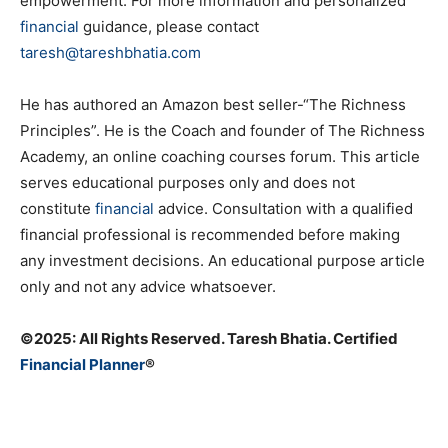
empowerment. For more information and personalized
financial
guidance, please contact
taresh@tareshbhatia.com
He has authored an Amazon best seller-“The Richness
Principles”. He is the Coach and founder of The Richness
Academy, an online coaching courses forum. This article
serves educational purposes only and does not
constitute
financial
advice. Consultation with a qualified
financial professional is recommended before making
any investment decisions. An educational purpose article
only and not any advice whatsoever.
©️2025: All Rights Reserved. Taresh Bhatia. Certified
Financial Planner
®