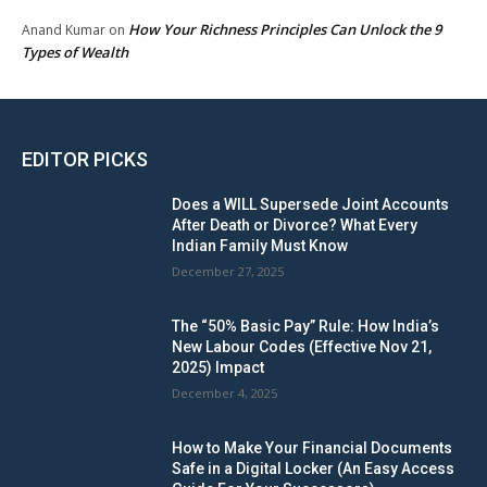
How Your Richness Principles Can Unlock the 9
Anand Kumar
on
Types of Wealth
EDITOR PICKS
Does a WILL Supersede Joint Accounts
After Death or Divorce? What Every
Indian Family Must Know
December 27, 2025
The “50% Basic Pay” Rule: How India’s
New Labour Codes (Effective Nov 21,
2025) Impact
December 4, 2025
How to Make Your Financial Documents
Safe in a Digital Locker (An Easy Access