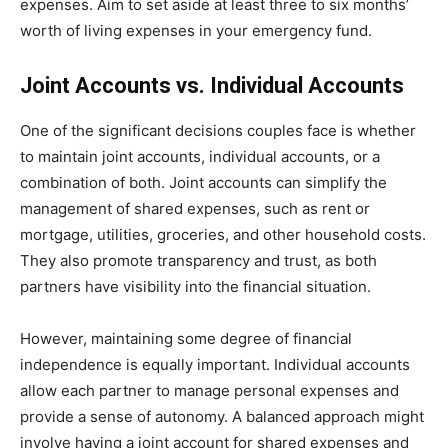
expenses. Aim to set aside at least three to six months’
worth of living expenses in your emergency fund.
Joint Accounts vs. Individual Accounts
One of the significant decisions couples face is whether
to maintain joint accounts, individual accounts, or a
combination of both. Joint accounts can simplify the
management of shared expenses, such as rent or
mortgage, utilities, groceries, and other household costs.
They also promote transparency and trust, as both
partners have visibility into the financial situation.
However, maintaining some degree of financial
independence is equally important. Individual accounts
allow each partner to manage personal expenses and
provide a sense of autonomy. A balanced approach might
involve having a joint account for shared expenses and