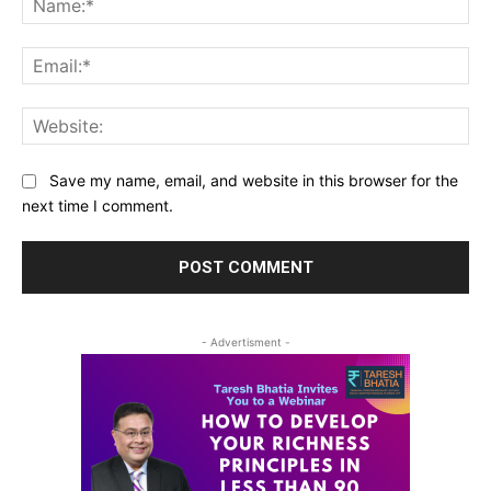
Ema
Web
Save my name, email, and website in this browser for the
next time I comment.
- Advertisment -