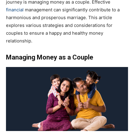
journey is managing money as a couple. Effective
financial
management can significantly contribute to a
harmonious and prosperous marriage. This article
explores various strategies and considerations for
couples to ensure a happy and healthy money
relationship.
Managing Money as a Couple