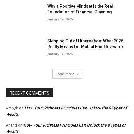
Why a Positive Mindset Is the Real
Foundation of Financial Planning
January 14, 2026
Stepping Out of Hibernation: What 2026
Really Means for Mutual Fund Investors
January 12, 2026
Load more
RECENT COMMENTS
How Your Richness Principles Can Unlock the 9 Types of
Amogh
on
Wealth
How Your Richness Principles Can Unlock the 9 Types of
Anand
on
Wealth