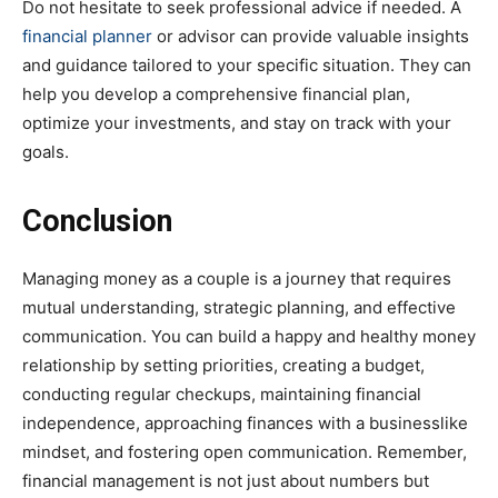
Do not hesitate to seek professional advice if needed. A
financial planner
or advisor can provide valuable insights
and guidance tailored to your specific situation. They can
help you develop a comprehensive financial plan,
optimize your investments, and stay on track with your
goals.
Conclusion
Managing money as a couple is a journey that requires
mutual understanding, strategic planning, and effective
communication. You can build a happy and healthy money
relationship by setting priorities, creating a budget,
conducting regular checkups, maintaining financial
independence, approaching finances with a businesslike
mindset, and fostering open communication. Remember,
financial management is not just about numbers but