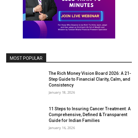
MOST POPULAR
The Rich Money Vision Board 2026: A 21-
Step Guide to Financial Clarity, Calm, and
Consistency
January 18, 2026
11 Steps to Insuring Cancer Treatment: A
Comprehensive, Defined & Transparent
Guide for Indian Families
January 16, 2026