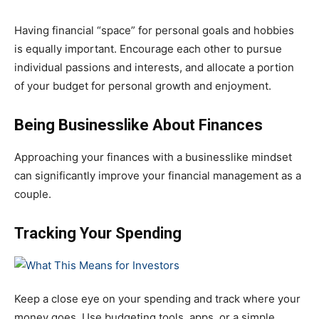
Having financial “space” for personal goals and hobbies
is equally important. Encourage each other to pursue
individual passions and interests, and allocate a portion
of your budget for personal growth and enjoyment.
Being Businesslike About Finances
Approaching your finances with a businesslike mindset
can significantly improve your financial management as a
couple.
Tracking Your Spending
Keep a close eye on your spending and track where your
money goes. Use budgeting tools, apps, or a simple