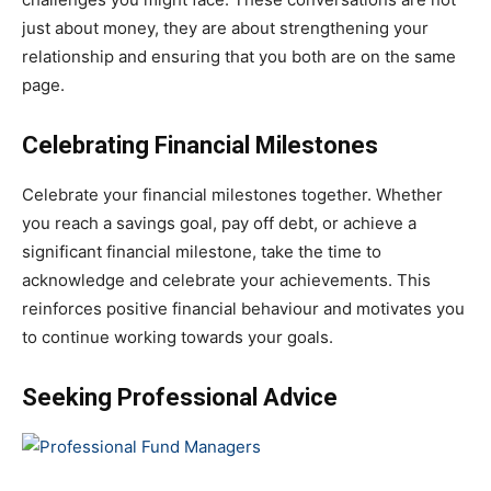
just about money, they are about strengthening your
relationship and ensuring that you both are on the same
page.
Celebrating Financial Milestones
Celebrate your financial milestones together. Whether
you reach a savings goal, pay off debt, or achieve a
significant financial milestone, take the time to
acknowledge and celebrate your achievements. This
reinforces positive financial behaviour and motivates you
to continue working towards your goals.
Seeking Professional Advice