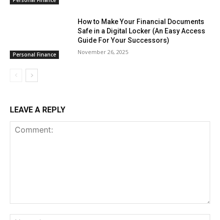
How to Make Your Financial Documents
Safe in a Digital Locker (An Easy Access
Guide For Your Successors)
November 26, 2025
Personal Finance
LEAVE A REPLY
Comment:
Na