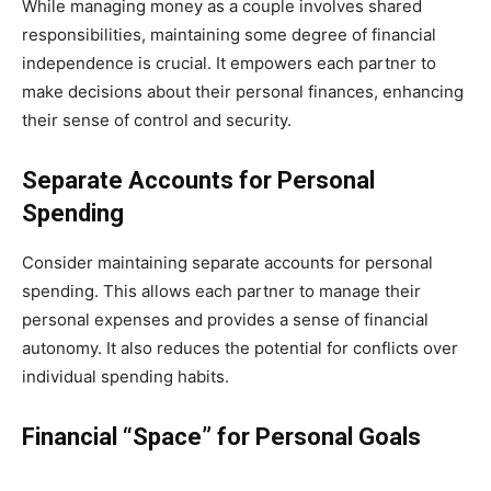
While managing money as a couple involves shared
responsibilities, maintaining some degree of financial
independence is crucial. It empowers each partner to
make decisions about their personal finances, enhancing
their sense of control and security.
Separate Accounts for Personal
Spending
Consider maintaining separate accounts for personal
spending. This allows each partner to manage their
personal expenses and provides a sense of financial
autonomy. It also reduces the potential for conflicts over
individual spending habits.
Financial “Space” for Personal Goals