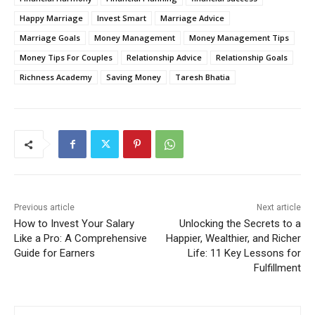
Happy Marriage
Invest Smart
Marriage Advice
Marriage Goals
Money Management
Money Management Tips
Money Tips For Couples
Relationship Advice
Relationship Goals
Richness Academy
Saving Money
Taresh Bhatia
Previous article
Next article
How to Invest Your Salary
Unlocking the Secrets to a
Like a Pro: A Comprehensive
Happier, Wealthier, and Richer
Guide for Earners
Life: 11 Key Lessons for
Fulfillment