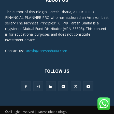
ABOUT US
The author of this Blog is Taresh Bhatia, a CERTIFIED
FINANCIAL PLANNER PRO who has authored an Amazon best
seller-"The Richness Principles". CFP® Taresh Bhatia is a
registered Mutual Fund Distributor (ARN-85505). This content
is for educational purposes and does not constitute
investment advice.
Contact us:
taresh@tareshbhatia.com
FOLLOW US
© All Right Reserved | Taresh Bhatia Blogs.