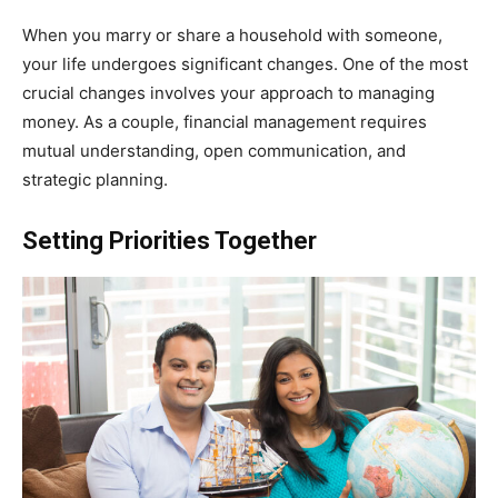
When you marry or share a household with someone,
your life undergoes significant changes. One of the most
crucial changes involves your approach to managing
money. As a couple, financial management requires
mutual understanding, open communication, and
strategic planning.
Setting Priorities Together