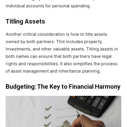
individual accounts for personal spending.
Titling Assets
Another critical consideration is how to title assets
owned by both partners. This includes property,
investments, and other valuable assets. Titling assets in
both names can ensure that both partners have legal
rights and responsibilities. It also simplifies the process
of asset management and inheritance planning.
Budgeting: The Key to Financial Harmony