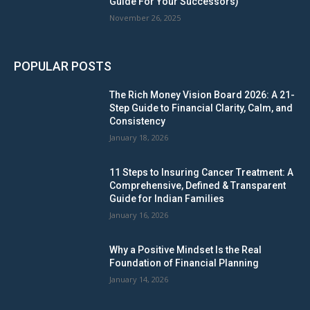
Guide For Your Successors)
November 26, 2025
POPULAR POSTS
The Rich Money Vision Board 2026: A 21-
Step Guide to Financial Clarity, Calm, and
Consistency
January 18, 2026
11 Steps to Insuring Cancer Treatment: A
Comprehensive, Defined & Transparent
Guide for Indian Families
January 16, 2026
Why a Positive Mindset Is the Real
Foundation of Financial Planning
January 14, 2026