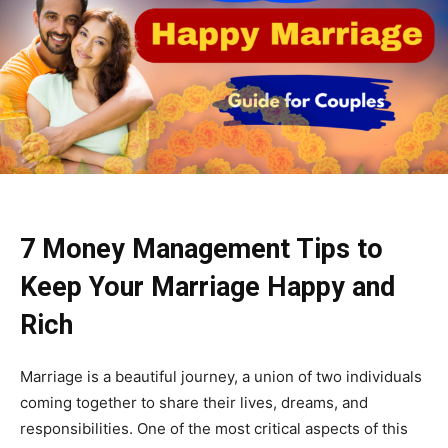
7 Money Management Tips to
Keep Your Marriage Happy and
Rich
Marriage is a beautiful journey, a union of two individuals
coming together to share their lives, dreams, and
responsibilities. One of the most critical aspects of this