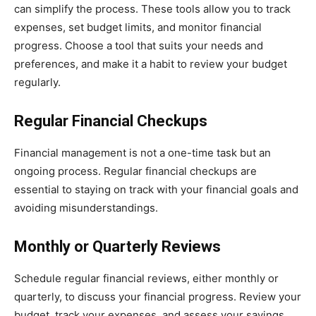
can simplify the process. These tools allow you to track
expenses, set budget limits, and monitor financial
progress. Choose a tool that suits your needs and
preferences, and make it a habit to review your budget
regularly.
Regular Financial Checkups
Financial management is not a one-time task but an
ongoing process. Regular financial checkups are
essential to staying on track with your financial goals and
avoiding misunderstandings.
Monthly or Quarterly Reviews
Schedule regular financial reviews, either monthly or
quarterly, to discuss your financial progress. Review your
budget, track your expenses, and assess your savings