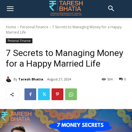
Home
Personal Finance
7 Secrets to Managing Money for a Happy
Married Life
Personal Finance
7 Secrets to Managing Money
for a Happy Married Life
By
Taresh Bhatia
August 27, 2024
504
0