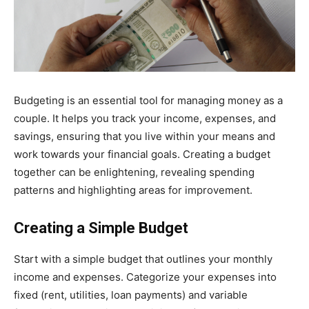
Budgeting is an essential tool for managing money as a
couple. It helps you track your income, expenses, and
savings, ensuring that you live within your means and
work towards your financial goals. Creating a budget
together can be enlightening, revealing spending
patterns and highlighting areas for improvement.
Creating a Simple Budget
Start with a simple budget that outlines your monthly
income and expenses. Categorize your expenses into
fixed (rent, utilities, loan payments) and variable