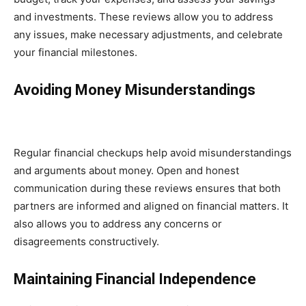
and investments. These reviews allow you to address
any issues, make necessary adjustments, and celebrate
your financial milestones.
Avoiding Money Misunderstandings
Regular financial checkups help avoid misunderstandings
and arguments about money. Open and honest
communication during these reviews ensures that both
partners are informed and aligned on financial matters. It
also allows you to address any concerns or
disagreements constructively.
Maintaining Financial Independence