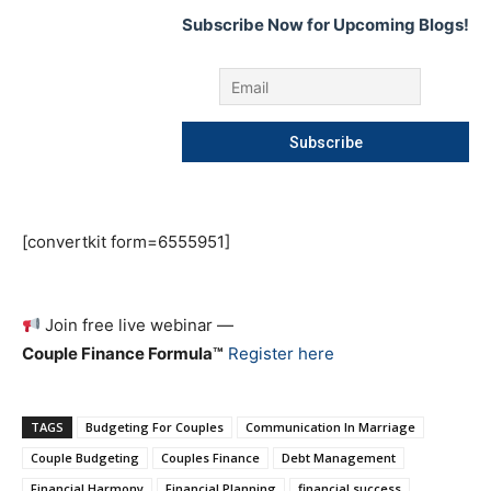
Subscribe Now for Upcoming Blogs!
[convertkit form=6555951]
Join free live webinar —
Couple Finance Formula™
Register here
TAGS
Budgeting For Couples
Communication In Marriage
Couple Budgeting
Couples Finance
Debt Management
Financial Harmony
Financial Planning
financial success