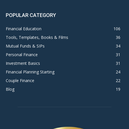
POPULAR CATEGORY
Financial Education
106
Tools, Templates, Books & Films
36
Mutual Funds & SIPs
34
Personal Finance
31
Investment Basics
31
Financial Planning Starting
24
Couple Finance
22
Blog
19