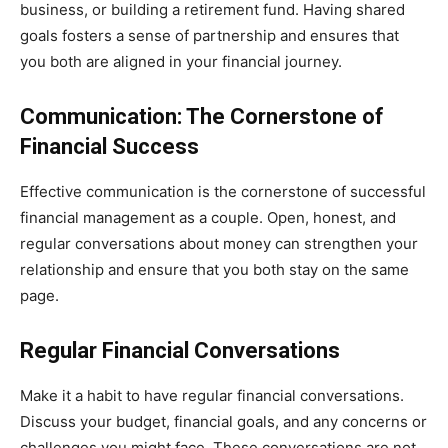
business, or building a retirement fund. Having shared
goals fosters a sense of partnership and ensures that
you both are aligned in your financial journey.
Communication: The Cornerstone of
Financial Success
Effective communication is the cornerstone of successful
financial management as a couple. Open, honest, and
regular conversations about money can strengthen your
relationship and ensure that you both stay on the same
page.
Regular Financial Conversations
Make it a habit to have regular financial conversations.
Discuss your budget, financial goals, and any concerns or
challenges you might face. These conversations are not