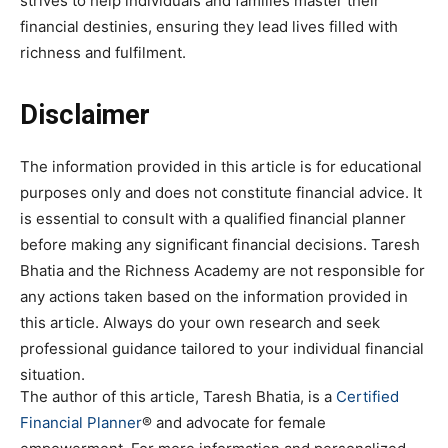
strives to help individuals and families master their
financial destinies, ensuring they lead lives filled with
richness and fulfilment.
Disclaimer
The information provided in this article is for educational
purposes only and does not constitute financial advice. It
is essential to consult with a qualified financial planner
before making any significant financial decisions. Taresh
Bhatia and the Richness Academy are not responsible for
any actions taken based on the information provided in
this article. Always do your own research and seek
professional guidance tailored to your individual financial
situation.
The author of this article, Taresh Bhatia, is a
Certified
Financial Planner
® and advocate for female