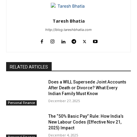
Taresh Bhatia
http://blog.tareshbhatia.com
RELATED ARTICLES
Does a WILL Supersede Joint Accounts
After Death or Divorce? What Every
Indian Family Must Know
December 27, 2025
Personal Finance
The “50% Basic Pay” Rule: How India’s
New Labour Codes (Effective Nov 21,
2025) Impact
December 4, 2025
Personal Finance