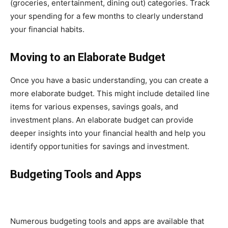
(groceries, entertainment, dining out) categories. Track
your spending for a few months to clearly understand
your financial habits.
Moving to an Elaborate Budget
Once you have a basic understanding, you can create a
more elaborate budget. This might include detailed line
items for various expenses, savings goals, and
investment plans. An elaborate budget can provide
deeper insights into your financial health and help you
identify opportunities for savings and investment.
Budgeting Tools and Apps
Numerous budgeting tools and apps are available that