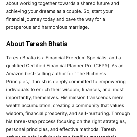
about working together towards a shared future and
achieving your dreams as a couple. So, start your
financial journey today and pave the way for a
prosperous and harmonious marriage.
About Taresh Bhatia
Taresh Bhatia is a Financial Freedom Specialist and a
qualified Certified Financial Planner Pro (CFP®). As an
Amazon best-selling author for “The Richness
Principles,” Taresh is deeply committed to empowering
individuals to enrich their wisdom, finances, and, most
importantly, themselves. His mission transcends mere
wealth accumulation, creating a community that values
wisdom, financial prosperity, and self-nurturing. Through
his three-step process focusing on the right strategies,
personal principles, and effective methods, Taresh