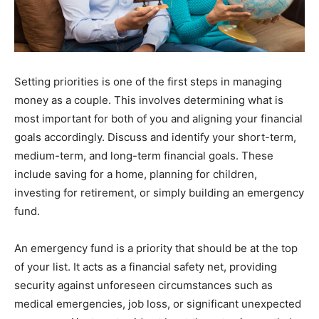
Setting priorities is one of the first steps in managing
money as a couple. This involves determining what is
most important for both of you and aligning your financial
goals accordingly. Discuss and identify your short-term,
medium-term, and long-term financial goals. These
include saving for a home, planning for children,
investing for retirement, or simply building an emergency
fund.
An emergency fund is a priority that should be at the top
of your list. It acts as a financial safety net, providing
security against unforeseen circumstances such as
medical emergencies, job loss, or significant unexpected