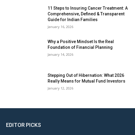
11 Steps to Insuring Cancer Treatment: A
Comprehensive, Defined & Transparent
Guide for Indian Families
January 16, 2026
Why a Positive Mindset Is the Real
Foundation of Financial Planning
January 14, 2026
Stepping Out of Hibernation: What 2026
Really Means for Mutual Fund Investors
January 12, 2026
EDITOR PICKS