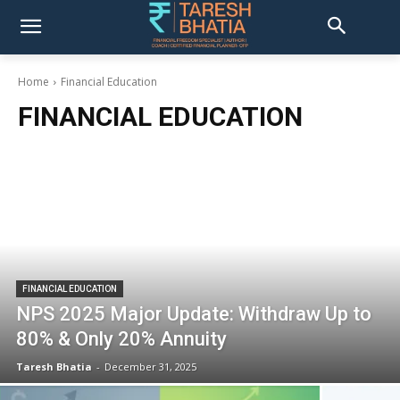
Home
Financial Education
FINANCIAL EDUCATION
FINANCIAL EDUCATION
NPS 2025 Major Update: Withdraw Up to
80% & Only 20% Annuity
Taresh Bhatia
-
December 31, 2025