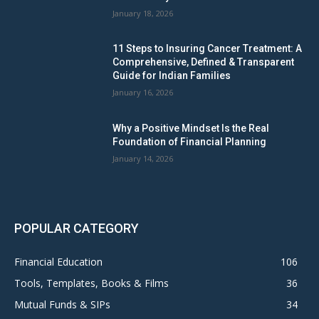
January 18, 2026
11 Steps to Insuring Cancer Treatment: A
Comprehensive, Defined & Transparent
Guide for Indian Families
January 16, 2026
Why a Positive Mindset Is the Real
Foundation of Financial Planning
January 14, 2026
POPULAR CATEGORY
Financial Education
106
Tools, Templates, Books & Films
36
Mutual Funds & SIPs
34