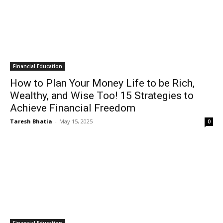
Financial Education
How to Plan Your Money Life to be Rich,
Wealthy, and Wise Too! 15 Strategies to
Achieve Financial Freedom
Taresh Bhatia
-
May 15, 2025
0