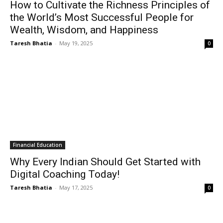
How to Cultivate the Richness Principles of
the World’s Most Successful People for
Wealth, Wisdom, and Happiness
Taresh Bhatia
-
May 19, 2025
0
Financial Education
Why Every Indian Should Get Started with
Digital Coaching Today!
Taresh Bhatia
-
May 17, 2025
0