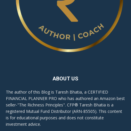
ABOUT US
The author of this Blog is Taresh Bhatia, a CERTIFIED
FINANCIAL PLANNER PRO who has authored an Amazon best
seller-"The Richness Principles". CFP® Taresh Bhatia is a
registered Mutual Fund Distributor (ARN-85505). This content
is for educational purposes and does not constitute
investment advice.