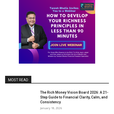
MOST READ
The Rich Money Vision Board 2026: A 21-
Step Guide to Financial Clarity, Calm, and
Consistency
January 18, 2026