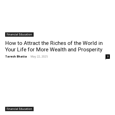
Financial Education
How to Attract the Riches of the World in
Your Life for More Wealth and Prosperity
Taresh Bhatia
-
May 22, 2025
0
Financial Education