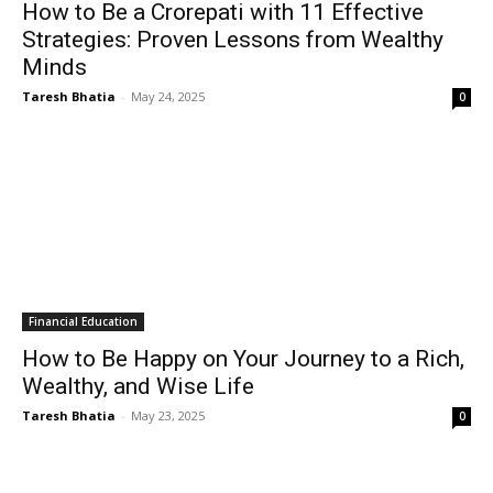
How to Be a Crorepati with 11 Effective
Strategies: Proven Lessons from Wealthy
Minds
Taresh Bhatia
-
May 24, 2025
0
Financial Education
How to Be Happy on Your Journey to a Rich,
Wealthy, and Wise Life
Taresh Bhatia
-
May 23, 2025
0