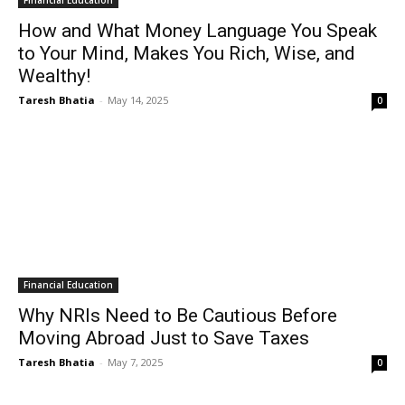
Financial Education
How and What Money Language You Speak
to Your Mind, Makes You Rich, Wise, and
Wealthy!
Taresh Bhatia
-
May 14, 2025
0
Financial Education
Why NRIs Need to Be Cautious Before
Moving Abroad Just to Save Taxes
Taresh Bhatia
-
May 7, 2025
0