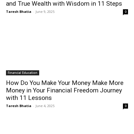
and True Wealth with Wisdom in 11 Steps
Taresh Bhatia
-
June 9, 2025
0
Financial Education
How Do You Make Your Money Make More
Money in Your Financial Freedom Journey
with 11 Lessons
Taresh Bhatia
-
June 4, 2025
0