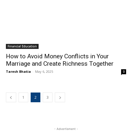
Financial Education
How to Avoid Money Conflicts in Your
Marriage and Create Richness Together
Taresh Bhatia
-
May 6, 2025
0
1
2
3
- Advertisment -