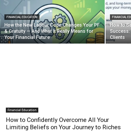
FINANCIAL EDUCATION
FINANCIAL E
How the New Labour Code Changes Your PF
How to Set
& Gratuity — And What It Really Means for
Success: 
Your Financial Future
Clients
Financial Education
How to Confidently Overcome All Your
Limiting Beliefs on Your Journey to Riches