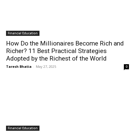
Financial Education
How Do the Millionaires Become Rich and
Richer? 11 Best Practical Strategies
Adopted by the Richest of the World
Taresh Bhatia
-
May 27, 2025
0
Financial Education