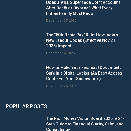
Does a WILL Supersede Joint Accounts
After Death or Divorce? What Every
Indian Family Must Know
December 27, 2025
The “50% Basic Pay” Rule: How India’s
New Labour Codes (Effective Nov 21,
2025) Impact
December 4, 2025
How to Make Your Financial Documents
Safe in a Digital Locker (An Easy Access
Guide For Your Successors)
November 26, 2025
POPULAR POSTS
The Rich Money Vision Board 2026: A 21-
Step Guide to Financial Clarity, Calm, and
Consistency