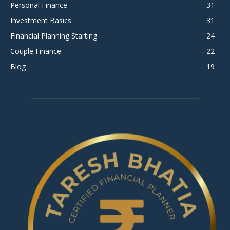
Personal Finance
31
Investment Basics
31
Financial Planning Starting
24
Couple Finance
22
Blog
19