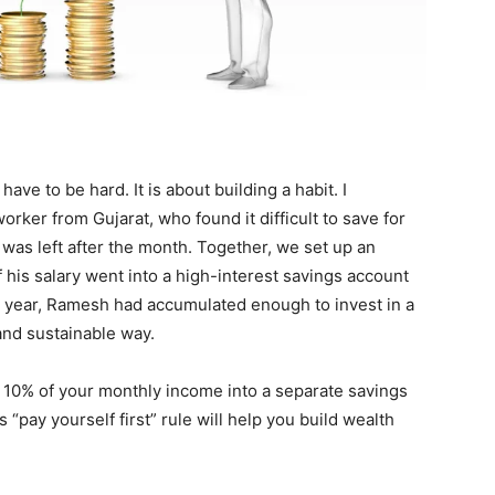
ve to be hard. It is about building a habit. I
ker from Gujarat, who found it difficult to save for
 was left after the month. Together, we set up an
 his salary went into a high-interest savings account
t a year, Ramesh had accumulated enough to invest in a
and sustainable way.
of 10% of your monthly income into a separate savings
 “pay yourself first” rule will help you build wealth