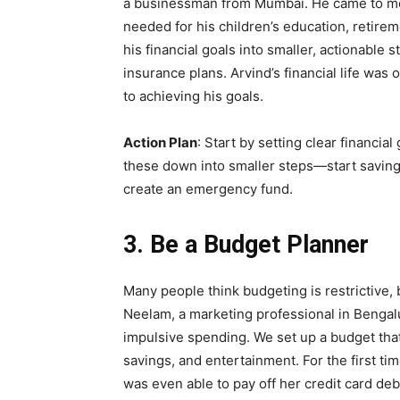
a businessman from Mumbai. He came to me
needed for his children’s education, retir
his financial goals into smaller, actionabl
insurance plans. Arvind’s financial life was 
to achieving his goals.
Action Plan
: Start by setting clear financia
these down into smaller steps—start saving 
create an emergency fund.
3. Be a Budget Planner
Many people think budgeting is restrictive, b
Neelam, a marketing professional in Bengal
impulsive spending. We set up a budget that
savings, and entertainment. For the first ti
was even able to pay off her credit card deb