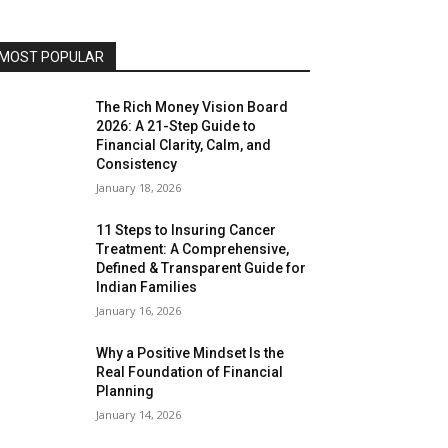
MOST POPULAR
The Rich Money Vision Board
2026: A 21-Step Guide to
Financial Clarity, Calm, and
Consistency
January 18, 2026
11 Steps to Insuring Cancer
Treatment: A Comprehensive,
Defined & Transparent Guide for
Indian Families
January 16, 2026
Why a Positive Mindset Is the
Real Foundation of Financial
Planning
January 14, 2026