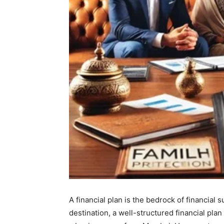
A financial plan is the bedrock of financial 
destination, a well-structured financial pla