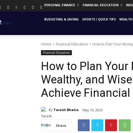
PERSONAL FINANCE
FINANCIAL EDUCATION
INS
BUDGETING & SAVING
SHORTS / QUICK TIPS
WEALTH 
Home
Financial Education
How to Plan Your Money L
Financial Education
How to Plan Your 
Wealthy, and Wise 
Achieve Financia
By
Taresh Bhatia
May 15, 2025
Share