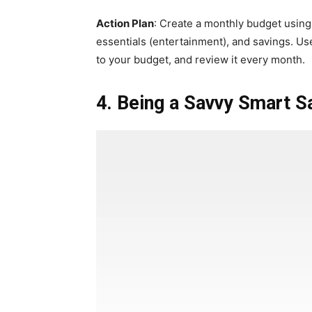
Action Plan
: Create a monthly budget using 
essentials (entertainment), and savings. Us
to your budget, and review it every month.
4. Being a Savvy Smart S