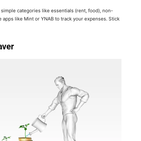
simple categories like essentials (rent, food), non-
e apps like Mint or YNAB to track your expenses. Stick
aver