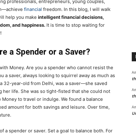
ing professionals, entrepreneurs, young couples,
men—achieve
financial
freedom. In this blog, I will walk
will help you make
intelligent financial decisions,
isdom, and happiness.
It is time to stop waiting for
!
are a Spender or a Saver?
p with Money. Are you a spender who cannot resist the
A
ou a saver, always looking to squirrel away as much as
th
 a 32-year-old from Delhi, was a saver—she saved
A
her life. She was so tight-fisted that she could not
th
e Money to travel or indulge. We found a balance
xed amount for both savings and leisure. Over time,
An
Un
uture.
of a spender or saver. Set a goal to balance both. For