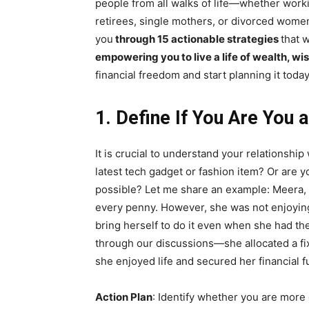
people from all walks of life—whether work
retirees, single mothers, or divorced wo
you
through 15 actionable strategies
that 
empowering you to live a life of wealth, w
financial freedom and start planning it today
1. Define If You Are You 
It is crucial to understand your relationshi
latest tech gadget or fashion item? Or are y
possible? Let me share an example: Meera,
every penny. However, she was not enjoying 
bring herself to do it even when she had th
through our discussions—she allocated a fi
she enjoyed life and secured her financial f
Action Plan
: Identify whether you are more 