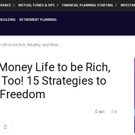
URANCE
MUTUAL FUNDS & SIPS
FINANCIAL PLANNING STARTING
INVESTM
BUILDING
RETIREMENT PLANNING
ife to be Rich, Wealthy, and Wise...
Money Life to be Rich,
Too! 15 Strategies to
l Freedom
601
0