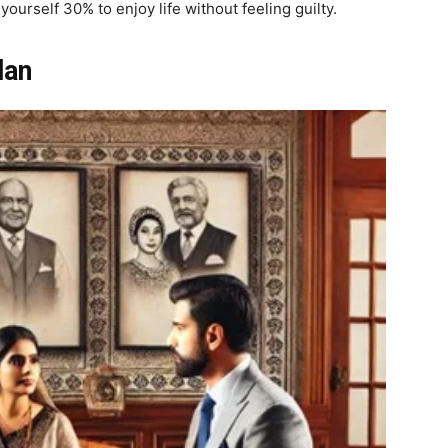
urself 30% to enjoy life without feeling guilty.
lan