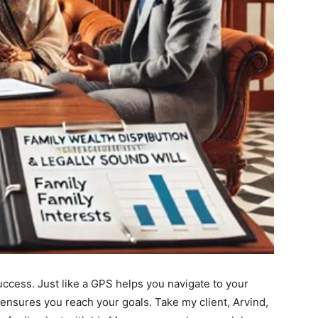
success. Just like a GPS helps you navigate to your
n ensures you reach your goals. Take my client, Arvind,