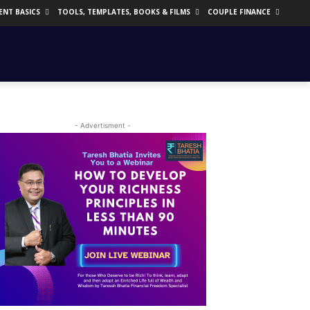
ENT BASICS
TOOLS, TEMPLATES, BOOKS & FILMS
COUPLE FINANCE
- Advertisment -