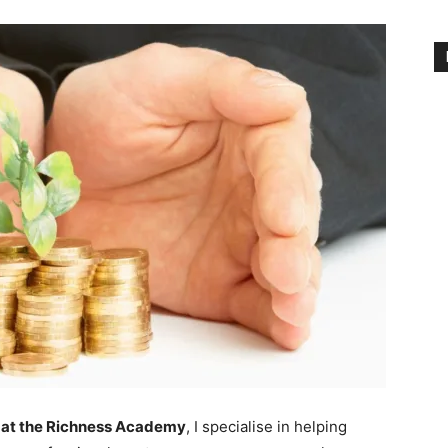
at the Richness Academy
, I specialise in helping