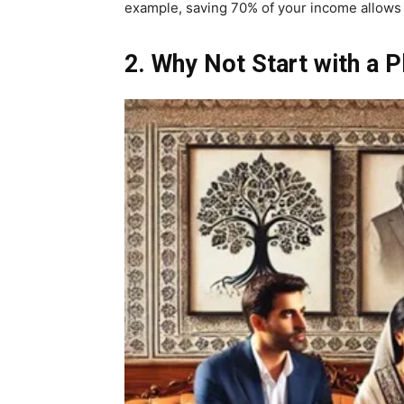
example, saving 70% of your income allows yo
2. Why Not Start with a P