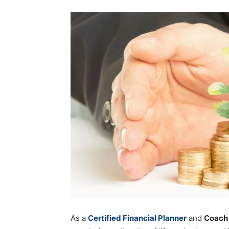
As a
Certified Financial Planner
and
Coach 