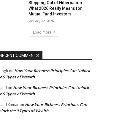
Stepping Out of Hibernation:
What 2026 Really Means for
Mutual Fund Investors
January 12, 2026
Load more
RECENT COMMENTS
How Your Richness Principles Can Unlock
mogh
on
e 9 Types of Wealth
How Your Richness Principles Can Unlock
nand
on
e 9 Types of Wealth
How Your Richness Principles Can
and Kumar
on
lock the 9 Types of Wealth