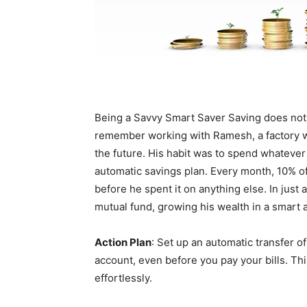
Being a Savvy Smart Saver Saving does not ha
remember working with Ramesh, a factory wor
the future. His habit was to spend whatever
automatic savings plan. Every month, 10% of
before he spent it on anything else. In jus
mutual fund, growing his wealth in a smart 
Action Plan
: Set up an automatic transfer 
account, even before you pay your bills. This
effortlessly.