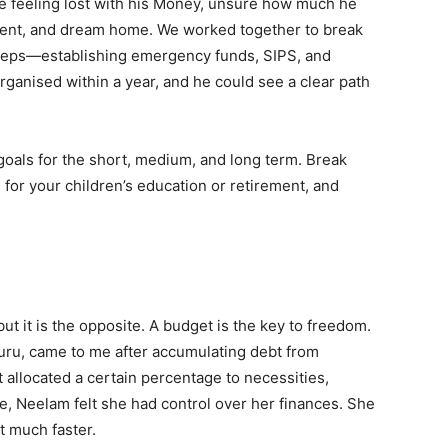
 feeling lost with his Money, unsure how much he
ement, and dream home. We worked together to break
e steps—establishing emergency funds, SIPS, and
organised within a year, and he could see a clear path
l goals for the short, medium, and long term. Break
for your children’s education or retirement, and
ut it is the opposite. A budget is the key to freedom.
uru, came to me after accumulating debt from
 allocated a certain percentage to necessities,
me, Neelam felt she had control over her finances. She
t much faster.