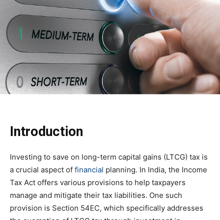
Introduction
Investing to save on long-term capital gains (LTCG) tax is
a crucial aspect of
financial
planning. In India, the Income
Tax Act offers various provisions to help taxpayers
manage and mitigate their tax liabilities. One such
provision is Section 54EC, which specifically addresses