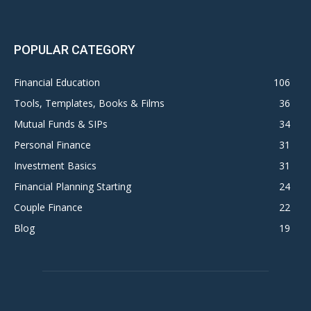
POPULAR CATEGORY
Financial Education
106
Tools, Templates, Books & Films
36
Mutual Funds & SIPs
34
Personal Finance
31
Investment Basics
31
Financial Planning Starting
24
Couple Finance
22
Blog
19