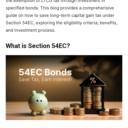
the exemption of LTCG tax through investment in
specified bonds. This blog provides a comprehensive
guide on how to save long-term capital gain tax under
Section 54EC, exploring the eligibility criteria, benefits,
and investment process.
What is Section 54EC?