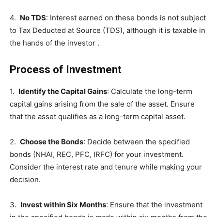
4.
No TDS
: Interest earned on these bonds is not subject
to Tax Deducted at Source (TDS), although it is taxable in
the hands of the investor .
Process of Investment
1.
Identify the Capital Gains
: Calculate the long-term
capital gains arising from the sale of the asset. Ensure
that the asset qualifies as a long-term capital asset.
2.
Choose the Bonds
: Decide between the specified
bonds (NHAI, REC, PFC, IRFC) for your investment.
Consider the interest rate and tenure while making your
decision.
3.
Invest within Six Months
: Ensure that the investment