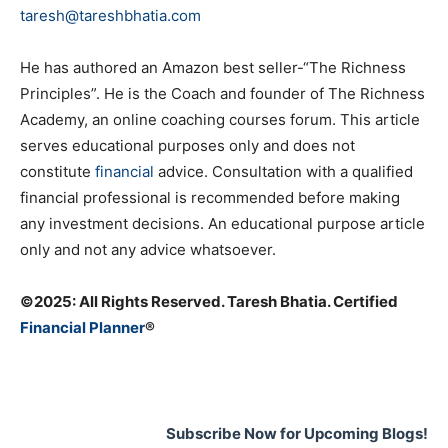
taresh@tareshbhatia.com
He has authored an Amazon best seller-“The Richness
Principles”. He is the Coach and founder of The Richness
Academy, an online coaching courses forum. This article
serves educational purposes only and does not
constitute
financial
advice. Consultation with a qualified
financial professional is recommended before making
any investment decisions. An educational purpose article
only and not any advice whatsoever.
©️2025: All Rights Reserved. Taresh Bhatia. Certified
Financial Planner
®
Subscribe Now for Upcoming Blogs!