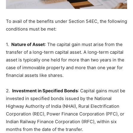
To avail of the benefits under Section 54EC, the following
conditions must be met:
1.
Nature of Asset
: The capital gain must arise from the
transfer of a long-term capital asset. A long-term capital
asset is typically one held for more than two years in the
case of immovable property and more than one year for
financial assets like shares.
2.
Investment in Specified Bonds
: Capital gains must be
invested in specified bonds issued by the National
Highway Authority of India (NHAI), Rural Electrification
Corporation (REC), Power Finance Corporation (PFC), or
Indian Railway Finance Corporation (IRFC), within six
months from the date of the transfer.