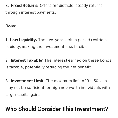
3.
Fixed Returns
: Offers predictable, steady returns
through interest payments.
Cons
:
1.
Low Liquidity
: The five-year lock-in period restricts
liquidity, making the investment less flexible.
2.
Interest Taxable
: The interest earned on these bonds
is taxable, potentially reducing the net benefit.
3.
Investment Limit
: The maximum limit of Rs. 50 lakh
may not be sufficient for high net-worth individuals with
larger capital gains .
Who Should Consider This Investment?