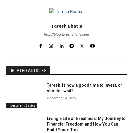
Taresh Bhatia
http://blog.tareshbhatia.com
RELATED ARTICLES
Taresh, is now a good time to invest, or
should I wait?
December 4, 2025
Investment Basics
Living a Life of Greatness: My Journey to
Financial Freedom and How You Can
Build Yours Too