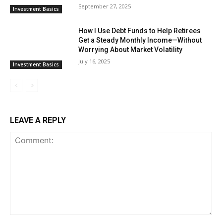
September 27, 2025
Investment Basics
How I Use Debt Funds to Help Retirees
Get a Steady Monthly Income—Without
Worrying About Market Volatility
July 16, 2025
Investment Basics
LEAVE A REPLY
Comment: