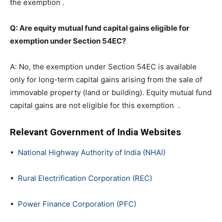
the exemption .
Q: Are equity mutual fund capital gains eligible for
exemption under Section 54EC?
A: No, the exemption under Section 54EC is available
only for long-term capital gains arising from the sale of
immovable property (land or building). Equity mutual fund
capital gains are not eligible for this exemption .
Relevant Government of India Websites
•
National Highway Authority of India (NHAI)
•
Rural Electrification Corporation (REC)
•
Power Finance Corporation (PFC)