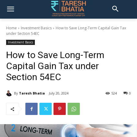
Home
Investment Basics
How to Save Long-Term Capital Gain Tax
under Section 54EC
Investment Basics
How to Save Long-Term
Capital Gain Tax under
Section 54EC
By
Taresh Bhatia
July 20, 2024
524
0