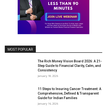
MOST POPULAR
The Rich Money Vision Board 2026: A 21-
Step Guide to Financial Clarity, Calm, and
Consistency
January 18, 2026
11 Steps to Insuring Cancer Treatment: A
Comprehensive, Defined & Transparent
Guide for Indian Families
January 16, 2026