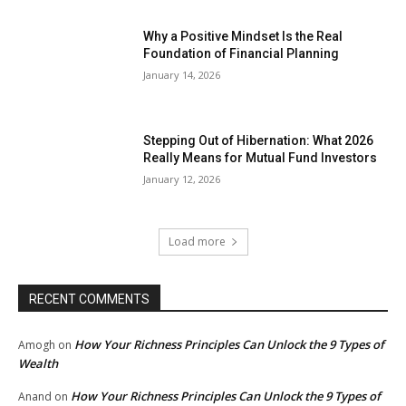
Why a Positive Mindset Is the Real
Foundation of Financial Planning
January 14, 2026
Stepping Out of Hibernation: What 2026
Really Means for Mutual Fund Investors
January 12, 2026
Load more
RECENT COMMENTS
How Your Richness Principles Can Unlock the 9 Types of
Amogh
on
Wealth
How Your Richness Principles Can Unlock the 9 Types of
Anand
on