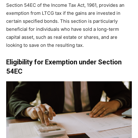
Section 54EC of the Income Tax Act, 1961, provides an
exemption from LTCG tax if the gains are invested in
certain specified bonds. This section is particularly
beneficial for individuals who have sold a long-term
capital asset, such as real estate or shares, and are
looking to save on the resulting tax.
Eligibility for Exemption under Section
54EC