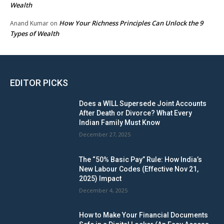
Wealth
How Your Richness Principles Can Unlock the 9
Anand Kumar
on
Types of Wealth
EDITOR PICKS
Does a WILL Supersede Joint Accounts
After Death or Divorce? What Every
Indian Family Must Know
December 27, 2025
The “50% Basic Pay” Rule: How India’s
New Labour Codes (Effective Nov 21,
2025) Impact
December 4, 2025
How to Make Your Financial Documents