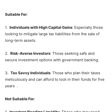
Suitable For
:
1.
Individuals with High Capital Gains
: Especially those
looking to mitigate large tax liabilities from the sale of
long-term assets.
2.
Risk-Averse Investors
: Those seeking safe and
secure investment options with government backing.
3.
Tax Savvy Individuals
: Those who plan their taxes
meticulously and can afford to lock in their funds for five
years .
Not Suitable For
:
1.
Investors Needing Liquidity
: Those who may need