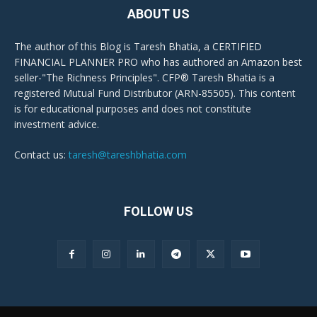
ABOUT US
The author of this Blog is Taresh Bhatia, a CERTIFIED
FINANCIAL PLANNER PRO who has authored an Amazon best
seller-"The Richness Principles". CFP® Taresh Bhatia is a
registered Mutual Fund Distributor (ARN-85505). This content
is for educational purposes and does not constitute
investment advice.
Contact us:
taresh@tareshbhatia.com
FOLLOW US