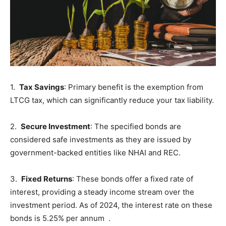
1.
Tax Savings
: Primary benefit is the exemption from
LTCG tax, which can significantly reduce your tax liability.
2.
Secure Investment
: The specified bonds are
considered safe investments as they are issued by
government-backed entities like NHAI and REC.
3.
Fixed Returns
: These bonds offer a fixed rate of
interest, providing a steady income stream over the
investment period. As of 2024, the interest rate on these
bonds is 5.25% per annum .