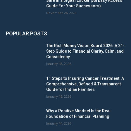
Safe in a Digital Locker (An Easy Access
Guide For Your Successors)
November 26, 2025
POPULAR POSTS
The Rich Money Vision Board 2026: A 21-
Step Guide to Financial Clarity, Calm, and
Consistency
January 18, 2026
11 Steps to Insuring Cancer Treatment: A
Comprehensive, Defined & Transparent
Guide for Indian Families
January 16, 2026
Why a Positive Mindset Is the Real
Foundation of Financial Planning
January 14, 2026