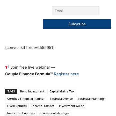
[convertkit form=6555951]
Join free live webinar —
Couple Finance Formula™
Register here
TAGS
Bond Investment
Capital Gains Tax
Certified Financial Planner
Financial Advice
Financial Planning
Fixed Returns
Income Tax Act
Investment Guide
Investment options
investment strategy