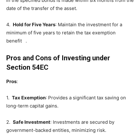
in the specified bonds is made within six months from the
date of the transfer of the asset.
4.
Hold for Five Years
: Maintain the investment for a
minimum of five years to retain the tax exemption
benefit .
Pros and Cons of Investing under
Section 54EC
Pros
:
1.
Tax Exemption
: Provides a significant tax saving on
long-term capital gains.
2.
Safe Investment
: Investments are secured by
government-backed entities, minimizing risk.