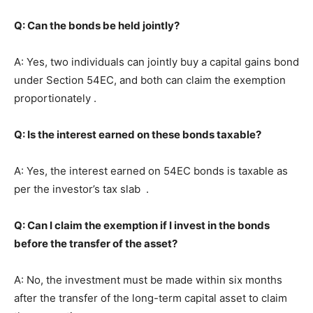
Q: Can the bonds be held jointly?
A: Yes, two individuals can jointly buy a capital gains bond
under Section 54EC, and both can claim the exemption
proportionately .
Q: Is the interest earned on these bonds taxable?
A: Yes, the interest earned on 54EC bonds is taxable as
per the investor’s tax slab .
Q: Can I claim the exemption if I invest in the bonds
before the transfer of the asset?
A: No, the investment must be made within six months
after the transfer of the long-term capital asset to claim