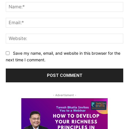
Na
Ema
Web
Save my name, email, and website in this browser for the
next time I comment.
- Advertisment -