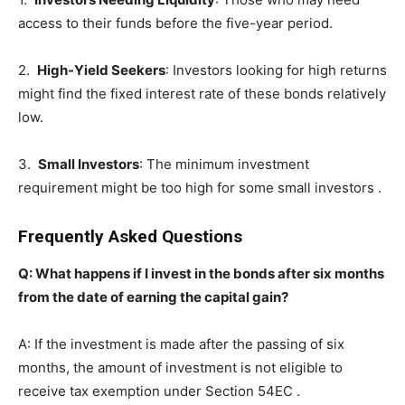
access to their funds before the five-year period.
2.
High-Yield Seekers
: Investors looking for high returns
might find the fixed interest rate of these bonds relatively
low.
3.
Small Investors
: The minimum investment
requirement might be too high for some small investors .
Frequently Asked Questions
Q: What happens if I invest in the bonds after six months
from the date of earning the capital gain?
A: If the investment is made after the passing of six
months, the amount of investment is not eligible to
receive tax exemption under Section 54EC .