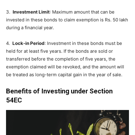
3.
Investment Limit
: Maximum amount that can be
invested in these bonds to claim exemption is Rs. 50 lakh
during a financial year.
4.
Lock-in Period
: Investment in these bonds must be
held for at least five years. If the bonds are sold or
transferred before the completion of five years, the
exemption claimed will be revoked, and the amount will
be treated as long-term capital gain in the year of sale.
Benefits of Investing under Section
54EC