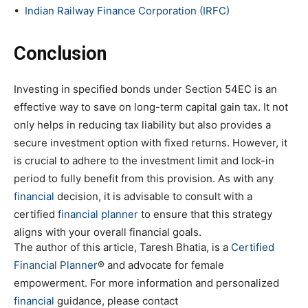
•
Indian Railway Finance Corporation (IRFC)
Conclusion
Investing in specified bonds under Section 54EC is an
effective way to save on long-term capital gain tax. It not
only helps in reducing tax liability but also provides a
secure investment option with fixed returns. However, it
is crucial to adhere to the investment limit and lock-in
period to fully benefit from this provision. As with any
financial
decision, it is advisable to consult with a
certified
financial planner
to ensure that this strategy
aligns with your overall financial goals.
The author of this article, Taresh Bhatia, is a
Certified
Financial Planner
® and advocate for female
empowerment. For more information and personalized
financial
guidance, please contact