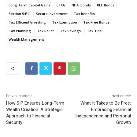
Long Term Capital Gains
LTCG
NHAI Bonds
REC Bonds
Section 54EC
Secure Investment
Tax benefits
Tax Efficient Investing
Tax Exemption
Tax Free Bonds
Tax Planning
Tax Relief
Tax Savings
Tax Tips
Wealth Management
Previous article
Next article
How SIP Ensures Long-Term
What It Takes to Be Free:
Wealth Creation: A Strategic
Embracing Financial
Approach to Financial
Independence and Personal
Security
Growth