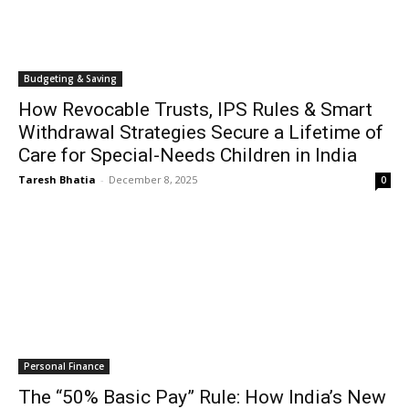
Budgeting & Saving
How Revocable Trusts, IPS Rules & Smart
Withdrawal Strategies Secure a Lifetime of
Care for Special-Needs Children in India
Taresh Bhatia
-
December 8, 2025
0
Personal Finance
The “50% Basic Pay” Rule: How India’s New