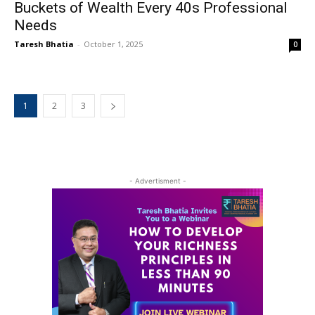
Buckets of Wealth Every 40s Professional
Needs
Taresh Bhatia
-
October 1, 2025
0
1
2
3
- Advertisment -