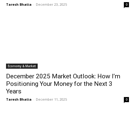
Taresh Bhatia
-
December 23, 2025
0
Economy & Market
December 2025 Market Outlook: How I’m
Positioning Your Money for the Next 3
Years
Taresh Bhatia
-
December 11, 2025
0