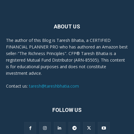
ABOUT US
The author of this Blog is Taresh Bhatia, a CERTIFIED
FINANCIAL PLANNER PRO who has authored an Amazon best
seller-"The Richness Principles". CFP® Taresh Bhatia is a
registered Mutual Fund Distributor (ARN-85505). This content
is for educational purposes and does not constitute
investment advice.
Contact us:
taresh@tareshbhatia.com
FOLLOW US