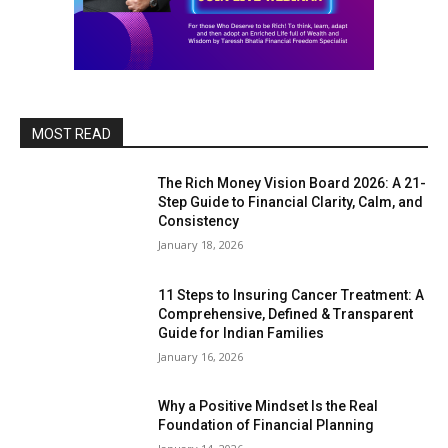
MOST READ
The Rich Money Vision Board 2026: A 21-
Step Guide to Financial Clarity, Calm, and
Consistency
January 18, 2026
11 Steps to Insuring Cancer Treatment: A
Comprehensive, Defined & Transparent
Guide for Indian Families
January 16, 2026
Why a Positive Mindset Is the Real
Foundation of Financial Planning