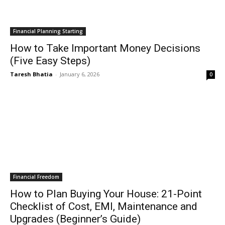
Financial Planning Starting
How to Take Important Money Decisions
(Five Easy Steps)
Taresh Bhatia
-
January 6, 2026
0
Financial Freedom
How to Plan Buying Your House: 21-Point
Checklist of Cost, EMI, Maintenance and
Upgrades (Beginner’s Guide)