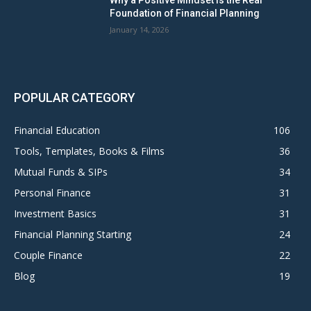
Why a Positive Mindset Is the Real
Foundation of Financial Planning
January 14, 2026
POPULAR CATEGORY
Financial Education
106
Tools, Templates, Books & Films
36
Mutual Funds & SIPs
34
Personal Finance
31
Investment Basics
31
Financial Planning Starting
24
Couple Finance
22
Blog
19