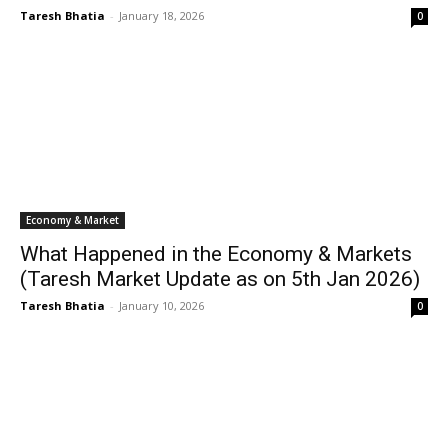
Taresh Bhatia
-
January 18, 2026
0
Economy & Market
What Happened in the Economy & Markets
(Taresh Market Update as on 5th Jan 2026)
Taresh Bhatia
-
January 10, 2026
0