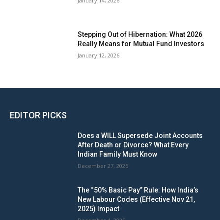
January 14, 2026
Stepping Out of Hibernation: What 2026
Really Means for Mutual Fund Investors
January 12, 2026
EDITOR PICKS
Does a WILL Supersede Joint Accounts
After Death or Divorce? What Every
Indian Family Must Know
December 27, 2025
The “50% Basic Pay” Rule: How India’s
New Labour Codes (Effective Nov 21,
2025) Impact