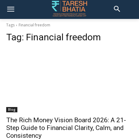
Tags
Financial freedom
Tag:
Financial freedom
Blog
The Rich Money Vision Board 2026: A 21-
Step Guide to Financial Clarity, Calm, and
Consistency