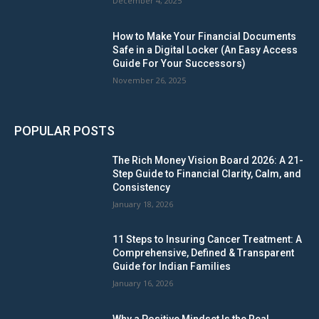
December 4, 2025
How to Make Your Financial Documents
Safe in a Digital Locker (An Easy Access
Guide For Your Successors)
November 26, 2025
POPULAR POSTS
The Rich Money Vision Board 2026: A 21-
Step Guide to Financial Clarity, Calm, and
Consistency
January 18, 2026
11 Steps to Insuring Cancer Treatment: A
Comprehensive, Defined & Transparent
Guide for Indian Families
January 16, 2026