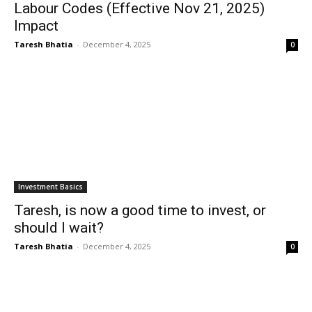
Labour Codes (Effective Nov 21, 2025)
Impact
Taresh Bhatia
-
December 4, 2025
0
Investment Basics
Taresh, is now a good time to invest, or
should I wait?
Taresh Bhatia
-
December 4, 2025
0