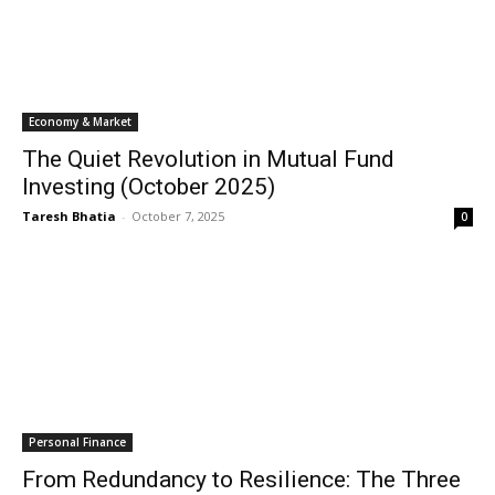
Economy & Market
The Quiet Revolution in Mutual Fund
Investing (October 2025)
Taresh Bhatia
-
October 7, 2025
0
Personal Finance
From Redundancy to Resilience: The Three