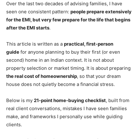
Over the last two decades of advising families, I have
seen one consistent pattern:
people prepare extensively
for the EMI, but very few prepare for the life that begins
after the EMI starts
.
This article is written as a
practical, first-person
guide
for anyone planning to buy their first (or even
second) home in an Indian context
. It is not about
property selection or market timing. It is about preparing
the real cost of homeownership
, so that your dream
house does not quietly become a financial stress.
Below is my
21-point home-buying checklist
, built from
real client conversations, mistakes I have seen families
make, and frameworks I personally use while guiding
clients.