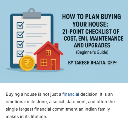
Buying a house is not just a
financial
decision. It is an
emotional milestone, a social statement, and often the
single largest financial commitment an Indian family
makes in its lifetime.