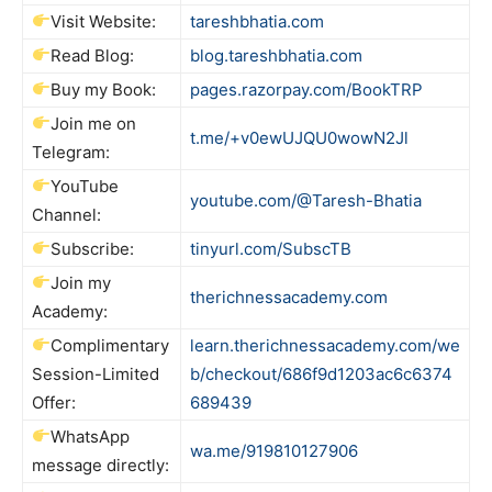
Visit Website:
tareshbhatia.com
Read Blog:
blog.tareshbhatia.com
Buy my Book:
pages.razorpay.com/BookTRP
Join me on
t.me/+v0ewUJQU0wowN2Jl
Telegram:
YouTube
youtube.com/@Taresh-Bhatia
Channel:
Subscribe:
tinyurl.com/SubscTB
Join my
therichnessacademy.com
Academy:
Complimentary
learn.therichnessacademy.com/we
Session-Limited
b/checkout/686f9d1203ac6c6374
Offer:
689439
WhatsApp
wa.me/919810127906
message directly: