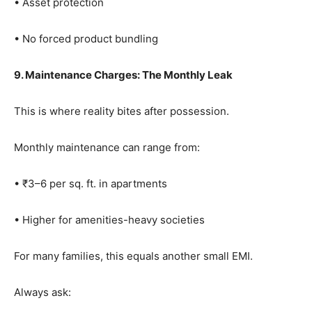
• Asset protection
• No forced product bundling
9. Maintenance Charges: The Monthly Leak
This is where reality bites after possession.
Monthly maintenance can range from:
• ₹3–6 per sq. ft. in apartments
• Higher for amenities-heavy societies
For many families, this equals another small EMI.
Always ask: