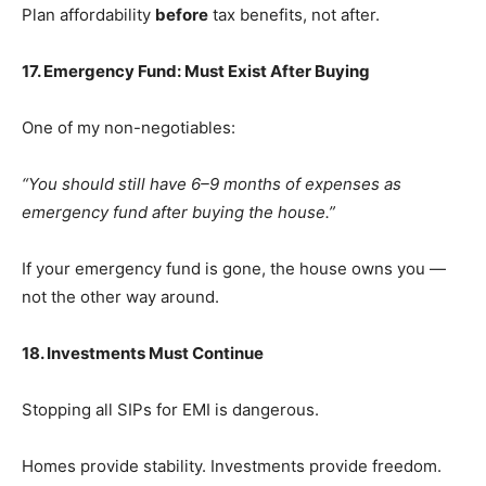
Plan affordability
before
tax benefits, not after.
17. Emergency Fund: Must Exist After Buying
One of my non-negotiables:
“You should still have 6–9 months of expenses as
emergency fund after buying the house.”
If your emergency fund is gone, the house owns you —
not the other way around.
18. Investments Must Continue
Stopping all SIPs for EMI is dangerous.
Homes provide stability. Investments provide freedom.