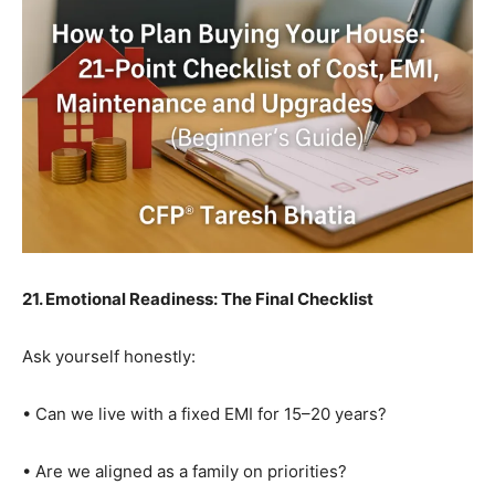
21. Emotional Readiness: The Final Checklist
Ask yourself honestly:
• Can we live with a fixed EMI for 15–20 years?
• Are we aligned as a family on priorities?