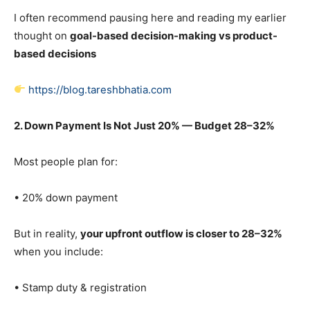
I often recommend pausing here and reading my earlier
thought on
goal-based decision-making vs product-
based decisions
https://blog.tareshbhatia.com
2. Down Payment Is Not Just 20% — Budget 28–32%
Most people plan for:
• 20% down payment
But in reality,
your upfront outflow is closer to 28–32%
when you include:
• Stamp duty & registration