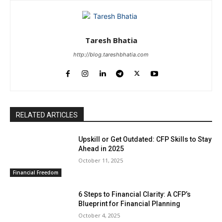
Taresh Bhatia
http://blog.tareshbhatia.com
RELATED ARTICLES
Upskill or Get Outdated: CFP Skills to Stay
Ahead in 2025
October 11, 2025
Financial Freedom
6 Steps to Financial Clarity: A CFP’s
Blueprint for Financial Planning
October 4, 2025