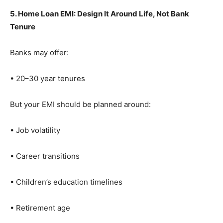
5. Home Loan EMI: Design It Around Life, Not Bank
Tenure
Banks may offer:
• 20–30 year tenures
But your EMI should be planned around:
• Job volatility
• Career transitions
• Children’s education timelines
• Retirement age