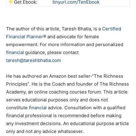
Get Ebook:
tinyurl.com/TenEbook
The author of this article, Taresh Bhatia, is a
Certified
Financial Planner
® and advocate for female
empowerment. For more information and personalized
financial
guidance, please contact
taresh@tareshbhatia.com
He has authored an Amazon best seller-“The Richness
Principles”. He is the Coach and founder of The Richness
Academy, an online coaching courses forum. This article
serves educational purposes only and does not
constitute
financial
advice. Consultation with a qualified
financial professional is recommended before making
any investment decisions. An educational purpose article
only and not any advice whatsoever.