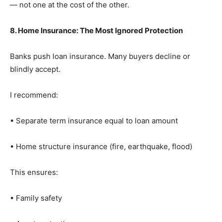
— not one at the cost of the other.
8. Home Insurance: The Most Ignored Protection
Banks push loan insurance. Many buyers decline or
blindly accept.
I recommend:
• Separate term insurance equal to loan amount
• Home structure insurance (fire, earthquake, flood)
This ensures:
• Family safety