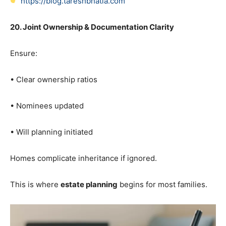
https://blog.tareshbhatia.com
20. Joint Ownership & Documentation Clarity
Ensure:
• Clear ownership ratios
• Nominees updated
• Will planning initiated
Homes complicate inheritance if ignored.
This is where
estate planning
begins for most families.