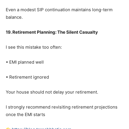
Even a modest SIP continuation maintains long-term
balance.
19. Retirement Planning: The Silent Casualty
I see this mistake too often:
• EMI planned well
• Retirement ignored
Your house should not delay your retirement.
I strongly recommend revisiting retirement projections
once the EMI starts