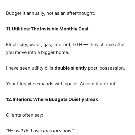
Budget it annually, not as an afterthought.
11. Utilities: The Invisible Monthly Cost
Electricity, water, gas, internet, DTH — they all rise after
you move into a bigger home.
I have seen utility bills
double silently
post-possession.
Your lifestyle expands with space. Accept it upfront.
12. Interiors: Where Budgets Quietly Break
Clients often say:
“We will do basic interiors now.”