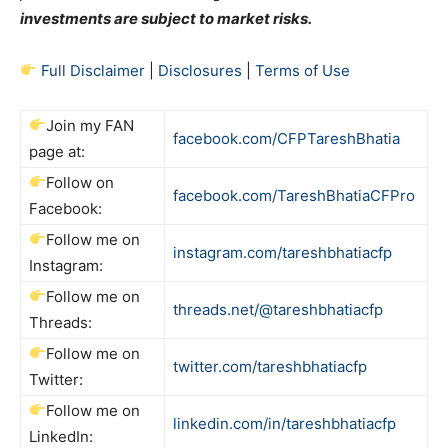
investments are subject to market risks.
Full Disclaimer
|
Disclosures
|
Terms of Use
Join my FAN
facebook.com/CFPTareshBhatia
page at:
Follow on
facebook.com/TareshBhatiaCFPro
Facebook:
Follow me on
instagram.com/tareshbhatiacfp
Instagram:
Follow me on
threads.net/@tareshbhatiacfp
Threads:
Follow me on
twitter.com/tareshbhatiacfp
Twitter:
Follow me on
linkedin.com/in/tareshbhatiacfp
LinkedIn: