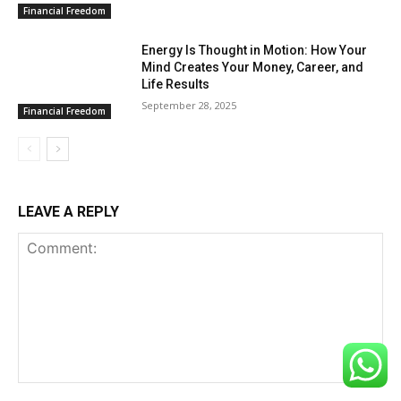
Financial Freedom
Energy Is Thought in Motion: How Your
Mind Creates Your Money, Career, and
Life Results
September 28, 2025
Financial Freedom
LEAVE A REPLY
Comment: