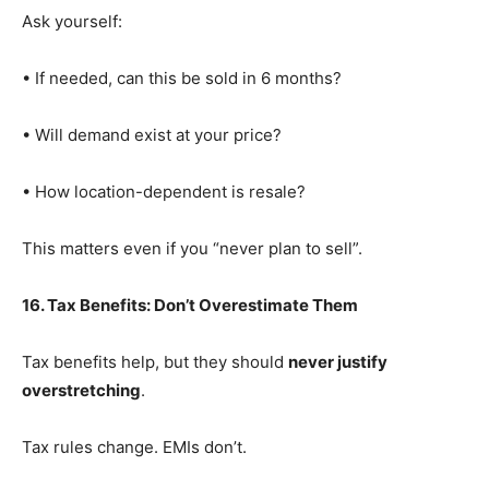
Ask yourself:
• If needed, can this be sold in 6 months?
• Will demand exist at your price?
• How location-dependent is resale?
This matters even if you “never plan to sell”.
16. Tax Benefits: Don’t Overestimate Them
Tax benefits help, but they should
never justify
overstretching
.
Tax rules change. EMIs don’t.