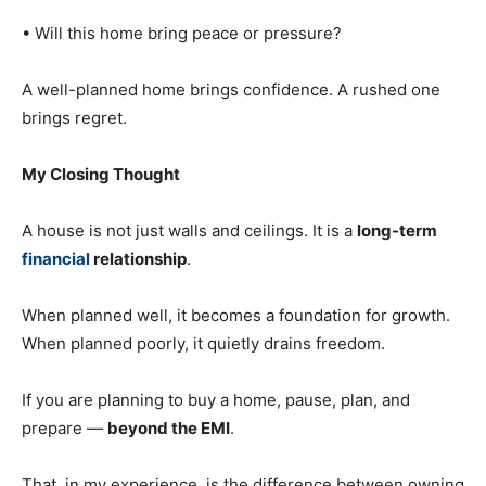
• Will this home bring peace or pressure?
A well-planned home brings confidence. A rushed one
brings regret.
My Closing Thought
A house is not just walls and ceilings. It is a
long-term
financial
relationship
.
When planned well, it becomes a foundation for growth.
When planned poorly, it quietly drains freedom.
If you are planning to buy a home, pause, plan, and
prepare —
beyond the EMI
.
That, in my experience, is the difference between owning