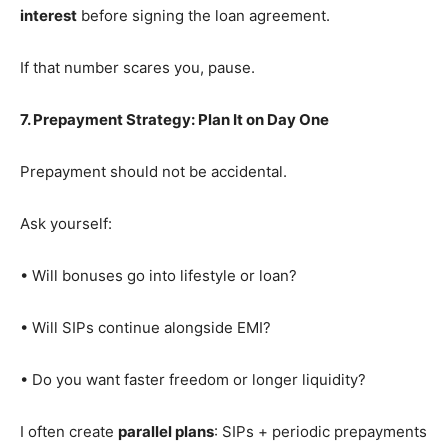
interest
before signing the loan agreement.
If that number scares you, pause.
7. Prepayment Strategy: Plan It on Day One
Prepayment should not be accidental.
Ask yourself:
• Will bonuses go into lifestyle or loan?
• Will SIPs continue alongside EMI?
• Do you want faster freedom or longer liquidity?
I often create
parallel plans
: SIPs + periodic prepayments