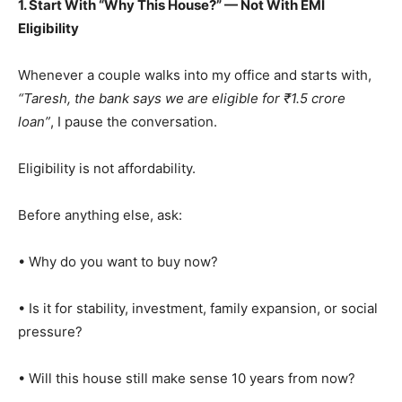
1. Start With “Why This House?” — Not With EMI
Eligibility
Whenever a couple walks into my office and starts with,
“Taresh, the bank says we are eligible for ₹1.5 crore
loan”
, I pause the conversation.
Eligibility is not affordability.
Before anything else, ask:
• Why do you want to buy now?
• Is it for stability, investment, family expansion, or social
pressure?
• Will this house still make sense 10 years from now?