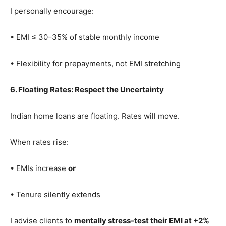
I personally encourage:
• EMI ≤ 30–35% of stable monthly income
• Flexibility for prepayments, not EMI stretching
6. Floating Rates: Respect the Uncertainty
Indian home loans are floating. Rates will move.
When rates rise:
• EMIs increase
or
• Tenure silently extends
I advise clients to
mentally stress-test their EMI at +2%