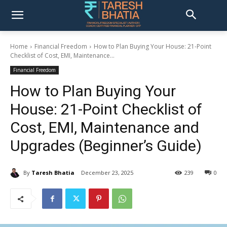
Home
Financial Freedom
How to Plan Buying Your House: 21-Point
Checklist of Cost, EMI, Maintenance...
Financial Freedom
How to Plan Buying Your
House: 21-Point Checklist of
Cost, EMI, Maintenance and
Upgrades (Beginner’s Guide)
By
Taresh Bhatia
December 23, 2025
239
0