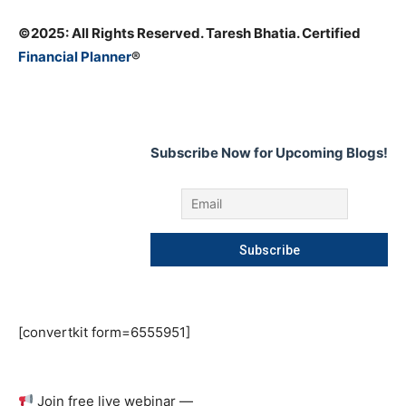
©️2025: All Rights Reserved. Taresh Bhatia. Certified
Financial Planner
®
Subscribe Now for Upcoming Blogs!
[convertkit form=6555951]
Join free live webinar —