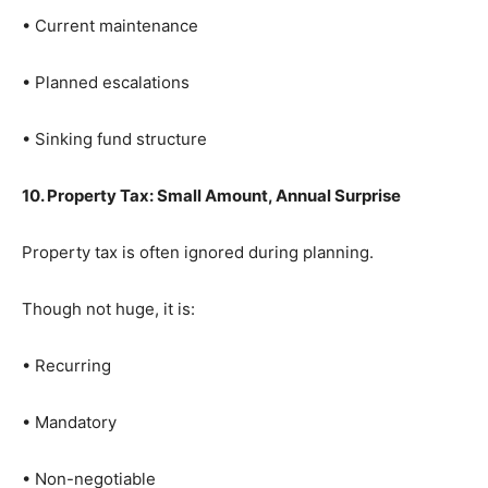
• Current maintenance
• Planned escalations
• Sinking fund structure
10. Property Tax: Small Amount, Annual Surprise
Property tax is often ignored during planning.
Though not huge, it is:
• Recurring
• Mandatory
• Non-negotiable