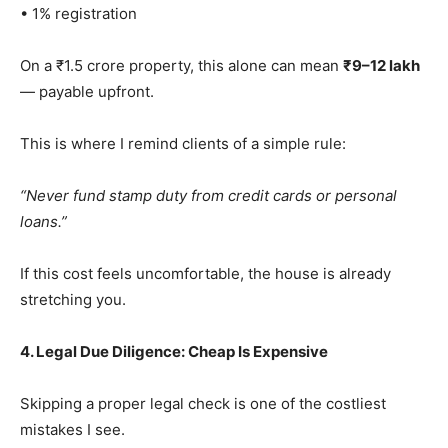
• 1% registration
On a ₹1.5 crore property, this alone can mean
₹9–12 lakh
— payable upfront.
This is where I remind clients of a simple rule:
“Never fund stamp duty from credit cards or personal
loans.”
If this cost feels uncomfortable, the house is already
stretching you.
4. Legal Due Diligence: Cheap Is Expensive
Skipping a proper legal check is one of the costliest
mistakes I see.