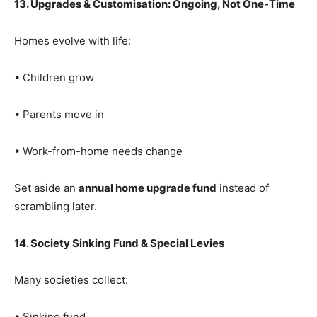
13. Upgrades & Customisation: Ongoing, Not One-Time
Homes evolve with life:
• Children grow
• Parents move in
• Work-from-home needs change
Set aside an
annual home upgrade fund
instead of
scrambling later.
14. Society Sinking Fund & Special Levies
Many societies collect:
• Sinking fund