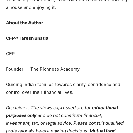
a house and enjoying it.
About the Author
CFP® Taresh Bhatia
CFP
Founder — The Richness Academy
Guiding Indian families towards clarity, confidence and
control over their financial lives.
Disclaimer: The views expressed are for
educational
purposes only
and do not constitute financial,
investment, tax, or legal advice. Please consult qualified
professionals before making decisions.
Mutual fund