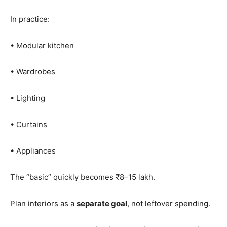
In practice:
• Modular kitchen
• Wardrobes
• Lighting
• Curtains
• Appliances
The “basic” quickly becomes ₹8–15 lakh.
Plan interiors as a
separate goal
, not leftover spending.