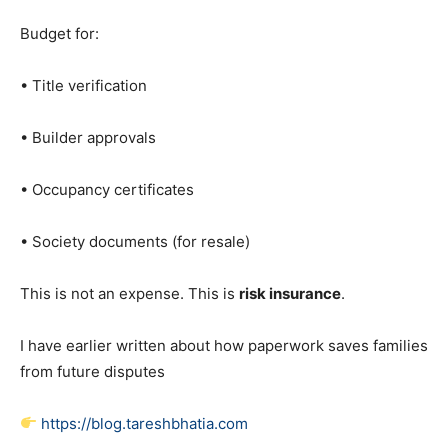
Budget for:
• Title verification
• Builder approvals
• Occupancy certificates
• Society documents (for resale)
This is not an expense. This is
risk insurance
.
I have earlier written about how paperwork saves families
from future disputes
https://blog.tareshbhatia.com