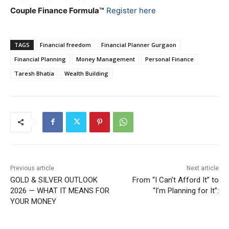
Couple Finance Formula™
Register here
TAGS
Financial freedom
Financial Planner Gurgaon
Financial Planning
Money Management
Personal Finance
Taresh Bhatia
Wealth Building
Previous article
Next article
GOLD & SILVER OUTLOOK
From “I Can’t Afford It” to
2026 — WHAT IT MEANS FOR
“I’m Planning for It”:
YOUR MONEY