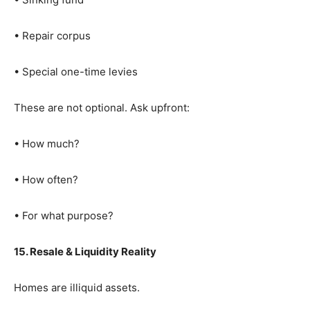
• Repair corpus
• Special one-time levies
These are not optional. Ask upfront:
• How much?
• How often?
• For what purpose?
15. Resale & Liquidity Reality
Homes are illiquid assets.