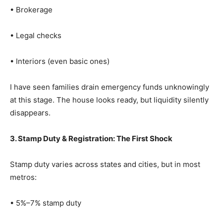
• Brokerage
• Legal checks
• Interiors (even basic ones)
I have seen families drain emergency funds unknowingly
at this stage. The house looks ready, but liquidity silently
disappears.
3. Stamp Duty & Registration: The First Shock
Stamp duty varies across states and cities, but in most
metros:
• 5%–7% stamp duty