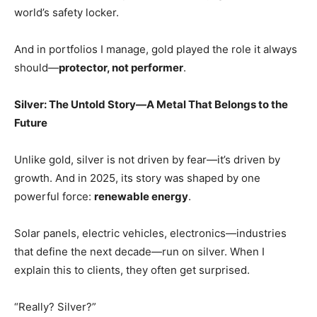
world’s safety locker.
And in portfolios I manage, gold played the role it always
should—
protector, not performer
.
Silver: The Untold Story—A Metal That Belongs to the
Future
Unlike gold, silver is not driven by fear—it’s driven by
growth. And in 2025, its story was shaped by one
powerful force:
renewable energy
.
Solar panels, electric vehicles, electronics—industries
that define the next decade—run on silver. When I
explain this to clients, they often get surprised.
“Really? Silver?”