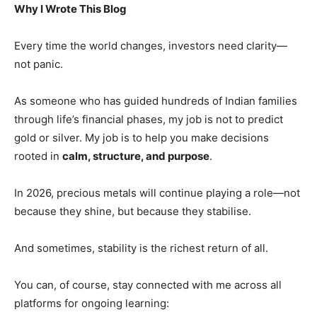
Why I Wrote This Blog
Every time the world changes, investors need clarity—
not panic.
As someone who has guided hundreds of Indian families
through life’s financial phases, my job is not to predict
gold or silver. My job is to help you make decisions
rooted in
calm, structure, and purpose
.
In 2026, precious metals will continue playing a role—not
because they shine, but because they stabilise.
And sometimes, stability is the richest return of all.
You can, of course, stay connected with me across all
platforms for ongoing learning: