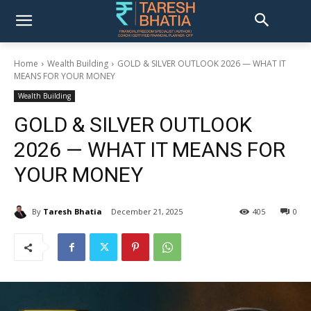
Home
Wealth Building
GOLD & SILVER OUTLOOK 2026 — WHAT IT
MEANS FOR YOUR MONEY
Wealth Building
GOLD & SILVER OUTLOOK
2026 — WHAT IT MEANS FOR
YOUR MONEY
By
Taresh Bhatia
December 21, 2025
405
0