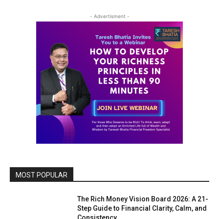
- Advertisment -
MOST POPULAR
The Rich Money Vision Board 2026: A 21-
Step Guide to Financial Clarity, Calm, and
Consistency