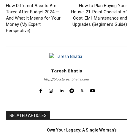
How Different Assets Are
How to Plan Buying Your
Taxed After Budget 2024 —
House: 21-Point Checklist of
And What It Means for Your
Cost, EMI, Maintenance and
Money (My Expert
Upgrades (Beginner’s Guide)
Perspective)
Taresh Bhatia
http://blog.tareshbhatia.com
RELATED ARTICLES
Own Your Legacy: A Single Woman’s