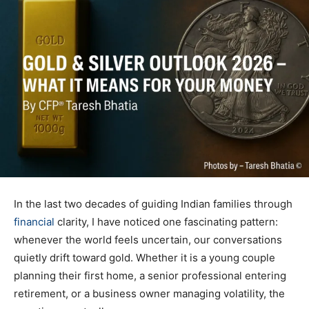
In the last two decades of guiding Indian families through
financial
clarity, I have noticed one fascinating pattern:
whenever the world feels uncertain, our conversations
quietly drift toward gold. Whether it is a young couple
planning their first home, a senior professional entering
retirement, or a business owner managing volatility, the