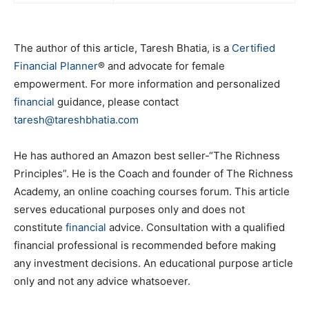
The author of this article, Taresh Bhatia, is a
Certified
Financial Planner
® and advocate for female
empowerment. For more information and personalized
financial
guidance, please contact
taresh@tareshbhatia.com
He has authored an Amazon best seller-“The Richness
Principles”. He is the Coach and founder of The Richness
Academy, an online coaching courses forum. This article
serves educational purposes only and does not
constitute
financial
advice. Consultation with a qualified
financial professional is recommended before making
any investment decisions. An educational purpose article
only and not any advice whatsoever.