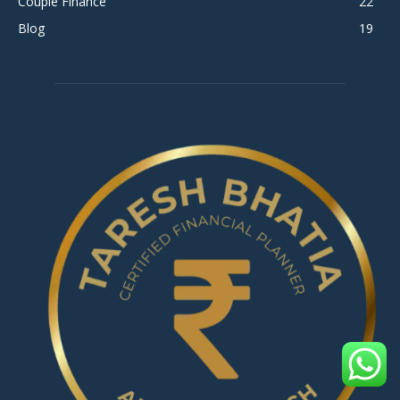
Couple Finance
22
Blog
19