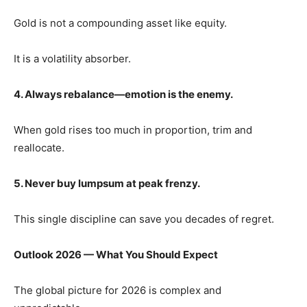
Gold is not a compounding asset like equity.
It is a volatility absorber.
4. Always rebalance—emotion is the enemy.
When gold rises too much in proportion, trim and
reallocate.
5. Never buy lumpsum at peak frenzy.
This single discipline can save you decades of regret.
Outlook 2026 — What You Should Expect
The global picture for 2026 is complex and