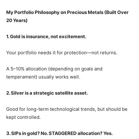
My Portfolio Philosophy on Precious Metals (Built Over
20 Years)
1. Gold is insurance, not excitement.
Your portfolio needs it for protection—not returns.
A 5–10% allocation (depending on goals and
temperament) usually works well.
2. Silver is a strategic satellite asset.
Good for long-term technological trends, but should be
kept controlled.
3. SIPs in gold? No. STAGGERED allocation? Yes.