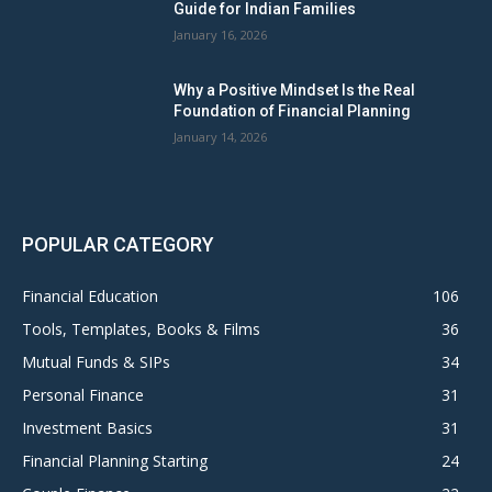
Guide for Indian Families
January 16, 2026
Why a Positive Mindset Is the Real
Foundation of Financial Planning
January 14, 2026
POPULAR CATEGORY
Financial Education
106
Tools, Templates, Books & Films
36
Mutual Funds & SIPs
34
Personal Finance
31
Investment Basics
31
Financial Planning Starting
24