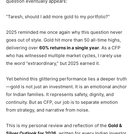
question eventually appears:
“Taresh, should I add more gold to my portfolio?”
2025 reminded me once again why this question never
goes out of style. Gold hit more than 50 all-time highs,
delivering over
60% returns in a single year
. As a CFP
who has witnessed multiple market cycles, I rarely use
the word “extraordinary,” but 2025 earned it.
Yet behind this glittering performance lies a deeper truth
—gold is not just an investment. It is an emotional anchor
for Indian families. It represents safety, dignity, and
continuity. But as CFP, our job is to separate emotion
from strategy, and narrative from noise.
This is my personal review and reflection of the
Gold &
Silver Outlook for 2026
, written for every Indian investor