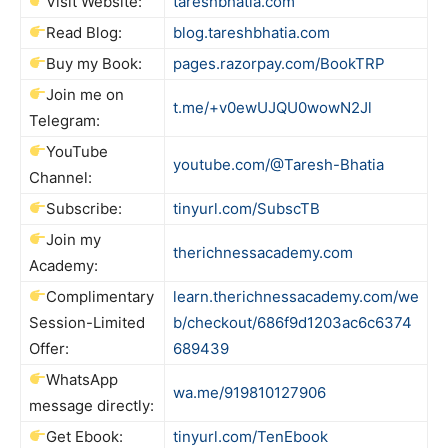
Visit Website:
tareshbhatia.com
Read Blog:
blog.tareshbhatia.com
Buy my Book:
pages.razorpay.com/BookTRP
Join me on
t.me/+v0ewUJQU0wowN2Jl
Telegram:
YouTube
youtube.com/@Taresh-Bhatia
Channel:
Subscribe:
tinyurl.com/SubscTB
Join my
therichnessacademy.com
Academy:
Complimentary
learn.therichnessacademy.com/we
Session-Limited
b/checkout/686f9d1203ac6c6374
Offer:
689439
WhatsApp
wa.me/919810127906
message directly:
Get Ebook:
tinyurl.com/TenEbook