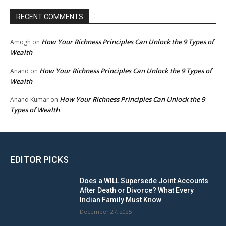
RECENT COMMENTS
How Your Richness Principles Can Unlock the 9 Types of
Amogh
on
Wealth
How Your Richness Principles Can Unlock the 9 Types of
Anand
on
Wealth
How Your Richness Principles Can Unlock the 9
Anand Kumar
on
Types of Wealth
EDITOR PICKS
Does a WILL Supersede Joint Accounts
After Death or Divorce? What Every
Indian Family Must Know
December 27, 2025