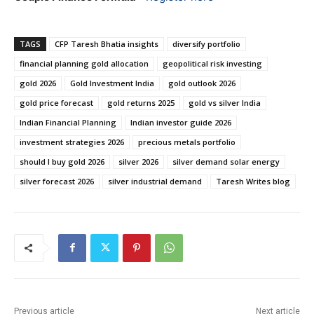
TAGS
CFP Taresh Bhatia insights
diversify portfolio
financial planning gold allocation
geopolitical risk investing
gold 2026
Gold Investment India
gold outlook 2026
gold price forecast
gold returns 2025
gold vs silver India
Indian Financial Planning
Indian investor guide 2026
investment strategies 2026
precious metals portfolio
should I buy gold 2026
silver 2026
silver demand solar energy
silver forecast 2026
silver industrial demand
Taresh Writes blog
Previous article
Next article