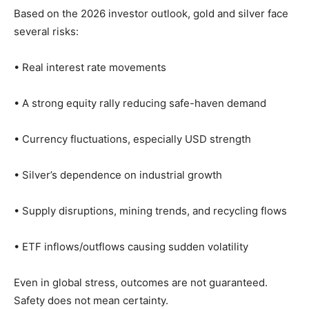
Based on the 2026 investor outlook, gold and silver face
several risks:
• Real interest rate movements
• A strong equity rally reducing safe-haven demand
• Currency fluctuations, especially USD strength
• Silver’s dependence on industrial growth
• Supply disruptions, mining trends, and recycling flows
• ETF inflows/outflows causing sudden volatility
Even in global stress, outcomes are not guaranteed.
Safety does not mean certainty.