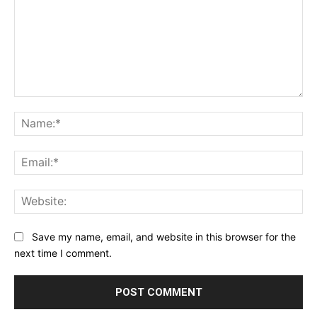
Comment:
Na
Ema
Web
Save my name, email, and website in this browser for the
next time I comment.