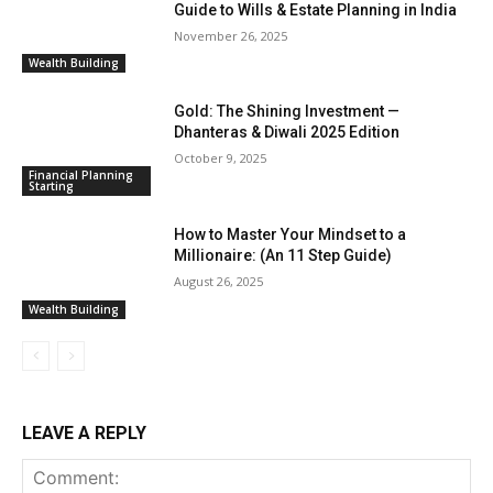
Guide to Wills & Estate Planning in India
November 26, 2025
Wealth Building
Gold: The Shining Investment —
Dhanteras & Diwali 2025 Edition
October 9, 2025
Financial Planning
Starting
How to Master Your Mindset to a
Millionaire: (An 11 Step Guide)
August 26, 2025
Wealth Building
LEAVE A REPLY