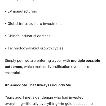
• EV manufacturing
• Global infrastructure investment
• China’s industrial demand
• Technology-linked growth cycles
Simply put, we are entering a year with
multiple possible
outcomes
, which makes diversification even more
essential.
An Anecdote That Always Grounds Me
Years ago, I met a gentleman who had invested
everything—literally everything—in gold because he