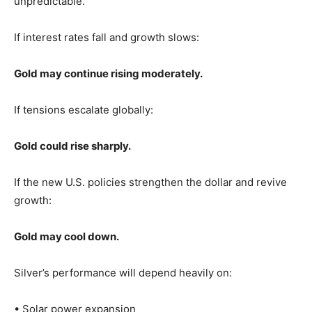
unpredictable.
If interest rates fall and growth slows:
Gold may continue rising moderately.
If tensions escalate globally:
Gold could rise sharply.
If the new U.S. policies strengthen the dollar and revive
growth:
Gold may cool down.
Silver’s performance will depend heavily on:
• Solar power expansion