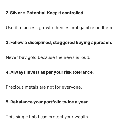
2. Silver = Potential. Keep it controlled.
Use it to access growth themes, not gamble on them.
3. Follow a disciplined, staggered buying approach.
Never buy gold because the news is loud.
4. Always invest as per your risk tolerance.
Precious metals are not for everyone.
5. Rebalance your portfolio twice a year.
This single habit can protect your wealth.