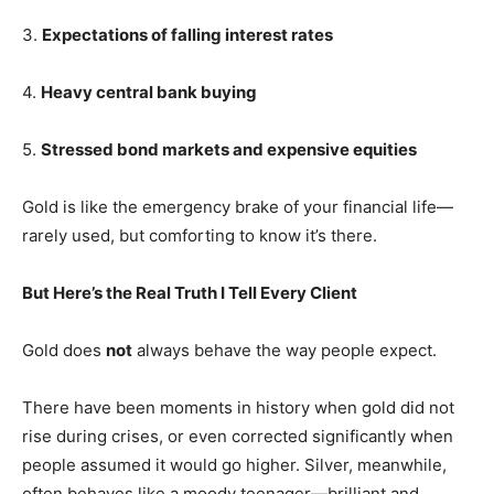
3.
Expectations of falling interest rates
4.
Heavy central bank buying
5.
Stressed bond markets and expensive equities
Gold is like the emergency brake of your financial life—
rarely used, but comforting to know it’s there.
But Here’s the Real Truth I Tell Every Client
Gold does
not
always behave the way people expect.
There have been moments in history when gold did not
rise during crises, or even corrected significantly when
people assumed it would go higher. Silver, meanwhile,
often behaves like a moody teenager—brilliant and