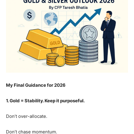
My Final Guidance for 2026
1. Gold = Stability. Keep it purposeful.
Don’t over-allocate.
Don’t chase momentum.