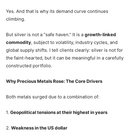
Yes. And that is why its demand curve continues
climbing.
But silver is not a “safe haven.” It is a
growth-linked
commodity
, subject to volatility, industry cycles, and
global supply shifts. I tell clients clearly: silver is not for
the faint-hearted, but it can be meaningful in a carefully
constructed portfolio.
Why Precious Metals Rose: The Core Drivers
Both metals surged due to a combination of:
1.
Geopolitical tensions at their highest in years
2.
Weakness in the US dollar