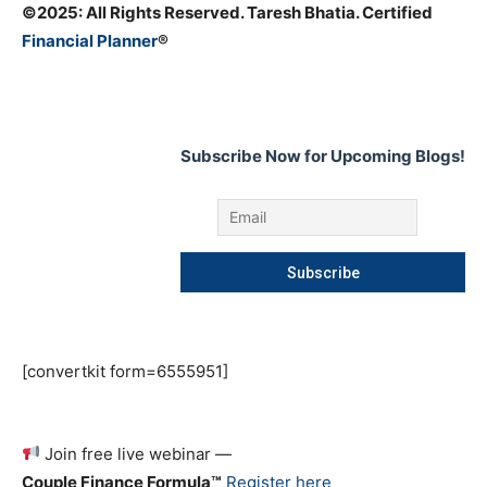
©️2025: All Rights Reserved. Taresh Bhatia. Certified
Financial Planner
®
Subscribe Now for Upcoming Blogs!
[convertkit form=6555951]
Join free live webinar —
Couple Finance Formula™
Register here