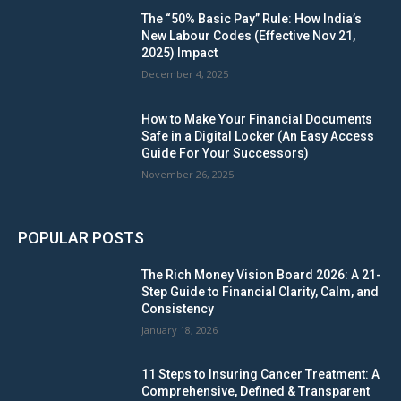
The “50% Basic Pay” Rule: How India’s
New Labour Codes (Effective Nov 21,
2025) Impact
December 4, 2025
How to Make Your Financial Documents
Safe in a Digital Locker (An Easy Access
Guide For Your Successors)
November 26, 2025
POPULAR POSTS
The Rich Money Vision Board 2026: A 21-
Step Guide to Financial Clarity, Calm, and
Consistency
January 18, 2026
11 Steps to Insuring Cancer Treatment: A
Comprehensive, Defined & Transparent