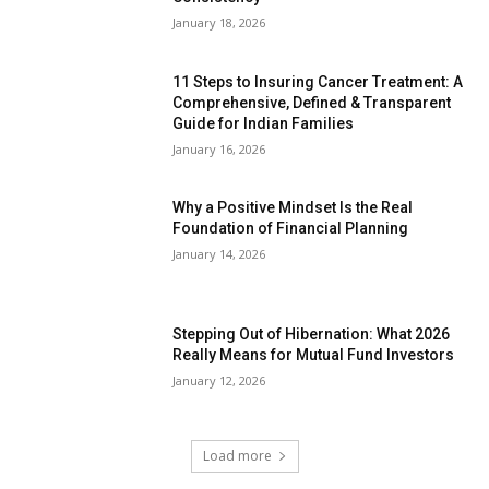
January 18, 2026
11 Steps to Insuring Cancer Treatment: A
Comprehensive, Defined & Transparent
Guide for Indian Families
January 16, 2026
Why a Positive Mindset Is the Real
Foundation of Financial Planning
January 14, 2026
Stepping Out of Hibernation: What 2026
Really Means for Mutual Fund Investors
January 12, 2026
Load more