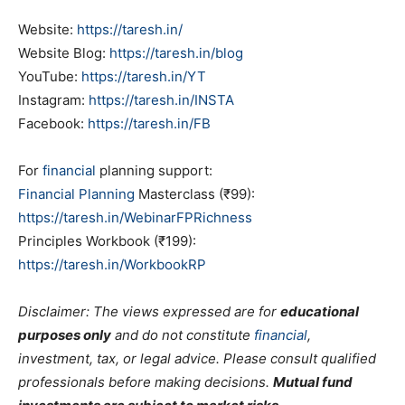
Website:
https://taresh.in/
Website Blog:
https://taresh.in/blog
YouTube:
https://taresh.in/YT
Instagram:
https://taresh.in/INSTA
Facebook:
https://taresh.in/FB
For
financial
planning support:
Financial Planning
Masterclass (₹99):
https://taresh.in/WebinarFPRichness
Principles Workbook (₹199):
https://taresh.in/WorkbookRP
Disclaimer: The views expressed are for
educational
purposes only
and do not constitute
financial
,
investment, tax, or legal advice. Please consult qualified
professionals before making decisions.
Mutual fund