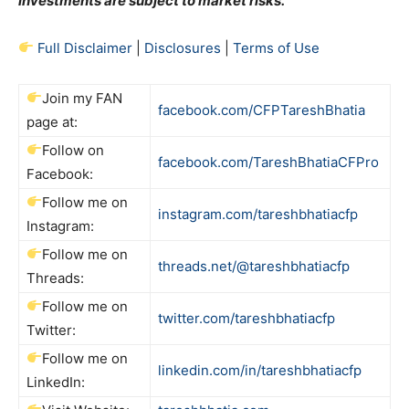
investments are subject to market risks.
Full Disclaimer
|
Disclosures
|
Terms of Use
Join my FAN
facebook.com/CFPTareshBhatia
page at:
Follow on
facebook.com/TareshBhatiaCFPro
Facebook:
Follow me on
instagram.com/tareshbhatiacfp
Instagram:
Follow me on
threads.net/@tareshbhatiacfp
Threads:
Follow me on
twitter.com/tareshbhatiacfp
Twitter:
Follow me on
linkedin.com/in/tareshbhatiacfp
LinkedIn: