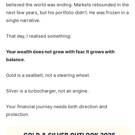
believed the world was ending. Markets rebounded in the
next few years, but his portfolio didn’t. He was frozen in a
single narrative.
That day, I realised something:
Your wealth does not grow with fear. It grows with
balance.
Gold is a seatbelt, not a steering wheel.
Silver is a turbocharger, not an engine.
Your financial journey needs both direction and
protection.