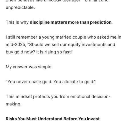
unpredictable.
This is why
discipline matters more than prediction
.
I still remember a young married couple who asked me in
mid-2025, “Should we sell our equity investments and
buy gold now? It is rising so fast!”
My answer was simple:
“You never chase gold. You allocate to gold.”
This mindset protects you from emotional decision-
making.
Risks You Must Understand Before You Invest