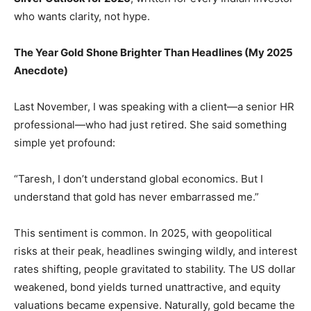
who wants clarity, not hype.
The Year Gold Shone Brighter Than Headlines (My 2025
Anecdote)
Last November, I was speaking with a client—a senior HR
professional—who had just retired. She said something
simple yet profound:
“Taresh, I don’t understand global economics. But I
understand that gold has never embarrassed me.”
This sentiment is common. In 2025, with geopolitical
risks at their peak, headlines swinging wildly, and interest
rates shifting, people gravitated to stability. The US dollar
weakened, bond yields turned unattractive, and equity
valuations became expensive. Naturally, gold became the