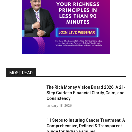
MOST READ
The Rich Money Vision Board 2026: A 21-
Step Guide to Financial Clarity, Calm, and
Consistency
January 18, 2026
11 Steps to Insuring Cancer Treatment: A
Comprehensive, Defined & Transparent
Guide for Indian Families