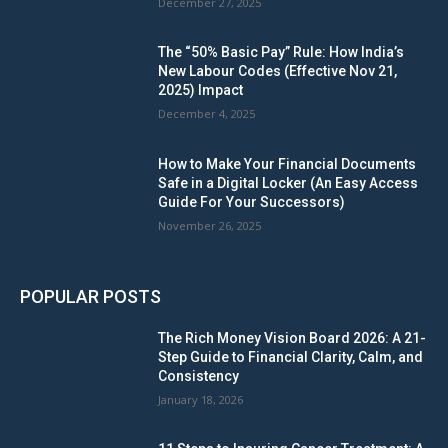
December 27, 2025
The “50% Basic Pay” Rule: How India’s
New Labour Codes (Effective Nov 21,
2025) Impact
December 4, 2025
How to Make Your Financial Documents
Safe in a Digital Locker (An Easy Access
Guide For Your Successors)
November 26, 2025
POPULAR POSTS
The Rich Money Vision Board 2026: A 21-
Step Guide to Financial Clarity, Calm, and
Consistency
January 18, 2026