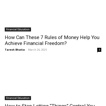
Financial Education
How Can These 7 Rules of Money Help You
Achieve Financial Freedom?
Taresh Bhatia
-
March 26, 2025
0
Financial Education