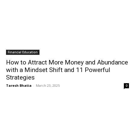
Financial Education
How to Attract More Money and Abundance
with a Mindset Shift and 11 Powerful
Strategies
Taresh Bhatia
-
March 23, 2025
0