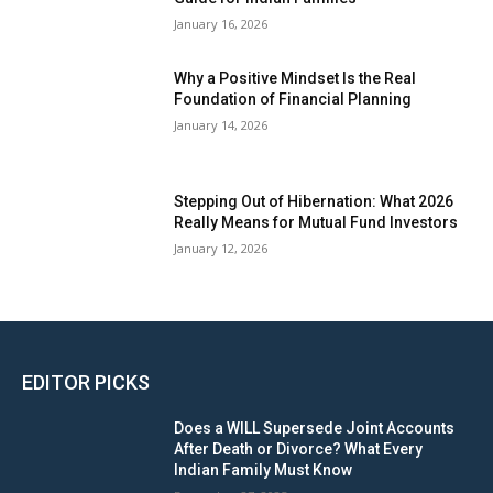
January 16, 2026
Why a Positive Mindset Is the Real
Foundation of Financial Planning
January 14, 2026
Stepping Out of Hibernation: What 2026
Really Means for Mutual Fund Investors
January 12, 2026
EDITOR PICKS
Does a WILL Supersede Joint Accounts
After Death or Divorce? What Every
Indian Family Must Know