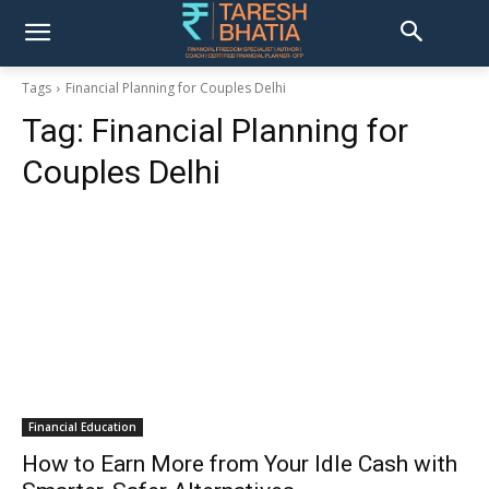
Tags
Financial Planning for Couples Delhi
Tag:
Financial Planning for
Couples Delhi
Financial Education
How to Earn More from Your Idle Cash with