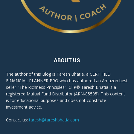
ABOUT US
The author of this Blog is Taresh Bhatia, a CERTIFIED
FINANCIAL PLANNER PRO who has authored an Amazon best
seller-"The Richness Principles". CFP® Taresh Bhatia is a
registered Mutual Fund Distributor (ARN-85505). This content
is for educational purposes and does not constitute
investment advice.
Contact us:
taresh@tareshbhatia.com