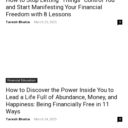
How to Stop Letting “Things” Control You
and Start Manifesting Your Financial
Freedom with 8 Lessons
Taresh Bhatia
-
March 25, 2025
0
Financial Education
How to Discover the Power Inside You to
Lead a Life Full of Abundance, Money, and
Happiness: Being Financially Free in 11
Ways
Taresh Bhatia
-
March 24, 2025
0