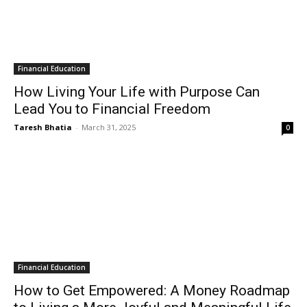
Financial Education
How Living Your Life with Purpose Can
Lead You to Financial Freedom
Taresh Bhatia
-
March 31, 2025
0
Financial Education
How to Get Empowered: A Money Roadmap