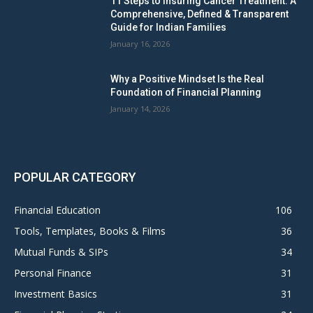
11 Steps to Insuring Cancer Treatment: A
Comprehensive, Defined & Transparent
Guide for Indian Families
January 16, 2026
Why a Positive Mindset Is the Real
Foundation of Financial Planning
January 14, 2026
POPULAR CATEGORY
Financial Education
106
Tools, Templates, Books & Films
36
Mutual Funds & SIPs
34
Personal Finance
31
Investment Basics
31