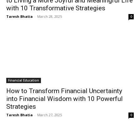
to Living a More Joyful and Meaningful Life
with 10 Transformative Strategies
Taresh Bhatia
-
March 28, 2025
0
Financial Education
How to Transform Financial Uncertainty
into Financial Wisdom with 10 Powerful
Strategies
Taresh Bhatia
-
March 27, 2025
0