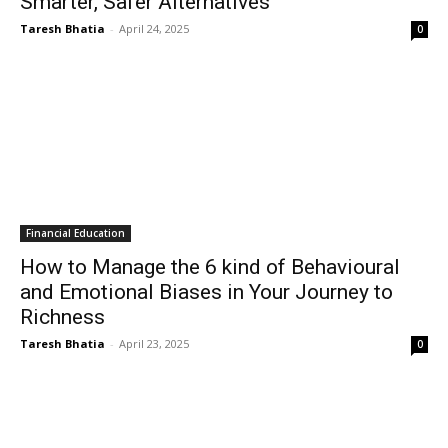
Smarter, Safer Alternatives
Taresh Bhatia
-
April 24, 2025
0
Financial Education
How to Manage the 6 kind of Behavioural
and Emotional Biases in Your Journey to
Richness
Taresh Bhatia
-
April 23, 2025
0