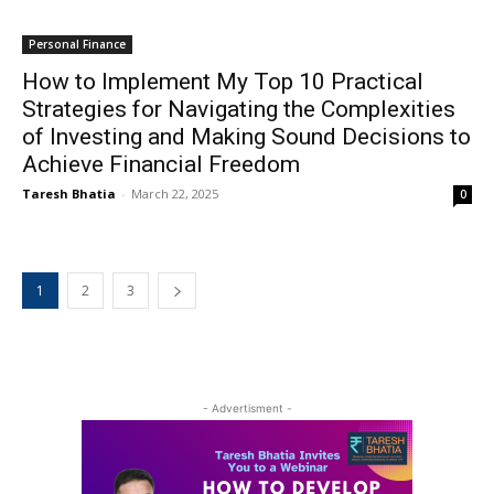
Personal Finance
How to Implement My Top 10 Practical
Strategies for Navigating the Complexities
of Investing and Making Sound Decisions to
Achieve Financial Freedom
Taresh Bhatia
-
March 22, 2025
0
1
2
3
- Advertisment -