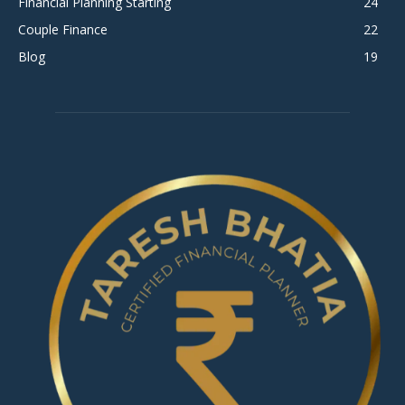
Financial Planning Starting
24
Couple Finance
22
Blog
19