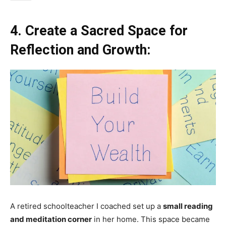
4. Create a Sacred Space for
Reflection and Growth:
A retired schoolteacher I coached set up a
small reading
and meditation corner
in her home. This space became