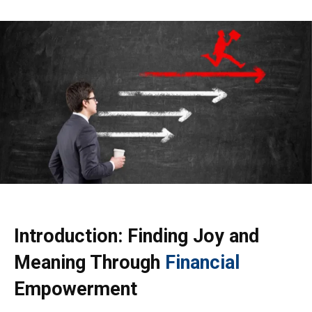
Introduction: Finding Joy and
Meaning Through
Financial
Empowerment