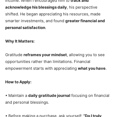
income. When I encouraged him to
track and
acknowledge his blessings daily
, his perspective
shifted. He began appreciating his resources, made
smarter investments, and found
greater financial and
personal satisfaction
.
Why It Matters:
Gratitude
reframes your mindset
, allowing you to see
opportunities rather than limitations. Financial
empowerment starts with appreciating
what you have
.
How to Apply:
• Maintain a
daily gratitude journal
focusing on financial
and personal blessings.
• Before making a purchase, ask yourself:
“Do I truly