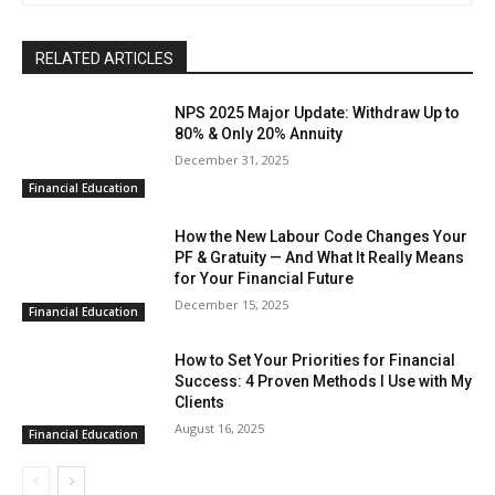
RELATED ARTICLES
NPS 2025 Major Update: Withdraw Up to
80% & Only 20% Annuity
December 31, 2025
Financial Education
How the New Labour Code Changes Your
PF & Gratuity — And What It Really Means
for Your Financial Future
December 15, 2025
Financial Education
How to Set Your Priorities for Financial
Success: 4 Proven Methods I Use with My
Clients
August 16, 2025
Financial Education