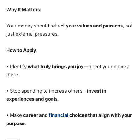
Why It Matters:
Your money should reflect
your values and passions
, not
just external pressures.
How to Apply:
• Identify
what truly brings you joy
—direct your money
there.
• Stop spending to impress others—
invest in
experiences and goals
.
• Make
career and
financial
choices that align with your
purpose
.
⸻