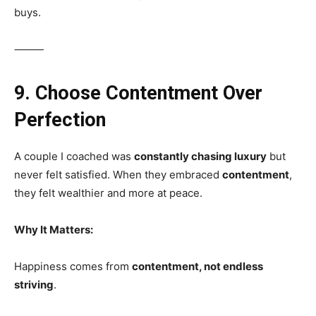
buys.
⸻
9. Choose Contentment Over
Perfection
A couple I coached was
constantly chasing luxury
but
never felt satisfied. When they embraced
contentment
,
they felt wealthier and more at peace.
Why It Matters:
Happiness comes from
contentment, not endless
striving
.