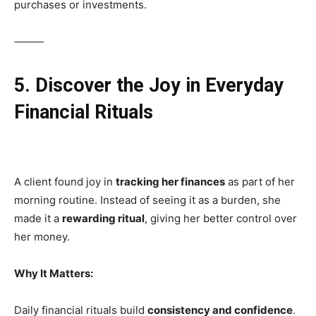
purchases or investments.
⸻
5. Discover the Joy in Everyday
Financial Rituals
A client found joy in
tracking her finances
as part of her
morning routine. Instead of seeing it as a burden, she
made it a
rewarding ritual
, giving her better control over
her money.
Why It Matters:
Daily financial rituals build
consistency and confidence
.