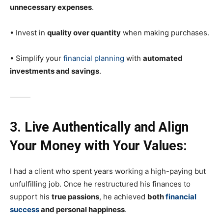
unnecessary expenses
.
• Invest in
quality over quantity
when making purchases.
• Simplify your
financial planning
with
automated
investments and savings
.
⸻
3. Live Authentically and Align
Your Money with Your Values:
I had a client who spent years working a high-paying but
unfulfilling job. Once he restructured his finances to
support his
true passions
, he achieved
both
financial
success
and personal happiness
.