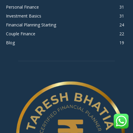
Personal Finance
31
Investment Basics
31
Financial Planning Starting
24
Couple Finance
22
Blog
19