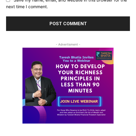
next time I comment.
- Advertisment -