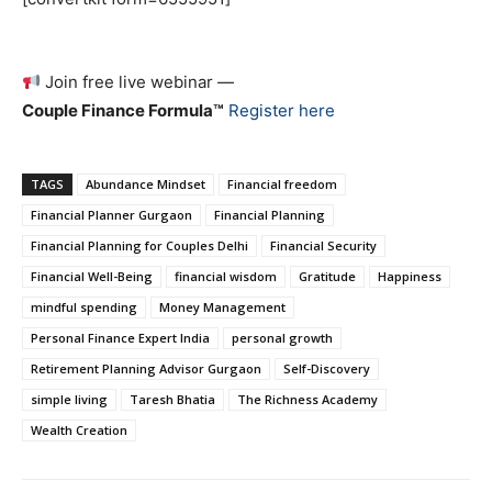
Join free live webinar —
Couple Finance Formula™
Register here
TAGS
Abundance Mindset
Financial freedom
Financial Planner Gurgaon
Financial Planning
Financial Planning for Couples Delhi
Financial Security
Financial Well-Being
financial wisdom
Gratitude
Happiness
mindful spending
Money Management
Personal Finance Expert India
personal growth
Retirement Planning Advisor Gurgaon
Self-Discovery
simple living
Taresh Bhatia
The Richness Academy
Wealth Creation