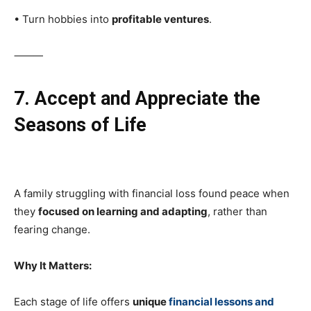
• Turn hobbies into
profitable ventures
.
⸻
7. Accept and Appreciate the
Seasons of Life
A family struggling with financial loss found peace when
they
focused on learning and adapting
, rather than
fearing change.
Why It Matters:
Each stage of life offers
unique
financial lessons and