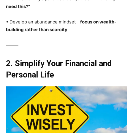
need this?”
• Develop an abundance mindset—
focus on wealth-
building rather than scarcity
.
⸻
2. Simplify Your Financial and
Personal Life