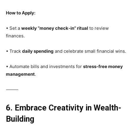
How to Apply:
• Set a
weekly “money check-in” ritual
to review
finances.
• Track
daily spending
and celebrate small financial wins.
• Automate bills and investments for
stress-free money
management
.
⸻
6. Embrace Creativity in Wealth-
Building