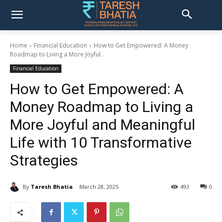
Home
Financial Education
How to Get Empowered: A Money
Roadmap to Living a More Joyful...
Financial Education
How to Get Empowered: A
Money Roadmap to Living a
More Joyful and Meaningful
Life with 10 Transformative
Strategies
By
Taresh Bhatia
March 28, 2025
493
0