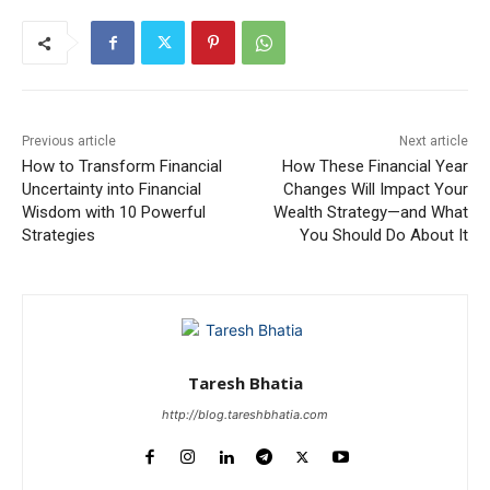
Previous article
Next article
How to Transform Financial
How These Financial Year
Uncertainty into Financial
Changes Will Impact Your
Wisdom with 10 Powerful
Wealth Strategy—and What
Strategies
You Should Do About It
Taresh Bhatia
http://blog.tareshbhatia.com