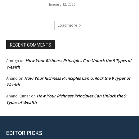
January 12, 2026
Load more
RECENT COMMENTS
How Your Richness Principles Can Unlock the 9 Types of
Amogh
on
Wealth
How Your Richness Principles Can Unlock the 9 Types of
Anand
on
Wealth
How Your Richness Principles Can Unlock the 9
Anand Kumar
on
Types of Wealth
EDITOR PICKS