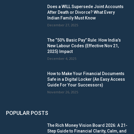
Does a WILL Supersede Joint Accounts
After Death or Divorce? What Every
Indian Family Must Know
December 27, 2025
The “50% Basic Pay” Rule: How India’s
New Labour Codes (Effective Nov 21,
2025) Impact
December 4, 2025
How to Make Your Financial Documents
Safe in a Digital Locker (An Easy Access
Guide For Your Successors)
November 26, 2025
POPULAR POSTS
The Rich Money Vision Board 2026: A 21-
Step Guide to Financial Clarity, Calm, and