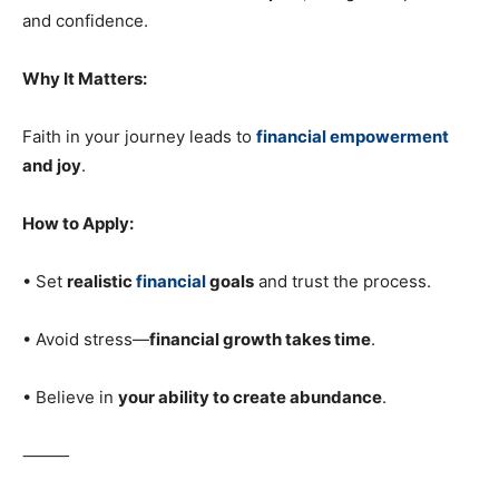
and confidence.
Why It Matters:
Faith in your journey leads to
financial empowerment
and joy
.
How to Apply:
• Set
realistic
financial
goals
and trust the process.
• Avoid stress—
financial growth takes time
.
• Believe in
your ability to create abundance
.
⸻