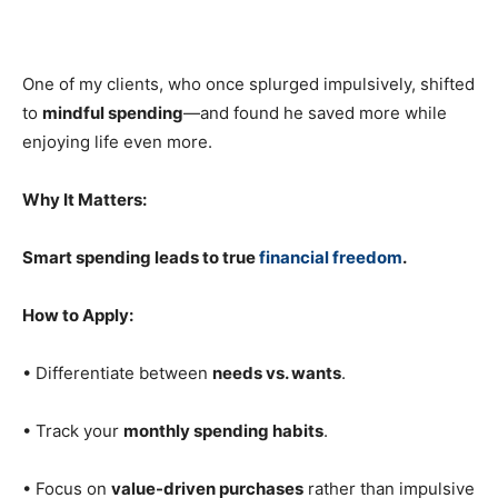
One of my clients, who once splurged impulsively, shifted
to
mindful spending
—and found he saved more while
enjoying life even more.
Why It Matters:
Smart spending leads to true
financial freedom
.
How to Apply:
• Differentiate between
needs vs. wants
.
• Track your
monthly spending habits
.
• Focus on
value-driven purchases
rather than impulsive