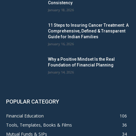
Consistency
January 18, 2026
11 Steps to Insuring Cancer Treatment: A
Comprehensive, Defined & Transparent
Guide for Indian Families
January 16, 2026
Why a Positive Mindset Is the Real
Foundation of Financial Planning
January 14, 2026
POPULAR CATEGORY
Financial Education
106
Tools, Templates, Books & Films
36
Mutual Funds & SIPs
34