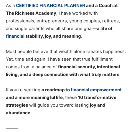
As a
CERTIFIED FINANCIAL PLANNER
and a Coach at
The Richness Academy
, I have worked with
professionals, entrepreneurs, young couples, retirees,
and single parents who all share one goal—
a life of
financial
stability, joy, and meaning
.
Most people believe that wealth alone creates happiness.
Yet, time and again, I have seen that true fulfillment
comes from a balance of
financial security, intentional
living, and a deep connection with what truly matters
.
If you’re seeking
a roadmap to
financial empowerment
and a more meaningful life
, these
10 transformative
strategies
will guide you toward lasting
joy and
abundance
.
⸻