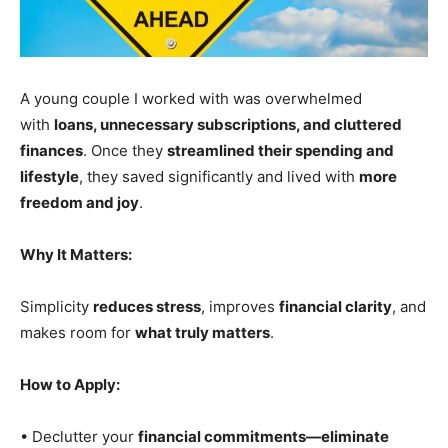
A young couple I worked with was overwhelmed
with
loans, unnecessary subscriptions, and cluttered
finances
. Once they
streamlined their spending and
lifestyle
, they saved significantly and lived with
more
freedom and joy
.
Why It Matters:
Simplicity
reduces stress
, improves
financial clarity
, and
makes room for
what truly matters
.
How to Apply:
• Declutter your
financial commitments—eliminate