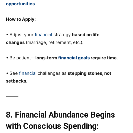
opportunities
.
How to Apply:
• Adjust your
financial
strategy
based on life
changes
(marriage, retirement, etc.).
• Be patient—
long-term
financial goals
require time
.
• See
financial
challenges as
stepping stones, not
setbacks
.
⸻
8. Financial Abundance Begins
with Conscious Spending: