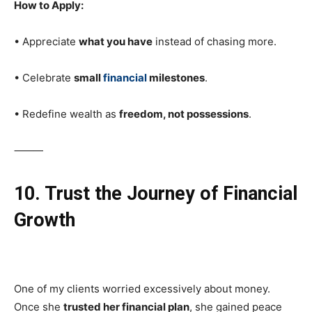
How to Apply:
• Appreciate
what you have
instead of chasing more.
• Celebrate
small
financial
milestones
.
• Redefine wealth as
freedom, not possessions
.
⸻
10. Trust the Journey of Financial
Growth
One of my clients worried excessively about money.
Once she
trusted her financial plan
, she gained peace