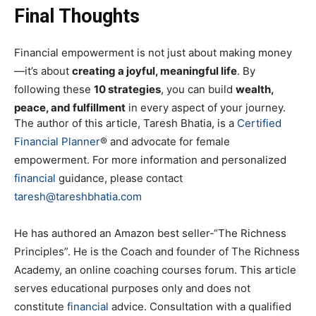
Final Thoughts
Financial empowerment is not just about making money
—it’s about
creating a joyful, meaningful life
. By
following these
10 strategies
, you can build
wealth,
peace, and fulfillment
in every aspect of your journey.
The author of this article, Taresh Bhatia, is a
Certified
Financial Planner
® and advocate for female
empowerment. For more information and personalized
financial
guidance, please contact
taresh@tareshbhatia.com
He has authored an Amazon best seller-“The Richness
Principles”. He is the Coach and founder of The Richness
Academy, an online coaching courses forum. This article
serves educational purposes only and does not
constitute
financial
advice. Consultation with a qualified