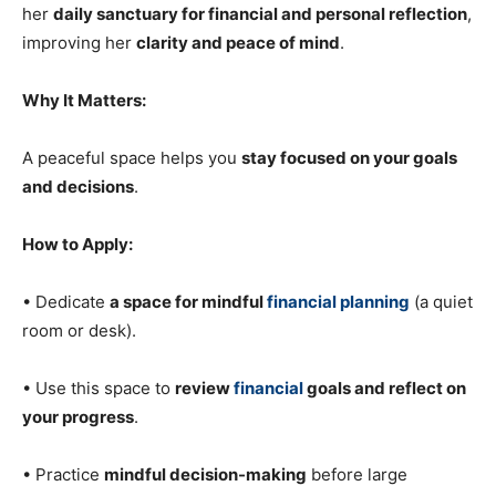
her
daily sanctuary for financial and personal reflection
,
improving her
clarity and peace of mind
.
Why It Matters:
A peaceful space helps you
stay focused on your goals
and decisions
.
How to Apply:
• Dedicate
a space for mindful
financial planning
(a quiet
room or desk).
• Use this space to
review
financial
goals and reflect on
your progress
.
• Practice
mindful decision-making
before large