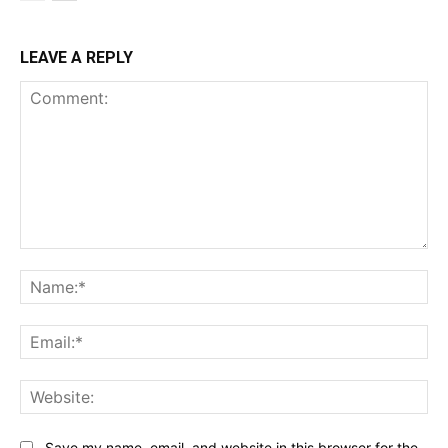
LEAVE A REPLY
Comment:
Na
Ema
Web
Save my name, email, and website in this browser for the