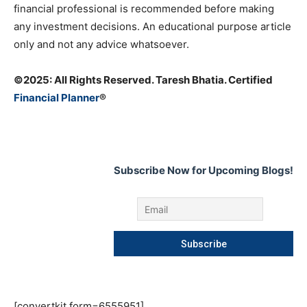
financial professional is recommended before making
any investment decisions. An educational purpose article
only and not any advice whatsoever.
©️2025: All Rights Reserved. Taresh Bhatia. Certified
Financial Planner
®
Subscribe Now for Upcoming Blogs!
[convertkit form=6555951]