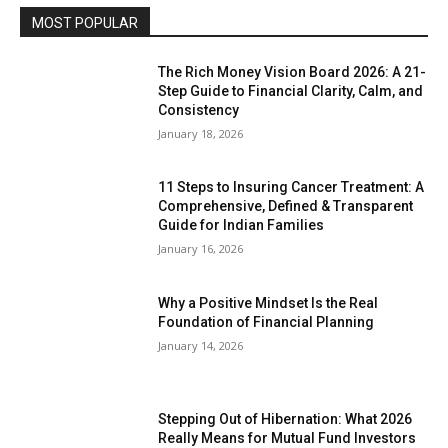
MOST POPULAR
The Rich Money Vision Board 2026: A 21-
Step Guide to Financial Clarity, Calm, and
Consistency
January 18, 2026
11 Steps to Insuring Cancer Treatment: A
Comprehensive, Defined & Transparent
Guide for Indian Families
January 16, 2026
Why a Positive Mindset Is the Real
Foundation of Financial Planning
January 14, 2026
Stepping Out of Hibernation: What 2026
Really Means for Mutual Fund Investors