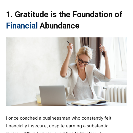
1. Gratitude is the Foundation of
Financial
Abundance
I once coached a businessman who constantly felt
financially insecure, despite earning a substantial