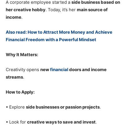
A corporate employee started a
side business based on
her creative hobby
. Today, it’s her
main source of
income
.
Also read: How to Attract More Money and Achieve
Financial Freedom with a Powerful Mindset
Why It Matters:
Creativity opens
new
financial
doors and income
streams
.
How to Apply:
• Explore
side businesses or passion projects
.
• Look for
creative ways to save and invest
.