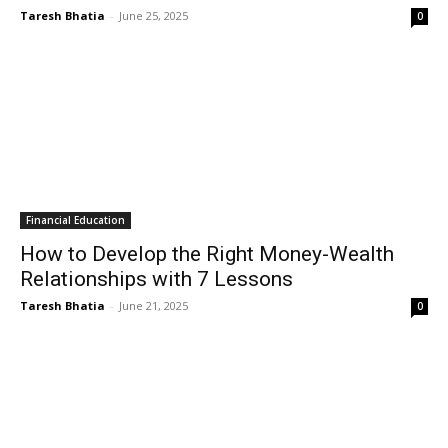
Taresh Bhatia
-
June 25, 2025
0
Financial Education
How to Develop the Right Money-Wealth
Relationships with 7 Lessons
Taresh Bhatia
-
June 21, 2025
0