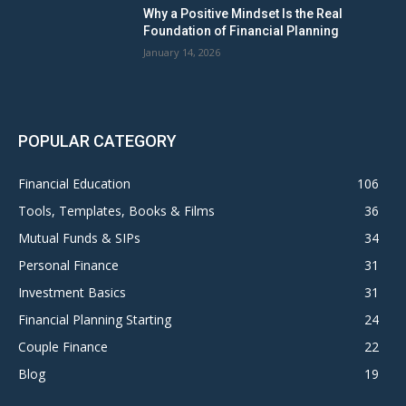
Why a Positive Mindset Is the Real
Foundation of Financial Planning
January 14, 2026
POPULAR CATEGORY
Financial Education
106
Tools, Templates, Books & Films
36
Mutual Funds & SIPs
34
Personal Finance
31
Investment Basics
31
Financial Planning Starting
24
Couple Finance
22
Blog
19