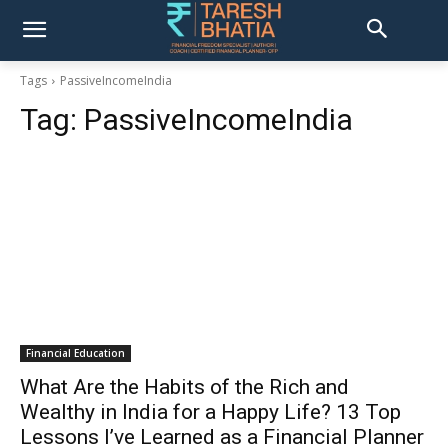
Tags
PassiveIncomeIndia
Tag:
PassiveIncomeIndia
Financial Education
What Are the Habits of the Rich and
Wealthy in India for a Happy Life? 13 Top
Lessons I’ve Learned as a Financial Planner