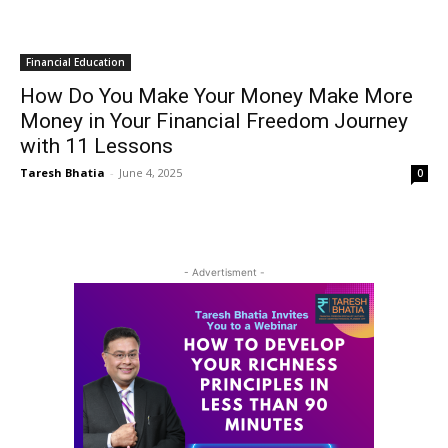
Financial Education
How Do You Make Your Money Make More
Money in Your Financial Freedom Journey
with 11 Lessons
Taresh Bhatia
-
June 4, 2025
0
- Advertisment -