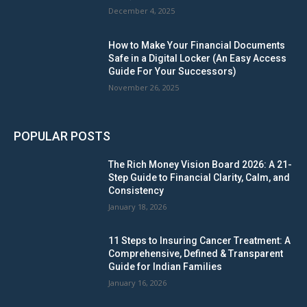
December 4, 2025
How to Make Your Financial Documents
Safe in a Digital Locker (An Easy Access
Guide For Your Successors)
November 26, 2025
POPULAR POSTS
The Rich Money Vision Board 2026: A 21-
Step Guide to Financial Clarity, Calm, and
Consistency
January 18, 2026
11 Steps to Insuring Cancer Treatment: A
Comprehensive, Defined & Transparent
Guide for Indian Families
January 16, 2026