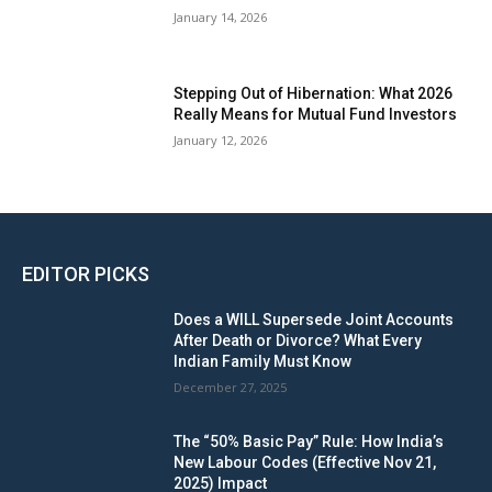
January 14, 2026
Stepping Out of Hibernation: What 2026
Really Means for Mutual Fund Investors
January 12, 2026
EDITOR PICKS
Does a WILL Supersede Joint Accounts
After Death or Divorce? What Every
Indian Family Must Know
December 27, 2025
The “50% Basic Pay” Rule: How India’s
New Labour Codes (Effective Nov 21,
2025) Impact