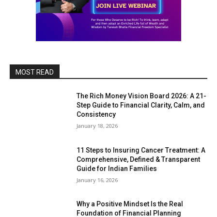
MOST READ
The Rich Money Vision Board 2026: A 21-
Step Guide to Financial Clarity, Calm, and
Consistency
January 18, 2026
11 Steps to Insuring Cancer Treatment: A
Comprehensive, Defined & Transparent
Guide for Indian Families
January 16, 2026
Why a Positive Mindset Is the Real
Foundation of Financial Planning