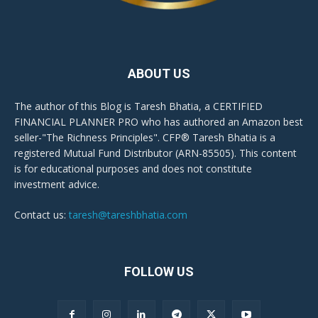
ABOUT US
The author of this Blog is Taresh Bhatia, a CERTIFIED
FINANCIAL PLANNER PRO who has authored an Amazon best
seller-"The Richness Principles". CFP® Taresh Bhatia is a
registered Mutual Fund Distributor (ARN-85505). This content
is for educational purposes and does not constitute
investment advice.
Contact us:
taresh@tareshbhatia.com
FOLLOW US