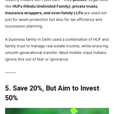
like
HUFs (Hindu Undivided Family), private trusts,
insurance wrappers, and even family LLPs
are used not
just for asset protection but also for tax efficiency and
succession planning.
A business family in Delhi used a combination of HUF and
family trust to manage real estate income, while ensuring
smooth generational transfer. Most middle-class Indians
ignore this out of fear or ignorance.
⸻
5. Save 20%, But Aim to Invest
50%