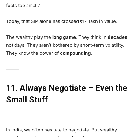
feels too small.”
Today, that SIP alone has crossed ₹14 lakh in value.
The wealthy play the
long game
. They think in
decades
,
not days. They aren’t bothered by short-term volatility.
They know the power of
compounding
.
⸻
11. Always Negotiate – Even the
Small Stuff
In India, we often hesitate to negotiate. But wealthy