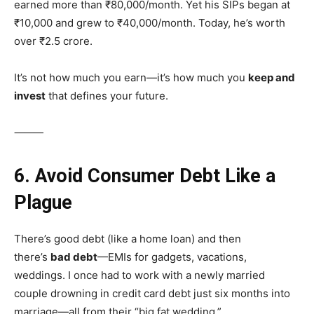
earned more than ₹80,000/month. Yet his SIPs began at
₹10,000 and grew to ₹40,000/month. Today, he’s worth
over ₹2.5 crore.
It’s not how much you earn—it’s how much you
keep and
invest
that defines your future.
⸻
6. Avoid Consumer Debt Like a
Plague
There’s good debt (like a home loan) and then
there’s
bad debt
—EMIs for gadgets, vacations,
weddings. I once had to work with a newly married
couple drowning in credit card debt just six months into
marriage—all from their “big fat wedding.”