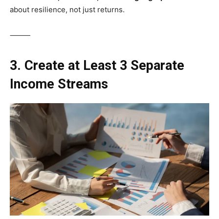
about resilience, not just returns.
⸻
3. Create at Least 3 Separate
Income Streams