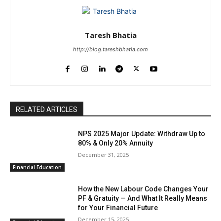
Taresh Bhatia
http://blog.tareshbhatia.com
RELATED ARTICLES
NPS 2025 Major Update: Withdraw Up to
80% & Only 20% Annuity
December 31, 2025
Financial Education
How the New Labour Code Changes Your
PF & Gratuity — And What It Really Means
for Your Financial Future
December 15, 2025