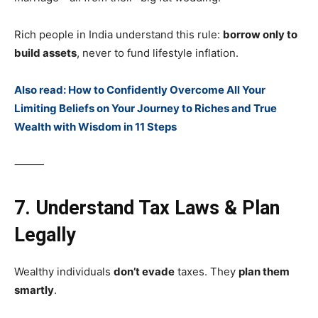
Rich people in India understand this rule:
borrow only to
build assets
, never to fund lifestyle inflation.
Also read: How to Confidently Overcome All Your
Limiting Beliefs on Your Journey to Riches and True
Wealth with Wisdom in 11 Steps
⸻
7. Understand Tax Laws & Plan
Legally
Wealthy individuals
don’t evade
taxes. They
plan them
smartly
.