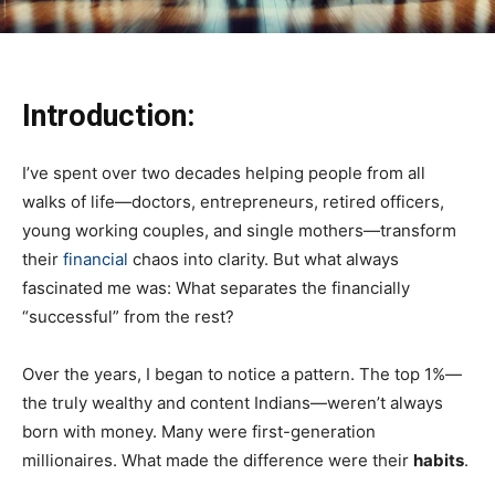
Introduction:
I’ve spent over two decades helping people from all
walks of life—doctors, entrepreneurs, retired officers,
young working couples, and single mothers—transform
their
financial
chaos into clarity. But what always
fascinated me was: What separates the financially
“successful” from the rest?
Over the years, I began to notice a pattern. The top 1%—
the truly wealthy and content Indians—weren’t always
born with money. Many were first-generation
millionaires. What made the difference were their
habits
.