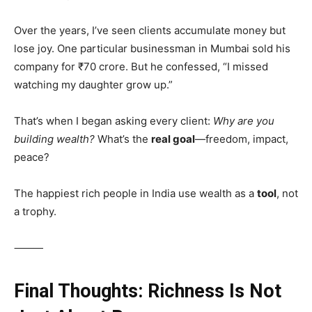
Over the years, I’ve seen clients accumulate money but
lose joy. One particular businessman in Mumbai sold his
company for ₹70 crore. But he confessed, “I missed
watching my daughter grow up.”
That’s when I began asking every client:
Why are you
building wealth?
What’s the
real goal
—freedom, impact,
peace?
The happiest rich people in India use wealth as a
tool
, not
a trophy.
⸻
Final Thoughts: Richness Is Not