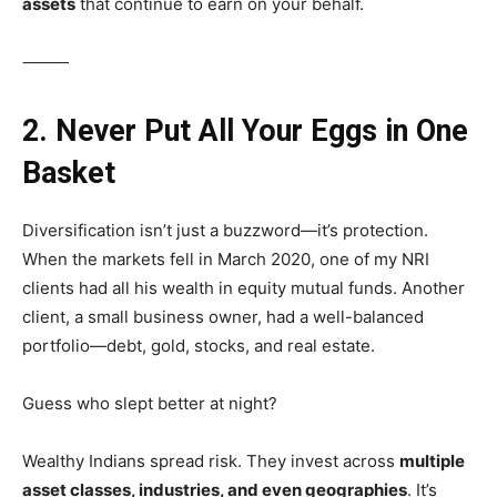
assets
that continue to earn on your behalf.
⸻
2. Never Put All Your Eggs in One
Basket
Diversification isn’t just a buzzword—it’s protection.
When the markets fell in March 2020, one of my NRI
clients had all his wealth in equity mutual funds. Another
client, a small business owner, had a well-balanced
portfolio—debt, gold, stocks, and real estate.
Guess who slept better at night?
Wealthy Indians spread risk. They invest across
multiple
asset classes, industries, and even geographies
. It’s