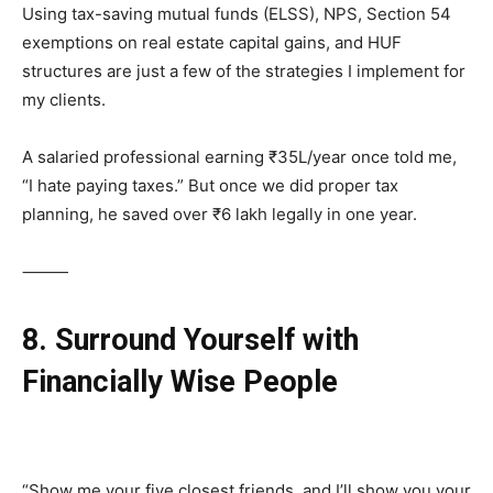
Using tax-saving mutual funds (ELSS), NPS, Section 54
exemptions on real estate capital gains, and HUF
structures are just a few of the strategies I implement for
my clients.
A salaried professional earning ₹35L/year once told me,
“I hate paying taxes.” But once we did proper tax
planning, he saved over ₹6 lakh legally in one year.
⸻
8. Surround Yourself with
Financially Wise People
“Show me your five closest friends, and I’ll show you your