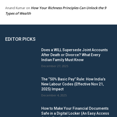
How Your Richness Principles Can Unlock the 9
Anand Kumar
on
Types of Wealth
EDITOR PICKS
Does a WILL Supersede Joint Accounts
After Death or Divorce? What Every
Indian Family Must Know
December 27, 2025
The “50% Basic Pay” Rule: How India’s
New Labour Codes (Effective Nov 21,
2025) Impact
December 4, 2025
How to Make Your Financial Documents
Safe in a Digital Locker (An Easy Access