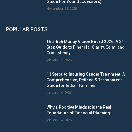
Guide For Your Successors)
November 26, 2025
POPULAR POSTS
The Rich Money Vision Board 2026: A 21-
Step Guide to Financial Clarity, Calm, and
Consistency
January 18, 2026
11 Steps to Insuring Cancer Treatment: A
Comprehensive, Defined & Transparent
Guide for Indian Families
January 16, 2026
Why a Positive Mindset Is the Real
Foundation of Financial Planning
January 14, 2026