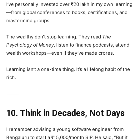
I’ve personally invested over ₹20 lakh in my own learning
—from global conferences to books, certifications, and
mastermind groups.
The wealthy don’t stop learning. They read
The
Psychology of Money
, listen to finance podcasts, attend
wealth workshops—even if they’ve made crores.
Learning isn’t a one-time thing. It’s a lifelong habit of the
rich.
⸻
10. Think in Decades, Not Days
I remember advising a young software engineer from
Bengaluru to start a ₹15,000/month SIP. He said, “But it