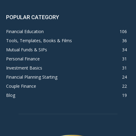
POPULAR CATEGORY
Financial Education
106
Tools, Templates, Books & Films
36
Mutual Funds & SIPs
34
Personal Finance
31
Investment Basics
31
Financial Planning Starting
24
Couple Finance
22
Blog
19