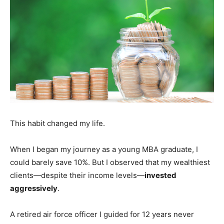
This habit changed my life.
When I began my journey as a young MBA graduate, I
could barely save 10%. But I observed that my wealthiest
clients—despite their income levels—
invested
aggressively
.
A retired air force officer I guided for 12 years never