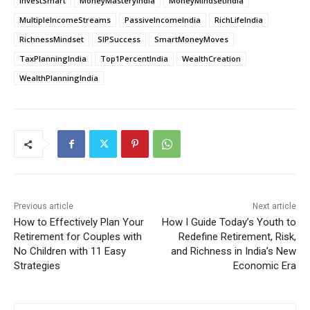
InvestSmart
MoneyMasteryIndia
MoneyMindsetIndia
MultipleIncomeStreams
PassiveIncomeIndia
RichLifeIndia
RichnessMindset
SIPSuccess
SmartMoneyMoves
TaxPlanningIndia
Top1PercentIndia
WealthCreation
WealthPlanningIndia
Previous article
Next article
How to Effectively Plan Your
How I Guide Today’s Youth to
Retirement for Couples with
Redefine Retirement, Risk,
No Children with 11 Easy
and Richness in India’s New
Strategies
Economic Era