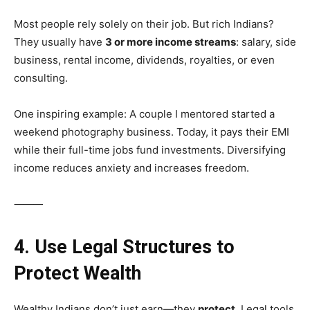
Most people rely solely on their job. But rich Indians?
They usually have
3 or more income streams
: salary, side
business, rental income, dividends, royalties, or even
consulting.
One inspiring example: A couple I mentored started a
weekend photography business. Today, it pays their EMI
while their full-time jobs fund investments. Diversifying
income reduces anxiety and increases freedom.
⸻
4. Use Legal Structures to
Protect Wealth
Wealthy Indians don’t just earn—they
protect
. Legal tools