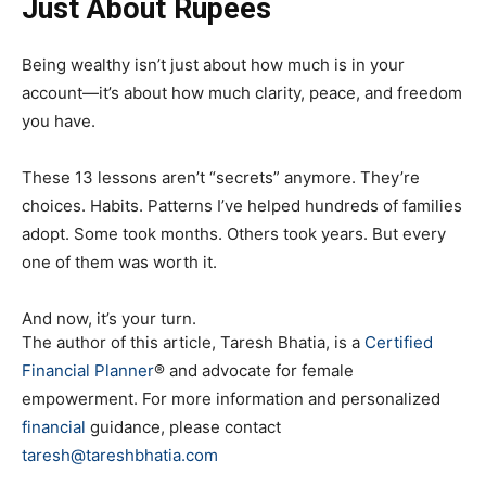
Just About Rupees
Being wealthy isn’t just about how much is in your
account—it’s about how much clarity, peace, and freedom
you have.
These 13 lessons aren’t “secrets” anymore. They’re
choices. Habits. Patterns I’ve helped hundreds of families
adopt. Some took months. Others took years. But every
one of them was worth it.
And now, it’s your turn.
The author of this article, Taresh Bhatia, is a
Certified
Financial Planner
® and advocate for female
empowerment. For more information and personalized
financial
guidance, please contact
taresh@tareshbhatia.com