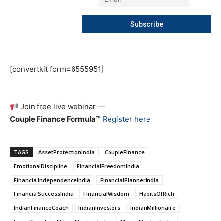
[convertkit form=6555951]
Join free live webinar —
Couple Finance Formula™
Register here
TAGS
AssetProtectionIndia
CoupleFinance
EmotionalDiscipline
FinancialFreedomIndia
FinancialIndependenceIndia
FinancialPlannerIndia
FinancialSuccessIndia
FinancialWisdom
HabitsOfRich
IndianFinanceCoach
IndianInvestors
IndianMillionaire