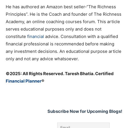
He has authored an Amazon best seller-“The Richness
Principles”. He is the Coach and founder of The Richness
Academy, an online coaching courses forum. This article
serves educational purposes only and does not
constitute
financial
advice. Consultation with a qualified
financial professional is recommended before making
any investment decisions. An educational purpose article
only and not any advice whatsoever.
©️2025: All Rights Reserved. Taresh Bhatia. Certified
Financial Planner
®
Subscribe Now for Upcoming Blogs!