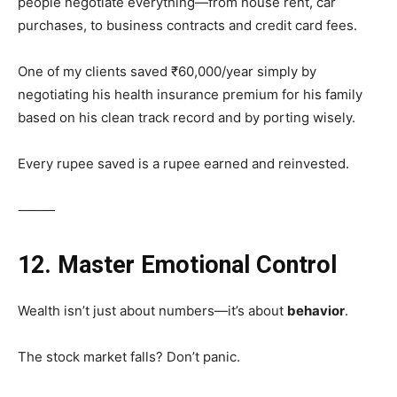
people negotiate everything—from house rent, car
purchases, to business contracts and credit card fees.
One of my clients saved ₹60,000/year simply by
negotiating his health insurance premium for his family
based on his clean track record and by porting wisely.
Every rupee saved is a rupee earned and reinvested.
⸻
12. Master Emotional Control
Wealth isn’t just about numbers—it’s about
behavior
.
The stock market falls? Don’t panic.