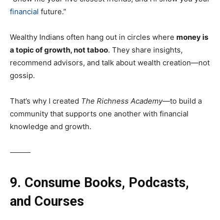
financial
future.”
Wealthy Indians often hang out in circles where
money is
a topic of growth, not taboo
. They share insights,
recommend advisors, and talk about wealth creation—not
gossip.
That’s why I created
The Richness Academy
—to build a
community that supports one another with financial
knowledge and growth.
⸻
9. Consume Books, Podcasts,
and Courses