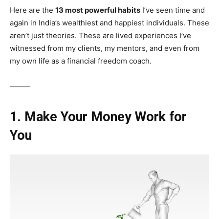
Here are the
13 most powerful habits
I’ve seen time and
again in India’s wealthiest and happiest individuals. These
aren’t just theories. These are lived experiences I’ve
witnessed from my clients, my mentors, and even from
my own life as a financial freedom coach.
⸻
1. Make Your Money Work for
You