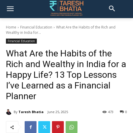
Home
Financial Education
What Are the Habits of the Rich and
Wealthy in India for...
Financial Education
What Are the Habits of the
Rich and Wealthy in India for a
Happy Life? 13 Top Lessons
I’ve Learned as a Financial
Planner
By
Taresh Bhatia
June 25, 2025
473
0