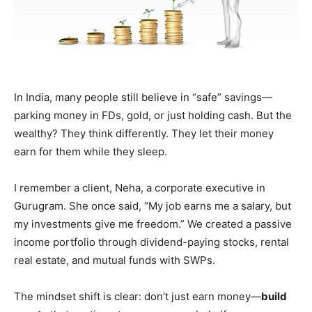
In India, many people still believe in “safe” savings—
parking money in FDs, gold, or just holding cash. But the
wealthy? They think differently. They let their money
earn for them while they sleep.
I remember a client, Neha, a corporate executive in
Gurugram. She once said, “My job earns me a salary, but
my investments give me freedom.” We created a passive
income portfolio through dividend-paying stocks, rental
real estate, and mutual funds with SWPs.
The mindset shift is clear: don’t just earn money—
build