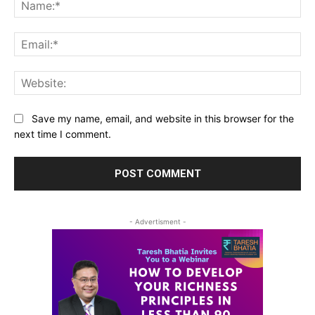
Na
Ema
Web
Save my name, email, and website in this browser for the
next time I comment.
- Advertisment -