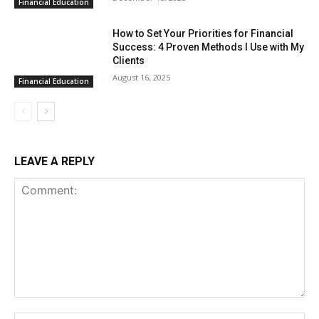
Financial Education
How to Set Your Priorities for Financial
Success: 4 Proven Methods I Use with My
Clients
August 16, 2025
Financial Education
LEAVE A REPLY
Comment: