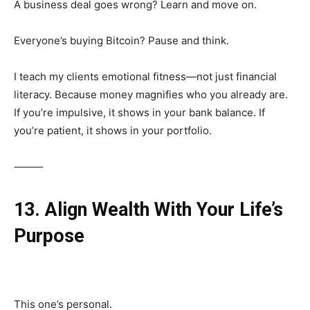
A business deal goes wrong? Learn and move on.
Everyone’s buying Bitcoin? Pause and think.
I teach my clients emotional fitness—not just financial
literacy. Because money magnifies who you already are.
If you’re impulsive, it shows in your bank balance. If
you’re patient, it shows in your portfolio.
⸻
13. Align Wealth With Your Life’s
Purpose
This one’s personal.