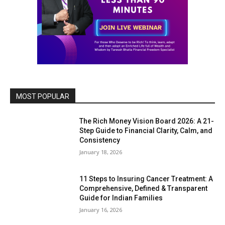
MOST POPULAR
The Rich Money Vision Board 2026: A 21-
Step Guide to Financial Clarity, Calm, and
Consistency
January 18, 2026
11 Steps to Insuring Cancer Treatment: A
Comprehensive, Defined & Transparent
Guide for Indian Families
January 16, 2026