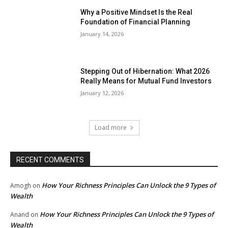
Why a Positive Mindset Is the Real
Foundation of Financial Planning
January 14, 2026
Stepping Out of Hibernation: What 2026
Really Means for Mutual Fund Investors
January 12, 2026
Load more
RECENT COMMENTS
How Your Richness Principles Can Unlock the 9 Types of
Amogh
on
Wealth
How Your Richness Principles Can Unlock the 9 Types of
Anand
on
Wealth