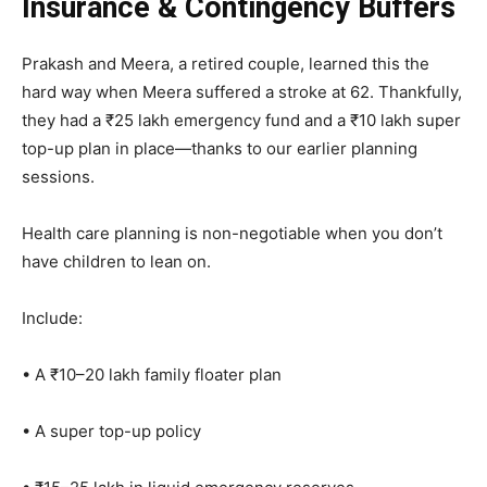
Insurance & Contingency Buffers
Prakash and Meera, a retired couple, learned this the
hard way when Meera suffered a stroke at 62. Thankfully,
they had a ₹25 lakh emergency fund and a ₹10 lakh super
top-up plan in place—thanks to our earlier planning
sessions.
Health care planning is non-negotiable when you don’t
have children to lean on.
Include:
• A ₹10–20 lakh family floater plan
• A super top-up policy