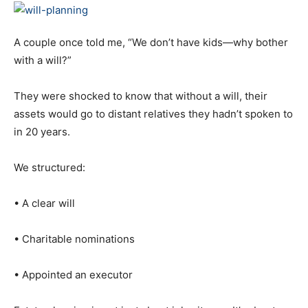
A couple once told me, “We don’t have kids—why bother
with a will?”
They were shocked to know that without a will, their
assets would go to distant relatives they hadn’t spoken to
in 20 years.
We structured:
• A clear will
• Charitable nominations
• Appointed an executor