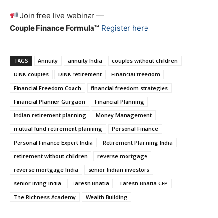
Join free live webinar —
Couple Finance Formula™
Register here
TAGS
Annuity
annuity India
couples without children
DINK couples
DINK retirement
Financial freedom
Financial Freedom Coach
financial freedom strategies
Financial Planner Gurgaon
Financial Planning
Indian retirement planning
Money Management
mutual fund retirement planning
Personal Finance
Personal Finance Expert India
Retirement Planning India
retirement without children
reverse mortgage
reverse mortgage India
senior Indian investors
senior living India
Taresh Bhatia
Taresh Bhatia CFP
The Richness Academy
Wealth Building