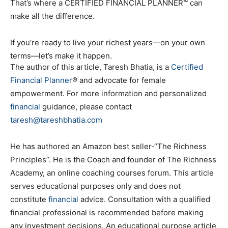
That’s where a CERTIFIED FINANCIAL PLANNER™ can
make all the difference.
If you’re ready to live your richest years—on your own
terms—let’s make it happen.
The author of this article, Taresh Bhatia, is a
Certified
Financial Planner
® and advocate for female
empowerment. For more information and personalized
financial
guidance, please contact
taresh@tareshbhatia.com
He has authored an Amazon best seller-“The Richness
Principles”. He is the Coach and founder of The Richness
Academy, an online coaching courses forum. This article
serves educational purposes only and does not
constitute
financial
advice. Consultation with a qualified
financial professional is recommended before making
any investment decisions. An educational purpose article