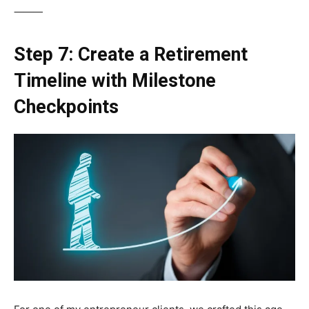
⸻
Step 7: Create a Retirement
Timeline with Milestone
Checkpoints