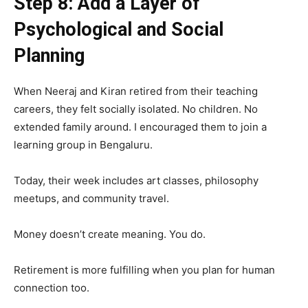
Step 8: Add a Layer of
Psychological and Social
Planning
When Neeraj and Kiran retired from their teaching
careers, they felt socially isolated. No children. No
extended family around. I encouraged them to join a
learning group in Bengaluru.
Today, their week includes art classes, philosophy
meetups, and community travel.
Money doesn’t create meaning. You do.
Retirement is more fulfilling when you plan for human
connection too.