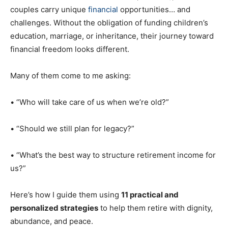
couples carry unique
financial
opportunities… and
challenges. Without the obligation of funding children’s
education, marriage, or inheritance, their journey toward
financial freedom looks different.
Many of them come to me asking:
• “Who will take care of us when we’re old?”
• “Should we still plan for legacy?”
• “What’s the best way to structure retirement income for
us?”
Here’s how I guide them using
11 practical and
personalized strategies
to help them retire with dignity,
abundance, and peace.