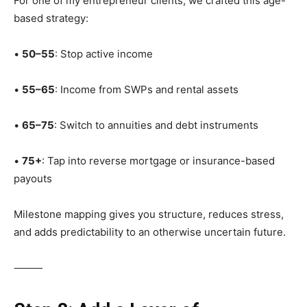
For one of my entrepreneur clients, we crafted this age-
based strategy:
•
50–55
: Stop active income
•
55–65
: Income from SWPs and rental assets
•
65–75
: Switch to annuities and debt instruments
•
75+
: Tap into reverse mortgage or insurance-based
payouts
Milestone mapping gives you structure, reduces stress,
and adds predictability to an otherwise uncertain future.
⸻