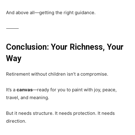
And above all—getting the right guidance.
⸻
Conclusion: Your Richness, Your
Way
Retirement without children isn’t a compromise.
It’s a
canvas
—ready for you to paint with joy, peace,
travel, and meaning.
But it needs structure. It needs protection. It needs
direction.