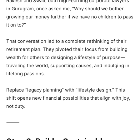
Rakesh and Swati, both high-earning corporate lawyers
in Gurugram, once asked me, “Why should we bother
growing our money further if we have no children to pass
it on to?”
That conversation led to a complete rethinking of their
retirement plan. They pivoted their focus from building
wealth for others to designing a lifestyle of purpose—
traveling the world, supporting causes, and indulging in
lifelong passions.
Replace “legacy planning” with “lifestyle design.” This
shift opens new financial possibilities that align with joy,
not duty.
⸻