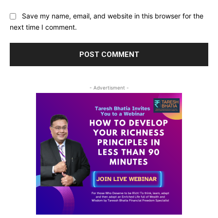
Save my name, email, and website in this browser for the
next time I comment.
- Advertisment -