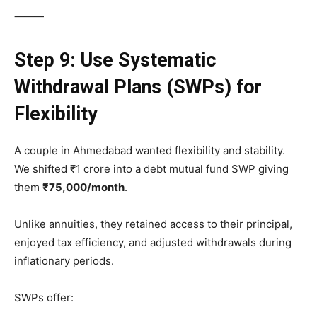
⸻
Step 9: Use Systematic
Withdrawal Plans (SWPs) for
Flexibility
A couple in Ahmedabad wanted flexibility and stability.
We shifted ₹1 crore into a debt mutual fund SWP giving
them
₹75,000/month
.
Unlike annuities, they retained access to their principal,
enjoyed tax efficiency, and adjusted withdrawals during
inflationary periods.
SWPs offer: