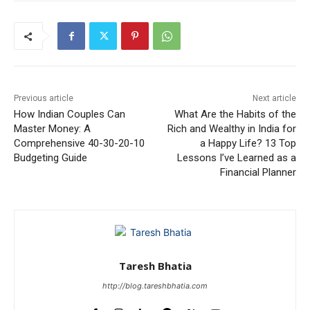
Previous article
Next article
How Indian Couples Can
What Are the Habits of the
Master Money: A
Rich and Wealthy in India for
Comprehensive 40-30-20-10
a Happy Life? 13 Top
Budgeting Guide
Lessons I’ve Learned as a
Financial Planner
Taresh Bhatia
http://blog.tareshbhatia.com