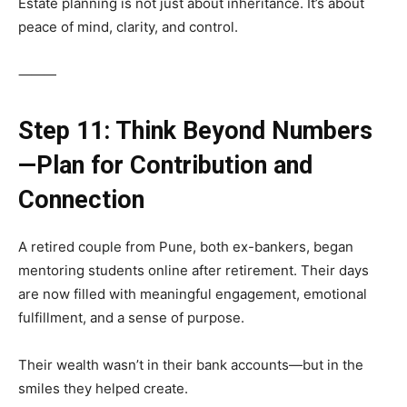
Estate planning is not just about inheritance. It’s about
peace of mind, clarity, and control.
⸻
Step 11: Think Beyond Numbers
—Plan for Contribution and
Connection
A retired couple from Pune, both ex-bankers, began
mentoring students online after retirement. Their days
are now filled with meaningful engagement, emotional
fulfillment, and a sense of purpose.
Their wealth wasn’t in their bank accounts—but in the
smiles they helped create.