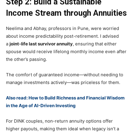
Step 2: Build a Sustainable
Income Stream through Annuities
Neelima and Abhay, professors in Pune, were worried
about income predictability post-retirement. I advised
a
joint-life last survivor annuity
, ensuring that either
spouse would receive lifelong monthly income even after
the other’s passing.
The comfort of guaranteed income—without needing to
manage investments actively—was priceless for them.
Also read: How to Build Richness and Financial Wisdom
in the Age of AI-Driven Investing
For DINK couples, non-return annuity options offer
higher payouts, making them ideal when legacy isn’t a