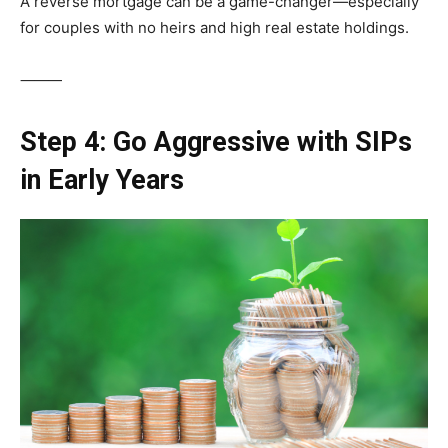
A reverse mortgage can be a game-changer—especially
for couples with no heirs and high real estate holdings.
⸻
Step 4: Go Aggressive with SIPs
in Early Years