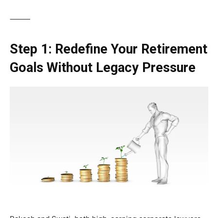
⸻
Step 1: Redefine Your Retirement
Goals Without Legacy Pressure