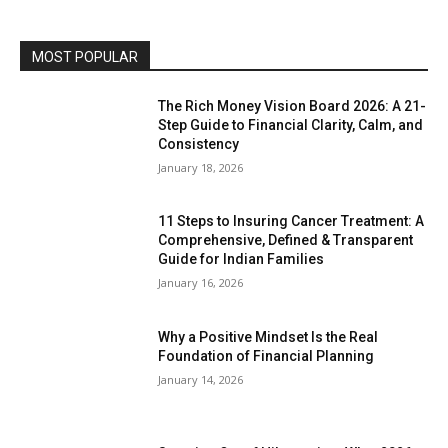
MOST POPULAR
The Rich Money Vision Board 2026: A 21-
Step Guide to Financial Clarity, Calm, and
Consistency
January 18, 2026
11 Steps to Insuring Cancer Treatment: A
Comprehensive, Defined & Transparent
Guide for Indian Families
January 16, 2026
Why a Positive Mindset Is the Real
Foundation of Financial Planning
January 14, 2026