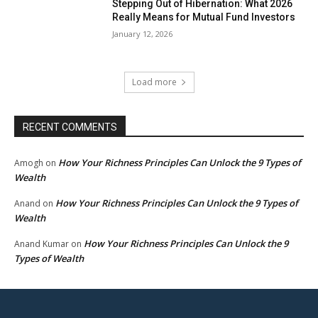
Stepping Out of Hibernation: What 2026
Really Means for Mutual Fund Investors
January 12, 2026
Load more
RECENT COMMENTS
How Your Richness Principles Can Unlock the 9 Types of
Amogh
on
Wealth
How Your Richness Principles Can Unlock the 9 Types of
Anand
on
Wealth
How Your Richness Principles Can Unlock the 9
Anand Kumar
on
Types of Wealth