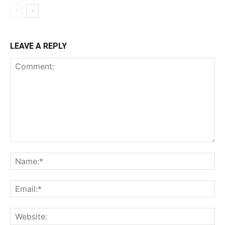
LEAVE A REPLY
Comment:
Na
Ema
Web