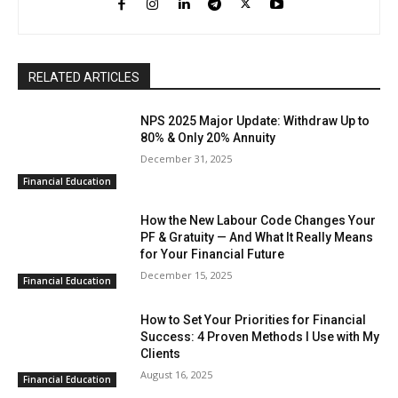
RELATED ARTICLES
NPS 2025 Major Update: Withdraw Up to
80% & Only 20% Annuity
December 31, 2025
Financial Education
How the New Labour Code Changes Your
PF & Gratuity — And What It Really Means
for Your Financial Future
December 15, 2025
Financial Education
How to Set Your Priorities for Financial
Success: 4 Proven Methods I Use with My
Clients
August 16, 2025
Financial Education