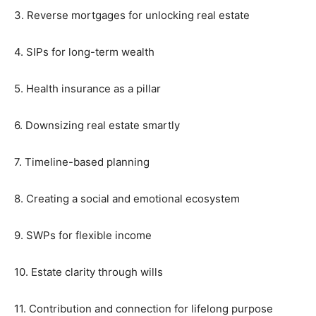
3. Reverse mortgages for unlocking real estate
4. SIPs for long-term wealth
5. Health insurance as a pillar
6. Downsizing real estate smartly
7. Timeline-based planning
8. Creating a social and emotional ecosystem
9. SWPs for flexible income
10. Estate clarity through wills
11. Contribution and connection for lifelong purpose