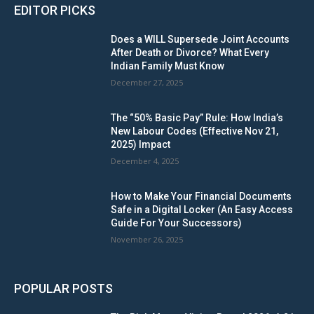
EDITOR PICKS
Does a WILL Supersede Joint Accounts
After Death or Divorce? What Every
Indian Family Must Know
December 27, 2025
The “50% Basic Pay” Rule: How India’s
New Labour Codes (Effective Nov 21,
2025) Impact
December 4, 2025
How to Make Your Financial Documents
Safe in a Digital Locker (An Easy Access
Guide For Your Successors)
November 26, 2025
POPULAR POSTS