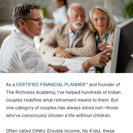
As a
CERTIFIED FINANCIAL PLANNER™
and founder of
The Richness Academy, I’ve helped hundreds of Indian
couples redefine what retirement means to them. But
one category of couples has always stood out—those
who’ve consciously chosen a life without children.
Often called DINKs (Double Income, No Kids), these