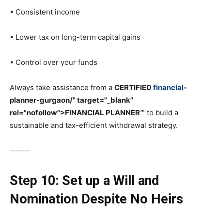
• Consistent income
• Lower tax on long-term capital gains
• Control over your funds
Always take assistance from a
CERTIFIED
financial
-
planner-gurgaon/" target="_blank"
rel="nofollow">FINANCIAL PLANNER™
to build a
sustainable and tax-efficient withdrawal strategy.
⸻
Step 10: Set up a Will and
Nomination Despite No Heirs