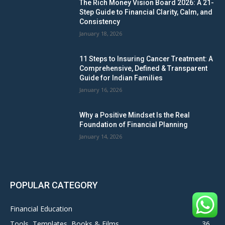
The Rich Money Vision Board 2026: A 21-
Step Guide to Financial Clarity, Calm, and
Consistency
January 18, 2026
11 Steps to Insuring Cancer Treatment: A
Comprehensive, Defined & Transparent
Guide for Indian Families
January 16, 2026
Why a Positive Mindset Is the Real
Foundation of Financial Planning
January 14, 2026
POPULAR CATEGORY
Financial Education
106
Tools, Templates, Books & Films
36