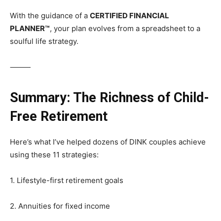
With the guidance of a
CERTIFIED FINANCIAL
PLANNER™
, your plan evolves from a spreadsheet to a
soulful life strategy.
⸻
Summary: The Richness of Child-
Free Retirement
Here’s what I’ve helped dozens of DINK couples achieve
using these 11 strategies:
1. Lifestyle-first retirement goals
2. Annuities for fixed income