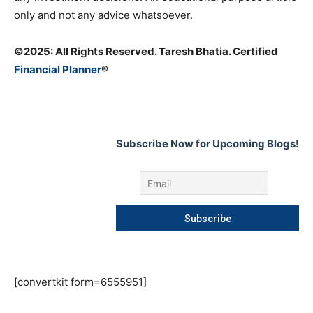
only and not any advice whatsoever.
©️2025: All Rights Reserved. Taresh Bhatia. Certified
Financial Planner
®
Subscribe Now for Upcoming Blogs!
[convertkit form=6555951]