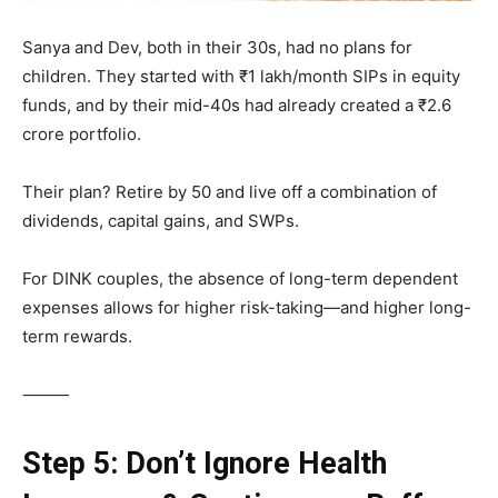
Sanya and Dev, both in their 30s, had no plans for
children. They started with ₹1 lakh/month SIPs in equity
funds, and by their mid-40s had already created a ₹2.6
crore portfolio.
Their plan? Retire by 50 and live off a combination of
dividends, capital gains, and SWPs.
For DINK couples, the absence of long-term dependent
expenses allows for higher risk-taking—and higher long-
term rewards.
⸻
Step 5: Don’t Ignore Health