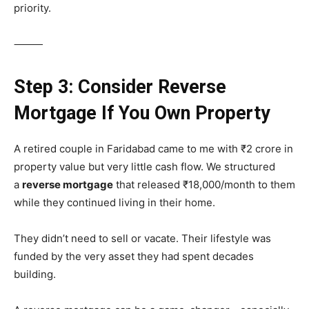
priority.
⸻
Step 3: Consider Reverse
Mortgage If You Own Property
A retired couple in Faridabad came to me with ₹2 crore in
property value but very little cash flow. We structured
a
reverse mortgage
that released ₹18,000/month to them
while they continued living in their home.
They didn’t need to sell or vacate. Their lifestyle was
funded by the very asset they had spent decades
building.