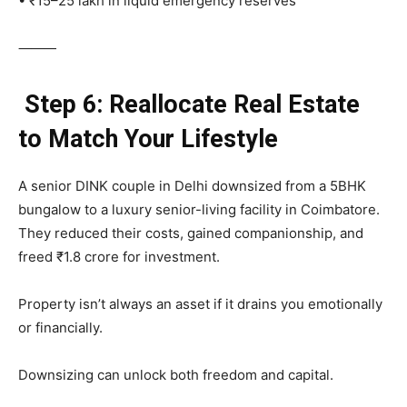
• ₹15–25 lakh in liquid emergency reserves
⸻
Step 6: Reallocate Real Estate
to Match Your Lifestyle
A senior DINK couple in Delhi downsized from a 5BHK
bungalow to a luxury senior-living facility in Coimbatore.
They reduced their costs, gained companionship, and
freed ₹1.8 crore for investment.
Property isn’t always an asset if it drains you emotionally
or financially.
Downsizing can unlock both freedom and capital.