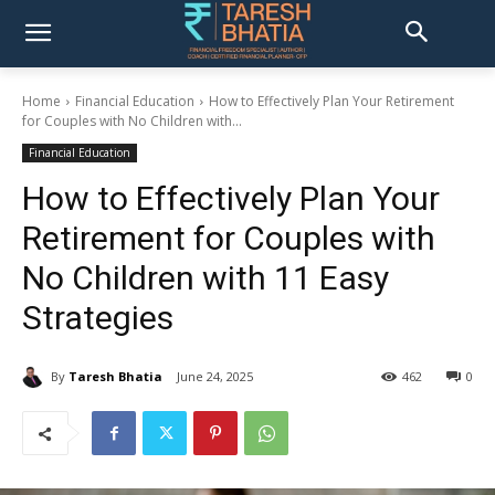
Home
Financial Education
How to Effectively Plan Your Retirement
for Couples with No Children with...
Financial Education
How to Effectively Plan Your
Retirement for Couples with
No Children with 11 Easy
Strategies
By
Taresh Bhatia
June 24, 2025
462
0