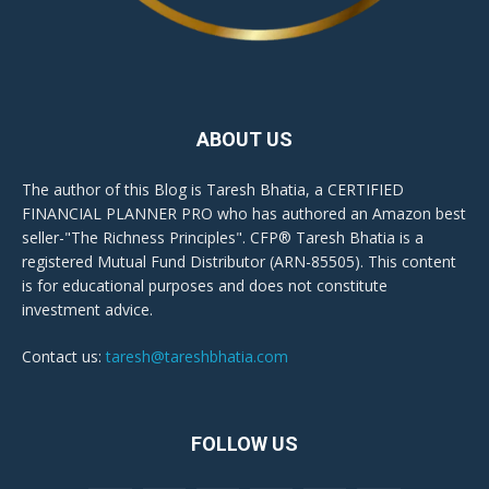
ABOUT US
The author of this Blog is Taresh Bhatia, a CERTIFIED
FINANCIAL PLANNER PRO who has authored an Amazon best
seller-"The Richness Principles". CFP® Taresh Bhatia is a
registered Mutual Fund Distributor (ARN-85505). This content
is for educational purposes and does not constitute
investment advice.
Contact us:
taresh@tareshbhatia.com
FOLLOW US