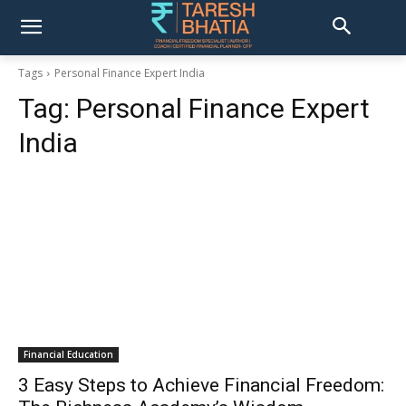
Tags
Personal Finance Expert India
Tag:
Personal Finance Expert
India
Financial Education
3 Easy Steps to Achieve Financial Freedom: