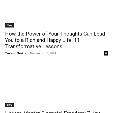
Blog
How the Power of Your Thoughts Can Lead
You to a Rich and Happy Life: 11
Transformative Lessons
Taresh Bhatia
-
November 13, 2024
0
Blog