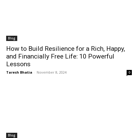
Blog
How to Build Resilience for a Rich, Happy,
and Financially Free Life: 10 Powerful
Lessons
Taresh Bhatia
-
November 8, 2024
0
Blog