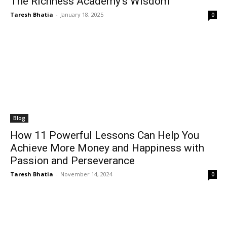
The Richness Academy’s Wisdom
Taresh Bhatia
-
January 18, 2025
0
Blog
How 11 Powerful Lessons Can Help You
Achieve More Money and Happiness with
Passion and Perseverance
Taresh Bhatia
-
November 14, 2024
0