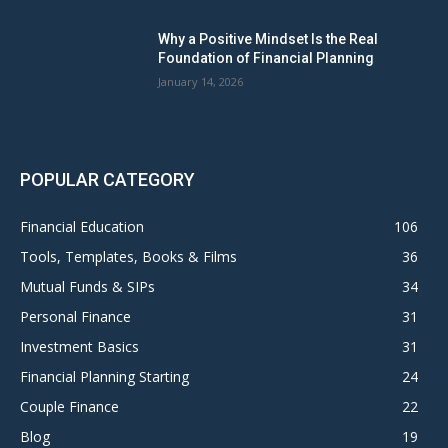
Why a Positive Mindset Is the Real
Foundation of Financial Planning
January 14, 2026
POPULAR CATEGORY
Financial Education
106
Tools, Templates, Books & Films
36
Mutual Funds & SIPs
34
Personal Finance
31
Investment Basics
31
Financial Planning Starting
24
Couple Finance
22
Blog
19