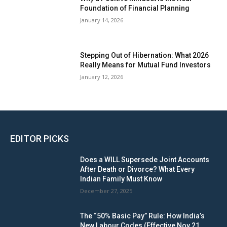
Foundation of Financial Planning
January 14, 2026
Stepping Out of Hibernation: What 2026
Really Means for Mutual Fund Investors
January 12, 2026
EDITOR PICKS
Does a WILL Supersede Joint Accounts
After Death or Divorce? What Every
Indian Family Must Know
December 27, 2025
The “50% Basic Pay” Rule: How India’s
New Labour Codes (Effective Nov 21,