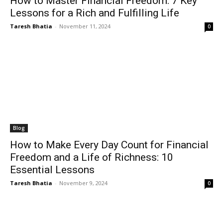
How to Master Financial Freedom: 7 Key
Lessons for a Rich and Fulfilling Life
Taresh Bhatia
-
November 11, 2024
0
Blog
How to Make Every Day Count for Financial
Freedom and a Life of Richness: 10
Essential Lessons
Taresh Bhatia
-
November 9, 2024
0