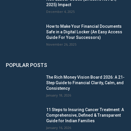
2025) Impact
December 4, 2025
How to Make Your Financial Documents
Safe in a Digital Locker (An Easy Access
Guide For Your Successors)
November 26, 2025
POPULAR POSTS
The Rich Money Vision Board 2026: A 21-
Step Guide to Financial Clarity, Calm, and
Consistency
January 18, 2026
11 Steps to Insuring Cancer Treatment: A
Comprehensive, Defined & Transparent
Guide for Indian Families
January 16, 2026