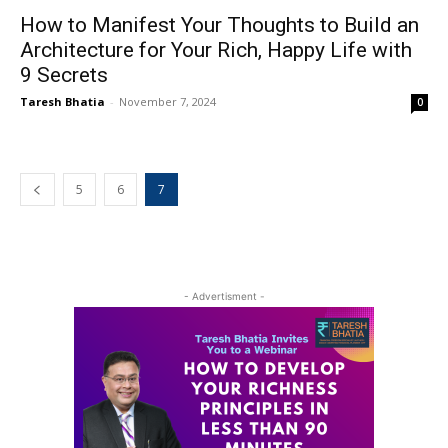
How to Manifest Your Thoughts to Build an
Architecture for Your Rich, Happy Life with
9 Secrets
Taresh Bhatia
-
November 7, 2024
0
5
6
7
- Advertisment -