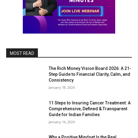
MOST READ
The Rich Money Vision Board 2026: A 21-
Step Guide to Financial Clarity, Calm, and
Consistency
January 18, 2026
11 Steps to Insuring Cancer Treatment: A
Comprehensive, Defined & Transparent
Guide for Indian Families
January 16, 2026
Why a Positive Mindset Is the Real