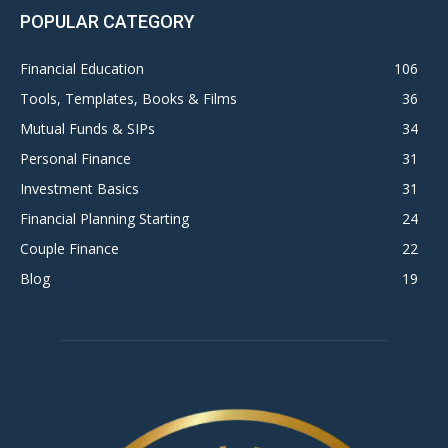
POPULAR CATEGORY
Financial Education
106
Tools, Templates, Books & Films
36
Mutual Funds & SIPs
34
Personal Finance
31
Investment Basics
31
Financial Planning Starting
24
Couple Finance
22
Blog
19