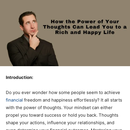
Introduction:
Do you ever wonder how some people seem to achieve
financial
freedom and happiness effortlessly? It all starts
with the power of thoughts. Your mindset can either
propel you toward success or hold you back. Thoughts
shape your actions, influence your relationships, and