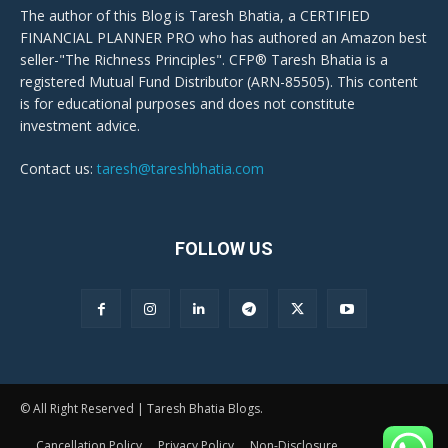
The author of this Blog is Taresh Bhatia, a CERTIFIED
FINANCIAL PLANNER PRO who has authored an Amazon best
seller-"The Richness Principles". CFP® Taresh Bhatia is a
registered Mutual Fund Distributor (ARN-85505). This content
is for educational purposes and does not constitute
investment advice.
Contact us:
taresh@tareshbhatia.com
FOLLOW US
© All Right Reserved | Taresh Bhatia Blogs.
Cancellation Policy
Privacy Policy
Non-Disclosure