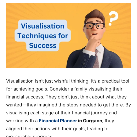
Visualisation isn’t just wishful thinking; it’s a practical tool
for achieving goals. Consider a family visualising their
financial success. They didn’t just think about what they
wanted—they imagined the steps needed to get there. By
visualising each stage of their financial journey and
working with a
Financial Planner
in Gurgaon
, they
aligned their actions with their goals, leading to
measurable progress.