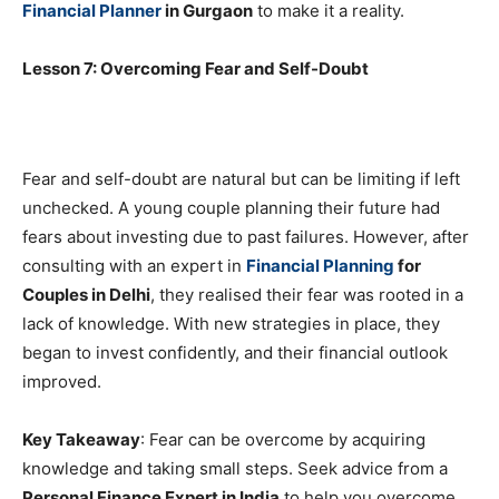
Financial Planner
in Gurgaon
to make it a reality.
Lesson 7: Overcoming Fear and Self-Doubt
Fear and self-doubt are natural but can be limiting if left
unchecked. A young couple planning their future had
fears about investing due to past failures. However, after
consulting with an expert in
Financial Planning
for
Couples in Delhi
, they realised their fear was rooted in a
lack of knowledge. With new strategies in place, they
began to invest confidently, and their financial outlook
improved.
Key Takeaway
: Fear can be overcome by acquiring
knowledge and taking small steps. Seek advice from a
Personal Finance Expert in India
to help you overcome