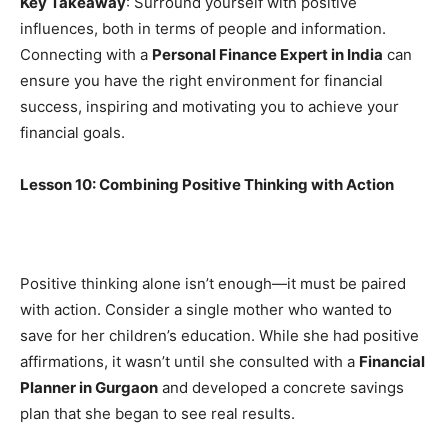
Key Takeaway
: Surround yourself with positive
influences, both in terms of people and information.
Connecting with a
Personal Finance Expert in India
can
ensure you have the right environment for financial
success, inspiring and motivating you to achieve your
financial goals.
Lesson 10: Combining Positive Thinking with Action
Positive thinking alone isn’t enough—it must be paired
with action. Consider a single mother who wanted to
save for her children’s education. While she had positive
affirmations, it wasn’t until she consulted with a
Financial
Planner in Gurgaon
and developed a concrete savings
plan that she began to see real results.