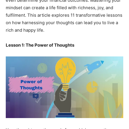
even determine your financial outcomes. Mastering your
mindset can create a life filled with richness, joy, and
fulfilment. This article explores 11 transformative lessons
on how harnessing your thoughts can lead you to live a
rich and happy life.
Lesson 1: The Power of Thoughts