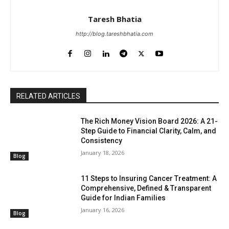
Taresh Bhatia
http://blog.tareshbhatia.com
RELATED ARTICLES
The Rich Money Vision Board 2026: A 21-
Step Guide to Financial Clarity, Calm, and
Consistency
January 18, 2026
Blog
11 Steps to Insuring Cancer Treatment: A
Comprehensive, Defined & Transparent
Guide for Indian Families
January 16, 2026
Blog