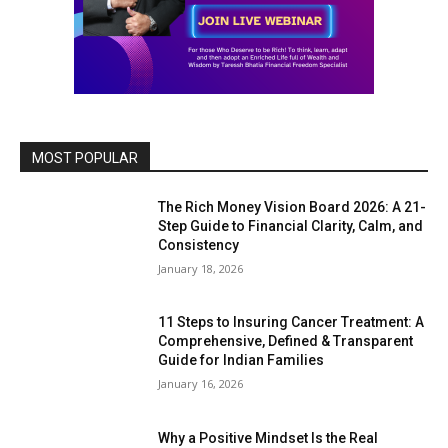
MOST POPULAR
The Rich Money Vision Board 2026: A 21-
Step Guide to Financial Clarity, Calm, and
Consistency
January 18, 2026
11 Steps to Insuring Cancer Treatment: A
Comprehensive, Defined & Transparent
Guide for Indian Families
January 16, 2026
Why a Positive Mindset Is the Real