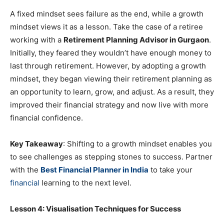
A fixed mindset sees failure as the end, while a growth
mindset views it as a lesson. Take the case of a retiree
working with a
Retirement Planning Advisor in Gurgaon
.
Initially, they feared they wouldn’t have enough money to
last through retirement. However, by adopting a growth
mindset, they began viewing their retirement planning as
an opportunity to learn, grow, and adjust. As a result, they
improved their financial strategy and now live with more
financial confidence.
Key Takeaway
: Shifting to a growth mindset enables you
to see challenges as stepping stones to success. Partner
with the
Best Financial Planner in India
to take your
financial
learning to the next level.
Lesson 4: Visualisation Techniques for Success