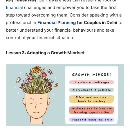
financial
challenges and empower you to take the first
step toward overcoming them. Consider speaking with a
professional in
Financial Planning
for Couples in Delhi
to
better understand your financial behaviours and take
control of your financial situation.
Lesson 3: Adopting a Growth Mindset