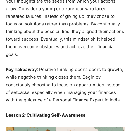
Your thoughts are the seeds from which your actions
grow. Consider a young entrepreneur who faced
repeated failures. Instead of giving up, they chose to
focus on solutions rather than problems. By continually
thinking about the possibilities, they aligned their actions
toward success. Eventually, this mindset shift helped
them overcome obstacles and achieve their financial
goals.
Key Takeaway
: Positive thinking opens doors to growth,
while negative thinking closes them. Begin by
consciously choosing to focus on opportunities instead
of setbacks, especially when managing your finances
with the guidance of a Personal Finance Expert in India.
Lesson 2: Cultivating Self-Awareness