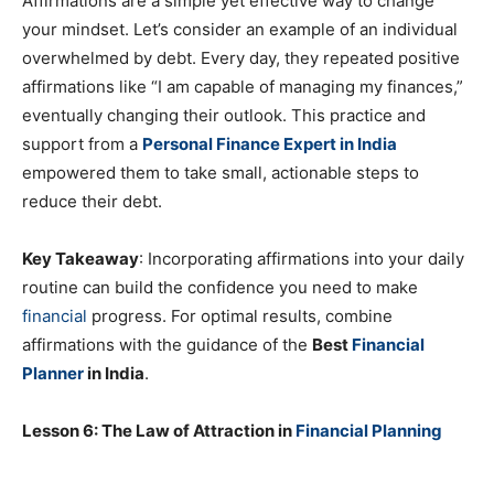
Affirmations are a simple yet effective way to change
your mindset. Let’s consider an example of an individual
overwhelmed by debt. Every day, they repeated positive
affirmations like “I am capable of managing my finances,”
eventually changing their outlook. This practice and
support from a
Personal Finance Expert in India
empowered them to take small, actionable steps to
reduce their debt.
Key Takeaway
: Incorporating affirmations into your daily
routine can build the confidence you need to make
financial
progress. For optimal results, combine
affirmations with the guidance of the
Best
Financial
Planner
in India
.
Lesson 6: The Law of Attraction in
Financial Planning