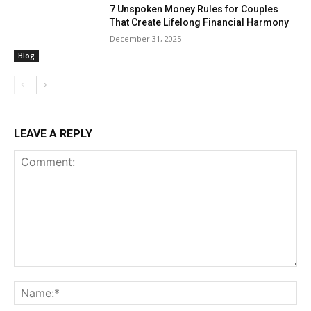
7 Unspoken Money Rules for Couples
That Create Lifelong Financial Harmony
December 31, 2025
Blog
LEAVE A REPLY
Comment:
Na