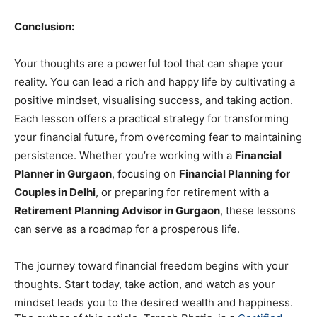
Conclusion:
Your thoughts are a powerful tool that can shape your
reality. You can lead a rich and happy life by cultivating a
positive mindset, visualising success, and taking action.
Each lesson offers a practical strategy for transforming
your financial future, from overcoming fear to maintaining
persistence. Whether you’re working with a
Financial
Planner in Gurgaon
, focusing on
Financial Planning for
Couples in Delhi
, or preparing for retirement with a
Retirement Planning Advisor in Gurgaon
, these lessons
can serve as a roadmap for a prosperous life.
The journey toward financial freedom begins with your
thoughts. Start today, take action, and watch as your
mindset leads you to the desired wealth and happiness.