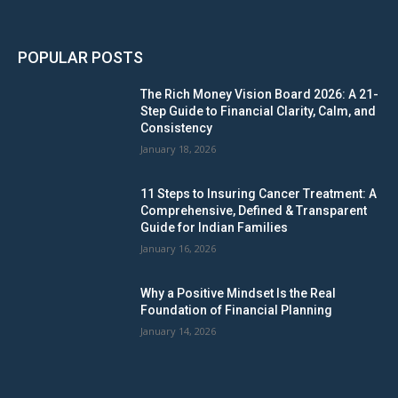
POPULAR POSTS
The Rich Money Vision Board 2026: A 21-
Step Guide to Financial Clarity, Calm, and
Consistency
January 18, 2026
11 Steps to Insuring Cancer Treatment: A
Comprehensive, Defined & Transparent
Guide for Indian Families
January 16, 2026
Why a Positive Mindset Is the Real
Foundation of Financial Planning
January 14, 2026