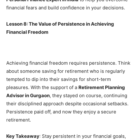
financial fears and build confidence in your decisions.
Lesson 8: The Value of Persistence in Achieving
Financial Freedom
Achieving financial freedom requires persistence. Think
about someone saving for retirement who is regularly
tempted to dip into their savings for short-term
pleasures. With the support of a
Retirement Planning
Advisor in Gurgaon
, they stayed on course, continuing
their disciplined approach despite occasional setbacks.
Persistence paid off, and now they enjoy a secure
retirement.
Key Takeaway
: Stay persistent in your financial goals,