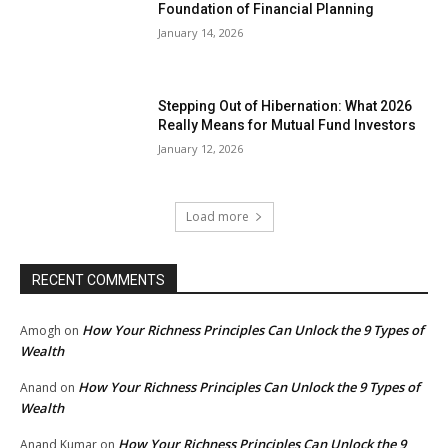
Foundation of Financial Planning
January 14, 2026
Stepping Out of Hibernation: What 2026
Really Means for Mutual Fund Investors
January 12, 2026
Load more
RECENT COMMENTS
How Your Richness Principles Can Unlock the 9 Types of
Amogh
on
Wealth
How Your Richness Principles Can Unlock the 9 Types of
Anand
on
Wealth
How Your Richness Principles Can Unlock the 9
Anand Kumar
on