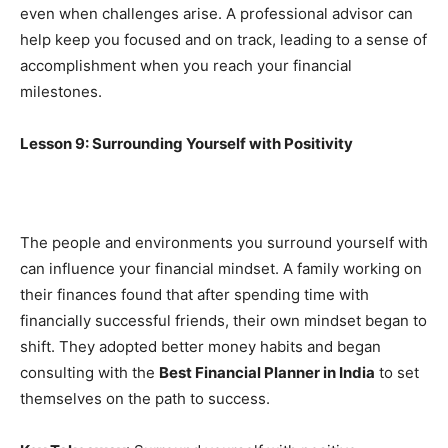
even when challenges arise. A professional advisor can
help keep you focused and on track, leading to a sense of
accomplishment when you reach your financial
milestones.
Lesson 9: Surrounding Yourself with Positivity
The people and environments you surround yourself with
can influence your financial mindset. A family working on
their finances found that after spending time with
financially successful friends, their own mindset began to
shift. They adopted better money habits and began
consulting with the
Best Financial Planner in India
to set
themselves on the path to success.