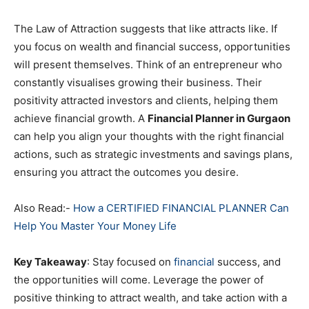
The Law of Attraction suggests that like attracts like. If
you focus on wealth and financial success, opportunities
will present themselves. Think of an entrepreneur who
constantly visualises growing their business. Their
positivity attracted investors and clients, helping them
achieve financial growth. A
Financial Planner in Gurgaon
can help you align your thoughts with the right financial
actions, such as strategic investments and savings plans,
ensuring you attract the outcomes you desire.
Also Read:-
How a CERTIFIED FINANCIAL PLANNER Can
Help You Master Your Money Life
Key Takeaway
: Stay focused on
financial
success, and
the opportunities will come. Leverage the power of
positive thinking to attract wealth, and take action with a