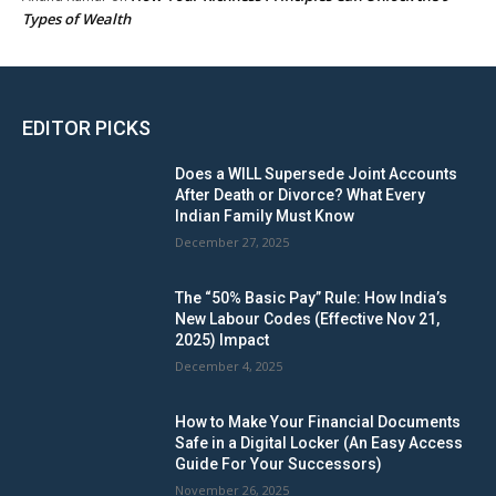
Types of Wealth
EDITOR PICKS
Does a WILL Supersede Joint Accounts
After Death or Divorce? What Every
Indian Family Must Know
December 27, 2025
The “50% Basic Pay” Rule: How India’s
New Labour Codes (Effective Nov 21,
2025) Impact
December 4, 2025
How to Make Your Financial Documents
Safe in a Digital Locker (An Easy Access
Guide For Your Successors)
November 26, 2025