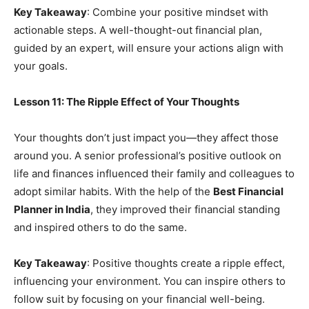
Key Takeaway
: Combine your positive mindset with
actionable steps. A well-thought-out financial plan,
guided by an expert, will ensure your actions align with
your goals.
Lesson 11: The Ripple Effect of Your Thoughts
Your thoughts don’t just impact you—they affect those
around you. A senior professional’s positive outlook on
life and finances influenced their family and colleagues to
adopt similar habits. With the help of the
Best Financial
Planner in India
, they improved their financial standing
and inspired others to do the same.
Key Takeaway
: Positive thoughts create a ripple effect,
influencing your environment. You can inspire others to
follow suit by focusing on your financial well-being.