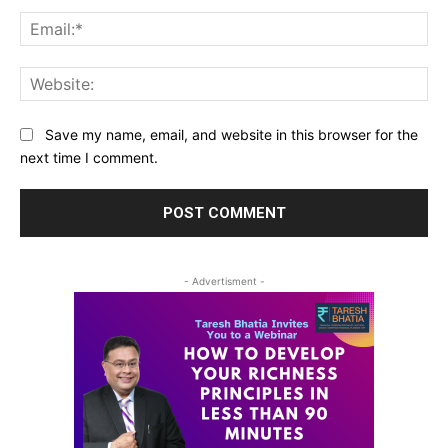
Ema
Web
Save my name, email, and website in this browser for the
next time I comment.
- Advertisment -