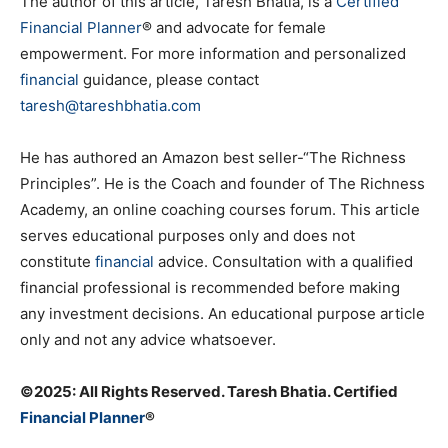
The author of this article, Taresh Bhatia, is a
Certified
Financial Planner
® and advocate for female
empowerment. For more information and personalized
financial
guidance, please contact
taresh@tareshbhatia.com
He has authored an Amazon best seller-“The Richness
Principles”. He is the Coach and founder of The Richness
Academy, an online coaching courses forum. This article
serves educational purposes only and does not
constitute
financial
advice. Consultation with a qualified
financial professional is recommended before making
any investment decisions. An educational purpose article
only and not any advice whatsoever.
©️2025: All Rights Reserved. Taresh Bhatia. Certified
Financial Planner
®