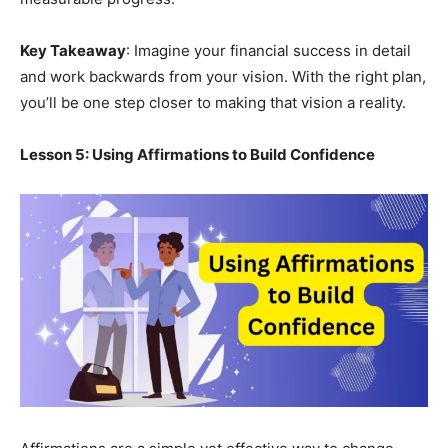
Key Takeaway
: Imagine your financial success in detail
and work backwards from your vision. With the right plan,
you’ll be one step closer to making that vision a reality.
Lesson 5: Using Affirmations to Build Confidence