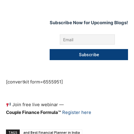
Subscribe Now for Upcoming Blogs!
[convertkit form=6555951]
Join free live webinar —
Couple Finance Formula™
Register here
TAGS
and Best Financial Planner in India