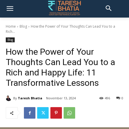
Home
Blog
How the Power of Your Thoughts Can Lead You to a
Rich...
Blog
How the Power of Your
Thoughts Can Lead You to a
Rich and Happy Life: 11
Transformative Lessons
By
Taresh Bhatia
November 13, 2024
496
0