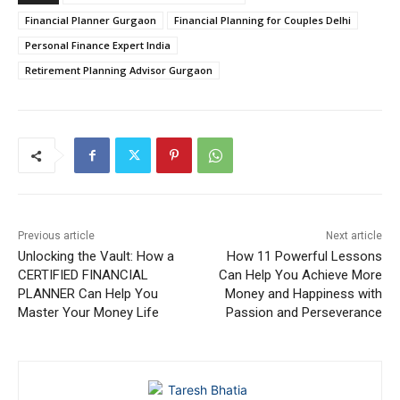
Financial Planner Gurgaon
Financial Planning for Couples Delhi
Personal Finance Expert India
Retirement Planning Advisor Gurgaon
Previous article
Next article
Unlocking the Vault: How a
How 11 Powerful Lessons
CERTIFIED FINANCIAL
Can Help You Achieve More
PLANNER Can Help You
Money and Happiness with
Master Your Money Life
Passion and Perseverance