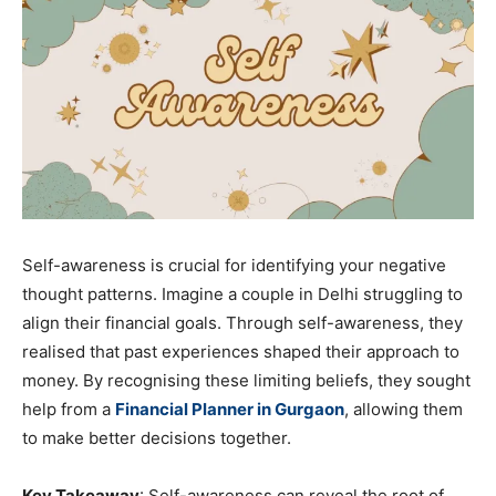
Self-awareness is crucial for identifying your negative
thought patterns. Imagine a couple in Delhi struggling to
align their financial goals. Through self-awareness, they
realised that past experiences shaped their approach to
money. By recognising these limiting beliefs, they sought
help from a
Financial Planner in Gurgaon
, allowing them
to make better decisions together.
Key Takeaway
: Self-awareness can reveal the root of