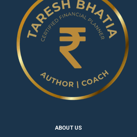
ABOUT US