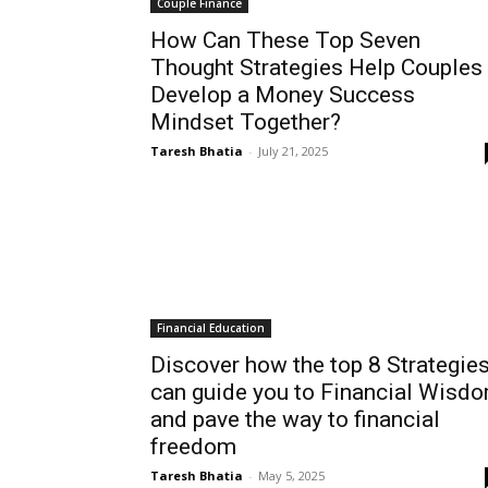
Couple Finance
How Can These Top Seven
Thought Strategies Help Couples
Develop a Money Success
Mindset Together?
Taresh Bhatia
-
July 21, 2025
Financial Education
Discover how the top 8 Strategie
can guide you to Financial Wisd
and pave the way to financial
freedom
Taresh Bhatia
-
May 5, 2025