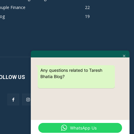
ouple Finance
22
log
19
Any questions related to Taresh
Bhatia Blog?
OLLOW US
WhatsApp Us