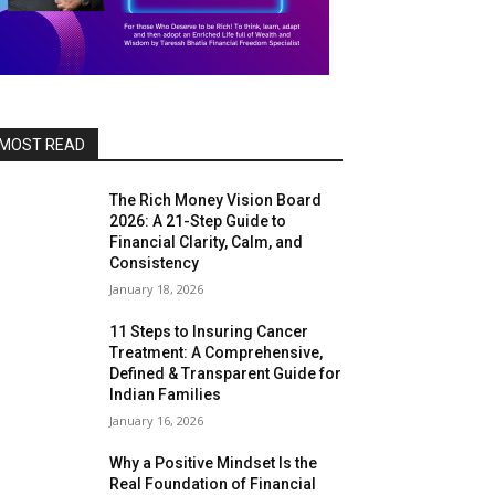
MOST READ
The Rich Money Vision Board
2026: A 21-Step Guide to
Financial Clarity, Calm, and
Consistency
January 18, 2026
11 Steps to Insuring Cancer
Treatment: A Comprehensive,
Defined & Transparent Guide for
Indian Families
January 16, 2026
Why a Positive Mindset Is the
Real Foundation of Financial