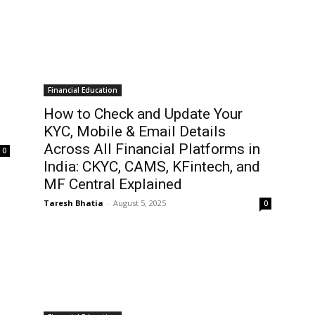
Financial Education
How to Check and Update Your
KYC, Mobile & Email Details
Across All Financial Platforms in
0
India: CKYC, CAMS, KFintech, and
MF Central Explained
Taresh Bhatia
-
August 5, 2025
0