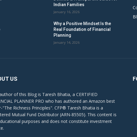
Indian Families
C
January 16, 2026
B
Why a Positive Mindset Is the
e
Real Foundation of Financial
Planning
January 14, 2026
OUT US
F
author of this Blog is Taresh Bhatia, a CERTIFIED
NCIAL PLANNER PRO who has authored an Amazon best
er-"The Richness Principles". CFP® Taresh Bhatia is a
stered Mutual Fund Distributor (ARN-85505). This content is
educational purposes and does not constitute investment
ce.