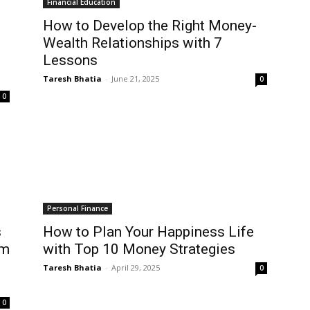
Financial Education
How to Develop the Right Money-
Wealth Relationships with 7
Lessons
Taresh Bhatia
-
June 21, 2025
0
0
Personal Finance
s
How to Plan Your Happiness Life
om
with Top 10 Money Strategies
Taresh Bhatia
-
April 29, 2025
0
0