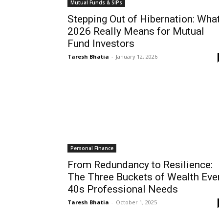
Mutual Funds & SIPs
Stepping Out of Hibernation: Wha
2026 Really Means for Mutual
Fund Investors
Taresh Bhatia
-
January 12, 2026
Personal Finance
From Redundancy to Resilience:
The Three Buckets of Wealth Eve
40s Professional Needs
Taresh Bhatia
-
October 1, 2025