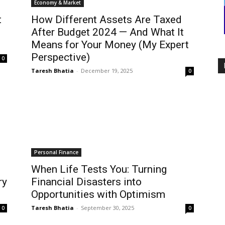
Economy & Market
t
How Different Assets Are Taxed
After Budget 2024 — And What It
Means for Your Money (My Expert
Perspective)
0
Taresh Bhatia
-
December 19, 2025
0
Personal Finance
When Life Tests You: Turning
ry
Financial Disasters into
Opportunities with Optimism
Taresh Bhatia
-
September 30, 2025
0
0