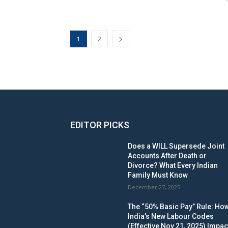
1
2
EDITOR PICKS
Does a WILL Supersede Joint
Accounts After Death or
Divorce? What Every Indian
Family Must Know
December 27, 2025
The “50% Basic Pay” Rule: Ho
India’s New Labour Codes
(Effective Nov 21, 2025) Impac