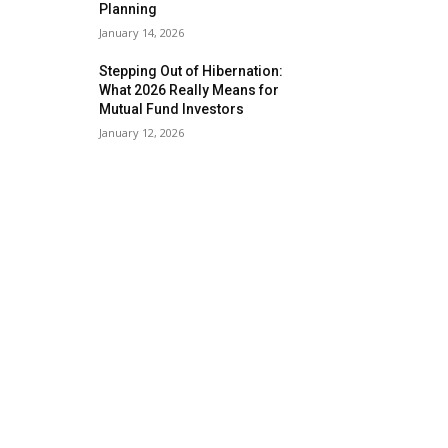
Planning
January 14, 2026
Stepping Out of Hibernation:
What 2026 Really Means for
Mutual Fund Investors
January 12, 2026