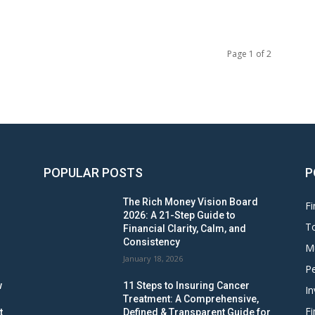
Page 1 of 2
POPULAR POSTS
P
The Rich Money Vision Board
Fi
2026: A 21-Step Guide to
To
Financial Clarity, Calm, and
Consistency
M
January 18, 2026
Pe
w
11 Steps to Insuring Cancer
In
Treatment: A Comprehensive,
Fi
t
Defined & Transparent Guide for