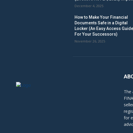
December 4, 2025
How to Make Your Financial
Documents Safe in a Digital
Locker (An Easy Access Guid
For Your Successors)
November 26, 2025
AB
The 
FINA
sell
regi
for 
advi