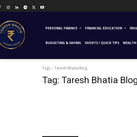
PERSONAL FINANCE
FINANCIAL EDUCATION
INS
BUDGETING & SAVING
SHORTS / QUICK TIPS
WEALTH 
Tags
Taresh Bhatia Blog
Tag:
Taresh Bhatia Blo