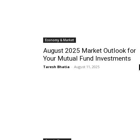
Economy & Market
August 2025 Market Outlook for
Your Mutual Fund Investments
Taresh Bhatia
-
August 11, 2025