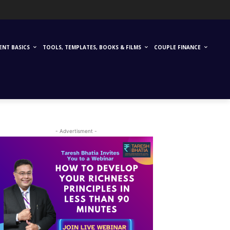
ENT BASICS
TOOLS, TEMPLATES, BOOKS & FILMS
COUPLE FINANCE
- Advertisment -