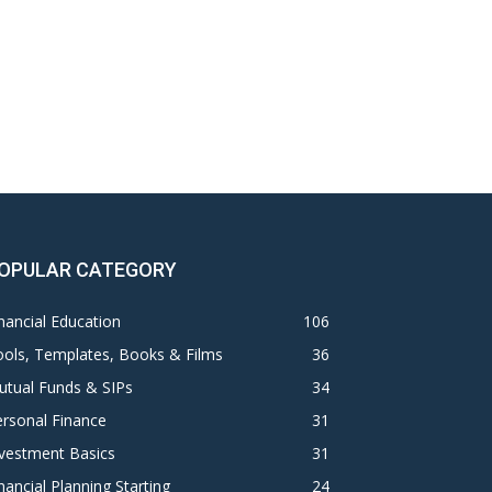
OPULAR CATEGORY
nancial Education
106
ols, Templates, Books & Films
36
utual Funds & SIPs
34
rsonal Finance
31
vestment Basics
31
nancial Planning Starting
24