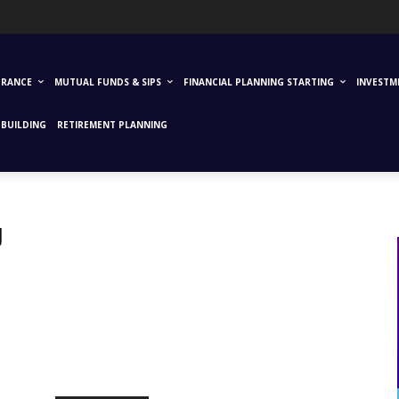
URANCE
MUTUAL FUNDS & SIPS
FINANCIAL PLANNING STARTING
INVESTM
BUILDING
RETIREMENT PLANNING
g