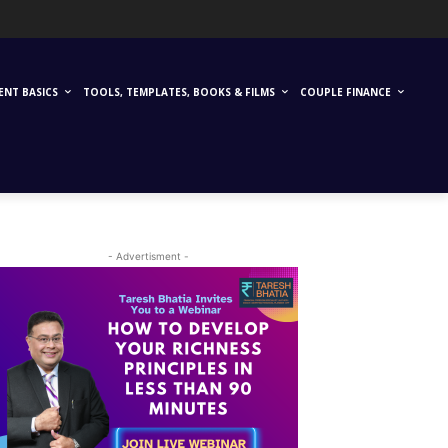
ENT BASICS
TOOLS, TEMPLATES, BOOKS & FILMS
COUPLE FINANCE
- Advertisment -