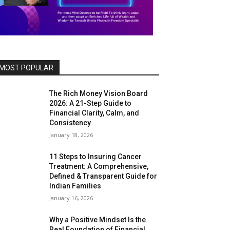
MOST POPULAR
The Rich Money Vision Board
2026: A 21-Step Guide to
Financial Clarity, Calm, and
Consistency
January 18, 2026
11 Steps to Insuring Cancer
Treatment: A Comprehensive,
Defined & Transparent Guide for
Indian Families
January 16, 2026
Why a Positive Mindset Is the
Real Foundation of Financial