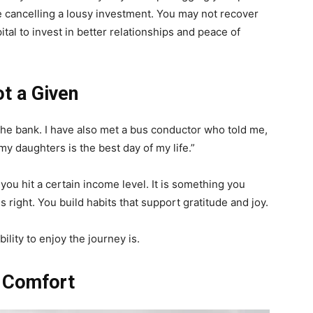
like cancelling a lousy investment. You may not recover
tal to invest in better relationships and peace of
ot a Given
the bank. I have also met a bus conductor who told me,
y daughters is the best day of my life.”
u hit a certain income level. It is something you
s right. You build habits that support gratitude and joy.
ility to enjoy the journey is.
u Comfort