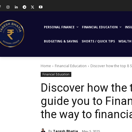
PERSONAL FINANCE
FINANCIAL EDUCATION
INS
BUDGETING & SAVING
SHORTS / QUICK TIPS
WEALTH 
Home
Financial Education
Discover how the top 8 S
Financial Education
Discover how the 
guide you to Fina
the way to financ
By
Taresh Bhatia
May 5, 2025