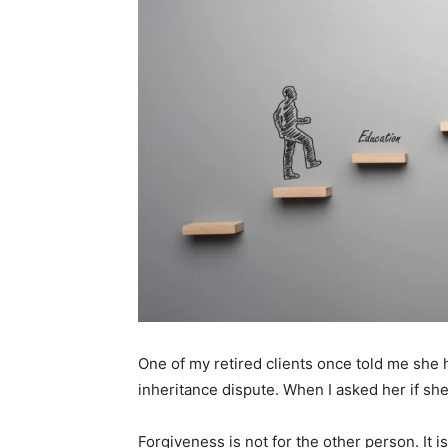
One of my retired clients once told me she 
inheritance dispute. When I asked her if sh
Forgiveness is not for the other person. It is