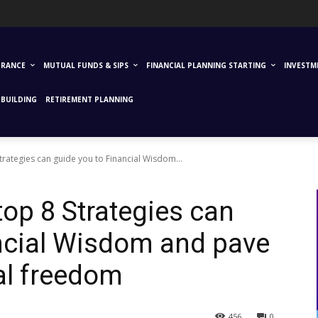
URANCE
MUTUAL FUNDS & SIPS
FINANCIAL PLANNING STARTING
INVESTM
BUILDING
RETIREMENT PLANNING
trategies can guide you to Financial Wisdom...
top 8 Strategies can
ncial Wisdom and pave
ial freedom
456
0