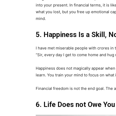
into your present. In financial terms, it is 
what you lost, but you free up emotional capi
mind.
5. Happiness Is a Skill, N
I have met miserable people with crores in 
“Sir, every day I get to come home and hug m
Happiness does not magically appear when yo
learn. You train your mind to focus on what i
Financial freedom is not the end goal. The ab
6. Life Does not Owe Yo