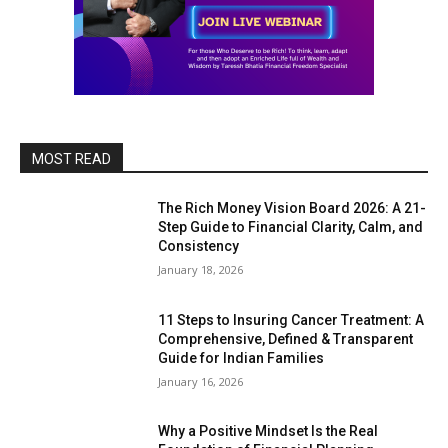
MOST READ
The Rich Money Vision Board 2026: A 21-
Step Guide to Financial Clarity, Calm, and
Consistency
January 18, 2026
11 Steps to Insuring Cancer Treatment: A
Comprehensive, Defined & Transparent
Guide for Indian Families
January 16, 2026
Why a Positive Mindset Is the Real