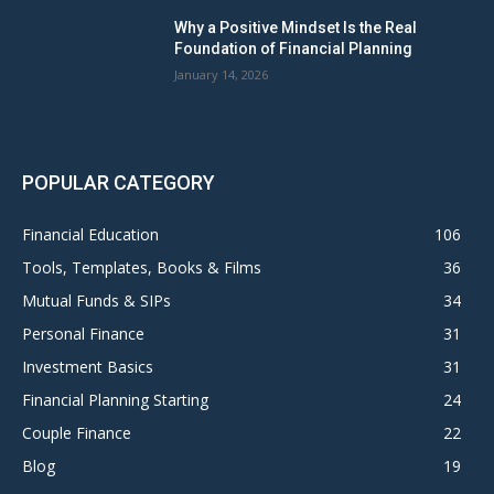
Why a Positive Mindset Is the Real
Foundation of Financial Planning
January 14, 2026
POPULAR CATEGORY
Financial Education
106
Tools, Templates, Books & Films
36
Mutual Funds & SIPs
34
Personal Finance
31
Investment Basics
31
Financial Planning Starting
24
Couple Finance
22
Blog
19