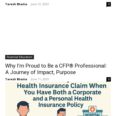
Taresh Bhatia
-
June 12, 2025
0
Financial Education
Why I’m Proud to Be a CFP® Professional:
A Journey of Impact, Purpose
Taresh Bhatia
-
June 11, 2025
0