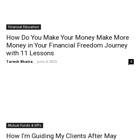
Financial Education
How Do You Make Your Money Make More
Money in Your Financial Freedom Journey
with 11 Lessons
Taresh Bhatia
-
June 4, 2025
0
Mutual Funds & SIPs
How I’m Guiding My Clients After May