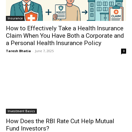
Insurance
How to Effectively Take a Health Insurance
Claim When You Have Both a Corporate and
a Personal Health Insurance Policy
Taresh Bhatia
-
June 7, 2025
0
Investment Basics
How Does the RBI Rate Cut Help Mutual
Fund Investors?