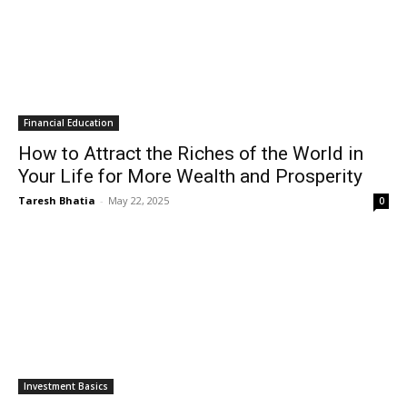
Financial Education
How to Attract the Riches of the World in
Your Life for More Wealth and Prosperity
Taresh Bhatia
-
May 22, 2025
0
Investment Basics