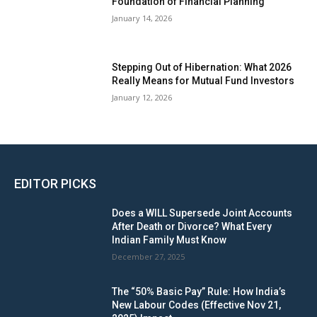
Foundation of Financial Planning
January 14, 2026
Stepping Out of Hibernation: What 2026
Really Means for Mutual Fund Investors
January 12, 2026
EDITOR PICKS
Does a WILL Supersede Joint Accounts
After Death or Divorce? What Every
Indian Family Must Know
December 27, 2025
The “50% Basic Pay” Rule: How India’s
New Labour Codes (Effective Nov 21,