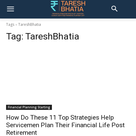
Tags
TareshBhatia
Tag:
TareshBhatia
Financial Planning Starting
How Do These 11 Top Strategies Help
Servicemen Plan Their Financial Life Post
Retirement