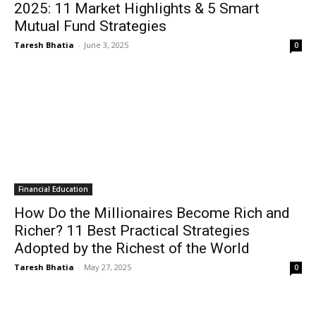
2025: 11 Market Highlights & 5 Smart
Mutual Fund Strategies
Taresh Bhatia
-
June 3, 2025
0
Financial Education
How Do the Millionaires Become Rich and
Richer? 11 Best Practical Strategies
Adopted by the Richest of the World
Taresh Bhatia
-
May 27, 2025
0