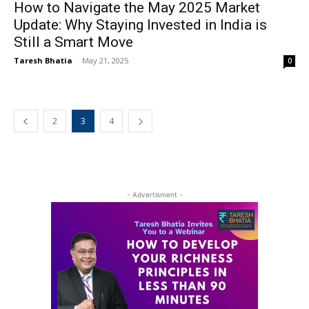
How to Navigate the May 2025 Market
Update: Why Staying Invested in India is
Still a Smart Move
Taresh Bhatia
-
May 21, 2025
0
2
3
4
- Advertisment -