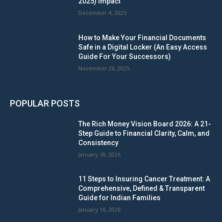
2025) Impact
December 4, 2025
How to Make Your Financial Documents
Safe in a Digital Locker (An Easy Access
Guide For Your Successors)
November 26, 2025
POPULAR POSTS
The Rich Money Vision Board 2026: A 21-
Step Guide to Financial Clarity, Calm, and
Consistency
January 18, 2026
11 Steps to Insuring Cancer Treatment: A
Comprehensive, Defined & Transparent
Guide for Indian Families
January 16, 2026