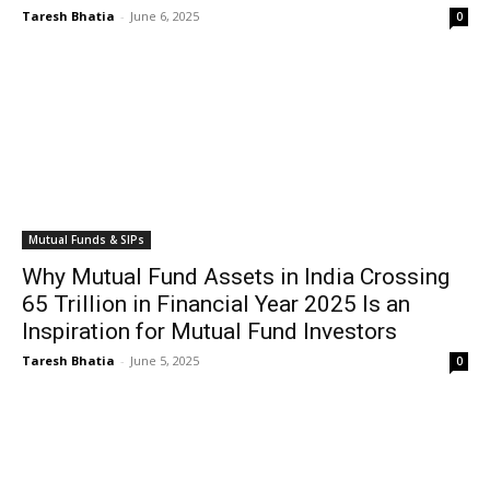
Taresh Bhatia
-
June 6, 2025
0
Mutual Funds & SIPs
Why Mutual Fund Assets in India Crossing
₹65 Trillion in Financial Year 2025 Is an
Inspiration for Mutual Fund Investors
Taresh Bhatia
-
June 5, 2025
0