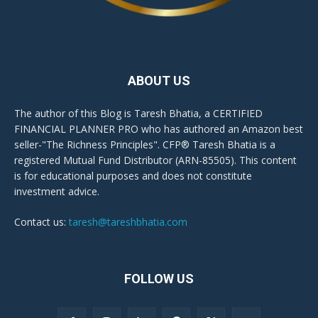
ABOUT US
The author of this Blog is Taresh Bhatia, a CERTIFIED
FINANCIAL PLANNER PRO who has authored an Amazon best
seller-"The Richness Principles". CFP® Taresh Bhatia is a
registered Mutual Fund Distributor (ARN-85505). This content
is for educational purposes and does not constitute
investment advice.
Contact us:
taresh@tareshbhatia.com
FOLLOW US