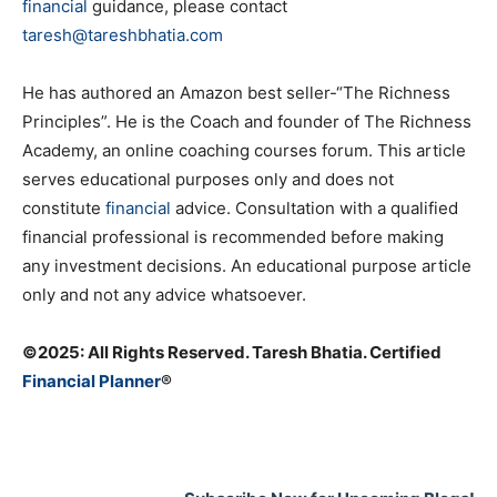
financial
guidance, please contact
taresh@tareshbhatia.com
He has authored an Amazon best seller-“The Richness
Principles”. He is the Coach and founder of The Richness
Academy, an online coaching courses forum. This article
serves educational purposes only and does not
constitute
financial
advice. Consultation with a qualified
financial professional is recommended before making
any investment decisions. An educational purpose article
only and not any advice whatsoever.
©️2025: All Rights Reserved. Taresh Bhatia. Certified
Financial Planner
®