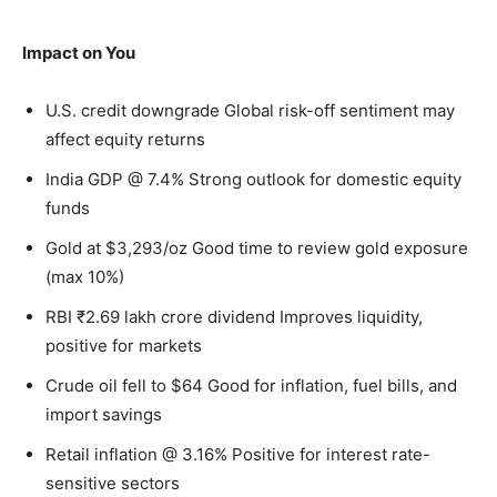
Impact on You
U.S. credit downgrade Global risk-off sentiment may
affect equity returns
India GDP @ 7.4% Strong outlook for domestic equity
funds
Gold at $3,293/oz Good time to review gold exposure
(max 10%)
RBI ₹2.69 lakh crore dividend Improves liquidity,
positive for markets
Crude oil fell to $64 Good for inflation, fuel bills, and
import savings
Retail inflation @ 3.16% Positive for interest rate-
sensitive sectors