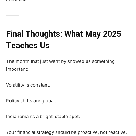
⸻
Final Thoughts: What May 2025
Teaches Us
The month that just went by showed us something
important:
Volatility is constant.
Policy shifts are global.
India remains a bright, stable spot.
Your financial strategy should be proactive, not reactive.