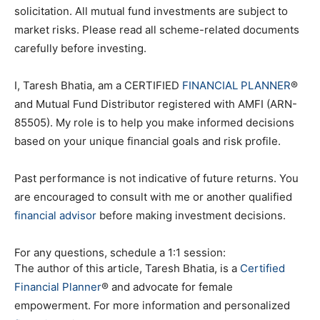
solicitation. All mutual fund investments are subject to
market risks. Please read all scheme-related documents
carefully before investing.
I, Taresh Bhatia, am a CERTIFIED
FINANCIAL PLANNER
®
and Mutual Fund Distributor registered with AMFI (ARN-
85505). My role is to help you make informed decisions
based on your unique financial goals and risk profile.
Past performance is not indicative of future returns. You
are encouraged to consult with me or another qualified
financial advisor
before making investment decisions.
For any questions, schedule a 1:1 session:
The author of this article, Taresh Bhatia, is a
Certified
Financial Planner
® and advocate for female
empowerment. For more information and personalized