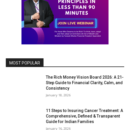
MOST POPULAR
The Rich Money Vision Board 2026: A 21-
Step Guide to Financial Clarity, Calm, and
Consistency
January 18, 2026
11 Steps to Insuring Cancer Treatment: A
Comprehensive, Defined & Transparent
Guide for Indian Families
January 16, 2026