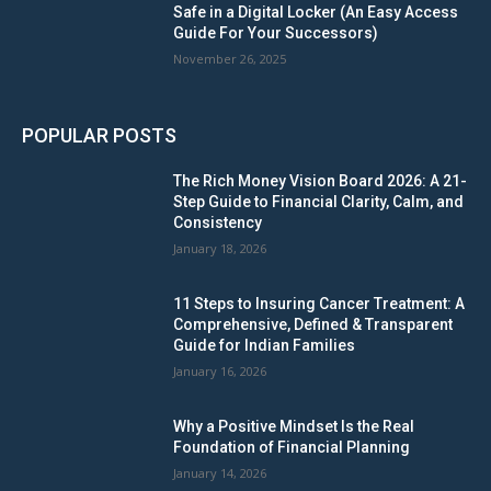
Safe in a Digital Locker (An Easy Access
Guide For Your Successors)
November 26, 2025
POPULAR POSTS
The Rich Money Vision Board 2026: A 21-
Step Guide to Financial Clarity, Calm, and
Consistency
January 18, 2026
11 Steps to Insuring Cancer Treatment: A
Comprehensive, Defined & Transparent
Guide for Indian Families
January 16, 2026
Why a Positive Mindset Is the Real
Foundation of Financial Planning
January 14, 2026