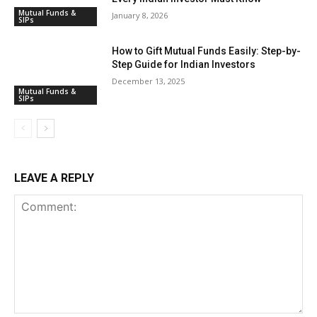
Mutual Funds &
January 8, 2026
SIPs
How to Gift Mutual Funds Easily: Step-by-
Step Guide for Indian Investors
December 13, 2025
Mutual Funds &
SIPs
LEAVE A REPLY