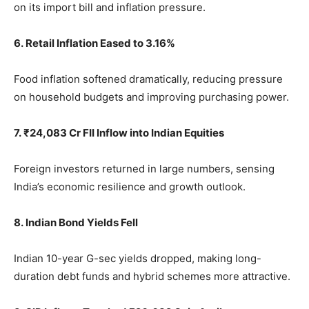
on its import bill and inflation pressure.
6. Retail Inflation Eased to 3.16%
Food inflation softened dramatically, reducing pressure
on household budgets and improving purchasing power.
7. ₹24,083 Cr FII Inflow into Indian Equities
Foreign investors returned in large numbers, sensing
India’s economic resilience and growth outlook.
8. Indian Bond Yields Fell
Indian 10-year G-sec yields dropped, making long-
duration debt funds and hybrid schemes more attractive.