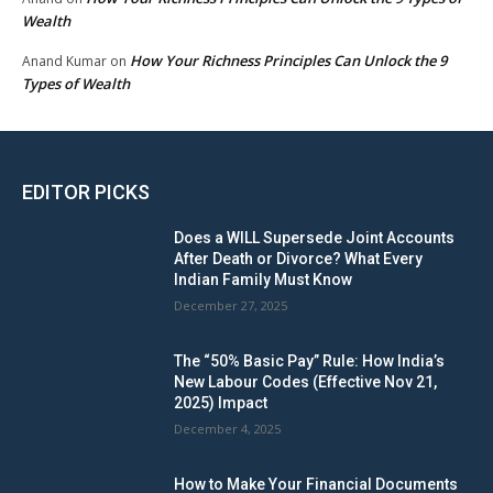
Wealth
How Your Richness Principles Can Unlock the 9
Anand Kumar
on
Types of Wealth
EDITOR PICKS
Does a WILL Supersede Joint Accounts
After Death or Divorce? What Every
Indian Family Must Know
December 27, 2025
The “50% Basic Pay” Rule: How India’s
New Labour Codes (Effective Nov 21,
2025) Impact
December 4, 2025
How to Make Your Financial Documents