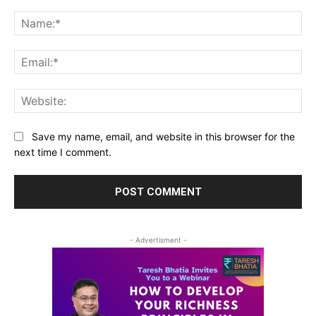
Comment:
Na
Ema
Web
Save my name, email, and website in this browser for the
next time I comment.
- Advertisment -