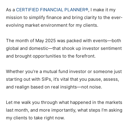
As a
CERTIFIED FINANCIAL PLANNER®
, I make it my
mission to simplify finance and bring clarity to the ever-
evolving market environment for my clients.
The month of May 2025 was packed with events—both
global and domestic—that shook up investor sentiment
and brought opportunities to the forefront.
Whether you’re a mutual fund investor or someone just
starting out with SIPs, it’s vital that you pause, assess,
and realign based on real insights—not noise.
Let me walk you through what happened in the markets
last month, and more importantly, what steps I’m asking
my clients to take right now.