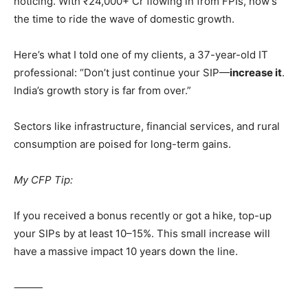
noticing. With ₹24,000+ Cr flowing in from FPIs, now’s
the time to ride the wave of domestic growth.
Here’s what I told one of my clients, a 37-year-old IT
professional: “Don’t just continue your SIP—
increase it
.
India’s growth story is far from over.”
Sectors like infrastructure, financial services, and rural
consumption are poised for long-term gains.
My CFP Tip:
If you received a bonus recently or got a hike, top-up
your SIPs by at least 10–15%. This small increase will
have a massive impact 10 years down the line.
⸻