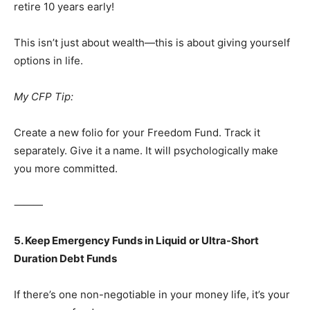
retire 10 years early!
This isn’t just about wealth—this is about giving yourself
options in life.
My CFP Tip:
Create a new folio for your Freedom Fund. Track it
separately. Give it a name. It will psychologically make
you more committed.
⸻
5. Keep Emergency Funds in Liquid or Ultra-Short
Duration Debt Funds
If there’s one non-negotiable in your money life, it’s your