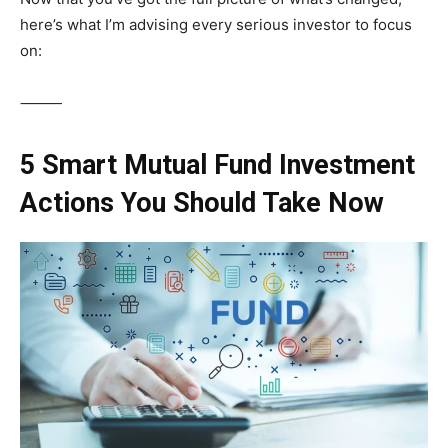
here’s what I’m advising every serious investor to focus
on:
⸻
5 Smart Mutual Fund Investment
Actions You Should Take Now