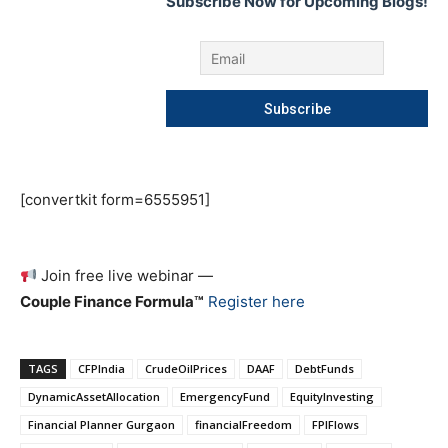
Subscribe Now for Upcoming Blogs!
[convertkit form=6555951]
Join free live webinar —
Couple Finance Formula™
Register here
TAGS
CFPIndia
CrudeOilPrices
DAAF
DebtFunds
DynamicAssetAllocation
EmergencyFund
EquityInvesting
Financial Planner Gurgaon
financialFreedom
FPIFlows