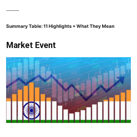
⸻
Summary Table: 11 Highlights + What They Mean
Market Event