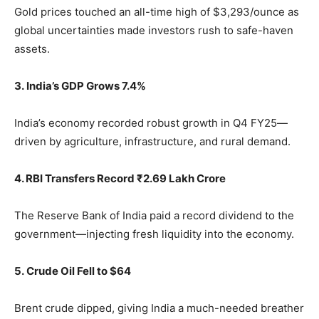
Gold prices touched an all-time high of $3,293/ounce as
global uncertainties made investors rush to safe-haven
assets.
3. India’s GDP Grows 7.4%
India’s economy recorded robust growth in Q4 FY25—
driven by agriculture, infrastructure, and rural demand.
4. RBI Transfers Record ₹2.69 Lakh Crore
The Reserve Bank of India paid a record dividend to the
government—injecting fresh liquidity into the economy.
5. Crude Oil Fell to $64
Brent crude dipped, giving India a much-needed breather