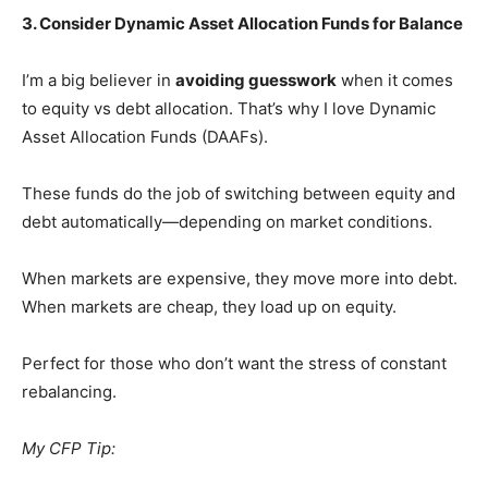
3. Consider Dynamic Asset Allocation Funds for Balance
I’m a big believer in
avoiding guesswork
when it comes
to equity vs debt allocation. That’s why I love Dynamic
Asset Allocation Funds (DAAFs).
These funds do the job of switching between equity and
debt automatically—depending on market conditions.
When markets are expensive, they move more into debt.
When markets are cheap, they load up on equity.
Perfect for those who don’t want the stress of constant
rebalancing.
My CFP Tip: