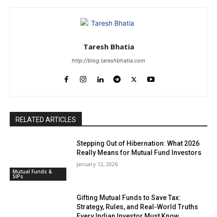
Taresh Bhatia
http://blog.tareshbhatia.com
RELATED ARTICLES
Stepping Out of Hibernation: What 2026
Really Means for Mutual Fund Investors
January 12, 2026
Mutual Funds &
SIPs
Gifting Mutual Funds to Save Tax:
Strategy, Rules, and Real-World Truths
Every Indian Investor Must Know