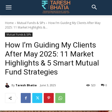
Home
Mutual Funds & SIPs
How I’m Guiding My Clients After May
2025: 11 Market Highlights &...
Mutual Funds & SIPs
How I’m Guiding My Clients
After May 2025: 11 Market
Highlights & 5 Smart Mutual
Fund Strategies
By
Taresh Bhatia
June 3, 2025
523
0