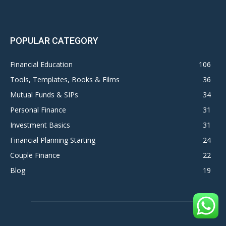
POPULAR CATEGORY
Financial Education
106
Tools, Templates, Books & Films
36
Mutual Funds & SIPs
34
Personal Finance
31
Investment Basics
31
Financial Planning Starting
24
Couple Finance
22
Blog
19