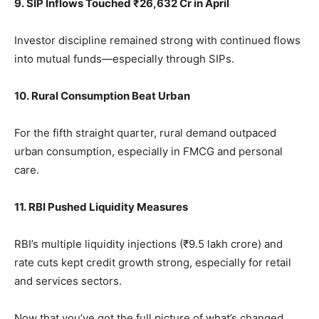
9. SIP Inflows Touched ₹26,632 Cr in April
Investor discipline remained strong with continued flows
into mutual funds—especially through SIPs.
10. Rural Consumption Beat Urban
For the fifth straight quarter, rural demand outpaced
urban consumption, especially in FMCG and personal
care.
11. RBI Pushed Liquidity Measures
RBI’s multiple liquidity injections (₹9.5 lakh crore) and
rate cuts kept credit growth strong, especially for retail
and services sectors.
Now that you’ve got the full picture of what’s changed,