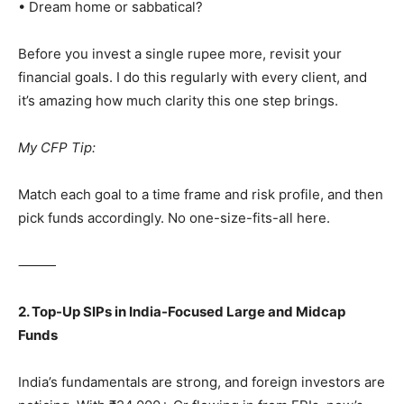
• Dream home or sabbatical?
Before you invest a single rupee more, revisit your
financial goals. I do this regularly with every client, and
it’s amazing how much clarity this one step brings.
My CFP Tip:
Match each goal to a time frame and risk profile, and then
pick funds accordingly. No one-size-fits-all here.
⸻
2. Top-Up SIPs in India-Focused Large and Midcap
Funds
India’s fundamentals are strong, and foreign investors are