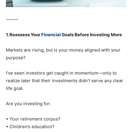
⸻
1. Reassess Your
Financial
Goals Before Investing More
Markets are rising, but is your money aligned with your
purpose?
I’ve seen investors get caught in momentum—only to
realize later that their investments didn’t serve any clear
life goal.
Are you investing for:
• Your retirement corpus?
• Children’s education?