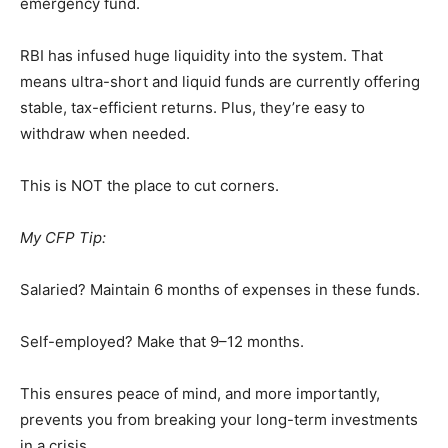
emergency fund.
RBI has infused huge liquidity into the system. That
means ultra-short and liquid funds are currently offering
stable, tax-efficient returns. Plus, they’re easy to
withdraw when needed.
This is NOT the place to cut corners.
My CFP Tip:
Salaried? Maintain 6 months of expenses in these funds.
Self-employed? Make that 9–12 months.
This ensures peace of mind, and more importantly,
prevents you from breaking your long-term investments
in a crisis.