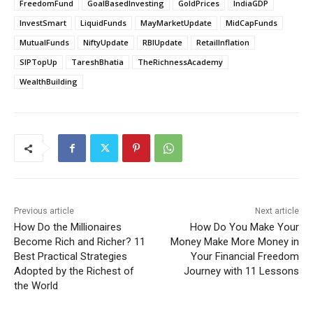
FreedomFund
GoalBasedInvesting
GoldPrices
IndiaGDP
InvestSmart
LiquidFunds
MayMarketUpdate
MidCapFunds
MutualFunds
NiftyUpdate
RBIUpdate
RetailInflation
SIPTopUp
TareshBhatia
TheRichnessAcademy
WealthBuilding
Previous article
Next article
How Do the Millionaires
How Do You Make Your
Become Rich and Richer? 11
Money Make More Money in
Best Practical Strategies
Your Financial Freedom
Adopted by the Richest of
Journey with 11 Lessons
the World