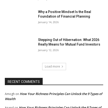
Why a Positive Mindset Is the Real
Foundation of Financial Planning
January 14, 2026
Stepping Out of Hibernation: What 2026
Really Means for Mutual Fund Investors
January 12, 2026
Load more
RECENT COMMENTS
How Your Richness Principles Can Unlock the 9 Types of
Amogh
on
Wealth
How Your Richness Principles Can Unlock the 9 Types of
Anand
on