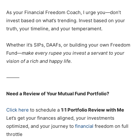
As your Financial Freedom Coach, I urge you—don’t
invest based on what’s trending. Invest based on your
truth, your timeline, and your temperament.
Whether it’s SIPs, DAAFs, or building your own Freedom
Fund—
make every rupee you invest a servant to your
vision of a rich and happy life.
⸻
Need a Review of Your Mutual Fund Portfolio?
Click here
to schedule a
1:1 Portfolio Review with Me
Let’s get your finances aligned, your investments
optimized, and your journey to
financial
freedom on full
throttle