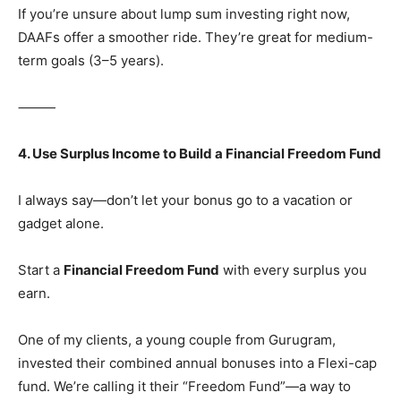
If you’re unsure about lump sum investing right now,
DAAFs offer a smoother ride. They’re great for medium-
term goals (3–5 years).
⸻
4. Use Surplus Income to Build a Financial Freedom Fund
I always say—don’t let your bonus go to a vacation or
gadget alone.
Start a
Financial Freedom Fund
with every surplus you
earn.
One of my clients, a young couple from Gurugram,
invested their combined annual bonuses into a Flexi-cap
fund. We’re calling it their “Freedom Fund”—a way to