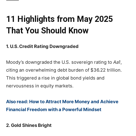
⸻
11 Highlights from May 2025
That You Should Know
1. U.S. Credit Rating Downgraded
Moody’s downgraded the U.S. sovereign rating to
Aa1
,
citing an overwhelming debt burden of $36.22 trillion.
This triggered a rise in global bond yields and
nervousness in equity markets.
Also read: How to Attract More Money and Achieve
Financial Freedom with a Powerful Mindset
2. Gold Shines Bright