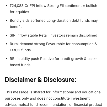
₹24,083 Cr FPI inflow Strong FII sentiment = bullish
for equities
Bond yields softened Long-duration debt funds may
benefit
SIP inflow stable Retail investors remain disciplined
Rural demand strong Favourable for consumption &
FMCG funds
RBI liquidity push Positive for credit growth & bank-
based funds
Disclaimer & Disclosure:
This message is shared for informational and educational
purposes only and does not constitute investment
advice, mutual fund recommendation, or financial product