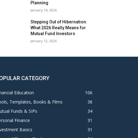
Planning
January 14, 2026
Stepping Out of Hibernation:
What 2026 Really Means for
Mutual Fund Investors
January 12, 2026
OPULAR CATEGORY
nancial Education
106
ols, Templates, Books & Films
36
utual Funds & SIPs
34
rsonal Finance
31
vestment Basics
31