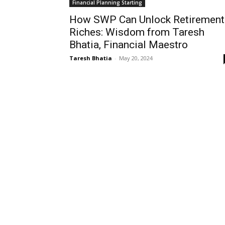
Financial Planning Starting
How SWP Can Unlock Retirement
Riches: Wisdom from Taresh
Bhatia, Financial Maestro
Taresh Bhatia
-
May 20, 2024