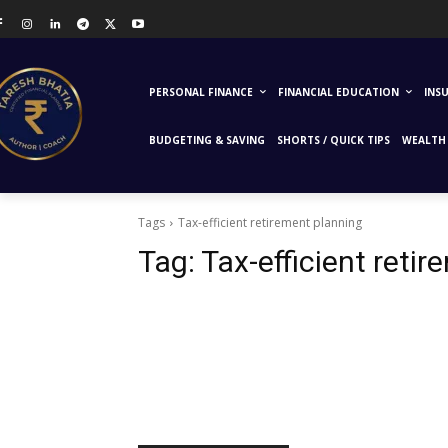
PERSONAL FINANCE
FINANCIAL EDUCATION
INS
BUDGETING & SAVING
SHORTS / QUICK TIPS
WEALTH 
Tags
Tax-efficient retirement planning
Tag:
Tax-efficient reti