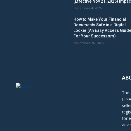
(Effective Nov 21, 2025) Impac
December 4, 2025
How to Make Your Financial
Documents Safe in a Digital
Locker (An Easy Access Guid
For Your Successors)
November 26, 2025
AB
The 
FINA
sell
regi
for 
advi