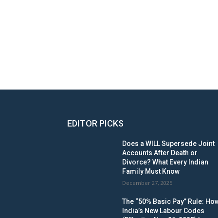
EDITOR PICKS
Does a WILL Supersede Joint
Accounts After Death or
Divorce? What Every Indian
Family Must Know
December 27, 2025
The “50% Basic Pay” Rule: Ho
India’s New Labour Codes