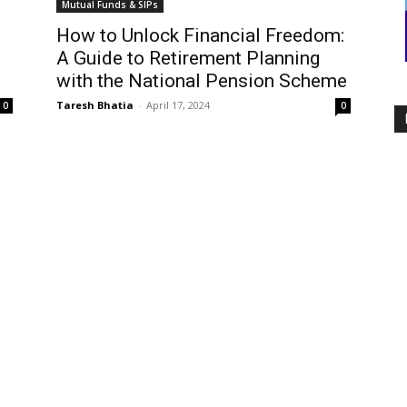
Mutual Funds & SIPs
How to Unlock Financial Freedom:
A Guide to Retirement Planning
with the National Pension Scheme
Taresh Bhatia
-
April 17, 2024
0
0