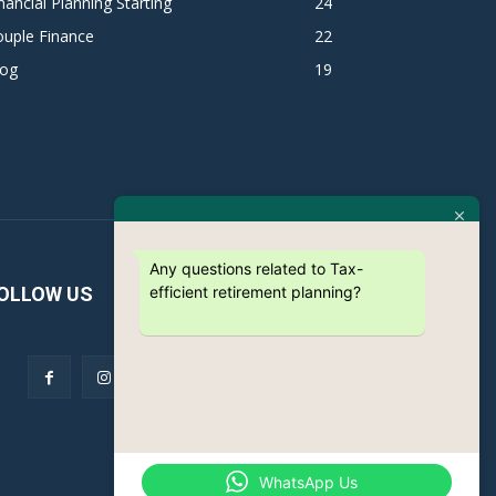
nancial Planning Starting
24
ouple Finance
22
log
19
Any questions related to Tax-
efficient retirement planning?
OLLOW US
WhatsApp Us