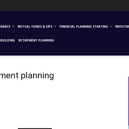
URANCE
MUTUAL FUNDS & SIPS
FINANCIAL PLANNING STARTING
INVESTM
BUILDING
RETIREMENT PLANNING
rement planning