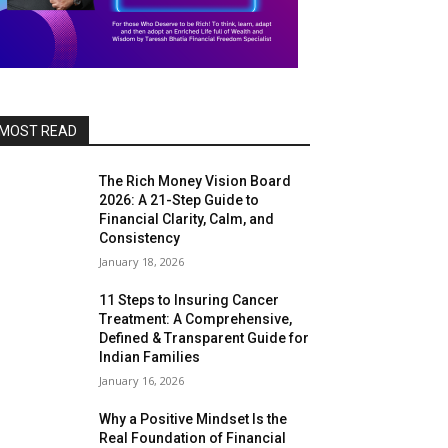
MOST READ
The Rich Money Vision Board
2026: A 21-Step Guide to
Financial Clarity, Calm, and
Consistency
January 18, 2026
11 Steps to Insuring Cancer
Treatment: A Comprehensive,
Defined & Transparent Guide for
Indian Families
January 16, 2026
Why a Positive Mindset Is the
Real Foundation of Financial