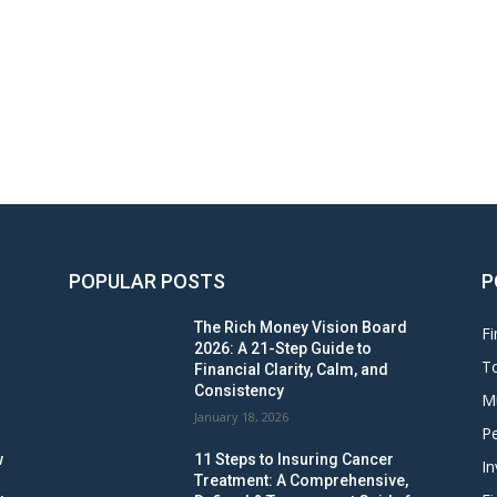
POPULAR POSTS
P
The Rich Money Vision Board
Fi
2026: A 21-Step Guide to
To
Financial Clarity, Calm, and
Consistency
M
January 18, 2026
Pe
w
11 Steps to Insuring Cancer
In
Treatment: A Comprehensive,