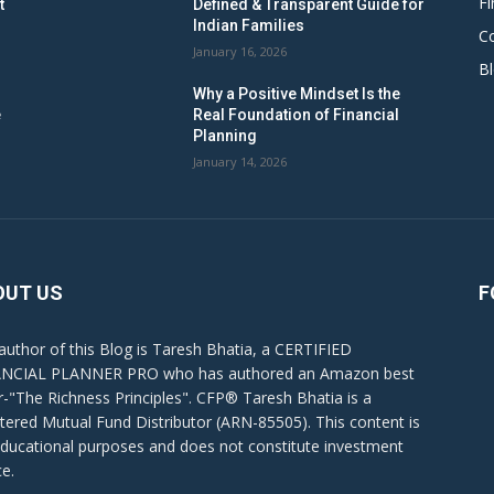
Fi
t
Defined & Transparent Guide for
Indian Families
C
January 16, 2026
B
Why a Positive Mindset Is the
e
Real Foundation of Financial
Planning
January 14, 2026
OUT US
F
author of this Blog is Taresh Bhatia, a CERTIFIED
NCIAL PLANNER PRO who has authored an Amazon best
er-"The Richness Principles". CFP® Taresh Bhatia is a
stered Mutual Fund Distributor (ARN-85505). This content is
educational purposes and does not constitute investment
ce.