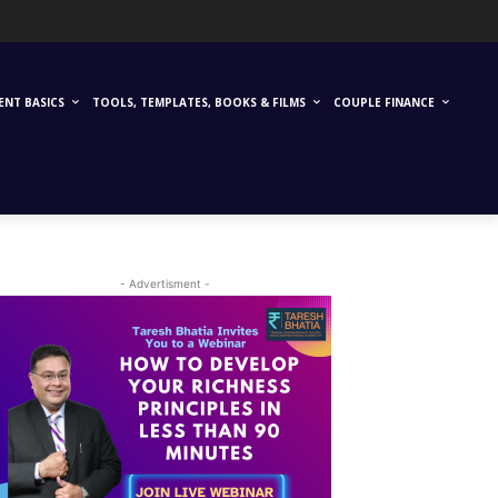
ENT BASICS
TOOLS, TEMPLATES, BOOKS & FILMS
COUPLE FINANCE
- Advertisment -